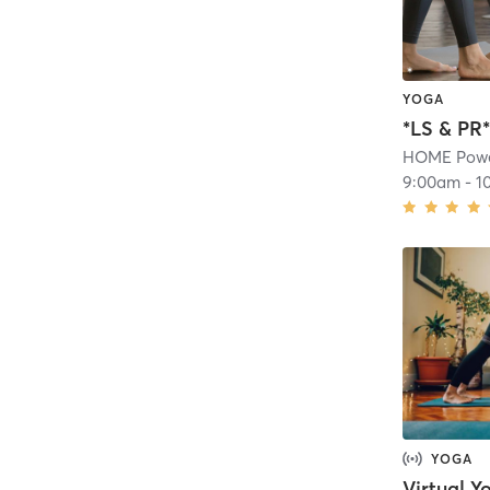
YOGA
HOME Powe
9:00am
-
1
YOGA
Virtual Y