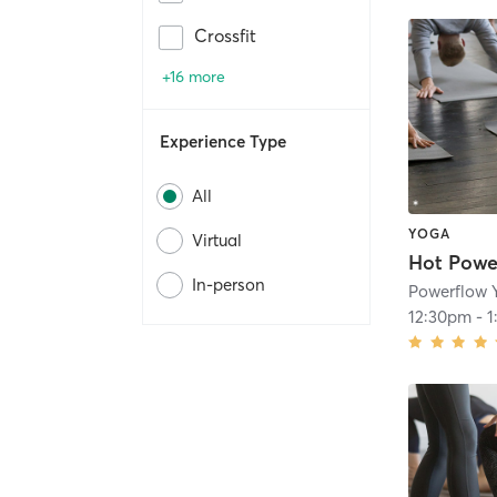
Crossfit
+16 more
Experience Type
All
YOGA
Virtual
Hot Powe
In-person
Powerflow 
12:30pm
-
1