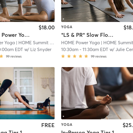
$18.00
$18
YOGA
*LS & PR* Power Yoga 60
*LS & PR* Slow Flow + Deep Stretch
r Yoga
| HOME Summit
| 2.1 mi
HOME Power Yoga
| HOME Summi
0:00am EDT
w/
Liz Snyder
10:30am
-
11:30am EDT
w/
Julie Cennam
99
reviews
99
reviews
FREE
$25
YOGA
oga Tier 1
In-Person Yoga Tier 1