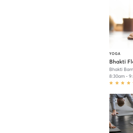
YOGA
Bhakti Bar
8:30am
-
9