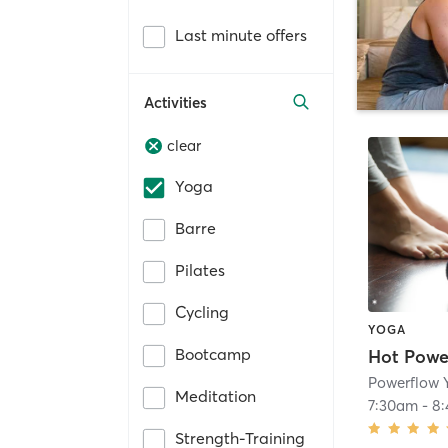
Last minute offers
Activities
clear
Yoga
Barre
Pilates
Cycling
YOGA
Bootcamp
Powerflow 
Meditation
7:30am
-
8
Strength-Training