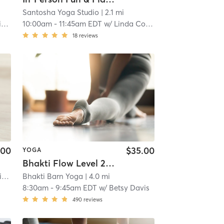
Santosha Yoga Studio
| 2.1 mi
YT
10:00am
-
11:45am EDT
w/
Linda Cochran, CIYT
18
reviews
.00
$35.00
YOGA
Bhakti Flow Level 2 ~ AT STUDIO
e
Bhakti Barn Yoga
| 2.7 mi
| 4.0 mi
8:30am
-
9:45am EDT
w/
Betsy Davis
490
reviews