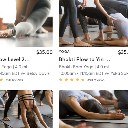
$35.00
$35
YOGA
Bhakti Flow Level 2 ~ HOME
Bhakti Flow to Yin ~ AT STUDIO
n Yoga
| 4.0 mi
Bhakti Barn Yoga
| 4.0 mi
:45am EDT
w/
Betsy Davis
10:00am
-
11:15am EDT
w/
Yuka Sa
490
reviews
490
reviews