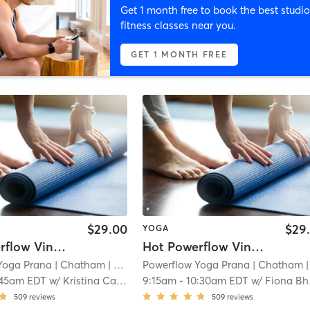
Get 1 month free to book the best studio
fitness classes near you.
GET 1 MONTH FREE
$29.00
$29
YOGA
Hot Powerflow Vinyasa
Hot Powerflow Vinyasa
Yoga Prana
| Chatham
| 0.0 mi
Powerflow Yoga Prana
| Chatham
| 0.0 
:45am EDT
w/
Kristina Carnevale
9:15am
-
10:30am EDT
w/
Fiona Bhanushali
509
reviews
509
reviews