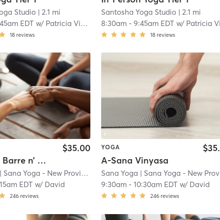
oga Studio
| 2.1 mi
Santosha Yoga Studio
| 2.1 mi
:45am EDT
w/
Patricia Videgain, CIYT, C-IAYT
8:30am
-
9:45am EDT
w/
Patricia Videgain, CIYT, C-IA
18
reviews
18
reviews
$35.00
$35
YOGA
Sana Hot Barre n’ Sculpt
A-Sana Vinyasa
| Sana Yoga - New Providence
Sana Yoga
| 2.7 mi
| Sana Yoga - New Providenc
:15am EDT
w/
David
9:30am
-
10:30am EDT
w/
David
246
reviews
246
reviews