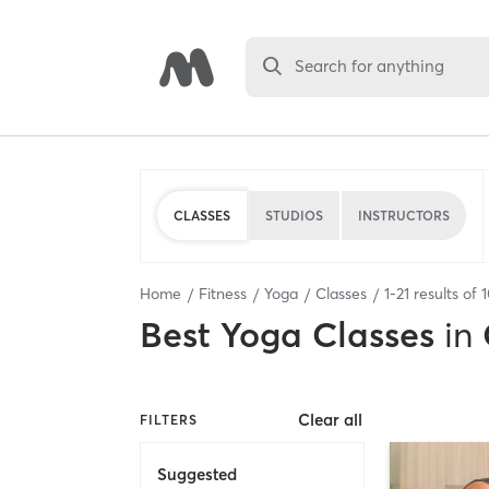
Search for anything
CLASSES
STUDIOS
INSTRUCTORS
Home
Fitness
Yoga
Classes
1
-
21
results of
Best
Yoga Classes
in
Clear all
FILTERS
Suggested