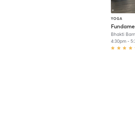
YOGA
Bhakti Bar
4:30pm
-
5