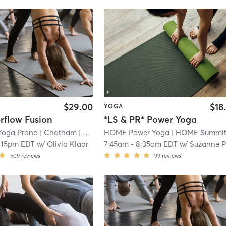
$29.00
$18
YOGA
rflow Fusion
*LS & PR* Power Yoga
Yoga Prana
| Chatham
| 0.0 mi
HOME Power Yoga
| HOME Summi
:15pm EDT
w/
Olivia Klaar
7:45am
-
8:35am EDT
w/
Suzanne Pfar
509
reviews
99
reviews