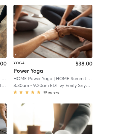
.00
$38.00
YOGA
Power Yoga
t
| 2.1 mi
HOME Power Yoga
| HOME Summit
| 2.1 mi
r
8:30am
-
9:20am EDT
w/
Emily Snyder
99
reviews