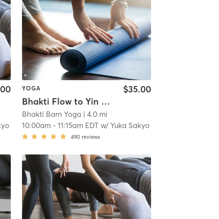
.00
$35.00
YOGA
Bhakti Flow to Yin ~ HOME
Bhakti Barn Yoga
| 4.0 mi
kyo
10:00am
-
11:15am EDT
w/
Yuka Sakyo
490
reviews