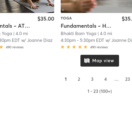
$35.00
$35
YOGA
Fundamentals ~ AT STUDIO
Fundamentals ~ HOME
n Yoga
| 4.0 mi
Bhakti Barn Yoga
| 4.0 mi
:30pm EDT
w/
Joanne Diaz
4:30pm
-
5:30pm EDT
w/
Joanne D
490
reviews
490
reviews
Map view
1
2
3
4
…
23
1 - 23 (100+)