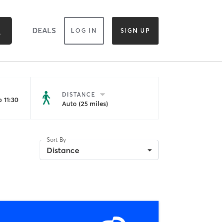
DEALS
LOG IN
SIGN UP
DISTANCE
 11:30
Auto (25 miles)
Sort By
Distance