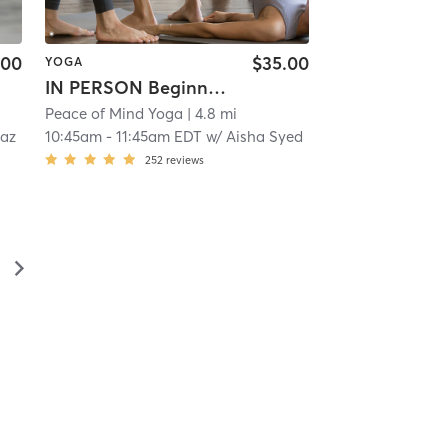
.00
$35.00
YOGA
IN PERSON Beginner Yoga
Peace of Mind Yoga
| 4.8 mi
iaz
10:45am
-
11:45am EDT
w/
Aisha Syed
252
reviews
▻