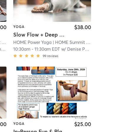
.00
$38.00
YOGA
Slow Flow + Deep Stretch
t
| 2.1 mi
HOME Power Yoga
| HOME Summit
| 2.1 mi
o
10:30am
-
11:30am EDT
w/
Denise Payne
99
reviews
.00
$25.00
YOGA
In-Person Fun & Play with the Ropes