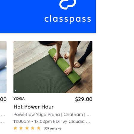
.00
$29.00
YOGA
Hot Power Hour
mi
Powerflow Yoga Prana
| Chatham
| 0.0 mi
11:00am
-
12:00pm EDT
w/
Claudia Fejko
509
reviews