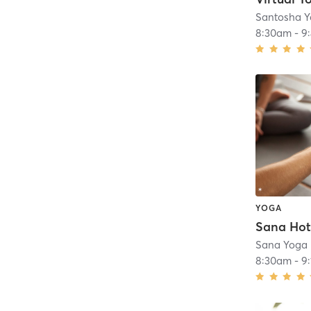
Santosha Y
8:30am
-
9
YOGA
Sana Yoga
8:30am
-
9