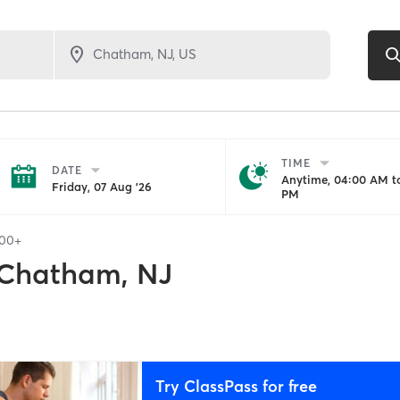
TIME
DATE
Anytime, 04:00 AM to
Friday, 07 Aug '26
PM
100+
Chatham, NJ
Try ClassPass for free