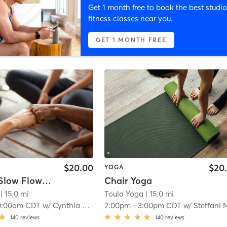
Get 1 month free to book the best studio
fitness classes near you.
GET 1 MONTH FREE
$20.00
$20
YOGA
Somatic Slow Flow Warm Yoga
Chair Yoga
| 15.0 mi
Toula Yoga
| 15.0 mi
0:00am CDT
w/
Cynthia Dennis
2:00pm
-
3:00pm CDT
w/
Steffani Mes
140
reviews
140
reviews