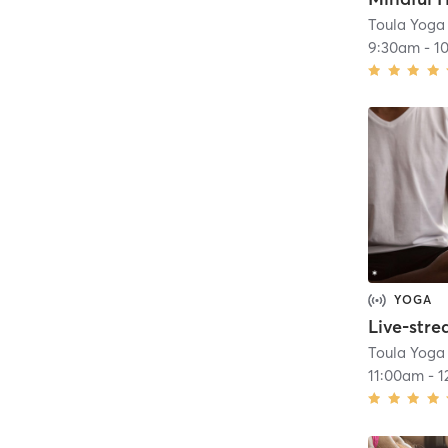
Toula Yoga
9:30am
-
1
YOGA
Toula Yoga
11:00am
-
1