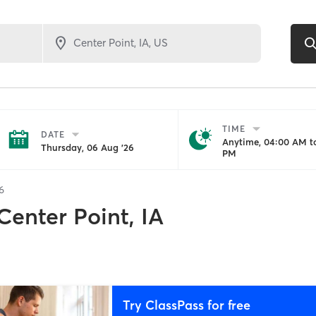
TIME
DATE
Anytime, 04:00 AM to
Thursday, 06 Aug '26
PM
6
Center Point, IA
Try ClassPass for free