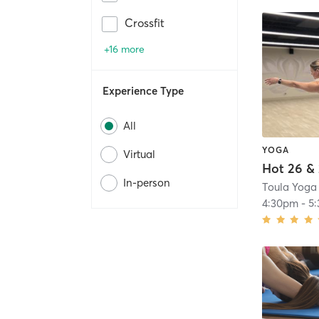
Crossfit
+16 more
Experience Type
All
YOGA
Virtual
Hot 26 &
In-person
Toula Yoga
4:30pm
-
5