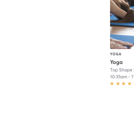
YOGA
Yoga
Top Shape
10:35am
-
1