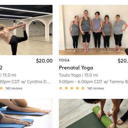
$20.00
$20
YOGA
 2
Prenatal Yoga
| 15.0 mi
Toula Yoga
| 15.0 mi
:30pm CDT
w/
Cynthia Dennis
5:00pm
-
6:00pm CDT
w/
Tammy Baye
140
reviews
140
reviews