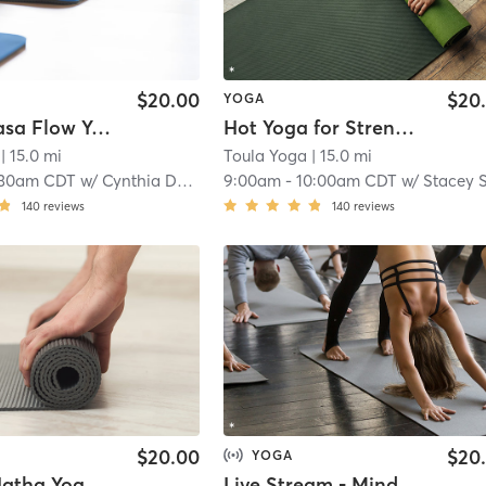
$20.00
$20
YOGA
Hot Vinyasa Flow Yoga
Hot Yoga for Strength & Balance
| 15.0 mi
Toula Yoga
| 15.0 mi
:30am CDT
w/
Cynthia Dennis
9:00am
-
10:00am CDT
w/
Stacey Schmit
140
reviews
140
reviews
$20.00
$20
YOGA
Mindful Hatha Yoga for Inspiration
Live Stream - Mindful Yoga for Inspiration