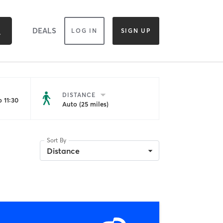
DEALS
LOG IN
SIGN UP
DISTANCE
 11:30
Auto (25 miles)
Sort By
Distance