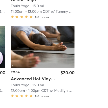
Toula Yoga
| 15.0 mi
r
11:00am
-
12:00pm CDT
w/
Tammy Bayer
140
reviews
.00
$20.00
YOGA
Advanced Hot Vinyasa
Toula Yoga
| 15.0 mi
tt
12:00pm
-
1:00pm CDT
w/
Madilyn Omar
140
reviews