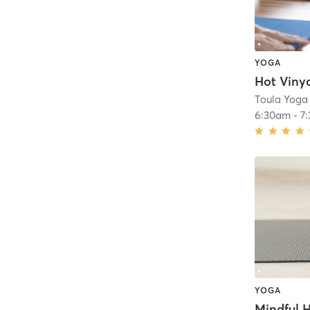
YOGA
Toula Yoga
6:30am
-
7
YOGA