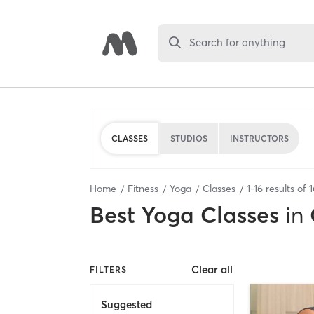
Search for anything
CLASSES
STUDIOS
INSTRUCTORS
Home
Fitness
Yoga
Classes
1
-
16
results of
1
Best
Yoga Classes
in
Clear all
FILTERS
Suggested