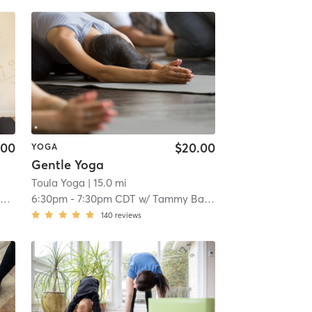
.00
$20.00
YOGA
Gentle Yoga
Toula Yoga
| 15.0 mi
r
6:30pm
-
7:30pm CDT
w/
Tammy Bayer
140
reviews