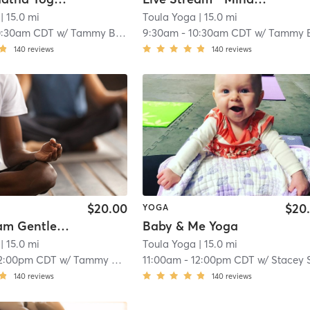
| 15.0 mi
Toula Yoga
| 15.0 mi
0:30am CDT
w/
Tammy Bayer
9:30am
-
10:30am CDT
w/
Tammy Baye
140
reviews
140
reviews
$20.00
$20
YOGA
Live-stream Gentle Yoga
Baby & Me Yoga
| 15.0 mi
Toula Yoga
| 15.0 mi
2:00pm CDT
w/
Tammy Bayer
11:00am
-
12:00pm CDT
w/
Stacey Schmi
140
reviews
140
reviews