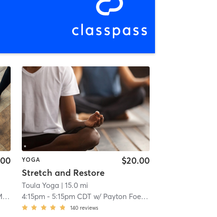
.00
$20.00
YOGA
Stretch and Restore
Toula Yoga
| 15.0 mi
ch
4:15pm
-
5:15pm CDT
w/
Payton Foeller
140
reviews