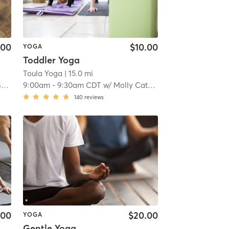
.00
$10.00
YOGA
Toddler Yoga
Toula Yoga
| 15.0 mi
t
9:00am
-
9:30am CDT
w/
Molly Catherine
140
reviews
.00
$20.00
YOGA
Gentle Yoga