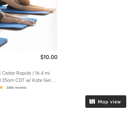
$10.00
| Cedar Rapids
| 16.4 mi
1:35am CDT
w/
Kate Gerard
3466
reviews
Map view