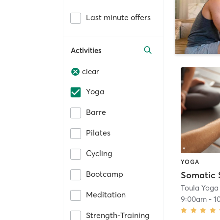
Last minute offers
Activities
clear
Yoga
Barre
Pilates
Cycling
YOGA
Bootcamp
Toula Yoga
Meditation
9:00am
-
1
Strength-Training