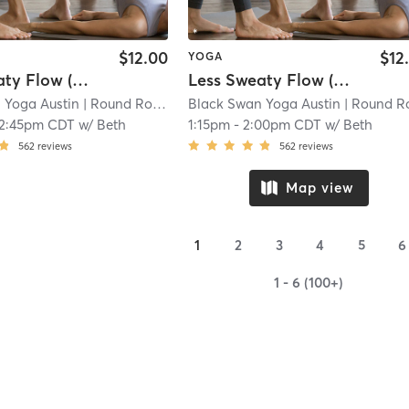
$12.00
$12
YOGA
Less Sweaty Flow (Unheated for Summer)
Less Sweaty Flow (Unheated for Summer)
 Yoga Austin
| Round Rock - Black Swan Yoga
Black Swan Yoga Austin
| 8.7 mi
| Round Rock - Black Swan Y
12:45pm CDT
w/
Beth
1:15pm
-
2:00pm CDT
w/
Beth
562
reviews
562
reviews
Map view
1
2
3
4
5
6
1 - 6 (100+)