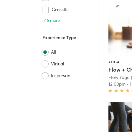
Crossfit
+16 more
Experience Type
All
YOGA
Virtual
Flow + Ch
In-person
Flow Yoga
|
12:00pm
-