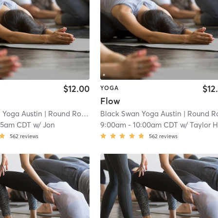
$12.00
$12
YOGA
Flow
 Yoga Austin
| Round Rock - Black Swan Yoga
Black Swan Yoga Austin
| 8.7 mi
| Round Rock - Black Swan Y
15am CDT
w/
Jon
9:00am
-
10:00am CDT
w/
Taylor 
562
reviews
562
reviews