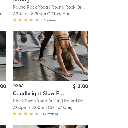
Round Rock Yoga
| Round Rock Original Plat
| 8.4 mi
a
7:30am
-
8:30am CDT
w/
April
87
reviews
.00
$12.00
YOGA
Candlelight Slow Flow
t
Black Swan Yoga Austin
| 8.4 mi
| Round Rock - Black Swan Yoga
7:00pm
-
8:00pm CDT
w/
Greg
562
reviews