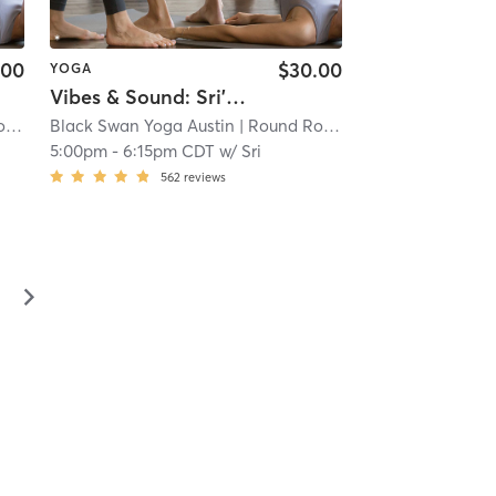
.00
$30.00
YOGA
Vibes & Sound: Sri's Farewell
oga
Black Swan Yoga Austin
| 8.7 mi
| Round Rock - Black Swan Yoga
5:00pm
-
6:15pm CDT
w/
Sri
562
reviews
▻