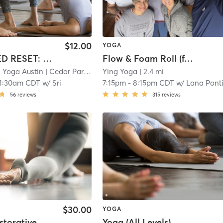
$12.00
YOGA
EMBODIED RESET: Vinyasa & Sound Healing Experience
Flow & Foam Roll (free)
 Yoga Austin
| Cedar Park - Black Swan Yoga
Ying Yoga
| 2.4 mi
| 2.0 mi
11:30am CDT
w/
Sri
7:15pm
-
8:15pm CDT
w/
Lana Pontiou
56
reviews
315
reviews
$30.00
YOGA
Warm Restorative Yoga
Yoga (All Levels)