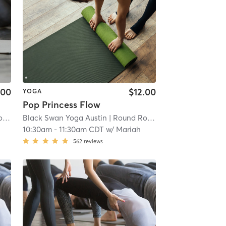
.00
$12.00
YOGA
Pop Princess Flow
oga
Black Swan Yoga Austin
| 8.7 mi
| Round Rock - Black Swan Yoga
H
10:30am
-
11:30am CDT
w/
Mariah
562
reviews