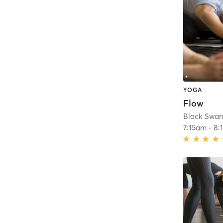
YOGA
Flow
Black Swan
7:15am
-
8: