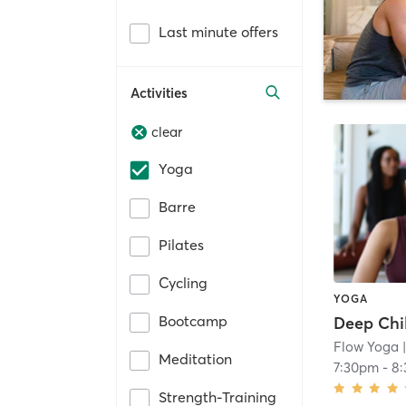
Last minute offers
Activities
clear
Yoga
Barre
Pilates
Cycling
YOGA
Bootcamp
Deep Chil
Flow Yoga
|
Meditation
7:30pm
-
8
Strength-Training