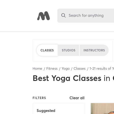
Search for anything
CLASSES
STUDIOS
INSTRUCTORS
Home
Fitness
Yoga
Classes
1
-
21
results of
Best
Yoga Classes
in
Clear all
FILTERS
Suggested