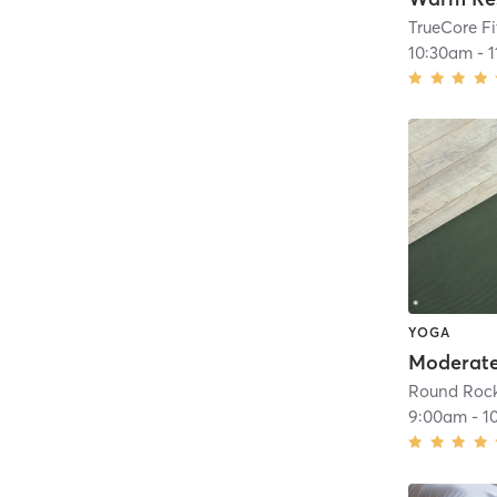
TrueCore F
10:30am
-
YOGA
Moderat
Round Roc
9:00am
-
1