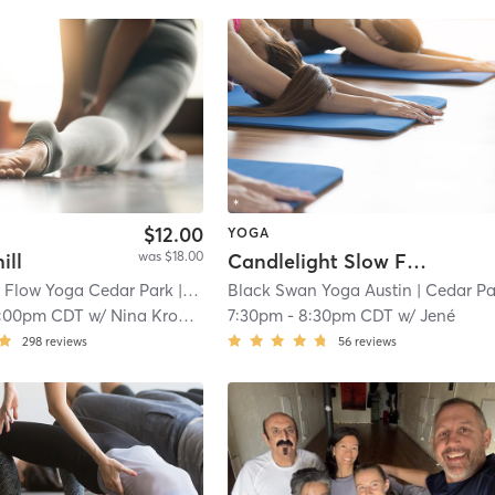
$12.00
YOGA
was $18.00
ill
Candlelight Slow Flow
 Flow Yoga Cedar Park
| 1.3 mi
Black Swan Yoga Austin
| Cedar Park - Black Swan Y
1:00pm CDT
w/
Nina Kroeker
7:30pm
-
8:30pm CDT
w/
Jené
298
reviews
56
reviews