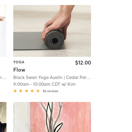
$12.00
YOGA
Flow
oga
Black Swan Yoga Austin
| 2.0 mi
| Cedar Park - Black Swan Yoga
|
9:00am
-
10:00am CDT
w/
Kim
56
reviews