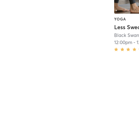
YOGA
Black Swan
12:00pm
-