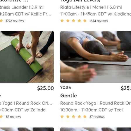
itness Leander
| 3.9 mi
Riata Lifestyle
| Mcneil
| 6.8 mi
11:20am CDT
w/
Kellie Frederick
11:00am
-
11:45am CDT
w/
Klodiana Ali
1792
reviews
1354
reviews
$25.00
$25
YOGA
e
Gentle
k Yoga
| Round Rock Original Plat
Round Rock Yoga
| 8.4 mi
| Round Rock Original Pla
0:00am CDT
w/
Zelinda
10:30am
-
11:30am CDT
w/
Tegi
87
reviews
87
reviews