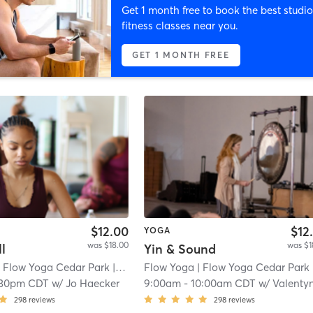
Get 1 month free to book the best studio
fitness classes near you.
GET 1 MONTH FREE
$12.00
$12
YOGA
was $18.00
was $1
l
Yin & Sound
 Flow Yoga Cedar Park
| 1.3 mi
Flow Yoga
| Flow Yoga Cedar Park
| 1.
:30pm CDT
w/
Jo Haecker
9:00am
-
10:00am CDT
w/
Valentyna Schneid
298
reviews
298
reviews