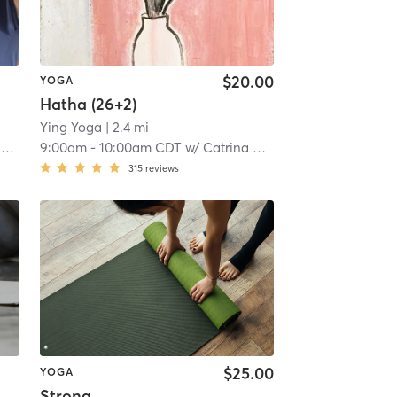
$20.00
YOGA
Hatha (26+2)
Ying Yoga
| 2.4 mi
s
9:00am
-
10:00am CDT
w/
Catrina Goldman
315
reviews
$25.00
YOGA
Strong