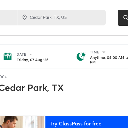
TIME
DATE
Anytime, 04:00 AM to
Friday, 07 Aug '26
PM
100+
Cedar Park, TX
Try ClassPass for free