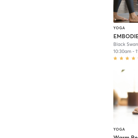
YOGA
Black Swan
10:30am
-
YOGA