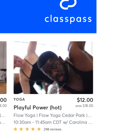
.00
$12.00
YOGA
8.00
was $18.00
Playful Power (hot)
3 mi
Flow Yoga
| Flow Yoga Cedar Park
| 1.3 mi
er
10:30am
-
11:45am CDT
w/
Carolina Bolinger
298
reviews