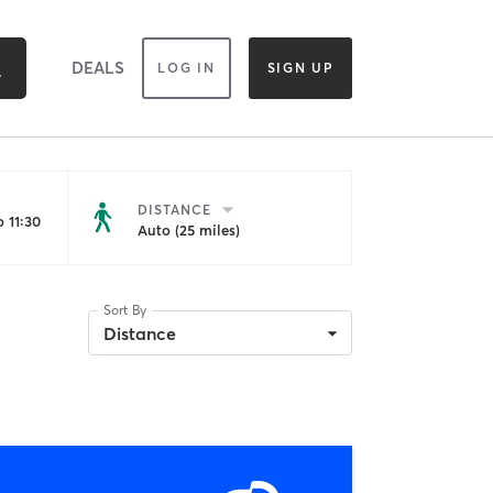
DEALS
LOG IN
SIGN UP
DISTANCE
 11:30
Auto (25 miles)
Sort By
Distance