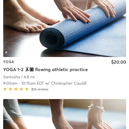
$20.00
YOGA
YOGA 1-2 🤸🏽 flowing athletic practice
Santosha
| 4.8 mi
9:00am
-
10:15am EDT
w/
Christopher Caudill
826
reviews