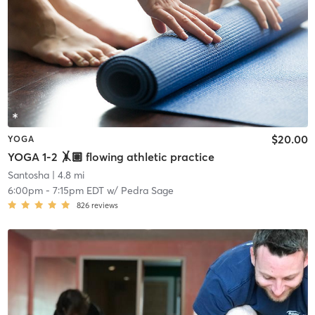
$20.00
YOGA
YOGA 1-2 🤸🏽 flowing athletic practice
Santosha
| 4.8 mi
6:00pm
-
7:15pm EDT
w/
Pedra Sage
826
reviews