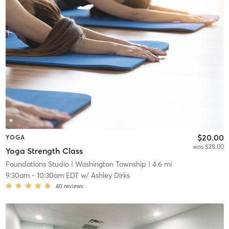
$20.00
YOGA
was $28.00
Yoga Strength Class
Foundations Studio
| Washington Township
| 4.6 mi
9:30am
-
10:30am EDT
w/
Ashley Dirks
40
reviews