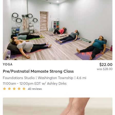
$22.00
YOGA
was $28.00
Pre/Postnatal Mamaste Strong Class
Foundations Studio
| Washington Township
| 4.6 mi
11:00am
-
12:00pm EDT
w/
Ashley Dirks
40
reviews