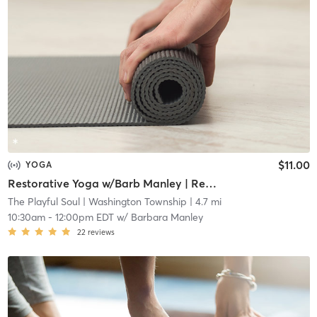
$11.00
YOGA
Restorative Yoga w/Barb Manley | Remote
The Playful Soul
| Washington Township
| 4.7 mi
10:30am
-
12:00pm EDT
w/
Barbara Manley
22
reviews