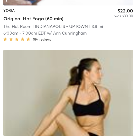
$22.00
YOGA
was $30.00
Original Hot Yoga (60 min)
The Hot Room
| INDIANAPOLIS - UPTOWN
| 3.8 mi
6:00am
-
7:00am EDT
w/
Ann Cunningham
594
reviews