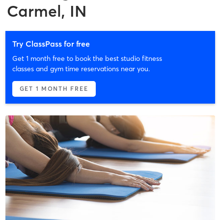
Carmel, IN
Try ClassPass for free
Get 1 month free to book the best studio fitness
classes and gym time reservations near you.
GET 1 MONTH FREE