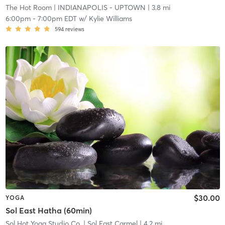
The Hot Room
| INDIANAPOLIS - UPTOWN
| 3.8 mi
6:00pm
-
7:00pm EDT
w/
Kylie Williams
594
reviews
$30.00
YOGA
Sol East Hatha (60min)
Sol Hot Yoga Studio Co.
| Sol East Carmel
| 4.2 mi