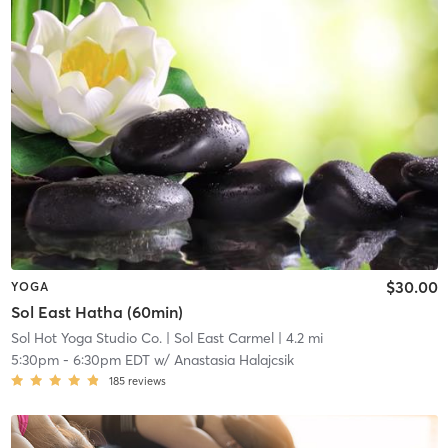
$30.00
YOGA
Sol East Hatha (60min)
Sol Hot Yoga Studio Co.
| Sol East Carmel
| 4.2 mi
5:30pm
-
6:30pm EDT
w/
Anastasia Halajcsik
185
reviews