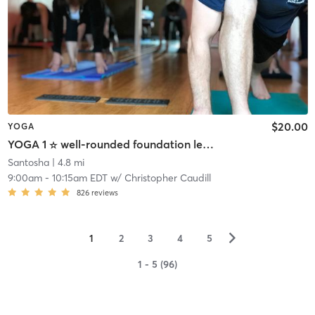
$20.00
YOGA
YOGA 1 ☆ well-rounded foundation level practice
Santosha
| 4.8 mi
9:00am
-
10:15am EDT
w/
Christopher Caudill
826
reviews
▻
1
2
3
4
5
1 - 5 (96)