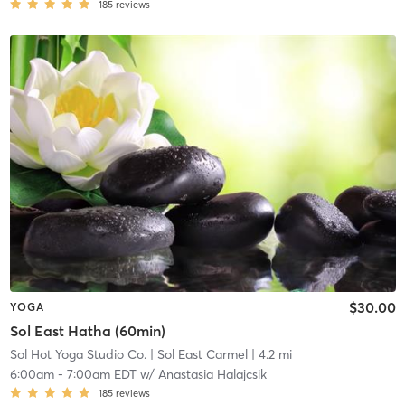
185
reviews
$30.00
YOGA
Sol East Hatha (60min)
Sol Hot Yoga Studio Co.
| Sol East Carmel
| 4.2 mi
6:00am
-
7:00am EDT
w/
Anastasia Halajcsik
185
reviews