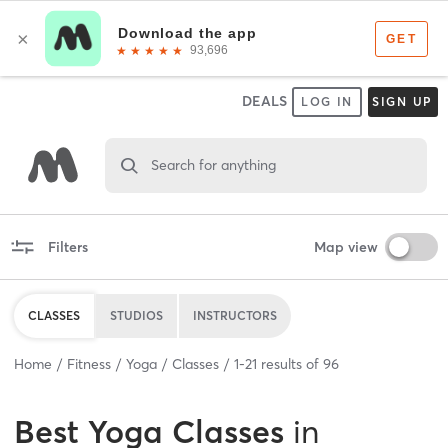
DEALS
LOG IN
SIGN UP
Search for anything
Filters
Map view
CLASSES
STUDIOS
INSTRUCTORS
Home
Fitness
Yoga
Classes
1
-
21
results of
96
Best
Yoga Classes
in