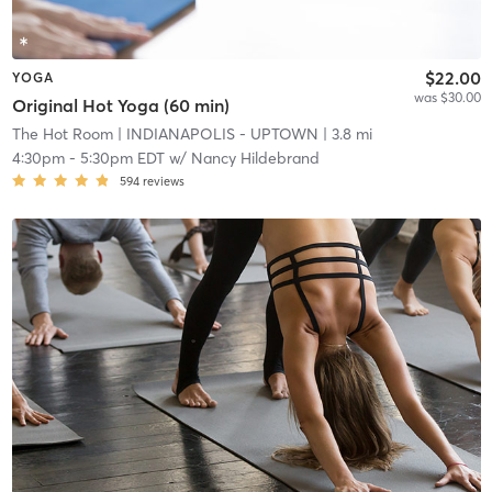
$22.00
YOGA
was $30.00
Original Hot Yoga (60 min)
The Hot Room
| INDIANAPOLIS - UPTOWN
| 3.8 mi
4:30pm
-
5:30pm EDT
w/
Nancy Hildebrand
594
reviews