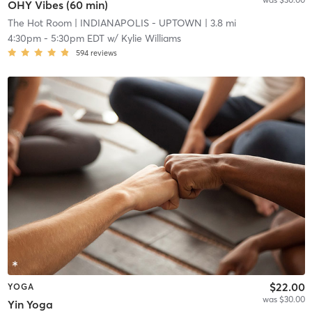
OHY Vibes (60 min)
The Hot Room
| INDIANAPOLIS - UPTOWN
| 3.8 mi
4:30pm
-
5:30pm EDT
w/
Kylie Williams
594
reviews
$22.00
YOGA
was $30.00
Yin Yoga