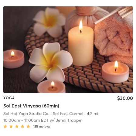
$30.00
YOGA
Sol East Vinyasa (60min)
Sol Hot Yoga Studio Co.
| Sol East Carmel
| 4.2 mi
10:00am
-
11:00am EDT
w/
Jenni Trappe
185
reviews