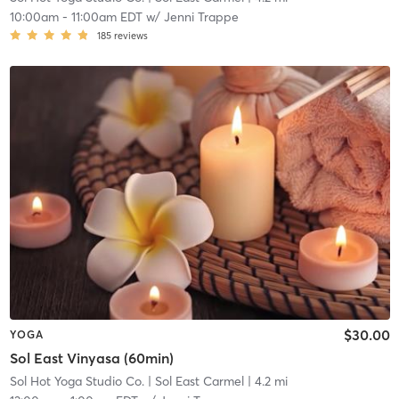
10:00am
-
11:00am EDT
w/
Jenni Trappe
185
reviews
$30.00
YOGA
Sol East Vinyasa (60min)
Sol Hot Yoga Studio Co.
| Sol East Carmel
| 4.2 mi