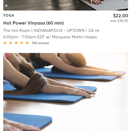
$22.00
YOGA
was $30.00
Hot Power Vinyasa (60 min)
The Hot Room
| INDIANAPOLIS - UPTOWN
| 3.8 mi
6:00pm
-
7:00pm EDT
w/
Marquese Martin-Hayes
594
reviews