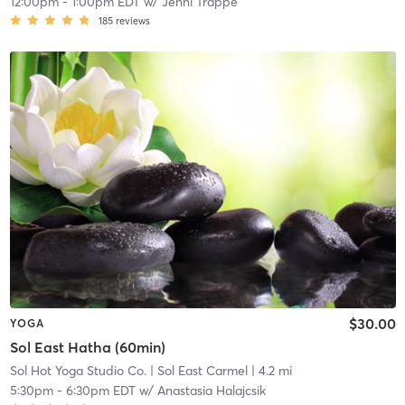
12:00pm
-
1:00pm EDT
w/
Jenni Trappe
185
reviews
$30.00
YOGA
Sol East Hatha (60min)
Sol Hot Yoga Studio Co.
| Sol East Carmel
| 4.2 mi
5:30pm
-
6:30pm EDT
w/
Anastasia Halajcsik