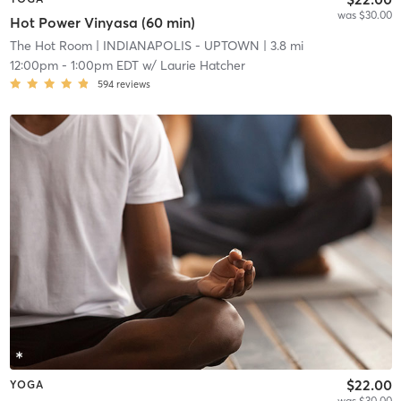
was $30.00
Hot Power Vinyasa (60 min)
The Hot Room
| INDIANAPOLIS - UPTOWN
| 3.8 mi
12:00pm
-
1:00pm EDT
w/
Laurie Hatcher
594
reviews
$22.00
YOGA
was $30.00