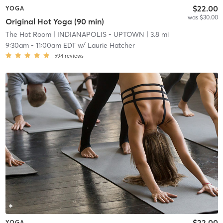
$22.00
YOGA
was $30.00
Original Hot Yoga (90 min)
The Hot Room
| INDIANAPOLIS - UPTOWN
| 3.8 mi
9:30am
-
11:00am EDT
w/
Laurie Hatcher
594
reviews
$22.00
YOGA