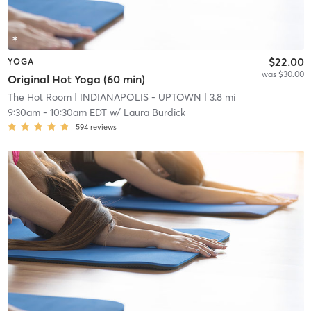
$22.00
YOGA
was $30.00
Original Hot Yoga (60 min)
The Hot Room
| INDIANAPOLIS - UPTOWN
| 3.8 mi
9:30am
-
10:30am EDT
w/
Laura Burdick
594
reviews