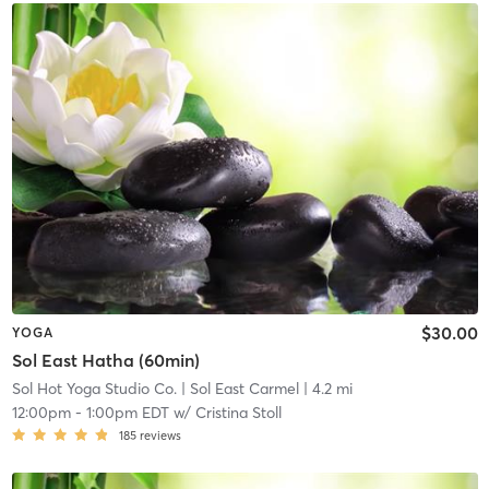
$30.00
YOGA
Sol East Hatha (60min)
Sol Hot Yoga Studio Co.
| Sol East Carmel
| 4.2 mi
12:00pm
-
1:00pm EDT
w/
Cristina Stoll
185
reviews