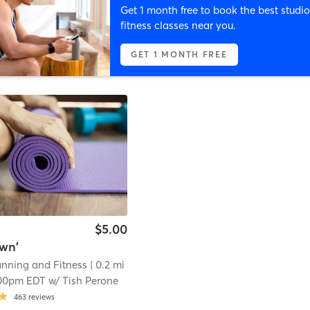
Get 1 month free to book the best studio
fitness classes near you.
GET 1 MONTH FREE
$5.00
wn'
anning and Fitness
| 0.2 mi
00pm EDT
w/
Tish Perone
463
reviews