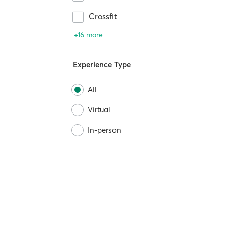
Crossfit
+16 more
Experience Type
All
Virtual
In-person