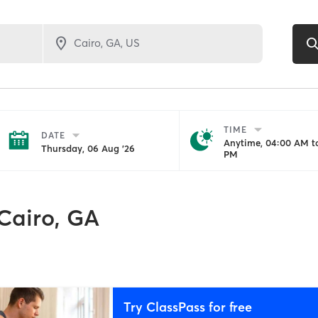
TIME
DATE
Anytime, 04:00 AM to
Thursday, 06 Aug '26
PM
Cairo, GA
Try ClassPass for free