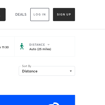
DEALS
LOG IN
SIGN UP
DISTANCE
 11:30
Auto (25 miles)
Sort By
Distance