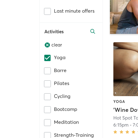
Last minute offers
Activities
clear
Yoga
Barre
Pilates
Cycling
YOGA
Bootcamp
'Wine Do
Hot Spot T
Meditation
6:15pm
-
7:
Strength-Training