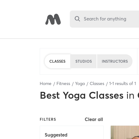
Search for anything
CLASSES
STUDIOS
INSTRUCTORS
Home
Fitness
Yoga
Classes
1
-
1
results of
1
Best
Yoga Classes
in
Clear all
FILTERS
Suggested