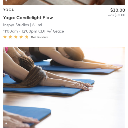
$30.00
YOGA
was $35.00
Yoga: Candlelight Flow
Inspyr Studios
| 6.1 mi
11:00am
-
12:00pm CDT
w/
Grace
876
reviews