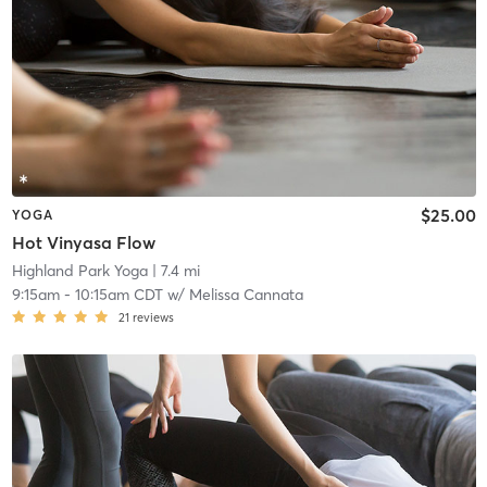
$25.00
YOGA
Hot Vinyasa Flow
Highland Park Yoga
| 7.4 mi
9:15am
-
10:15am CDT
w/
Melissa Cannata
21
reviews