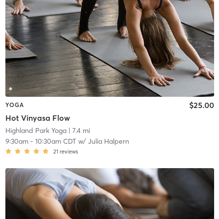
$25.00
YOGA
Hot Vinyasa Flow
Highland Park Yoga
| 7.4 mi
9:30am
-
10:30am CDT
w/
Julia Halpern
21
reviews