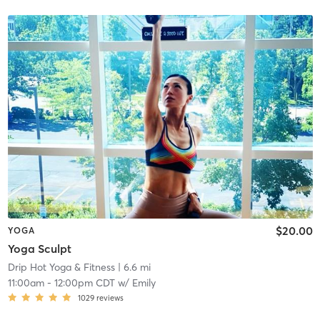
$20.00
YOGA
Yoga Sculpt
Drip Hot Yoga & Fitness
| 6.6 mi
11:00am
-
12:00pm CDT
w/
Emily
1029
reviews