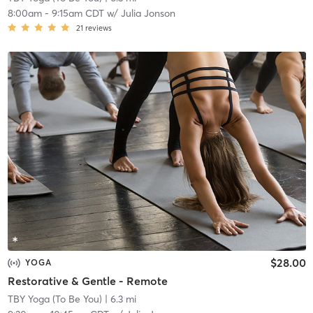
8:00am
-
9:15am CDT
w/
Julia Jonson
21
reviews
$28.00
YOGA
Restorative & Gentle - Remote
TBY Yoga (To Be You)
| 6.3 mi