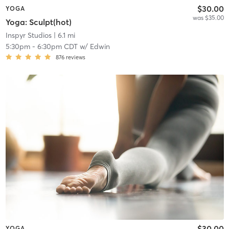
$30.00
YOGA
was $35.00
Yoga: Sculpt(hot)
Inspyr Studios
| 6.1 mi
5:30pm
-
6:30pm CDT
w/
Edwin
876
reviews
$30.00
YOGA