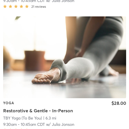
9:30am
-
10:45am CDT
w/
Julia Jonson
21
reviews
$28.00
YOGA
Restorative & Gentle - In-Person
TBY Yoga (To Be You)
| 6.3 mi
9:30am
-
10:45am CDT
w/
Julia Jonson