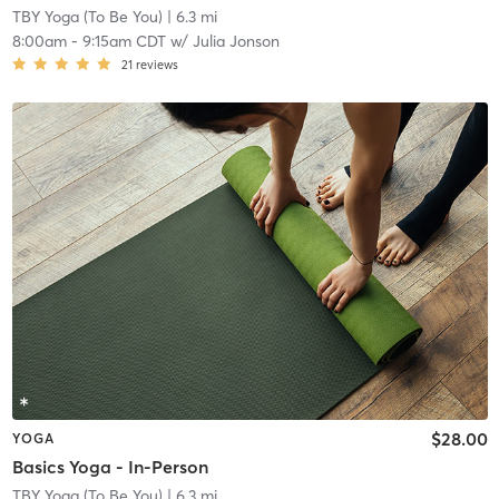
TBY Yoga (To Be You)
| 6.3 mi
8:00am
-
9:15am CDT
w/
Julia Jonson
21
reviews
$28.00
YOGA
Basics Yoga - In-Person
TBY Yoga (To Be You)
| 6.3 mi