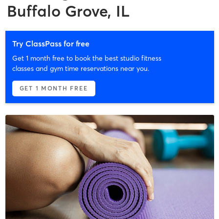
Buffalo Grove, IL
Try ClassPass for free
Get 1 month free to book the best studio fitness
classes and gym time reservations near you.
GET 1 MONTH FREE