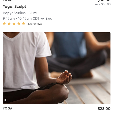
was $35.00
Yoga: Sculpt
Inspyr Studios
| 6.1 mi
9:45am
-
10:45am CDT
w/
Ewa
876
reviews
$28.00
YOGA