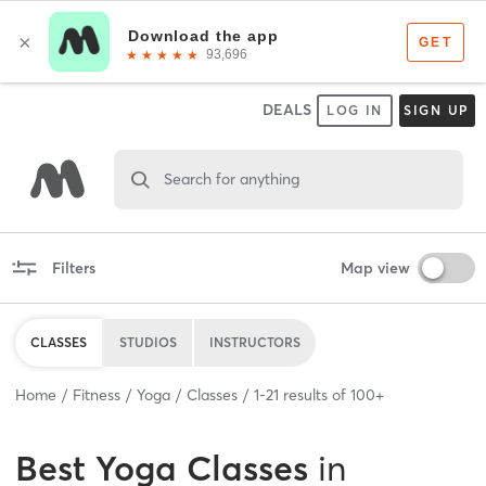
DEALS
LOG IN
SIGN UP
Search for anything
Filters
Map view
CLASSES
STUDIOS
INSTRUCTORS
Home
Fitness
Yoga
Classes
1
-
21
results of
100+
Best
Yoga Classes
in