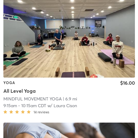
$16.00
YOGA
All Level Yoga
MINDFUL MOVEMENT YOGA
| 6.9 mi
9:15am
-
10:15am CDT
w/
Laura Cison
14
reviews