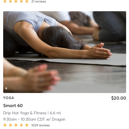
21
reviews
$20.00
YOGA
Smart 60
Drip Hot Yoga & Fitness
| 6.6 mi
9:30am
-
10:30am CDT
w/
Dragan
1029
reviews