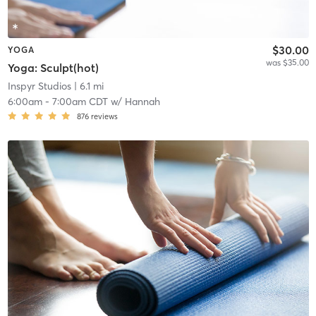
$30.00
YOGA
was $35.00
Yoga: Sculpt(hot)
Inspyr Studios
| 6.1 mi
6:00am
-
7:00am CDT
w/
Hannah
876
reviews