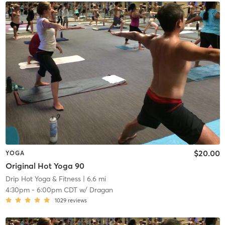
$20.00
YOGA
Original Hot Yoga 90
Drip Hot Yoga & Fitness
| 6.6 mi
4:30pm
-
6:00pm CDT
w/
Dragan
1029
reviews