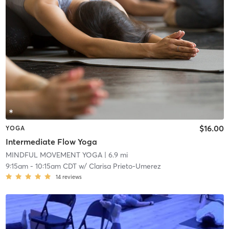
$16.00
YOGA
Intermediate Flow Yoga
MINDFUL MOVEMENT YOGA
| 6.9 mi
9:15am
-
10:15am CDT
w/
Clarisa Prieto-Umerez
14
reviews