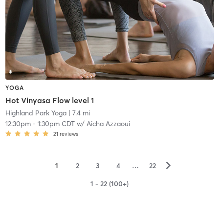
YOGA
Hot Vinyasa Flow level 1
Highland Park Yoga
| 7.4 mi
12:30pm
-
1:30pm CDT
w/
Aicha Azzaoui
21
reviews
▻
1
2
3
4
…
22
1 - 22 (100+)