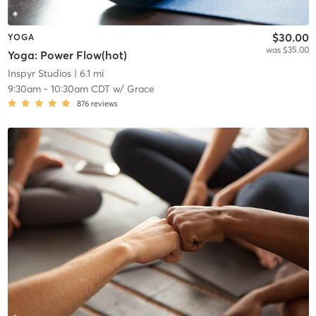
$30.00
YOGA
was $35.00
Yoga: Power Flow(hot)
Inspyr Studios
| 6.1 mi
9:30am
-
10:30am CDT
w/
Grace
876
reviews