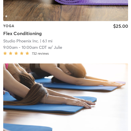
$25.00
YOGA
Flex Conditioning
Studio Phoenix Inc.
| 6.1 mi
9:00am
-
10:00am CDT
w/
Julie
732
reviews