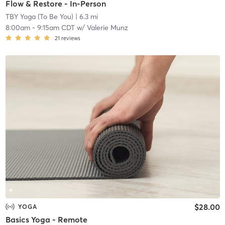
Flow & Restore - In-Person
TBY Yoga (To Be You)
| 6.3 mi
8:00am
-
9:15am CDT
w/
Valerie Munz
21
reviews
$28.00
YOGA
Basics Yoga - Remote