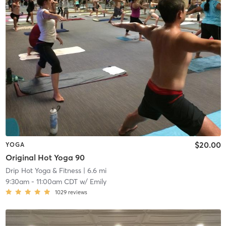
$20.00
YOGA
Original Hot Yoga 90
Drip Hot Yoga & Fitness
| 6.6 mi
9:30am
-
11:00am CDT
w/
Emily
1029
reviews