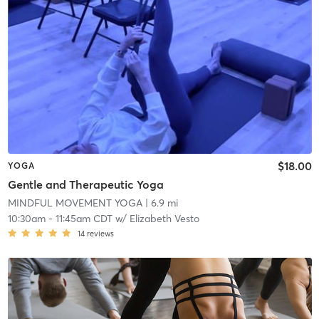
$18.00
YOGA
Gentle and Therapeutic Yoga
MINDFUL MOVEMENT YOGA
| 6.9 mi
10:30am
-
11:45am CDT
w/
Elizabeth Vesto
14
reviews