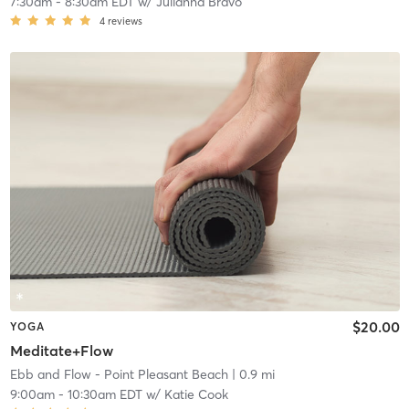
7:30am
-
8:30am EDT
w/
Julianna Bravo
4
reviews
$20.00
YOGA
Meditate+Flow
Ebb and Flow - Point Pleasant Beach
| 0.9 mi
9:00am
-
10:30am EDT
w/
Katie Cook