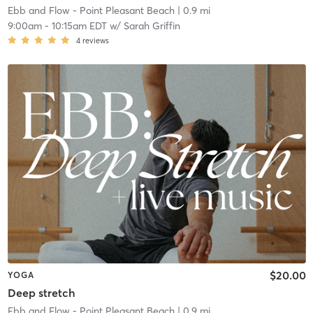
Ebb and Flow - Point Pleasant Beach
| 0.9 mi
9:00am
-
10:15am EDT
w/
Sarah Griffin
4
reviews
$20.00
YOGA
Deep stretch
Ebb and Flow - Point Pleasant Beach
| 0.9 mi