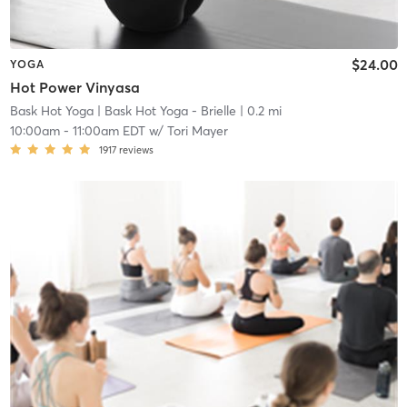
$24.00
YOGA
Hot Power Vinyasa
Bask Hot Yoga
| Bask Hot Yoga - Brielle
| 0.2 mi
10:00am
-
11:00am EDT
w/
Tori Mayer
1917
reviews