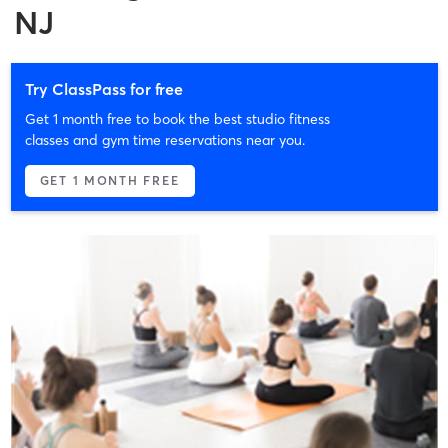
NJ
Try ClassPass for free
Get 1 month free to book the best studio fitness
classes and gym time reservations near you.
GET 1 MONTH FREE