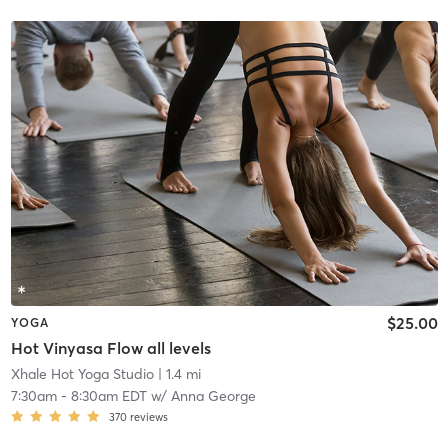
$25.00
YOGA
Hot Vinyasa Flow all levels
Xhale Hot Yoga Studio
| 1.4 mi
7:30am
-
8:30am EDT
w/
Anna George
370
reviews