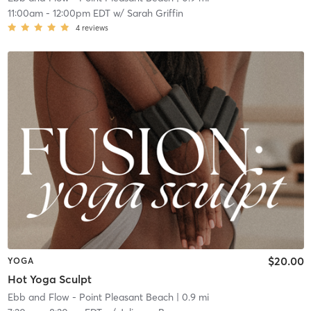
11:00am
-
12:00pm EDT
w/
Sarah Griffin
4
reviews
$20.00
YOGA
Hot Yoga Sculpt
Ebb and Flow - Point Pleasant Beach
| 0.9 mi