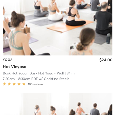
$24.00
YOGA
Hot Vinyasa
Bask Hot Yoga
| Bask Hot Yoga - Wall
| 3.1 mi
7:30am
-
8:30am EDT
w/
Christina Steele
100
reviews