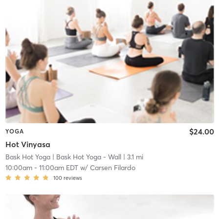
$24.00
YOGA
Hot Vinyasa
Bask Hot Yoga
| Bask Hot Yoga - Wall
| 3.1 mi
10:00am
-
11:00am EDT
w/
Carsen Filardo
100
reviews