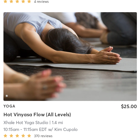
4
reviews
$25.00
YOGA
Hot Vinyasa Flow (All Levels)
Xhale Hot Yoga Studio
| 1.4 mi
10:15am
-
11:15am EDT
w/
Kim Cupolo
370
reviews