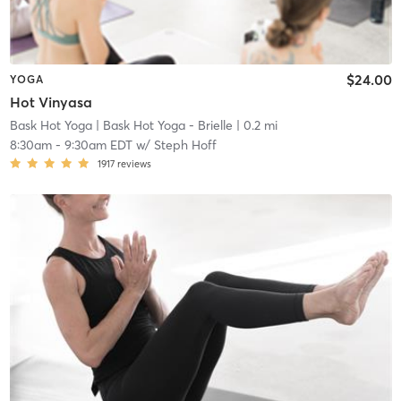
$24.00
YOGA
Hot Vinyasa
Bask Hot Yoga
| Bask Hot Yoga - Brielle
| 0.2 mi
8:30am
-
9:30am EDT
w/
Steph Hoff
1917
reviews