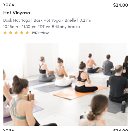
$24.00
YOGA
Hot Vinyasa
Bask Hot Yoga
| Bask Hot Yoga - Brielle
| 0.2 mi
10:15am
-
11:30am EDT
w/
Brittany Arpaio
1917
reviews
$24.00
YOGA