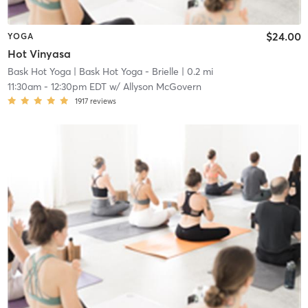
$24.00
YOGA
Hot Vinyasa
Bask Hot Yoga
| Bask Hot Yoga - Brielle
| 0.2 mi
11:30am
-
12:30pm EDT
w/
Allyson McGovern
1917
reviews