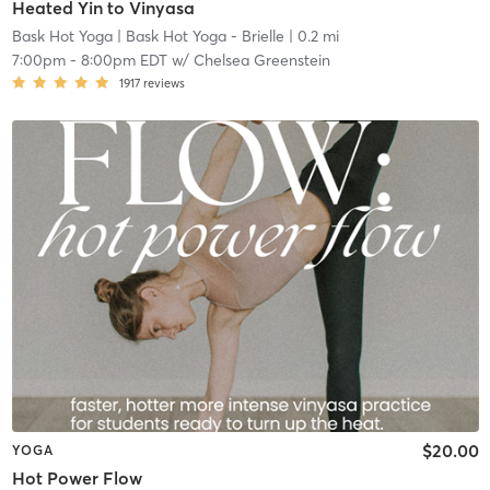
Heated Yin to Vinyasa
Bask Hot Yoga
| Bask Hot Yoga - Brielle
| 0.2 mi
7:00pm
-
8:00pm EDT
w/
Chelsea Greenstein
1917
reviews
$20.00
YOGA
Hot Power Flow