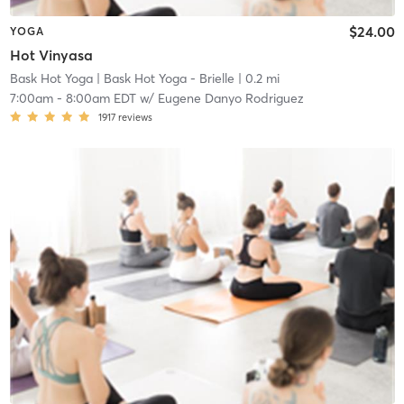
$24.00
YOGA
Hot Vinyasa
Bask Hot Yoga
| Bask Hot Yoga - Brielle
| 0.2 mi
7:00am
-
8:00am EDT
w/
Eugene Danyo Rodriguez
1917
reviews