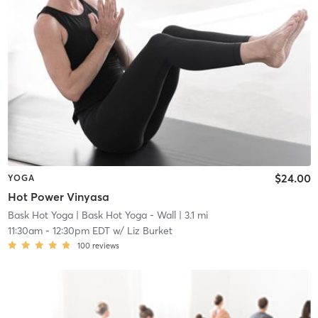
$24.00
YOGA
Hot Power Vinyasa
Bask Hot Yoga
| Bask Hot Yoga - Wall
| 3.1 mi
11:30am
-
12:30pm EDT
w/
Liz Burket
100
reviews