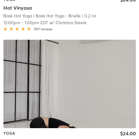
Hot Vinyasa
Bask Hot Yoga
| Bask Hot Yoga - Brielle
| 0.2 mi
12:00pm
-
1:00pm EDT
w/
Christina Steele
1917
reviews
$24.00
YOGA