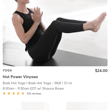
$24.00
YOGA
Hot Power Vinyasa
Bask Hot Yoga
| Bask Hot Yoga - Wall
| 3.1 mi
8:30am
-
9:30am EDT
w/
Shauna Bowe
100
reviews