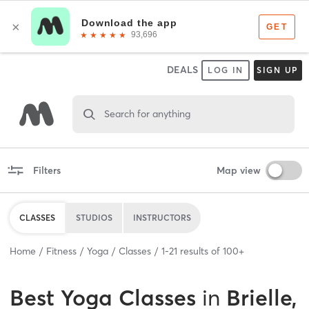
DEALS
LOG IN
SIGN UP
Search for anything
Filters
Map view
CLASSES
STUDIOS
INSTRUCTORS
Home
Fitness
Yoga
Classes
1
-
21
results of
100+
Best
Yoga Classes
in
Brielle,