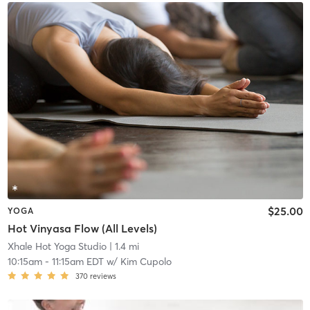
$25.00
YOGA
Hot Vinyasa Flow (All Levels)
Xhale Hot Yoga Studio
| 1.4 mi
10:15am
-
11:15am EDT
w/
Kim Cupolo
370
reviews