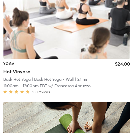
$24.00
YOGA
Hot Vinyasa
Bask Hot Yoga
| Bask Hot Yoga - Wall
| 3.1 mi
11:00am
-
12:00pm EDT
w/
Francesca Abruzzo
100
reviews