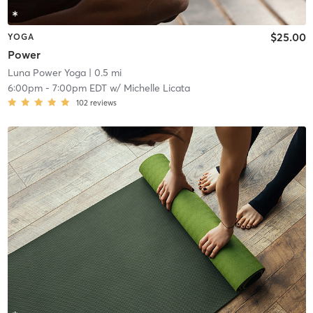
$25.00
YOGA
Power
Luna Power Yoga
| 0.5 mi
6:00pm
-
7:00pm EDT
w/
Michelle Licata
102
reviews