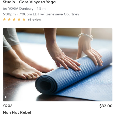
Studio - Core Vinyasa Yoga
be YOGA Danbury
| 4.5 mi
6:00pm
-
7:00pm EDT
w/
Genevieve Courtney
63
reviews
$32.00
YOGA
Non Hot Rebel