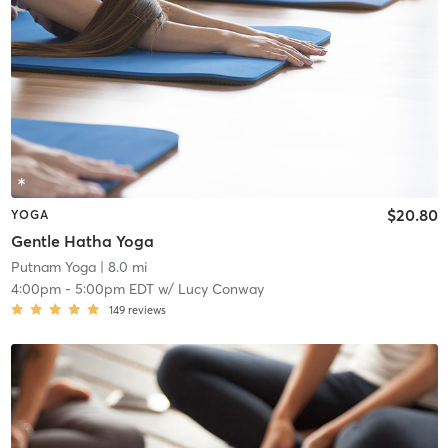
$20.80
YOGA
Gentle Hatha Yoga
Putnam Yoga
| 8.0 mi
4:00pm
-
5:00pm EDT
w/
Lucy Conway
149
reviews