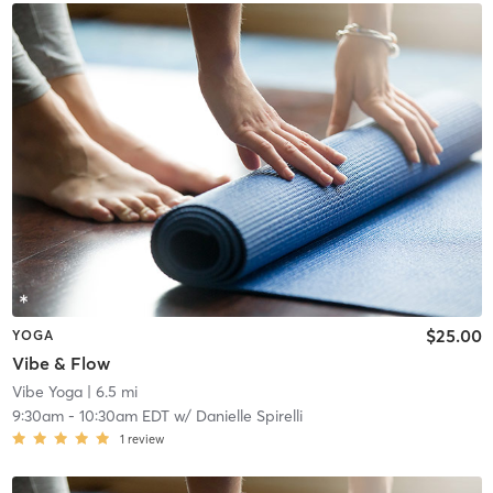
$25.00
YOGA
Vibe & Flow
Vibe Yoga
| 6.5 mi
9:30am
-
10:30am EDT
w/
Danielle Spirelli
1
review