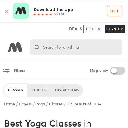
DEALS
LOG IN
SIGN UP
Search for anything
Filters
Map view
CLASSES
STUDIOS
INSTRUCTORS
Home
Fitness
Yoga
Classes
1
-
21
results of
100+
Best
Yoga Classes
in