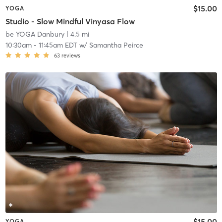
$15.00
YOGA
Studio - Slow Mindful Vinyasa Flow
be YOGA Danbury
| 4.5 mi
10:30am
-
11:45am EDT
w/
Samantha Peirce
63
reviews
$15.00
YOGA