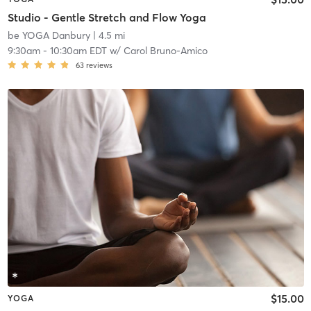
Studio - Gentle Stretch and Flow Yoga
be YOGA Danbury
| 4.5 mi
9:30am
-
10:30am EDT
w/
Carol Bruno-Amico
63
reviews
$15.00
YOGA