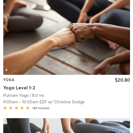
$20.80
YOGA
Yoga Level 1-2
Putnam Yoga
| 8.0 mi
9:00am
-
10:00am EDT
w/
Christine Dodge
149
reviews