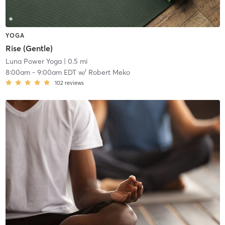
YOGA
Rise (Gentle)
Luna Power Yoga
| 0.5 mi
8:00am
-
9:00am EDT
w/
Robert Meko
102
reviews