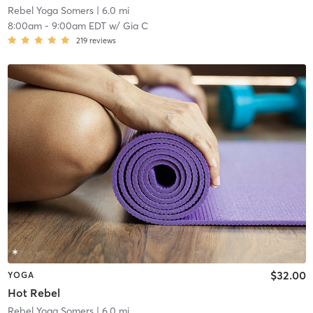
Rebel Yoga Somers
| 6.0 mi
8:00am
-
9:00am EDT
w/
Gia C
219
reviews
$32.00
YOGA
Hot Rebel
Rebel Yoga Somers
| 6.0 mi