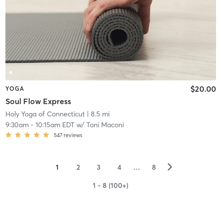
$20.00
YOGA
Soul Flow Express
Holy Yoga of Connecticut
| 8.5 mi
9:30am
-
10:15am EDT
w/
Toni Maconi
547
reviews
▻
1
2
3
4
…
8
1 - 8 (100+)