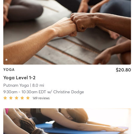
$20.80
YOGA
Yoga Level 1-2
Putnam Yoga
| 8.0 mi
9:30am
-
10:30am EDT
w/
Christine Dodge
149
reviews