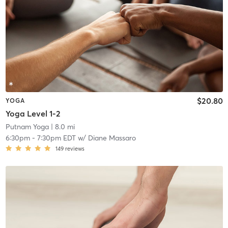
$20.80
YOGA
Yoga Level 1-2
Putnam Yoga
| 8.0 mi
6:30pm
-
7:30pm EDT
w/
Diane Massaro
149
reviews