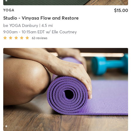
$15.00
YOGA
Studio - Vinyasa Flow and Restore
be YOGA Danbury
| 4.5 mi
9:00am
-
10:15am EDT
w/
Elle Courtney
63
reviews