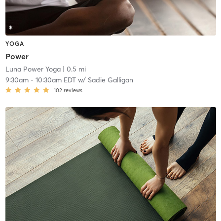
YOGA
Power
Luna Power Yoga
| 0.5 mi
9:30am
-
10:30am EDT
w/
Sadie Galligan
102
reviews