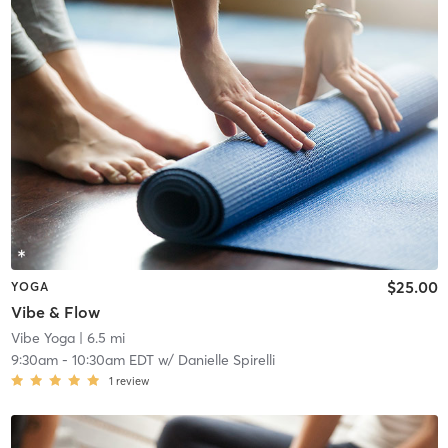
$25.00
YOGA
Vibe & Flow
Vibe Yoga
| 6.5 mi
9:30am
-
10:30am EDT
w/
Danielle Spirelli
1
review