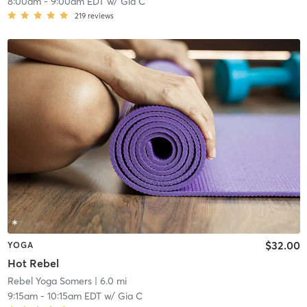
8:00am
-
9:00am EDT
w/
Gia C
219
reviews
$32.00
YOGA
Hot Rebel
Rebel Yoga Somers
| 6.0 mi
9:15am
-
10:15am EDT
w/
Gia C