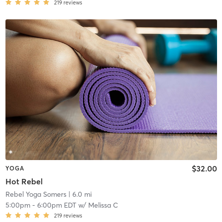
219
reviews
$32.00
YOGA
Hot Rebel
Rebel Yoga Somers
| 6.0 mi
5:00pm
-
6:00pm EDT
w/
Melissa C
219
reviews