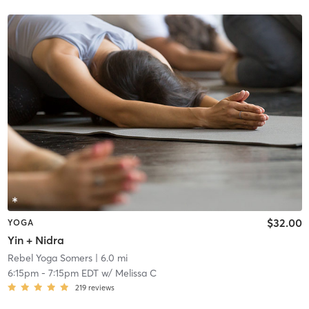
$32.00
YOGA
Yin + Nidra
Rebel Yoga Somers
| 6.0 mi
6:15pm
-
7:15pm EDT
w/
Melissa C
219
reviews