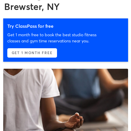
Brewster, NY
Try ClassPass for free
Get 1 month free to book the best studio fitness
classes and gym time reservations near you.
GET 1 MONTH FREE