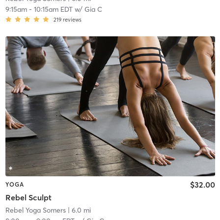
9:15am
-
10:15am EDT
w/
Gia C
219
reviews
$32.00
YOGA
Rebel Sculpt
Rebel Yoga Somers
| 6.0 mi