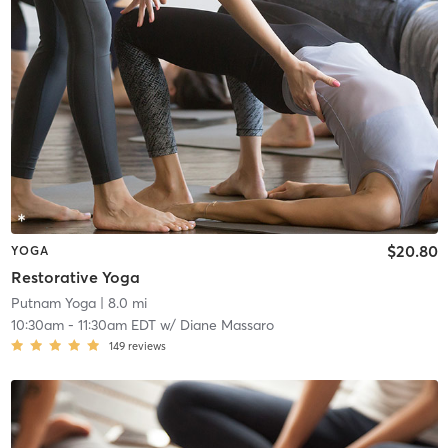
$20.80
YOGA
Restorative Yoga
Putnam Yoga
| 8.0 mi
10:30am
-
11:30am EDT
w/
Diane Massaro
149
reviews