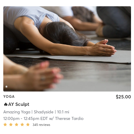
$25.00
YOGA
🔥AY Sculpt
Amazing Yoga
| Shadyside
| 10.1 mi
12:00pm
-
12:45pm EDT
w/
Therese Tardio
345
reviews