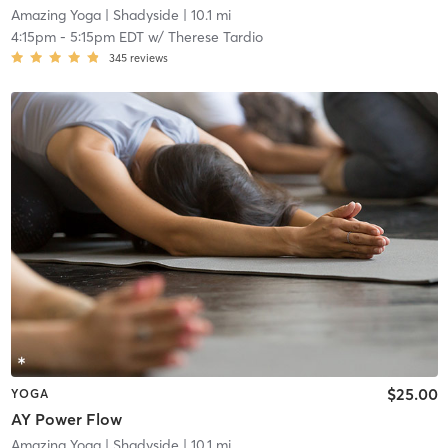
Amazing Yoga
| Shadyside
| 10.1 mi
4:15pm
-
5:15pm EDT
w/
Therese Tardio
345
reviews
$25.00
YOGA
AY Power Flow
Amazing Yoga
| Shadyside
| 10.1 mi