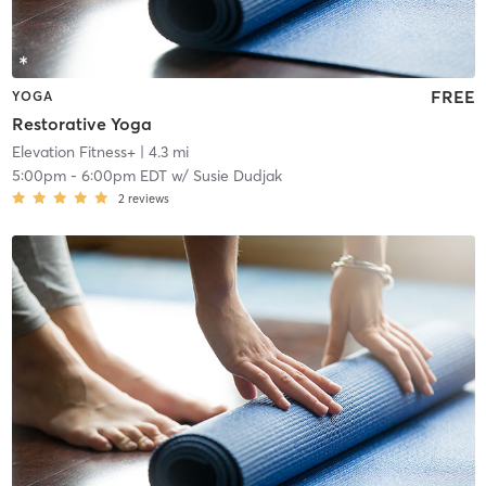
FREE
YOGA
Restorative Yoga
Elevation Fitness+
| 4.3 mi
5:00pm
-
6:00pm EDT
w/
Susie Dudjak
2
reviews