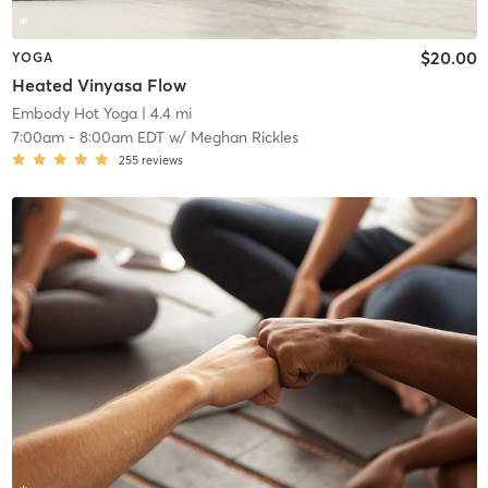
$20.00
YOGA
Heated Vinyasa Flow
Embody Hot Yoga
| 4.4 mi
7:00am
-
8:00am EDT
w/
Meghan Rickles
255
reviews