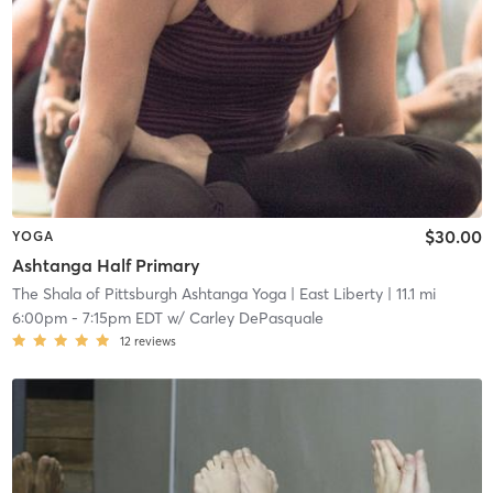
$30.00
YOGA
Ashtanga Half Primary
The Shala of Pittsburgh Ashtanga Yoga
| East Liberty
| 11.1 mi
6:00pm
-
7:15pm EDT
w/
Carley DePasquale
12
reviews