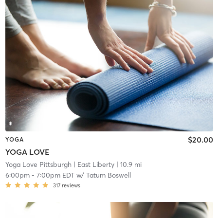
$20.00
YOGA
YOGA LOVE
Yoga Love Pittsburgh
| East Liberty
| 10.9 mi
6:00pm
-
7:00pm EDT
w/
Tatum Boswell
317
reviews