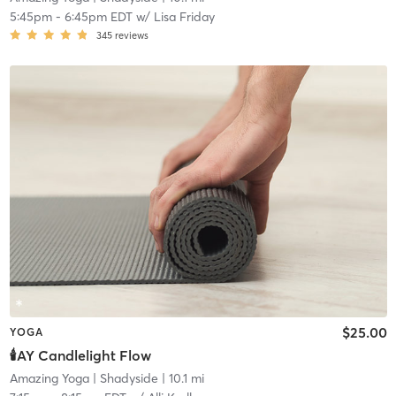
5:45pm
-
6:45pm EDT
w/
Lisa Friday
345
reviews
$25.00
YOGA
🕯️AY Candlelight Flow
Amazing Yoga
| Shadyside
| 10.1 mi