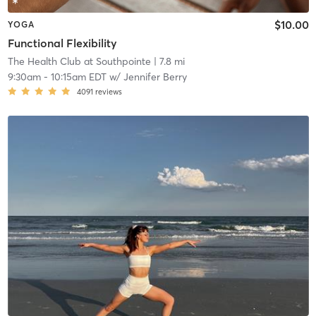
$10.00
YOGA
Functional Flexibility
The Health Club at Southpointe
| 7.8 mi
9:30am
-
10:15am EDT
w/
Jennifer Berry
4091
reviews