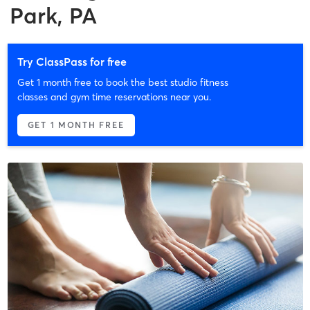
Park, PA
Try ClassPass for free
Get 1 month free to book the best studio fitness
classes and gym time reservations near you.
GET 1 MONTH FREE