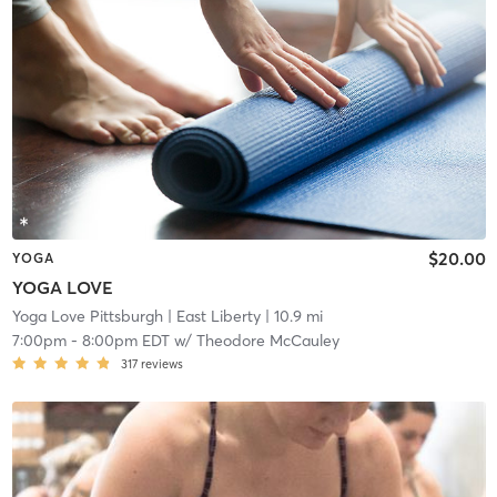
$20.00
YOGA
YOGA LOVE
Yoga Love Pittsburgh
| East Liberty
| 10.9 mi
7:00pm
-
8:00pm EDT
w/
Theodore McCauley
317
reviews