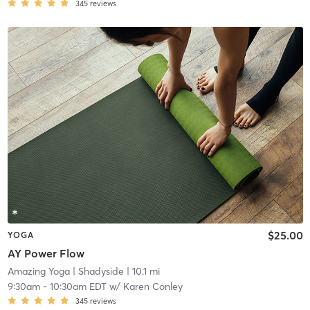
345
reviews
$25.00
YOGA
AY Power Flow
Amazing Yoga
| Shadyside
| 10.1 mi
9:30am
-
10:30am EDT
w/
Karen Conley
345
reviews