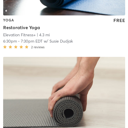
FREE
YOGA
Restorative Yoga
Elevation Fitness+
| 4.3 mi
6:30pm
-
7:30pm EDT
w/
Susie Dudjak
2
reviews