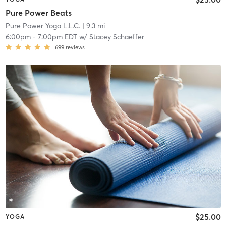
Pure Power Beats
Pure Power Yoga L.L.C.
| 9.3 mi
6:00pm
-
7:00pm EDT
w/
Stacey Schaeffer
699
reviews
$25.00
YOGA