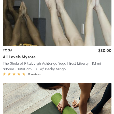
$30.00
YOGA
All Levels Mysore
The Shala of Pittsburgh Ashtanga Yoga
| East Liberty
| 11.1 mi
8:15am
-
10:00am EDT
w/
Becky Mingo
12
reviews