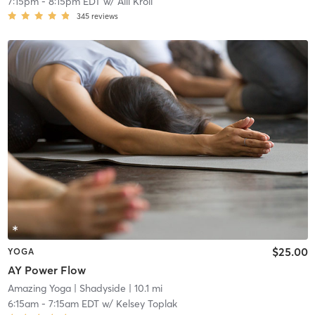
7:15pm
-
8:15pm EDT
w/
Alli Kroll
345
reviews
$25.00
YOGA
AY Power Flow
Amazing Yoga
| Shadyside
| 10.1 mi
6:15am
-
7:15am EDT
w/
Kelsey Toplak