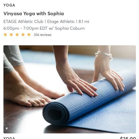
YOGA
Vinyasa Yoga with Sophia
ETAGE Athletic Club
| Etage Athletic
| 8.1 mi
6:00pm
-
7:00pm EDT
w/
Sophia Coburn
314
reviews
$25.00
YOGA