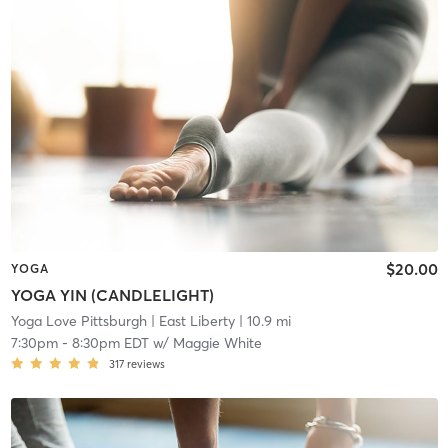
$20.00
YOGA
YOGA YIN (CANDLELIGHT)
Yoga Love Pittsburgh
| East Liberty
| 10.9 mi
7:30pm
-
8:30pm EDT
w/
Maggie White
317
reviews