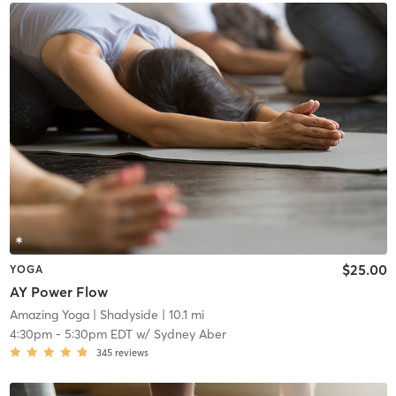
$25.00
YOGA
AY Power Flow
Amazing Yoga
| Shadyside
| 10.1 mi
4:30pm
-
5:30pm EDT
w/
Sydney Aber
345
reviews