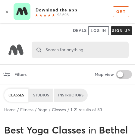
DEALS
LOG IN
SIGN UP
Search for anything
Filters
Map view
CLASSES
STUDIOS
INSTRUCTORS
Home
Fitness
Yoga
Classes
1
-
21
results of
53
Best
Yoga Classes
in
Bethel