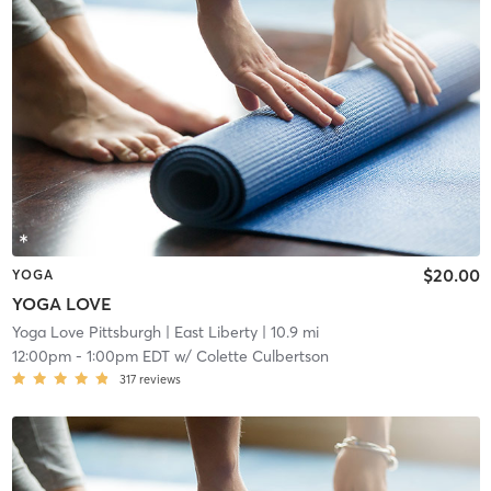
$20.00
YOGA
YOGA LOVE
Yoga Love Pittsburgh
| East Liberty
| 10.9 mi
12:00pm
-
1:00pm EDT
w/
Colette Culbertson
317
reviews