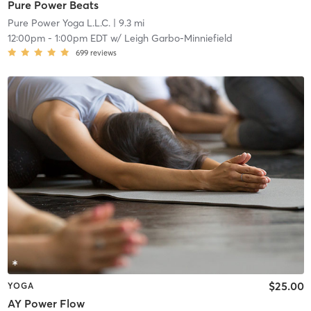
Pure Power Beats
Pure Power Yoga L.L.C.
| 9.3 mi
12:00pm
-
1:00pm EDT
w/
Leigh Garbo-Minniefield
699
reviews
$25.00
YOGA
AY Power Flow