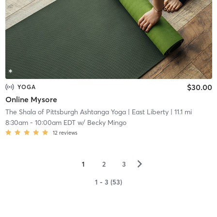
$30.00
YOGA
Online Mysore
The Shala of Pittsburgh Ashtanga Yoga
| East Liberty
| 11.1 mi
8:30am
-
10:00am EDT
w/
Becky Mingo
12
reviews
▻
1
2
3
1 - 3 (53)