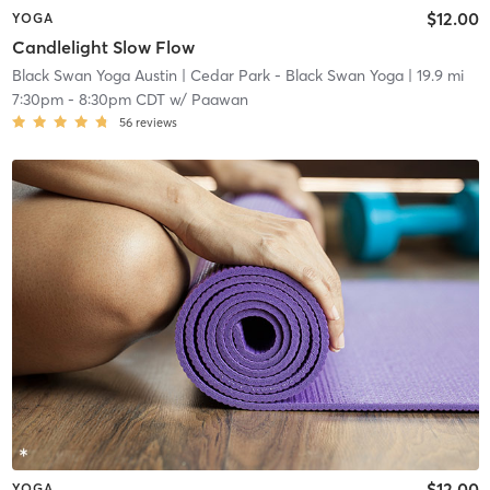
$12.00
YOGA
Candlelight Slow Flow
Black Swan Yoga Austin
| Cedar Park - Black Swan Yoga
| 19.9 mi
7:30pm
-
8:30pm CDT
w/
Paawan
56
reviews
$12.00
YOGA