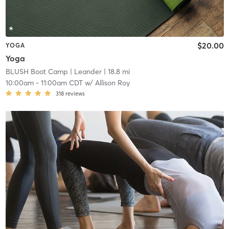
$20.00
YOGA
Yoga
BLUSH Boot Camp | Leander
| 18.8 mi
10:00am
-
11:00am CDT
w/
Allison Roy
318
reviews