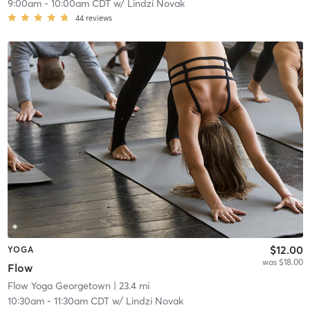
9:00am
-
10:00am CDT
w/
Lindzi Novak
44
reviews
$12.00
YOGA
was $18.00
Flow
Flow Yoga Georgetown
| 23.4 mi
10:30am
-
11:30am CDT
w/
Lindzi Novak