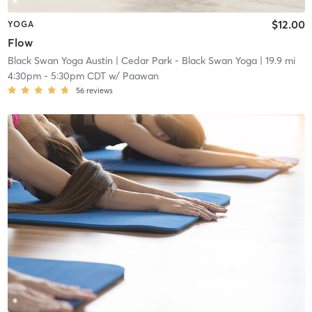
$12.00
YOGA
Flow
Black Swan Yoga Austin
| Cedar Park - Black Swan Yoga
| 19.9 mi
4:30pm
-
5:30pm CDT
w/
Paawan
56
reviews