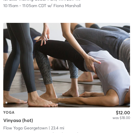
10:15am
-
11:05am CDT
w/
Fiona Marshall
$12.00
YOGA
was $18.00
Vinyasa (hot)
Flow Yoga Georgetown
| 23.4 mi