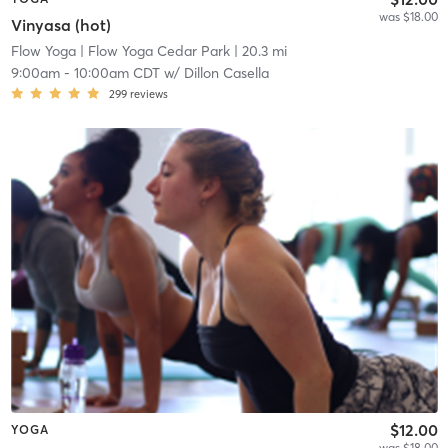
was $18.00
Vinyasa (hot)
Flow Yoga
| Flow Yoga Cedar Park
| 20.3 mi
9:00am
-
10:00am CDT
w/
Dillon Casella
299
reviews
$12.00
YOGA
was $18.00