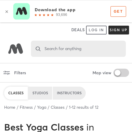
DEALS
LOG IN
SIGN UP
Search for anything
Filters
Map view
CLASSES
STUDIOS
INSTRUCTORS
Home
Fitness
Yoga
Classes
1
-
12
results of
12
Best
Yoga Classes
in