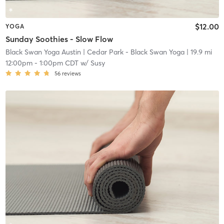
$12.00
YOGA
Sunday Soothies - Slow Flow
Black Swan Yoga Austin
| Cedar Park - Black Swan Yoga
| 19.9 mi
12:00pm
-
1:00pm CDT
w/
Susy
56
reviews