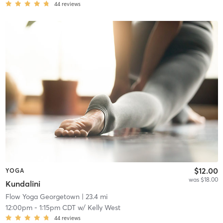
44
reviews
$12.00
YOGA
was $18.00
Kundalini
Flow Yoga Georgetown
| 23.4 mi
12:00pm
-
1:15pm CDT
w/
Kelly West
44
reviews