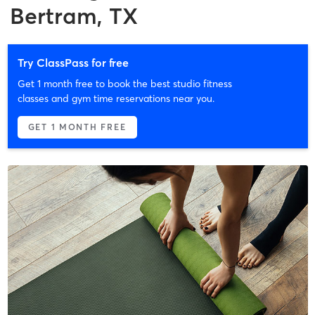
Bertram, TX
Try ClassPass for free
Get 1 month free to book the best studio fitness
classes and gym time reservations near you.
GET 1 MONTH FREE