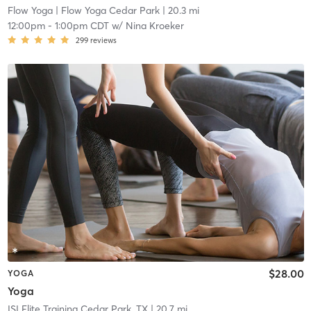
Flow Yoga
| Flow Yoga Cedar Park
| 20.3 mi
12:00pm
-
1:00pm CDT
w/
Nina Kroeker
299
reviews
$28.00
YOGA
Yoga
ISI Elite Training Cedar Park, TX
| 20.7 mi