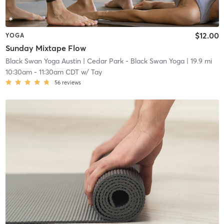
$12.00
YOGA
Sunday Mixtape Flow
Black Swan Yoga Austin
| Cedar Park - Black Swan Yoga
| 19.9 mi
10:30am
-
11:30am CDT
w/
Tay
56
reviews