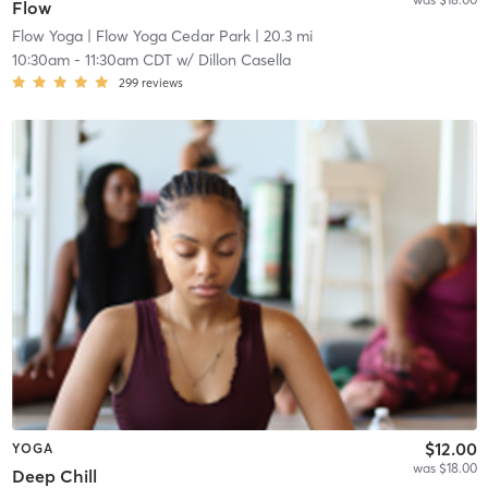
Flow
Flow Yoga
| Flow Yoga Cedar Park
| 20.3 mi
10:30am
-
11:30am CDT
w/
Dillon Casella
299
reviews
$12.00
YOGA
was $18.00
Deep Chill