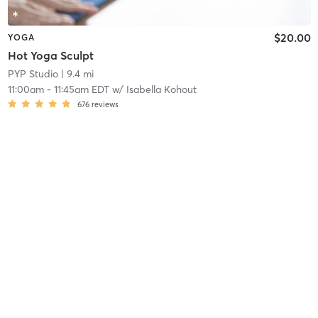
$20.00
YOGA
Hot Yoga Sculpt
PYP Studio
| 9.4 mi
11:00am
-
11:45am EDT
w/
Isabella Kohout
676
reviews