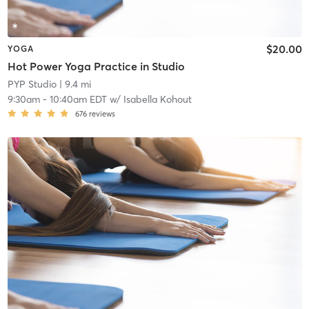
$20.00
YOGA
Hot Power Yoga Practice in Studio
PYP Studio
| 9.4 mi
9:30am
-
10:40am EDT
w/
Isabella Kohout
676
reviews