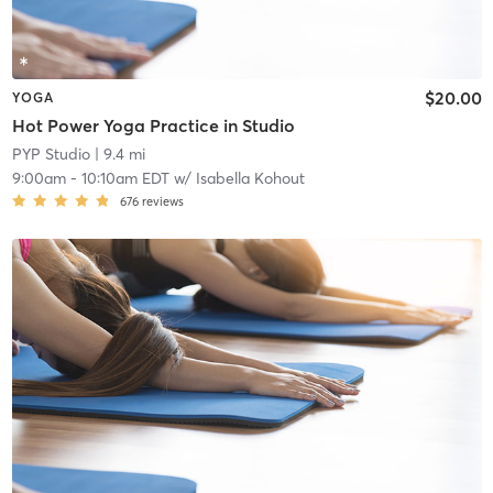
$20.00
YOGA
Hot Power Yoga Practice in Studio
PYP Studio
| 9.4 mi
9:00am
-
10:10am EDT
w/
Isabella Kohout
676
reviews