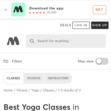
DEALS
LOG IN
SIGN UP
Search for anything
Filters
Map view
CLASSES
STUDIOS
INSTRUCTORS
Home
Fitness
Yoga
Classes
1
-
3
results of
3
Best
Yoga Classes
in