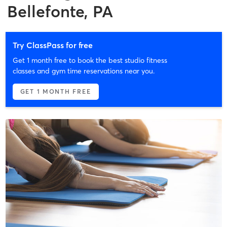
Bellefonte, PA
Try ClassPass for free
Get 1 month free to book the best studio fitness
classes and gym time reservations near you.
GET 1 MONTH FREE