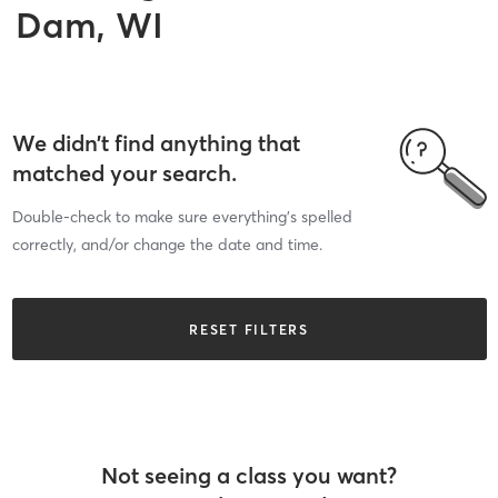
Dam, WI
We didn’t find anything that
matched your search.
Double-check to make sure everything’s spelled
correctly, and/or change the date and time.
RESET FILTERS
Not seeing a class you want?