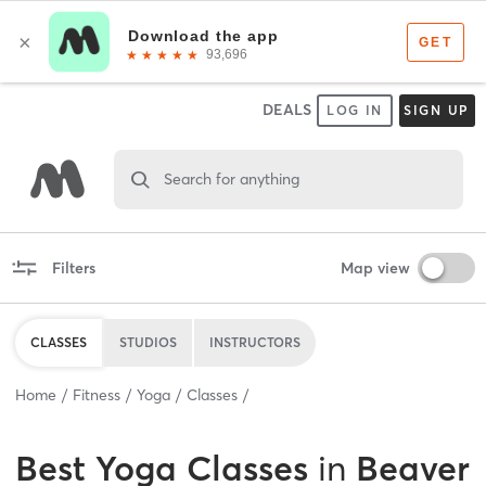
DEALS
LOG IN
SIGN UP
Search for anything
Filters
Map view
CLASSES
STUDIOS
INSTRUCTORS
Home
Fitness
Yoga
Classes
Best
Yoga Classes
in
Beaver