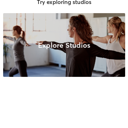
Try exploring studios
Explore Studios