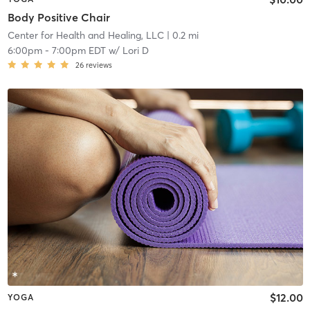
Body Positive Chair
Center for Health and Healing, LLC
| 0.2 mi
6:00pm
-
7:00pm EDT
w/
Lori D
26
reviews
$12.00
YOGA