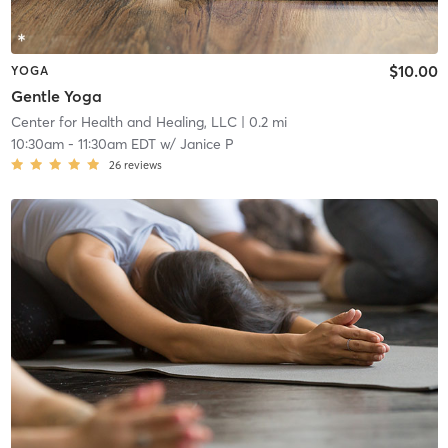
$10.00
YOGA
Gentle Yoga
Center for Health and Healing, LLC
| 0.2 mi
10:30am
-
11:30am EDT
w/
Janice P
26
reviews