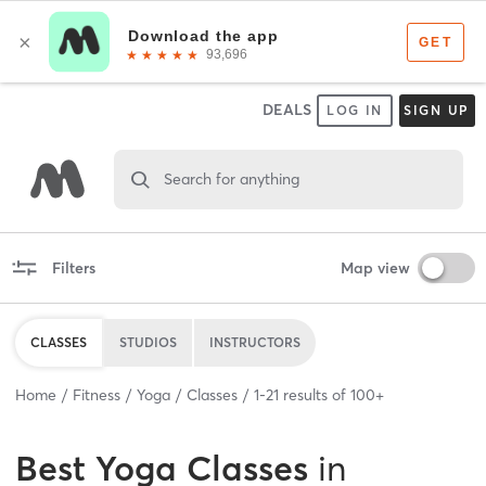
DEALS
LOG IN
SIGN UP
Search for anything
Filters
Map view
CLASSES
STUDIOS
INSTRUCTORS
Home
Fitness
Yoga
Classes
1
-
21
results of
100+
Best
Yoga Classes
in