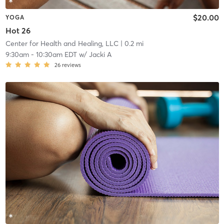
$20.00
YOGA
Hot 26
Center for Health and Healing, LLC
| 0.2 mi
9:30am
-
10:30am EDT
w/
Jacki A
26
reviews