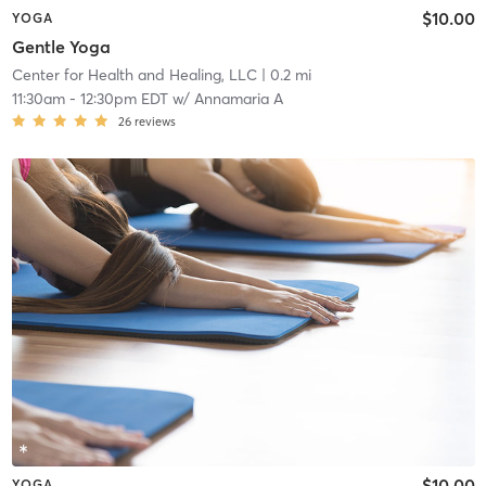
$10.00
YOGA
Gentle Yoga
Center for Health and Healing, LLC
| 0.2 mi
11:30am
-
12:30pm EDT
w/
Annamaria A
26
reviews
$10.00
YOGA