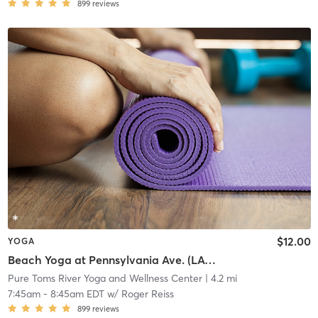
899
reviews
$12.00
YOGA
Beach Yoga at Pennsylvania Ave. (LAVA)
Pure Toms River Yoga and Wellness Center
| 4.2 mi
7:45am
-
8:45am EDT
w/
Roger Reiss
899
reviews