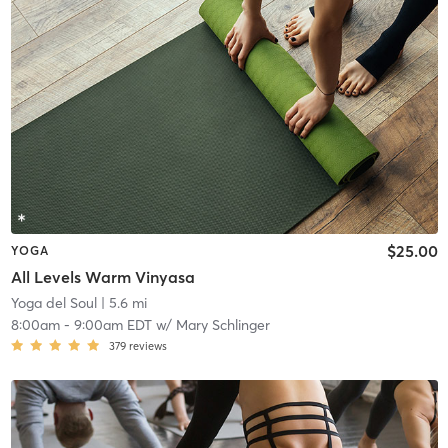
$25.00
YOGA
All Levels Warm Vinyasa
Yoga del Soul
| 5.6 mi
8:00am
-
9:00am EDT
w/
Mary Schlinger
379
reviews