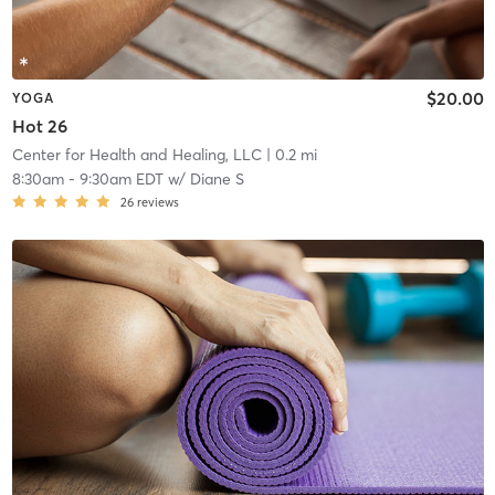
$20.00
YOGA
Hot 26
Center for Health and Healing, LLC
| 0.2 mi
8:30am
-
9:30am EDT
w/
Diane S
26
reviews