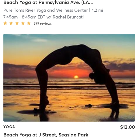
Beach Yoga at Pennsylvania Ave. (LAVA)
Pure Toms River Yoga and Wellness Center
| 4.2 mi
7:45am
-
8:45am EDT
w/
Rachel Bruncati
899
reviews
$12.00
YOGA
Beach Yoga at J Street, Seaside Park