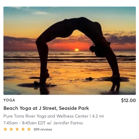
$12.00
YOGA
Beach Yoga at J Street, Seaside Park
Pure Toms River Yoga and Wellness Center
| 4.2 mi
7:45am
-
8:45am EDT
w/
Jennifer Farina
899
reviews