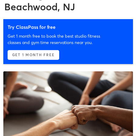
Beachwood, NJ
Try ClassPass for free
Get 1 month free to book the best studio fitness
classes and gym time reservations near you.
GET 1 MONTH FREE