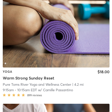
$18.00
YOGA
Warm Strong Sunday Reset
Pure Toms River Yoga and Wellness Center
| 4.2 mi
9:15am
-
10:15am EDT
w/
Camille Passantino
899
reviews