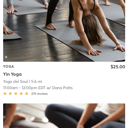
$25.00
YOGA
Yin Yoga
Yoga del Soul
| 5.6 mi
11:00am
-
12:00pm EDT
w/
Dana Potts
379
reviews