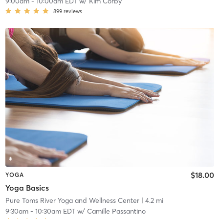
9:00am
-
10:00am EDT
w/
Kim Corby
899
reviews
$18.00
YOGA
Yoga Basics
Pure Toms River Yoga and Wellness Center
| 4.2 mi
9:30am
-
10:30am EDT
w/
Camille Passantino