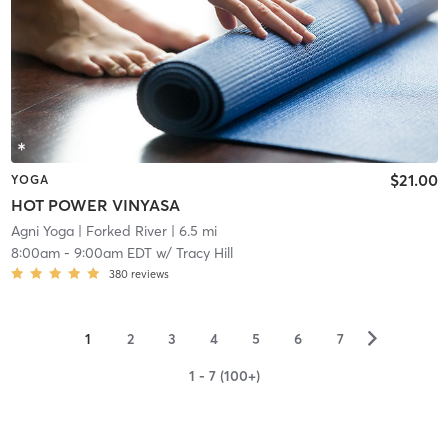
$21.00
YOGA
HOT POWER VINYASA
Agni Yoga
| Forked River
| 6.5 mi
8:00am
-
9:00am EDT
w/
Tracy Hill
380
reviews
▻
1
2
3
4
5
6
7
1 - 7 (100+)