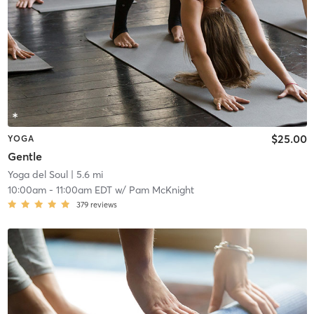
$25.00
YOGA
Gentle
Yoga del Soul
| 5.6 mi
10:00am
-
11:00am EDT
w/
Pam McKnight
379
reviews