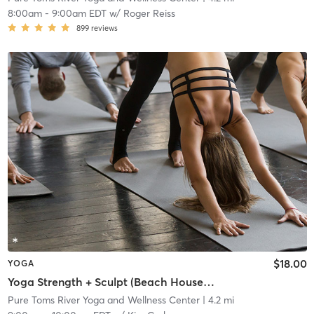
8:00am
-
9:00am EDT
w/
Roger Reiss
899
reviews
$18.00
YOGA
Yoga Strength + Sculpt (Beach House Studio) - Pre-registration Required
Pure Toms River Yoga and Wellness Center
| 4.2 mi