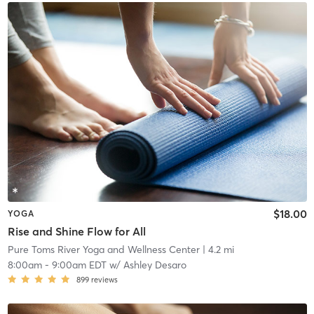
$18.00
YOGA
Rise and Shine Flow for All
Pure Toms River Yoga and Wellness Center
| 4.2 mi
8:00am
-
9:00am EDT
w/
Ashley Desaro
899
reviews