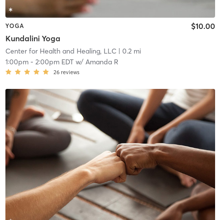
$10.00
YOGA
Kundalini Yoga
Center for Health and Healing, LLC
| 0.2 mi
1:00pm
-
2:00pm EDT
w/
Amanda R
26
reviews