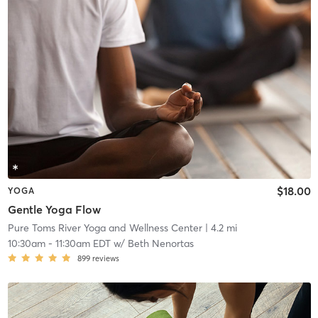
$18.00
YOGA
Gentle Yoga Flow
Pure Toms River Yoga and Wellness Center
| 4.2 mi
10:30am
-
11:30am EDT
w/
Beth Nenortas
899
reviews