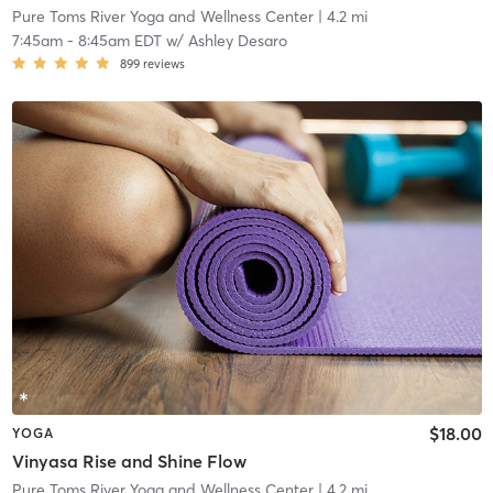
Pure Toms River Yoga and Wellness Center
| 4.2 mi
7:45am
-
8:45am EDT
w/
Ashley Desaro
899
reviews
$18.00
YOGA
Vinyasa Rise and Shine Flow
Pure Toms River Yoga and Wellness Center
| 4.2 mi