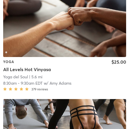
$25.00
YOGA
All Levels Hot Vinyasa
Yoga del Soul
| 5.6 mi
8:30am
-
9:30am EDT
w/
Amy Adams
379
reviews