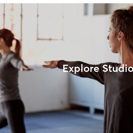
Explore Studi