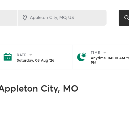
TIME
DATE
Anytime, 04:00 AM to
Saturday, 08 Aug '26
PM
Appleton City, MO