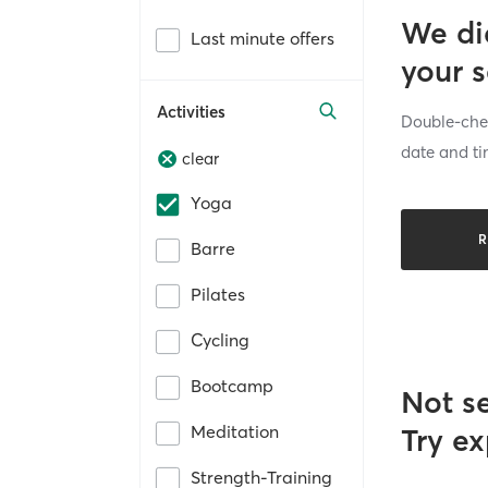
We di
Last minute offers
your 
Activities
Double-chec
date and ti
clear
Yoga
R
Barre
Pilates
Cycling
Bootcamp
Not s
Meditation
Try ex
Strength-Training