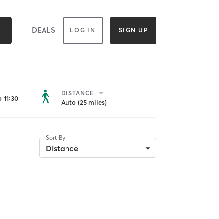
DEALS
LOG IN
SIGN UP
DISTANCE
 11:30
Auto (25 miles)
Sort By
Distance