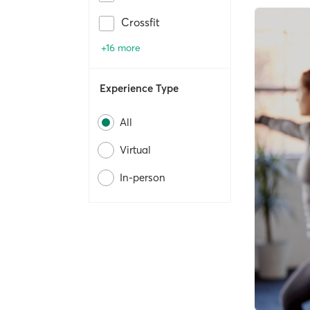
Crossfit
+16 more
Experience Type
All
Virtual
In-person