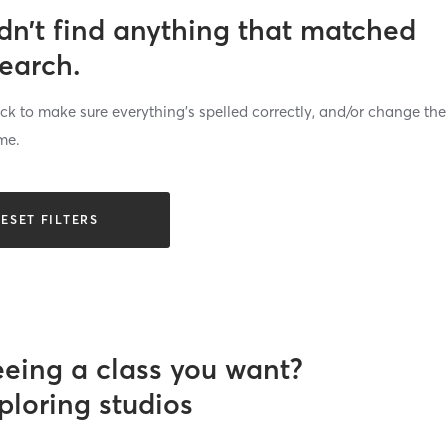
dn’t find anything that matched
search.
k to make sure everything’s spelled correctly, and/or change the
me.
ESET FILTERS
eeing a class you want?
ploring studios