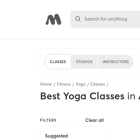
Search for anything
CLASSES
STUDIOS
INSTRUCTORS
Home
Fitness
Yoga
Classes
Best
Yoga Classes
in
Clear all
FILTERS
Suggested