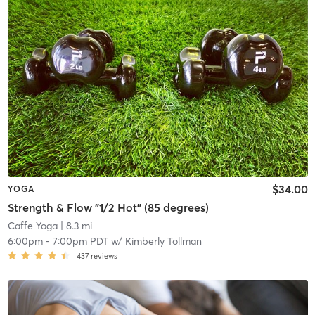
$34.00
YOGA
Strength & Flow "1/2 Hot" (85 degrees)
Caffe Yoga
| 8.3 mi
6:00pm
-
7:00pm PDT
w/
Kimberly Tollman
437
reviews