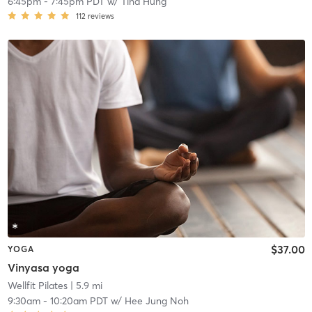
6:45pm
-
7:45pm PDT
w/
Tina Hung
112
reviews
$37.00
YOGA
Vinyasa yoga
Wellfit Pilates
| 5.9 mi
9:30am
-
10:20am PDT
w/
Hee Jung Noh