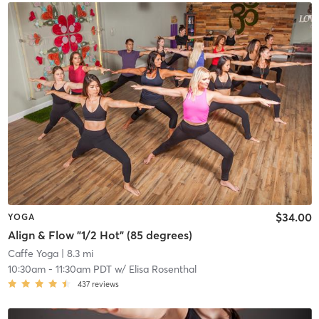
$34.00
YOGA
Align & Flow "1/2 Hot" (85 degrees)
Caffe Yoga
| 8.3 mi
10:30am
-
11:30am PDT
w/
Elisa Rosenthal
437
reviews