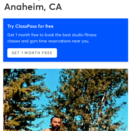
Anaheim, CA
Try ClassPass for free
Get 1 month free to book the best studio fitness
classes and gym time reservations near you.
GET 1 MONTH FREE