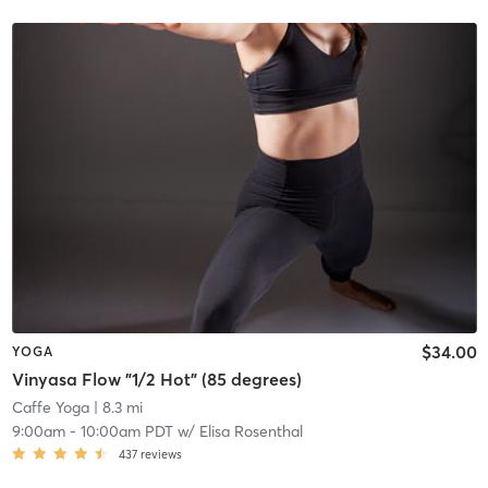
$34.00
YOGA
Vinyasa Flow "1/2 Hot" (85 degrees)
Caffe Yoga
| 8.3 mi
9:00am
-
10:00am PDT
w/
Elisa Rosenthal
437
reviews