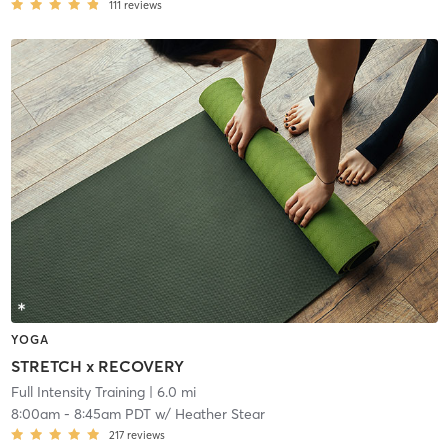
111
reviews
YOGA
STRETCH x RECOVERY
Full Intensity Training
| 6.0 mi
8:00am
-
8:45am PDT
w/
Heather Stear
217
reviews