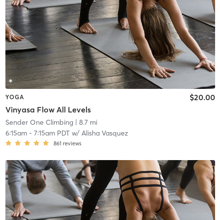
$20.00
YOGA
Vinyasa Flow All Levels
Sender One Climbing
| 8.7 mi
6:15am
-
7:15am PDT
w/
Alisha Vasquez
861
reviews