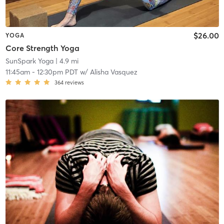
$26.00
YOGA
Core Strength Yoga
SunSpark Yoga
| 4.9 mi
11:45am
-
12:30pm PDT
w/
Alisha Vasquez
364
reviews