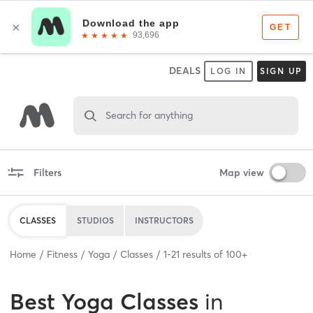
DEALS
LOG IN
SIGN UP
Search for anything
Filters
Map view
CLASSES
STUDIOS
INSTRUCTORS
Home
Fitness
Yoga
Classes
1
-
21
results of
100+
Best
Yoga Classes
in