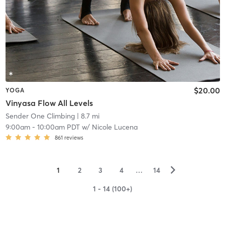
$20.00
YOGA
Vinyasa Flow All Levels
Sender One Climbing
| 8.7 mi
9:00am
-
10:00am PDT
w/
Nicole Lucena
861
reviews
▻
1
2
3
4
…
14
1 - 14 (100+)