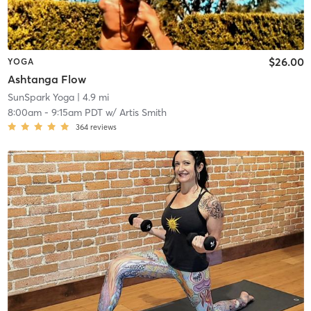
$26.00
YOGA
Ashtanga Flow
SunSpark Yoga
| 4.9 mi
8:00am
-
9:15am PDT
w/
Artis Smith
364
reviews