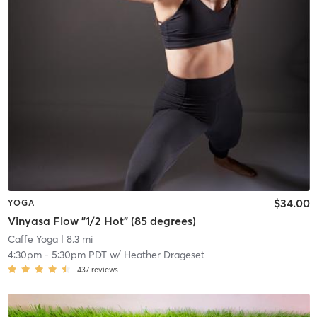
$34.00
YOGA
Vinyasa Flow "1/2 Hot" (85 degrees)
Caffe Yoga
| 8.3 mi
4:30pm
-
5:30pm PDT
w/
Heather Drageset
437
reviews