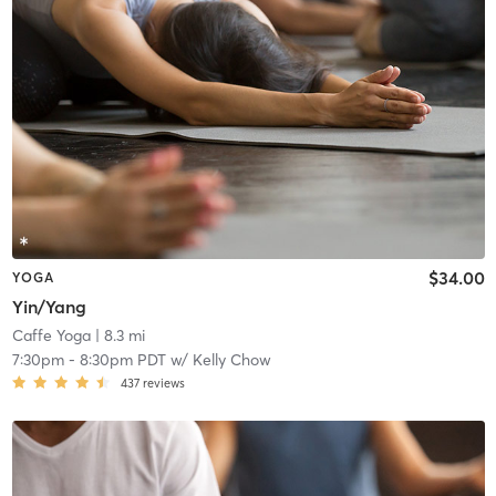
$34.00
YOGA
Yin/Yang
Caffe Yoga
| 8.3 mi
7:30pm
-
8:30pm PDT
w/
Kelly Chow
437
reviews