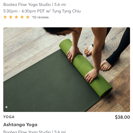
Bootea Flow Yoga Studio
| 5.6 mi
5:30pm
-
6:30pm PDT
w/
Tyng Tyng Chiu
112
reviews
$38.00
YOGA
Ashtanga Yoga
Bootea Flow Yoga Studio
| 5.6 mi