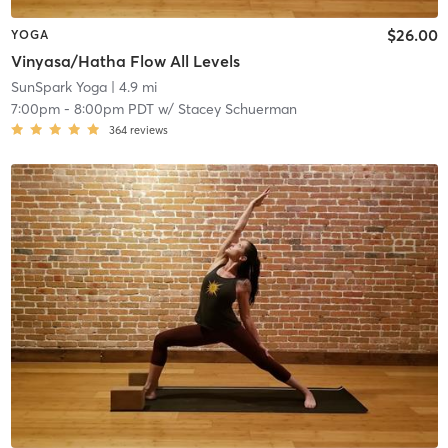
$26.00
YOGA
Vinyasa/Hatha Flow All Levels
SunSpark Yoga
| 4.9 mi
7:00pm
-
8:00pm PDT
w/
Stacey Schuerman
364
reviews