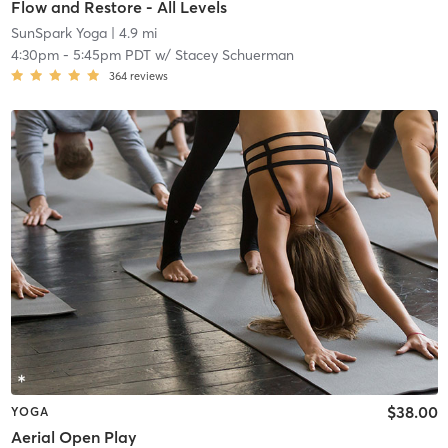
Flow and Restore - All Levels
SunSpark Yoga
| 4.9 mi
4:30pm
-
5:45pm PDT
w/
Stacey Schuerman
364
reviews
$38.00
YOGA
Aerial Open Play