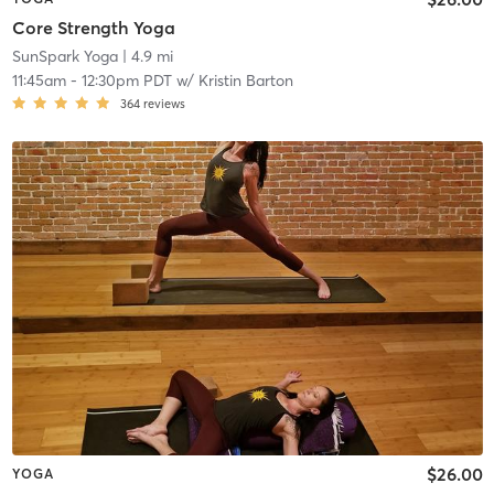
Core Strength Yoga
SunSpark Yoga
| 4.9 mi
11:45am
-
12:30pm PDT
w/
Kristin Barton
364
reviews
$26.00
YOGA