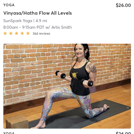
$26.00
YOGA
Vinyasa/Hatha Flow All Levels
SunSpark Yoga
| 4.9 mi
8:00am
-
9:15am PDT
w/
Artis Smith
364
reviews
$26.00
YOGA