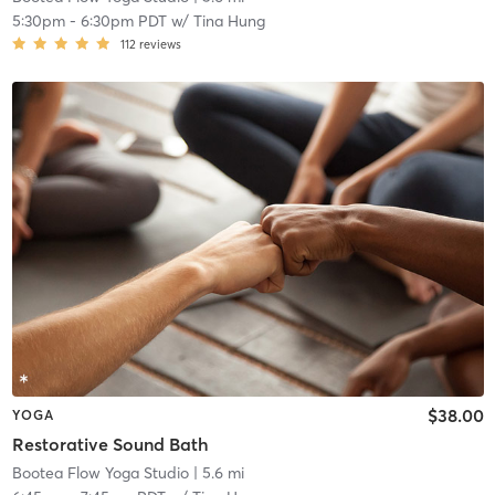
5:30pm
-
6:30pm PDT
w/
Tina Hung
112
reviews
$38.00
YOGA
Restorative Sound Bath
Bootea Flow Yoga Studio
| 5.6 mi