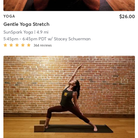
$26.00
YOGA
Gentle Yoga Stretch
SunSpark Yoga
| 4.9 mi
5:45pm
-
6:45pm PDT
w/
Stacey Schuerman
364
reviews