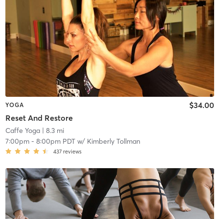
$34.00
YOGA
Reset And Restore
Caffe Yoga
| 8.3 mi
7:00pm
-
8:00pm PDT
w/
Kimberly Tollman
437
reviews