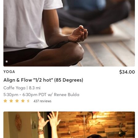
$34.00
YOGA
Align & Flow "1/2 hot" (85 Degrees)
Caffe Yoga
| 8.3 mi
5:30pm
-
6:30pm PDT
w/
Renee Bulda
437
reviews