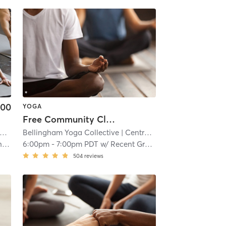
.00
YOGA
Free Community Class // Granary Ave
Bellingham Yoga Collective
| 17.5 mi
| Central Business District
| 17.
s
6:00pm
-
7:00pm PDT
w/
Recent Graduating Teachers
504
reviews