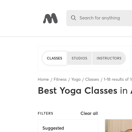
Search for anything
CLASSES
STUDIOS
INSTRUCTORS
Home
Fitness
Yoga
Classes
1
-
18
results of
1
Best
Yoga Classes
in
Clear all
FILTERS
Suggested