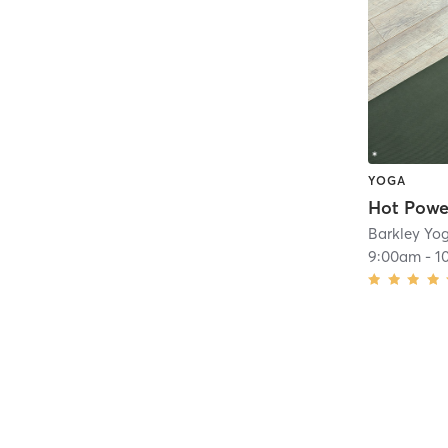
YOGA
Hot Powe
Barkley Yo
9:00am
-
1