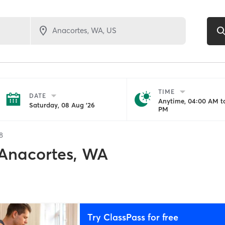
TIME
DATE
Anytime, 04:00 AM to
Saturday, 08 Aug '26
PM
8
Anacortes, WA
Try ClassPass for free