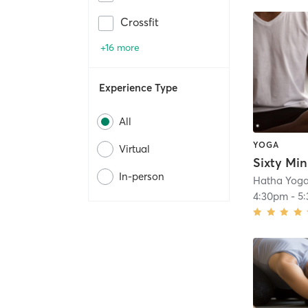
Crossfit
+16 more
Experience Type
All
YOGA
Virtual
Sixty Mi
In-person
Hatha Yoga
4:30pm
-
5