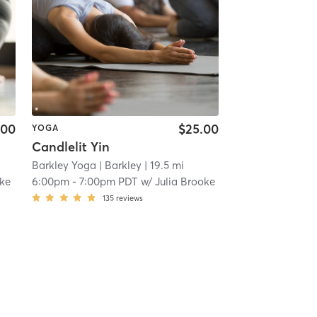
.00
$25.00
YOGA
Candlelit Yin
Barkley Yoga
| Barkley
| 19.5 mi
oke
6:00pm
-
7:00pm PDT
w/
Julia Brooke
135
reviews