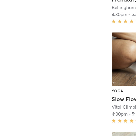
Bellingham
4:30pm
-
5
YOGA
Slow Flo
Vital Clim
4:00pm
-
5