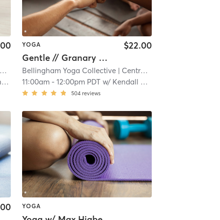
.00
$22.00
YOGA
Gentle // Granary Ave
Bellingham Yoga Collective
| 17.5 mi
| Central Business District
| 17.
r
11:00am
-
12:00pm PDT
w/
Kendall Tetsworth
504
reviews
.00
YOGA
Yoga w/ Max Higbee Friends