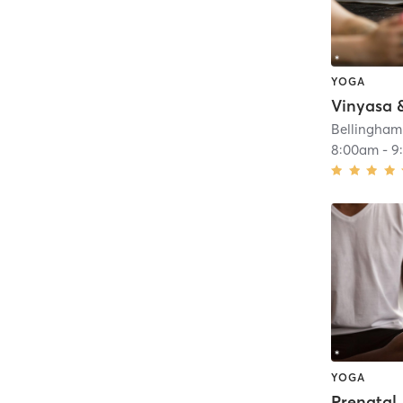
YOGA
Bellingham
8:00am
-
9
YOGA