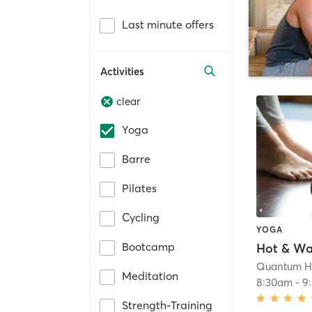
Last minute offers
Activities
clear
Yoga
Barre
Pilates
Cycling
YOGA
Bootcamp
Quantum H
Meditation
8:30am
-
9
Strength-Training