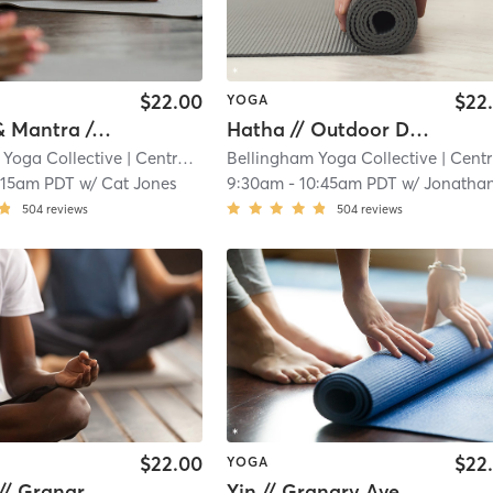
$22.00
$22
YOGA
Vinyasa & Mantra // Granary Ave
Hatha // Outdoor Deck
 Yoga Collective
| Central Business District
Bellingham Yoga Collective
| 17.5 mi
| Central Business District
:15am PDT
w/
Cat Jones
9:30am
-
10:45am PDT
w/
Jonathan Meade
504
reviews
504
reviews
$22.00
$22
YOGA
Prenatal // Granary Ave
Yin // Granary Ave