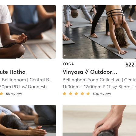
$22
YOGA
nute Hatha
Vinyasa // Outdoor Deck
 Bellingham
| Central Business District
Bellingham Yoga Collective
| 17.5 mi
| Central Business District
:30pm PDT
w/
Dannesh
11:00am
-
12:00pm PDT
w/
Sierra Thoma
58
reviews
504
reviews