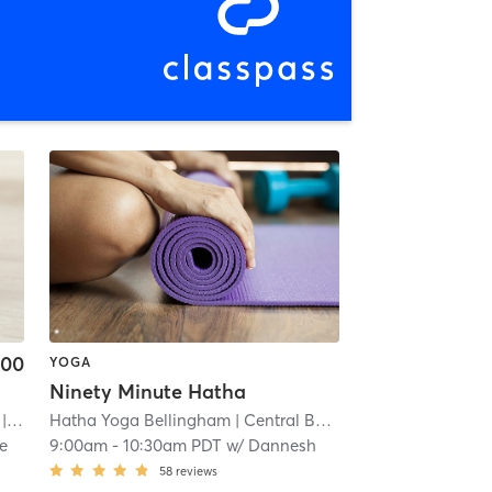
.00
YOGA
Ninety Minute Hatha
 13.2 mi
Hatha Yoga Bellingham
| Central Business District
| 17.5 mi
e
9:00am
-
10:30am PDT
w/
Dannesh
58
reviews