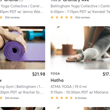
 Yoga Collective
| Central Business District
Bellingham Yoga Collective
| 17.5 mi
| Central Business District
:45pm PDT
w/
Jenna Walenga
6:00pm
-
7:15pm PDT
w/
Kendall Tetswor
504
reviews
504
reviews
$21.98
$17
YOGA
w
Hatha
bing Gym
| Bellingham
| 17.6 mi
ATMA YOGA
| 19.0 mi
:00pm PDT
w/
Rachel Scheib
9:15am
-
10:30am PDT
w/
Mariana Malki
314
reviews
8
reviews