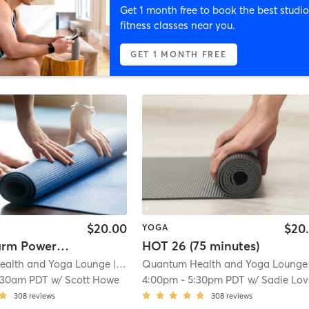
Get 1 month free to book the best studio
fitness classes near you.
GET 1 MONTH FREE
$20.00
$20
YOGA
Hot & Warm Power Flow
HOT 26 (75 minutes)
ealth and Yoga Lounge
| 13.2 mi
Quantum Health and Yoga Lounge
|
:30am PDT
w/
Scott Howe
4:00pm
-
5:30pm PDT
w/
Sadie Lov
308
reviews
308
reviews