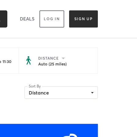
DEALS
LOG IN
SIGN UP
DISTANCE
 11:30
Auto (25 miles)
Sort By
Distance