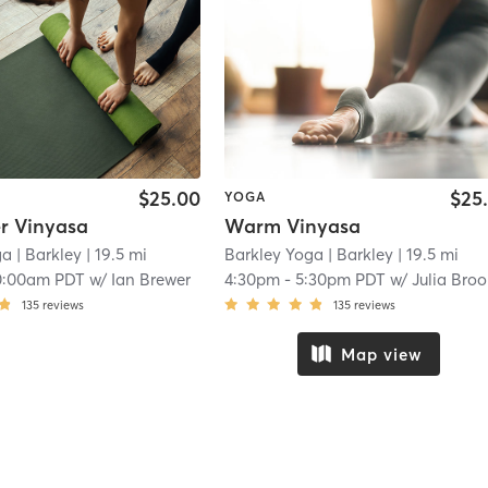
$25.00
$25
YOGA
r Vinyasa
Warm Vinyasa
ga
| Barkley
| 19.5 mi
Barkley Yoga
| Barkley
| 19.5 mi
0:00am PDT
w/
Ian Brewer
4:30pm
-
5:30pm PDT
w/
Julia Bro
135
reviews
135
reviews
Map view