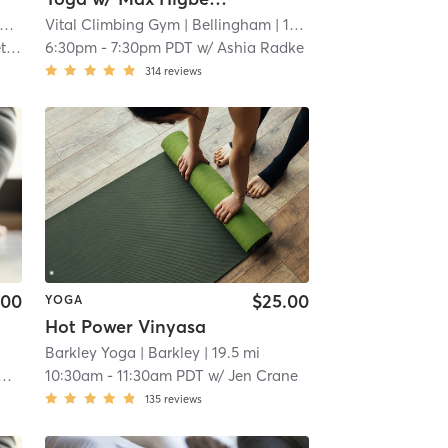
Vital Climbing Gym
| 17.5 mi
| Bellingham
| 17.6 mi
th
6:30pm
-
7:30pm PDT
w/
Ashia Radke
314
reviews
.00
$25.00
YOGA
Hot Power Vinyasa
Barkley Yoga
| Barkley
| 19.5 mi
10:30am
-
11:30am PDT
w/
Jen Crane
135
reviews