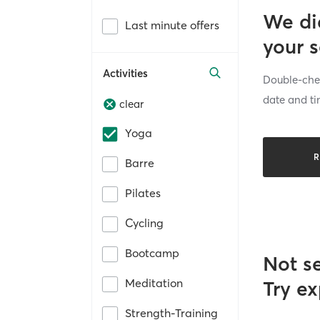
We di
Last minute offers
your 
Activities
Double-chec
date and ti
clear
Yoga
R
Barre
Pilates
Cycling
Bootcamp
Not s
Meditation
Try ex
Strength-Training