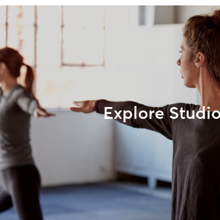
Explore Studi