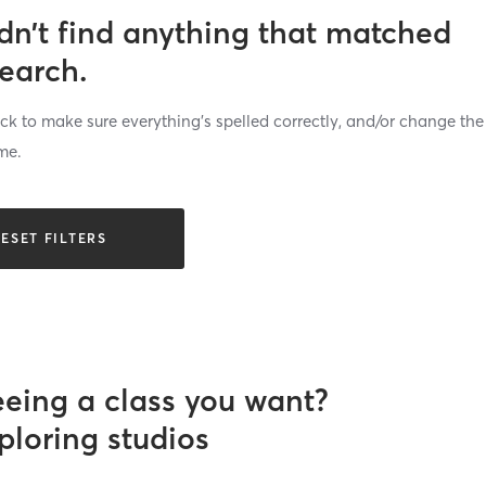
dn’t find anything that matched
search.
k to make sure everything’s spelled correctly, and/or change the
me.
ESET FILTERS
eeing a class you want?
ploring studios