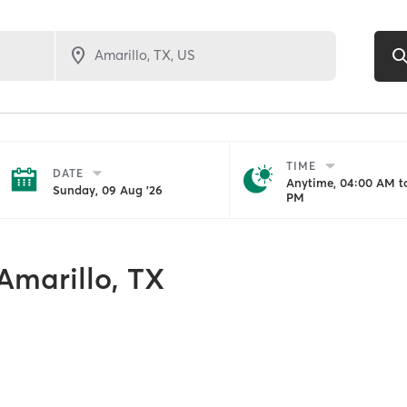
TIME
DATE
Anytime, 04:00 AM to
Sunday, 09 Aug '26
PM
Amarillo, TX