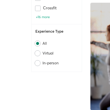
Crossfit
+16 more
Experience Type
All
Virtual
In-person