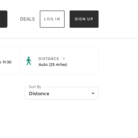
DEALS
LOG IN
SIGN UP
DISTANCE
 11:30
Auto (25 miles)
Sort By
Distance