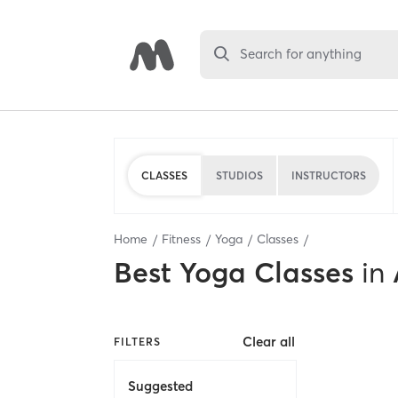
Search for anything
CLASSES
STUDIOS
INSTRUCTORS
Home
Fitness
Yoga
Classes
Best
Yoga Classes
in
Clear all
FILTERS
Suggested