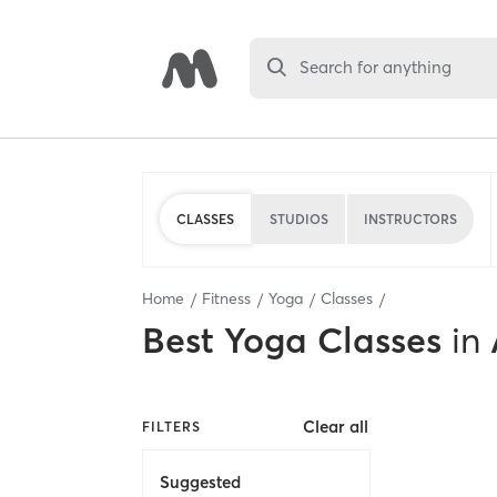
Search for anything
CLASSES
STUDIOS
INSTRUCTORS
Home
Fitness
Yoga
Classes
Best
Yoga Classes
in
Clear all
FILTERS
Suggested