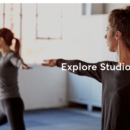
Explore Studi