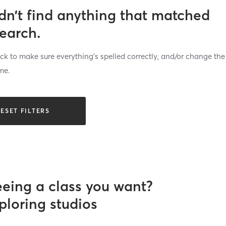
dn’t find anything that matched
search.
k to make sure everything’s spelled correctly, and/or change the
me.
ESET FILTERS
eeing a class you want?
ploring studios