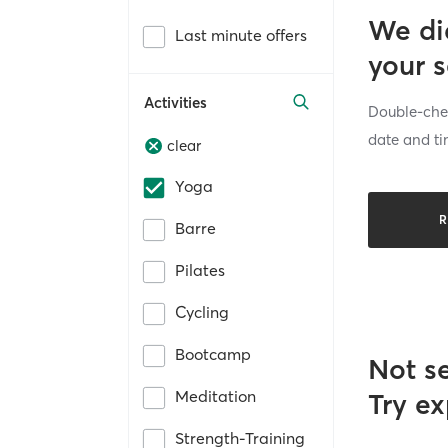
We di
Last minute offers
your 
Activities
Double-chec
date and ti
clear
Yoga
R
Barre
Pilates
Cycling
Bootcamp
Not s
Meditation
Try ex
Strength-Training