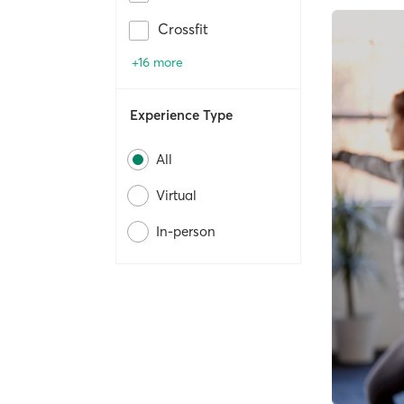
Crossfit
+16 more
Experience Type
All
Virtual
In-person