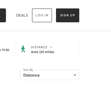
DEALS
LOG IN
SIGN UP
DISTANCE
 11:30
Auto (25 miles)
Sort By
Distance