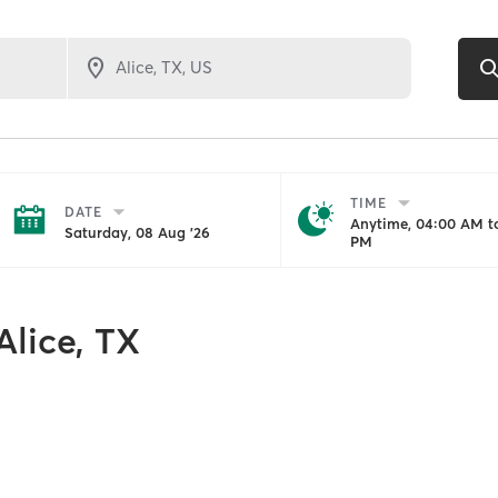
TIME
DATE
Anytime, 04:00 AM to
Saturday, 08 Aug '26
PM
Alice, TX