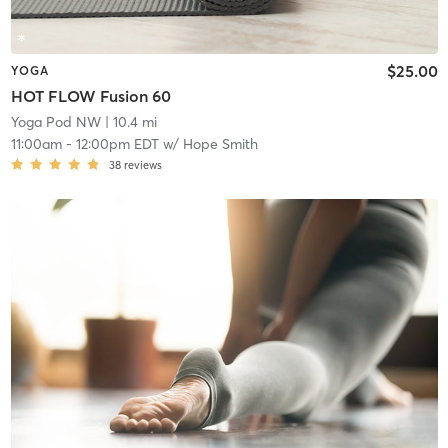
$25.00
YOGA
HOT FLOW Fusion 60
Yoga Pod NW
| 10.4 mi
11:00am
-
12:00pm EDT
w/
Hope Smith
38
reviews