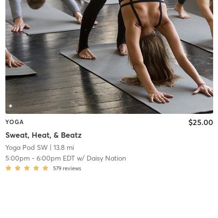
$25.00
YOGA
Sweat, Heat, & Beatz
Yoga Pod SW
| 13.8 mi
5:00pm
-
6:00pm EDT
w/
Daisy Nation
579
reviews