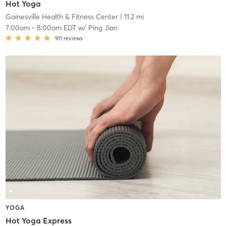
Hot Yoga
Gainesville Health & Fitness Center
| 11.2 mi
7:00am
-
8:00am EDT
w/
Ping Jian
911
reviews
YOGA
Hot Yoga Express