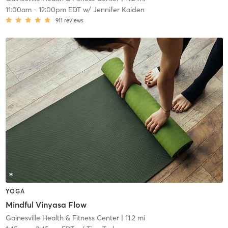
11:00am
-
12:00pm EDT
w/
Jennifer Kaiden
911
reviews
YOGA
Mindful Vinyasa Flow
Gainesville Health & Fitness Center
| 11.2 mi