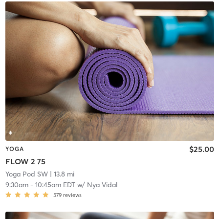
$25.00
YOGA
FLOW 2 75
Yoga Pod SW
| 13.8 mi
9:30am
-
10:45am EDT
w/
Nya Vidal
579
reviews