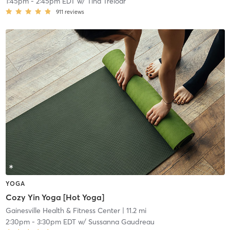
1:45pm
-
2:45pm EDT
w/
Tina Treloar
911
reviews
YOGA
Cozy Yin Yoga [Hot Yoga]
Gainesville Health & Fitness Center
| 11.2 mi
2:30pm
-
3:30pm EDT
w/
Sussanna Gaudreau