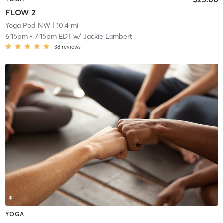
FLOW 2
Yoga Pod NW
| 10.4 mi
6:15pm
-
7:15pm EDT
w/
Jackie Lambert
38
reviews
YOGA