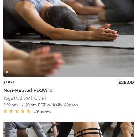
$25.00
YOGA
Non-Heated FLOW 2
Yoga Pod SW
| 13.8 mi
3:30pm
-
4:30pm EDT
w/
Kelly Watson
579
reviews