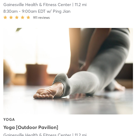
Gainesville Health & Fitness Center
| 11.2 mi
8:30am
-
9:00am EDT
w/
Ping Jian
911
reviews
YOGA
Yoga [Outdoor Pavilion]
Gainesville Health & Fitness Center
| 11.2 mi