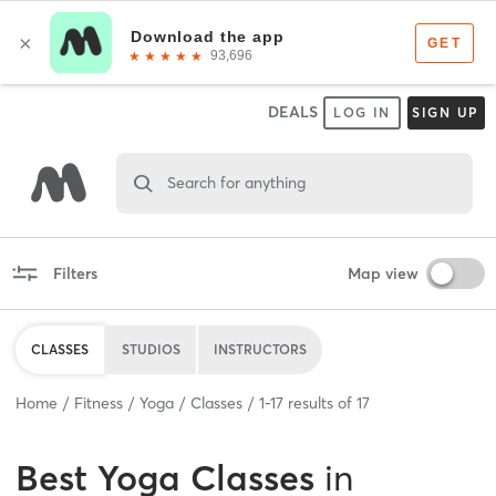
DEALS
LOG IN
SIGN UP
Search for anything
Filters
Map view
CLASSES
STUDIOS
INSTRUCTORS
Home
Fitness
Yoga
Classes
1
-
17
results of
17
Best
Yoga Classes
in