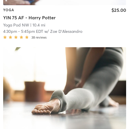
$25.00
YOGA
YIN 75 AF - Harry Potter
Yoga Pod NW
| 10.4 mi
4:30pm
-
5:45pm EDT
w/
Zoe D'Alessandro
38
reviews