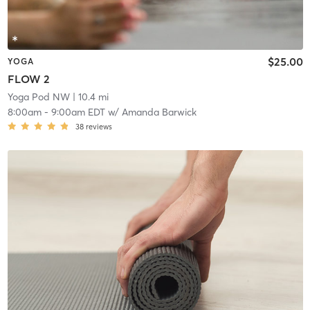
$25.00
YOGA
FLOW 2
Yoga Pod NW
| 10.4 mi
8:00am
-
9:00am EDT
w/
Amanda Barwick
38
reviews