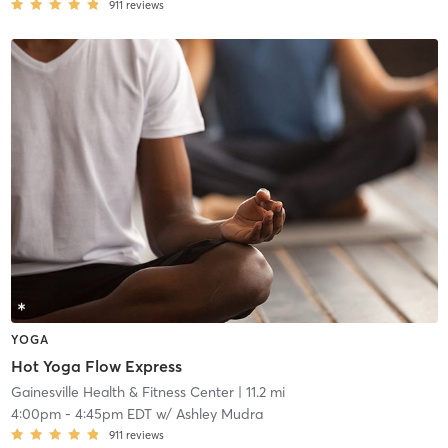
911
reviews
YOGA
Hot Yoga Flow Express
Gainesville Health & Fitness Center
| 11.2 mi
4:00pm
-
4:45pm EDT
w/
Ashley Mudra
911
reviews