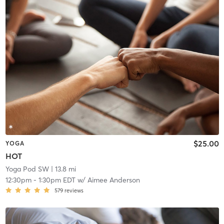
$25.00
YOGA
HOT
Yoga Pod SW
| 13.8 mi
12:30pm
-
1:30pm EDT
w/
Aimee Anderson
579
reviews