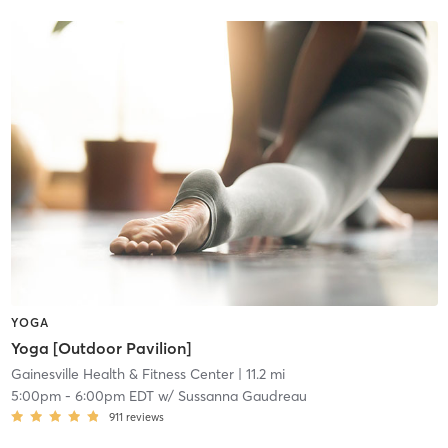
YOGA
Yoga [Outdoor Pavilion]
Gainesville Health & Fitness Center
| 11.2 mi
5:00pm
-
6:00pm EDT
w/
Sussanna Gaudreau
911
reviews