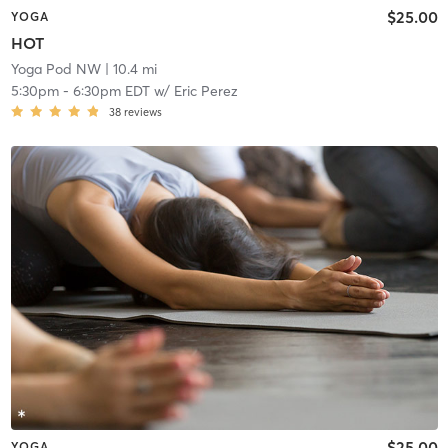
$25.00
YOGA
HOT
Yoga Pod NW
| 10.4 mi
5:30pm
-
6:30pm EDT
w/
Eric Perez
38
reviews
$25.00
YOGA