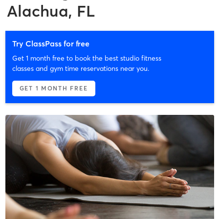
Alachua, FL
Try ClassPass for free
Get 1 month free to book the best studio fitness
classes and gym time reservations near you.
GET 1 MONTH FREE