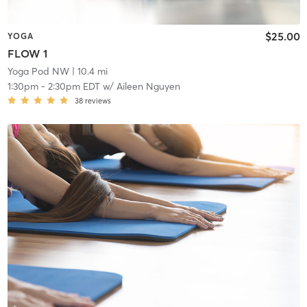
$25.00
YOGA
FLOW 1
Yoga Pod NW
| 10.4 mi
1:30pm
-
2:30pm EDT
w/
Aileen Nguyen
38
reviews