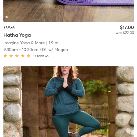
$17.00
YOGA
was $22.00
Hatha Yoga
Imagine Yoga & More
| 1.9 mi
9:30am
-
10:30am EDT
w/
Megan
17
reviews