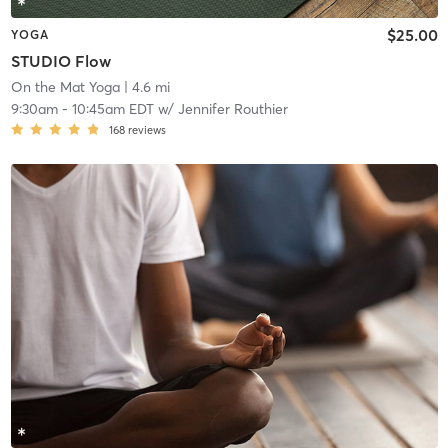
$25.00
YOGA
STUDIO Flow
On the Mat Yoga
| 4.6 mi
9:30am
-
10:45am EDT
w/
Jennifer Routhier
168
reviews