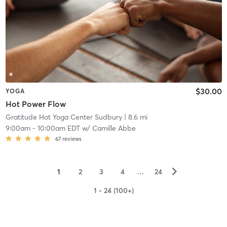
$30.00
YOGA
Hot Power Flow
Gratitude Hot Yoga Center Sudbury
| 8.6 mi
9:00am
-
10:00am EDT
w/
Camille Abbe
67
reviews
▻
1
2
3
4
…
24
1 - 24 (100+)