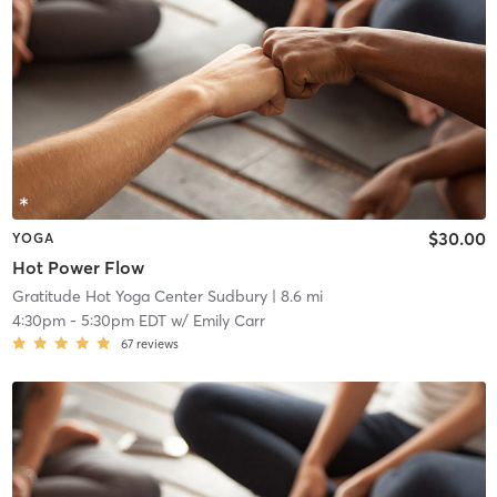
$30.00
YOGA
Hot Power Flow
Gratitude Hot Yoga Center Sudbury
| 8.6 mi
4:30pm
-
5:30pm EDT
w/
Emily Carr
67
reviews