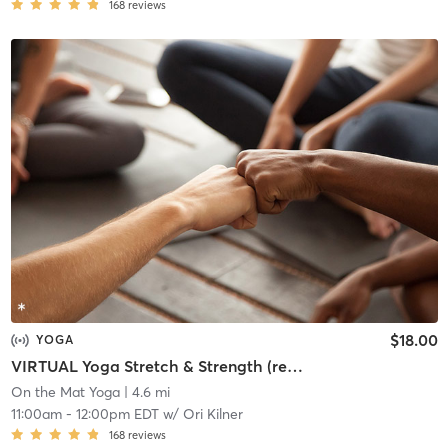
168
reviews
$18.00
YOGA
VIRTUAL Yoga Stretch & Strength (recording available if you register)
On the Mat Yoga
| 4.6 mi
11:00am
-
12:00pm EDT
w/
Ori Kilner
168
reviews