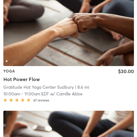
$30.00
YOGA
Hot Power Flow
Gratitude Hot Yoga Center Sudbury
| 8.6 mi
10:00am
-
11:00am EDT
w/
Camille Abbe
67
reviews