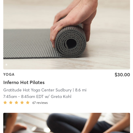
$30.00
YOGA
Inferno Hot Pilates
Gratitude Hot Yoga Center Sudbury
| 8.6 mi
7:45am
-
8:45am EDT
w/
Greta Kohl
67
reviews