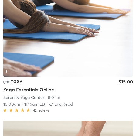
$15.00
YOGA
Yoga Essentials Online
Serenity Yoga Center
| 8.0 mi
10:00am
-
11:15am EDT
w/
Eric Read
42
reviews