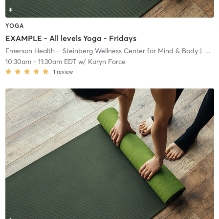
YOGA
EXAMPLE - All levels Yoga - Fridays
Emerson Health – Steinberg Wellness Center for Mind & Body
| West Concord
10:30am
-
11:30am EDT
w/
Karyn Force
1
review