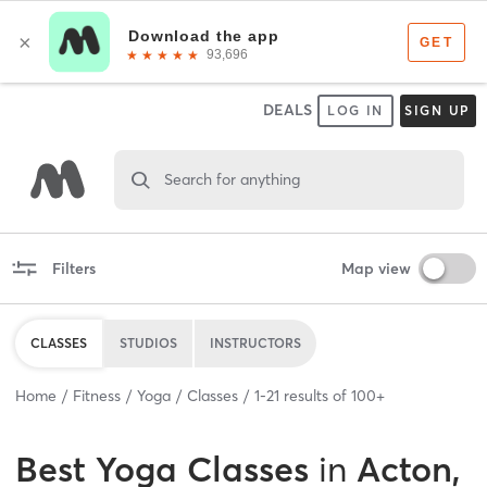
DEALS
LOG IN
SIGN UP
Search for anything
Filters
Map view
CLASSES
STUDIOS
INSTRUCTORS
Home
Fitness
Yoga
Classes
1
-
21
results of
100+
Best
Yoga Classes
in
Acton,