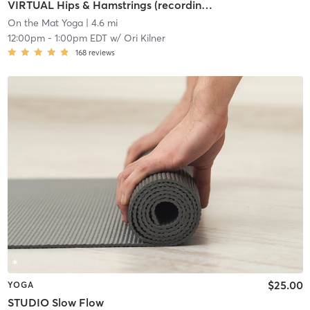
VIRTUAL Hips & Hamstrings (recording available if you register)
On the Mat Yoga
| 4.6 mi
12:00pm
-
1:00pm EDT
w/
Ori Kilner
168
reviews
$25.00
YOGA
STUDIO Slow Flow