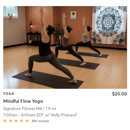
$20.00
YOGA
Mindful Flow Yoga
Signature Fitness MA
| 7.9 mi
7:00am
-
8:00am EDT
w/
Holly Phaneuf
490
reviews