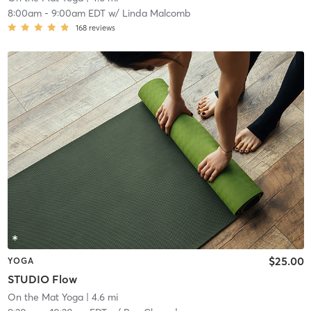
8:00am
-
9:00am EDT
w/
Linda Malcomb
168
reviews
$25.00
YOGA
STUDIO Flow
On the Mat Yoga
| 4.6 mi