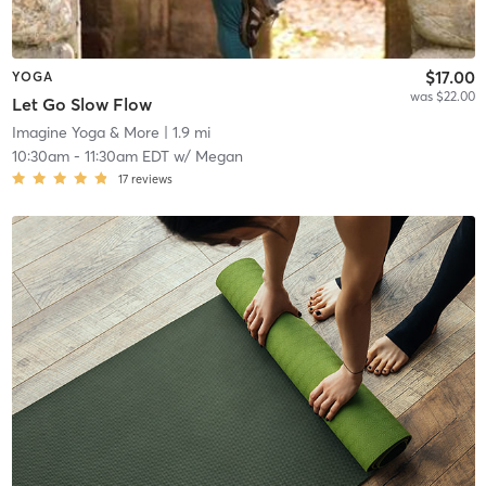
$17.00
YOGA
was $22.00
Let Go Slow Flow
Imagine Yoga & More
| 1.9 mi
10:30am
-
11:30am EDT
w/
Megan
17
reviews