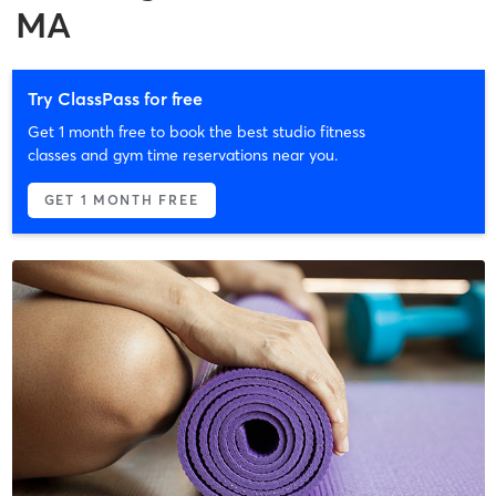
MA
Try ClassPass for free
Get 1 month free to book the best studio fitness
classes and gym time reservations near you.
GET 1 MONTH FREE