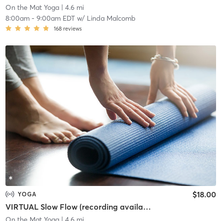
On the Mat Yoga
| 4.6 mi
8:00am
-
9:00am EDT
w/
Linda Malcomb
168
reviews
$18.00
YOGA
VIRTUAL Slow Flow (recording available of you register)
On the Mat Yoga
| 4.6 mi