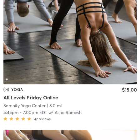
$15.00
YOGA
All Levels Friday Online
Serenity Yoga Center
| 8.0 mi
5:45pm
-
7:00pm EDT
w/
Asha Ramesh
42
reviews