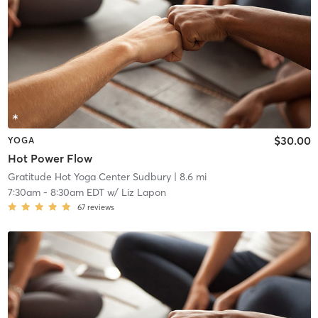
$30.00
YOGA
Hot Power Flow
Gratitude Hot Yoga Center Sudbury
| 8.6 mi
7:30am
-
8:30am EDT
w/
Liz Lapon
67
reviews