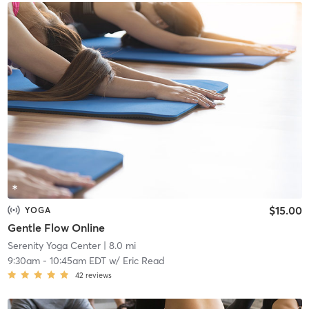
$15.00
YOGA
Gentle Flow Online
Serenity Yoga Center
| 8.0 mi
9:30am
-
10:45am EDT
w/
Eric Read
42
reviews