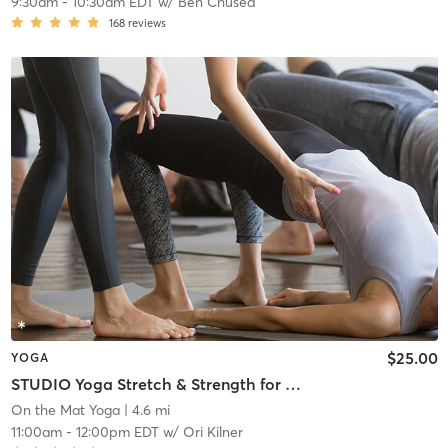
9:30am
-
10:30am EDT
w/
Ben Chused
168
reviews
$25.00
YOGA
STUDIO Yoga Stretch & Strength for All Levels
On the Mat Yoga
| 4.6 mi
11:00am
-
12:00pm EDT
w/
Ori Kilner