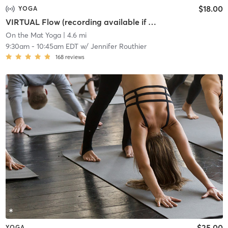
$18.00
YOGA
VIRTUAL Flow (recording available if you register)
On the Mat Yoga
| 4.6 mi
9:30am
-
10:45am EDT
w/
Jennifer Routhier
168
reviews
$25.00
YOGA