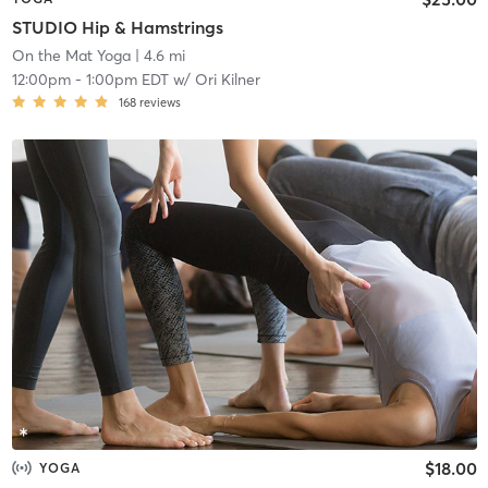
STUDIO Hip & Hamstrings
On the Mat Yoga
| 4.6 mi
12:00pm
-
1:00pm EDT
w/
Ori Kilner
168
reviews
$18.00
YOGA