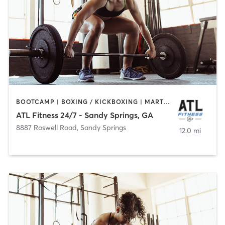
BOOTCAMP | BOXING / KICKBOXING | MARTIAL ARTS | WEIGHT TRAINING
ATL Fitness 24/7 - Sandy Springs, GA
8887 Roswell Road
,
Sandy Springs
12.0 mi