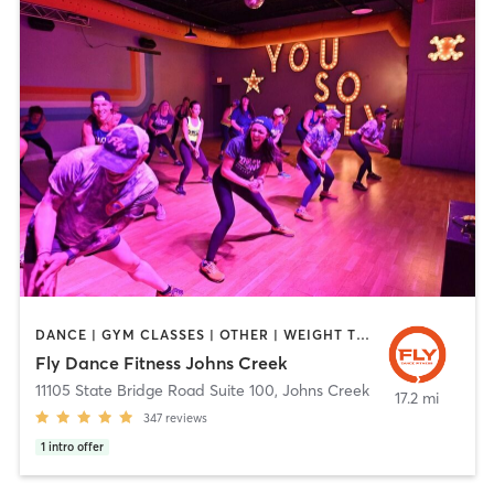
DANCE | GYM CLASSES | OTHER | WEIGHT TRAINING
Fly Dance Fitness Johns Creek
11105 State Bridge Road Suite 100
,
Johns Creek
17.2 mi
347
reviews
1
intro offer