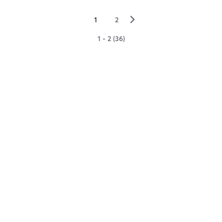
▻
1
2
1 - 2 (36)