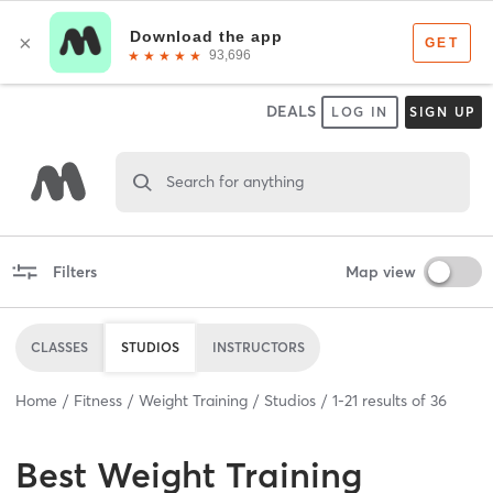
DEALS
LOG IN
SIGN UP
Search for anything
Filters
Map view
CLASSES
STUDIOS
INSTRUCTORS
Home
Fitness
Weight Training
Studios
1
-
21
results of
36
Best
Weight Training