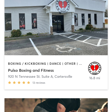
BOXING / KICKBOXING | DANCE | OTHER | WEIGHT TRAINING | YOGA
Pulso Boxing and Fitness
920 N Tennessee St. Suite A
,
Cartersville
16.8 mi
13
reviews