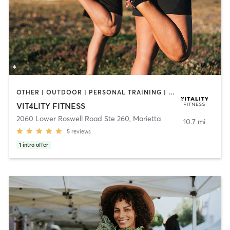
OTHER | OUTDOOR | PERSONAL TRAINING | WEIGHT TRAINING
VIT4LITY FITNESS
2060 Lower Roswell Road Ste 260
,
Marietta
10.7 mi
5
reviews
1
intro offer