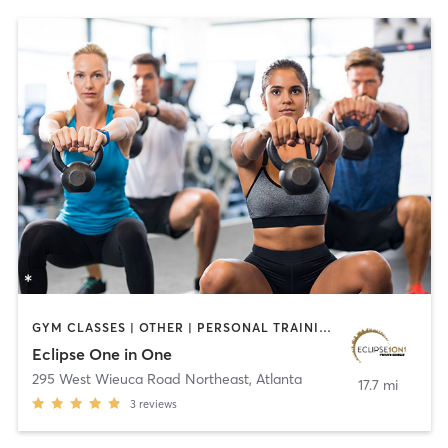
GYM CLASSES | OTHER | PERSONAL TRAINING | WEIGHT TRAINING
Eclipse One in One
295 West Wieuca Road Northeast
,
Atlanta
17.7 mi
3
reviews