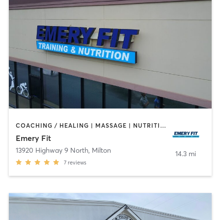
COACHING / HEALING | MASSAGE | NUTRITION | OTHER | PERSONAL TRAINING | WEIGHT TRAINING
Emery Fit
13920 Highway 9 North
,
Milton
14.3 mi
7
reviews