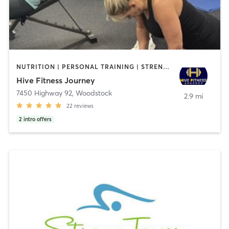
NUTRITION | PERSONAL TRAINING | STRENGTH TRAINING | WEIGHT TRAINING
Hive Fitness Journey
7450 Highway 92
,
Woodstock
2.9 mi
22
reviews
2
intro offers