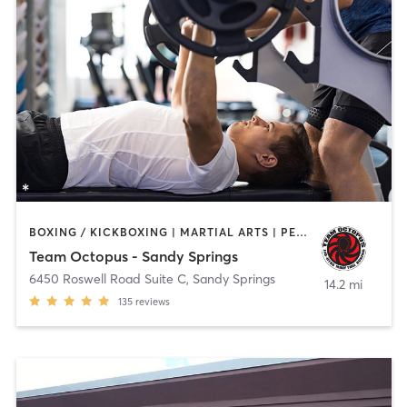
BOXING / KICKBOXING | MARTIAL ARTS | PERSONAL TRAINING | WEIGHT TRAINING
Team Octopus - Sandy Springs
6450 Roswell Road Suite C
,
Sandy Springs
14.2 mi
135
reviews