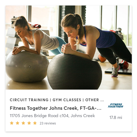
CIRCUIT TRAINING | GYM CLASSES | OTHER | PERSONAL TRAINING | STRENGTH TRAINING | WEIGHT TRAINING
Fitness Together Johns Creek, FT-GA-30006
11705 Jones Bridge Road c104
,
Johns Creek
17.8 mi
23
reviews