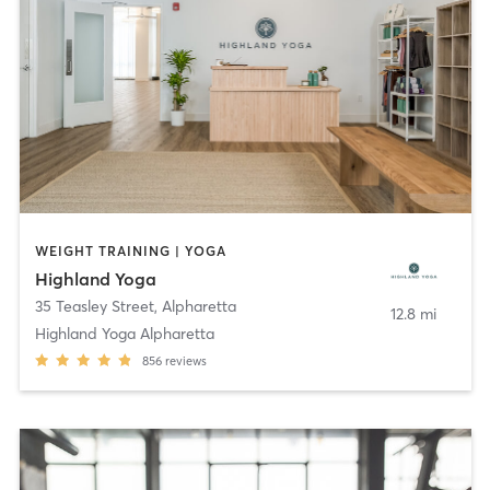
WEIGHT TRAINING | YOGA
Highland Yoga
35 Teasley Street
,
Alpharetta
12.8 mi
Highland Yoga Alpharetta
856
reviews