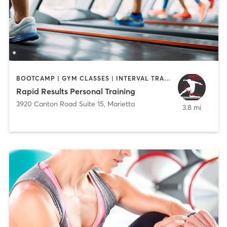
BOOTCAMP | GYM CLASSES | INTERVAL TRAINING | PERSONAL TRAINING | WEIGHT TRAINING
Rapid Results Personal Training
3920 Canton Road Suite 15
,
Marietta
3.8 mi