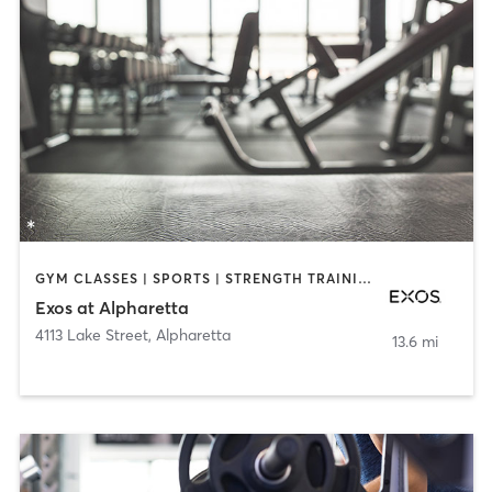
GYM CLASSES | SPORTS | STRENGTH TRAINING | WEIGHT TRAINING
Exos at Alpharetta
4113 Lake Street
,
Alpharetta
13.6 mi