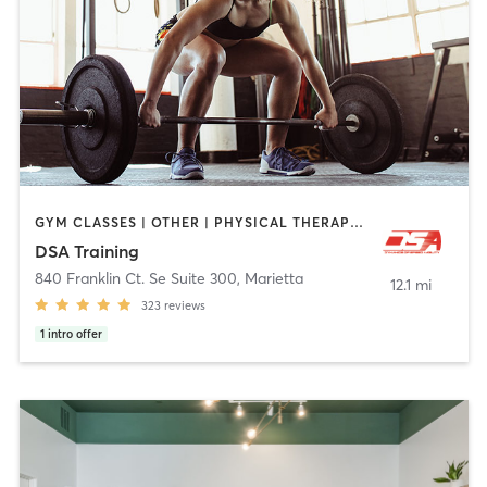
GYM CLASSES | OTHER | PHYSICAL THERAPY / PHYSIOTHERAPY | STRENGTH TRAINING | WEIGHT TRAINING
DSA Training
840 Franklin Ct. Se Suite 300
,
Marietta
12.1 mi
323
reviews
1
intro offer