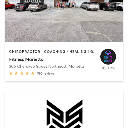
CHIROPRACTOR | COACHING / HEALING | GYM CLASSES | INTERVAL TRAINING | MED SPA | NUTRITION | OTHER | PERSONAL TRAINING | PHYSICAL THERAPY / PHYSIOTHERAPY | SPORTS | STRENGTH TRAINING | WEIGHT TRAINING
Fitness Marietta
305 Cherokee Street Northeast
,
Marietta
10.0 mi
590
reviews