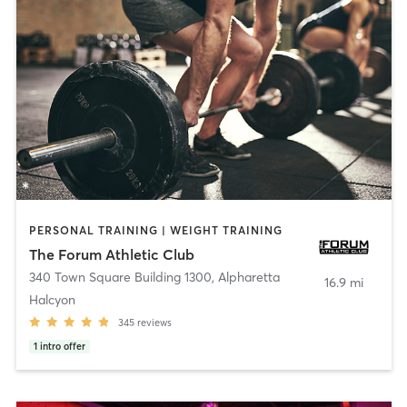
PERSONAL TRAINING | WEIGHT TRAINING
The Forum Athletic Club
340 Town Square Building 1300
,
Alpharetta
16.9 mi
Halcyon
345
reviews
1
intro offer