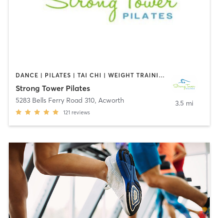
DANCE | PILATES | TAI CHI | WEIGHT TRAINING | YOGA
Strong Tower Pilates
5283 Bells Ferry Road 310
,
Acworth
3.5 mi
121
reviews