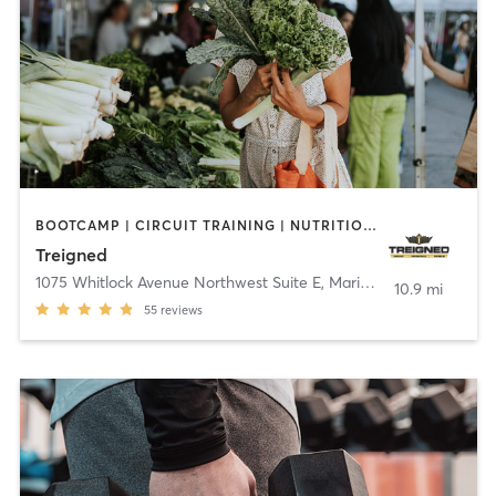
BOOTCAMP | CIRCUIT TRAINING | NUTRITION | OTHER | PERSONAL TRAINING | SPORTS | STRENGTH TRAINING | WEIGHT TRAINING
Treigned
1075 Whitlock Avenue Northwest Suite E
,
Marietta
10.9 mi
55
reviews