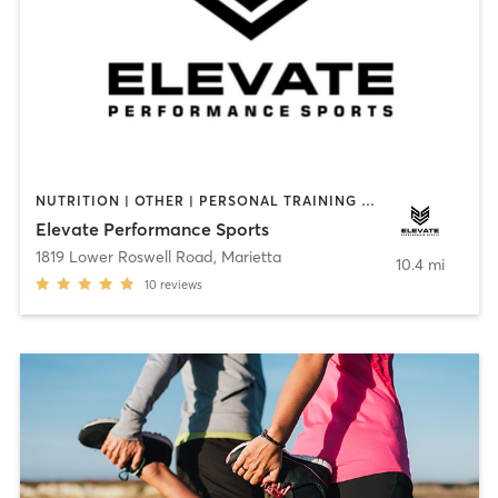
NUTRITION | OTHER | PERSONAL TRAINING | PHYSICAL THERAPY / PHYSIOTHERAPY | SPORTS | STRENGTH TRAINING | WEIGHT TRAINING
Elevate Performance Sports
1819 Lower Roswell Road
,
Marietta
10.4 mi
10
reviews