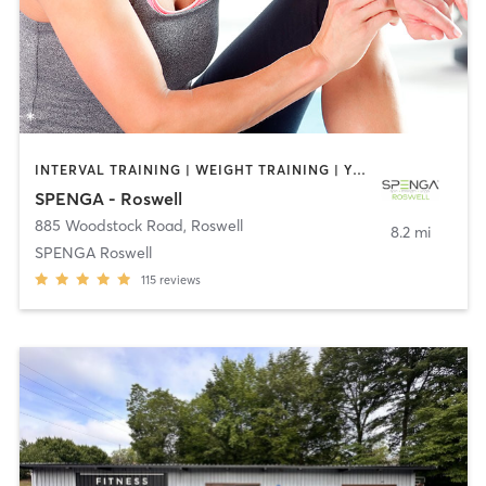
INTERVAL TRAINING | WEIGHT TRAINING | YOGA
SPENGA - Roswell
885 Woodstock Road
,
Roswell
8.2 mi
SPENGA Roswell
115
reviews