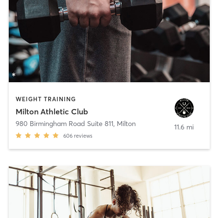
WEIGHT TRAINING
Milton Athletic Club
980 Birmingham Road Suite 811
,
Milton
11.6 mi
606
reviews