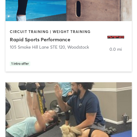
CIRCUIT TRAINING | WEIGHT TRAINING
Rapid Sports Performance
105 Smoke Hill Lane STE 120
,
Woodstock
0.0 mi
1
intro offer