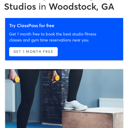
Studios
in
Woodstock, GA
Try ClassPass for free
Get 1 month free to book the best studio fitness
classes and gym time reservations near you.
GET 1 MONTH FREE