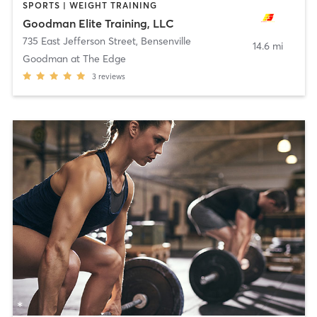
SPORTS | WEIGHT TRAINING
Goodman Elite Training, LLC
735 East Jefferson Street
,
Bensenville
14.6 mi
Goodman at The Edge
3
reviews