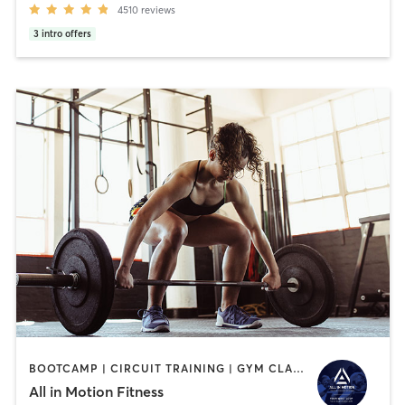
4510
reviews
3
intro offers
BOOTCAMP | CIRCUIT TRAINING | GYM CLASSES | PERSONAL TRAINING | STRENGTH TRAINING | WEIGHT TRAINING
All in Motion Fitness