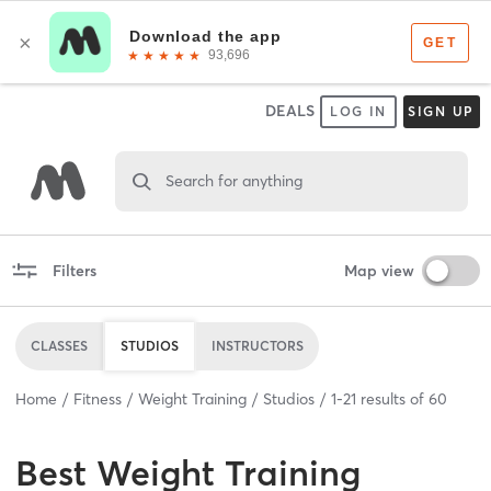
DEALS
LOG IN
SIGN UP
Search for anything
Filters
Map view
CLASSES
STUDIOS
INSTRUCTORS
Home
Fitness
Weight Training
Studios
1
-
21
results of
60
Best
Weight Training