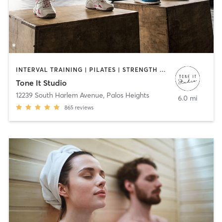
INTERVAL TRAINING | PILATES | STRENGTH TRAINING | WEIGHT TRAINING | YOGA
Tone It Studio
12239 South Harlem Avenue
,
Palos Heights
6.0 mi
865
reviews