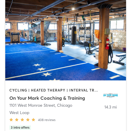
CYCLING | HEATED THERAPY | INTERVAL TRAINING | OUTDOOR | PILATES | SPORTS | WEIGHT TRAINING
On Your Mark Coaching & Training
1101 West Monroe Street
,
Chicago
14.3 mi
West Loop
408
reviews
3
intro offers