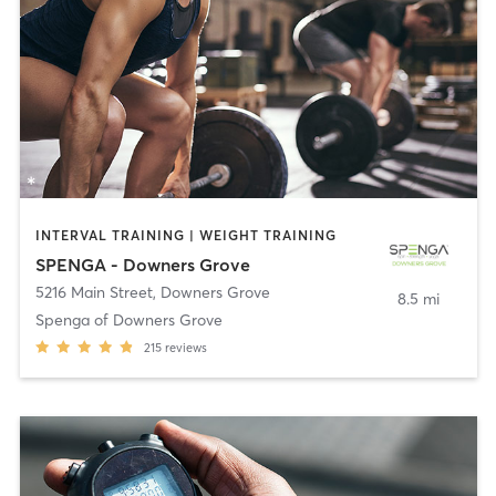
INTERVAL TRAINING | WEIGHT TRAINING
SPENGA - Downers Grove
5216 Main Street
,
Downers Grove
8.5 mi
Spenga of Downers Grove
215
reviews