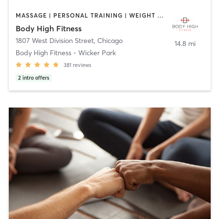
MASSAGE | PERSONAL TRAINING | WEIGHT TRAINING
Body High Fitness
1807 West Division Street
,
Chicago
14.8 mi
Body High Fitness - Wicker Park
381
reviews
2
intro offers