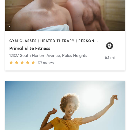
GYM CLASSES | HEATED THERAPY | PERSONAL TRAINING | WEIGHT TRAINING
Primal Elite Fitness
12327 South Harlem Avenue
,
Palos Heights
6.1 mi
777
reviews