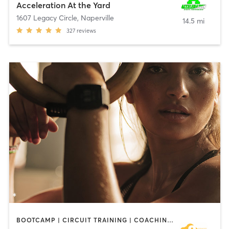
Acceleration At the Yard
1607 Legacy Circle
,
Naperville
14.5 mi
327
reviews
BOOTCAMP | CIRCUIT TRAINING | COACHING / HEALING | CYCLING | DANCE | MASSAGE | MEDITATION | NUTRITION | OTHER | PERSONAL TRAINING | PILATES | WEIGHT TRAINING | YOGA