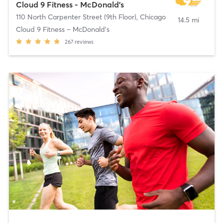
Cloud 9 Fitness - McDonald's
110 North Carpenter Street (9th Floor)
,
Chicago
14.5 mi
Cloud 9 Fitness – McDonald’s
267
reviews