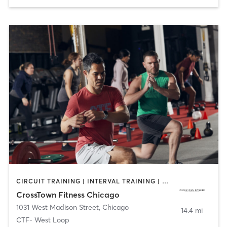
CIRCUIT TRAINING | INTERVAL TRAINING | NUTRITION | OTHER | PERSONAL TRAINING | WEIGHT TRAINING | YOGA
CrossTown Fitness Chicago
1031 West Madison Street
,
Chicago
14.4 mi
CTF- West Loop