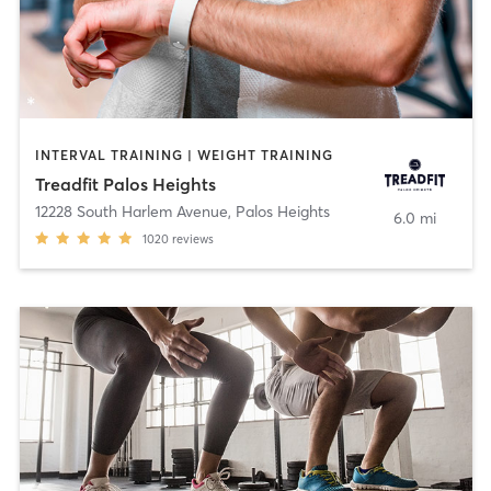
INTERVAL TRAINING | WEIGHT TRAINING
Treadfit Palos Heights
12228 South Harlem Avenue
,
Palos Heights
6.0 mi
1020
reviews