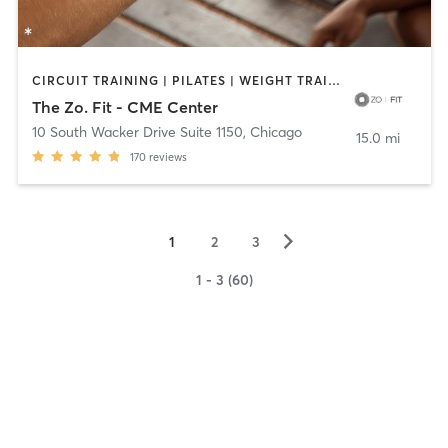
CIRCUIT TRAINING | PILATES | WEIGHT TRAINING | YOGA
The Zo. Fit - CME Center
10 South Wacker Drive Suite 1150
,
Chicago
15.0 mi
170
reviews
▻
1
2
3
1 - 3 (60)