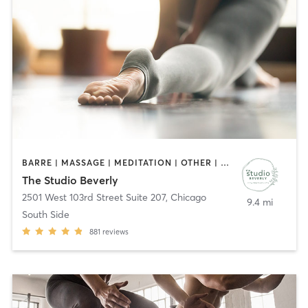
BARRE | MASSAGE | MEDITATION | OTHER | PILATES | STRENGTH TRAINING | WEIGHT TRAINING | YOGA
The Studio Beverly
2501 West 103rd Street Suite 207
,
Chicago
9.4 mi
South Side
881
reviews