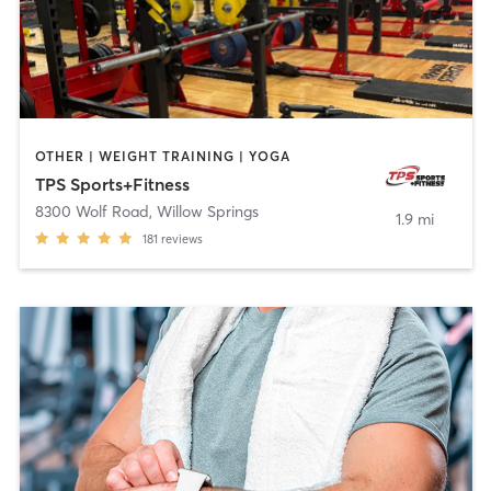
OTHER | WEIGHT TRAINING | YOGA
TPS Sports+Fitness
8300 Wolf Road
,
Willow Springs
1.9 mi
181
reviews