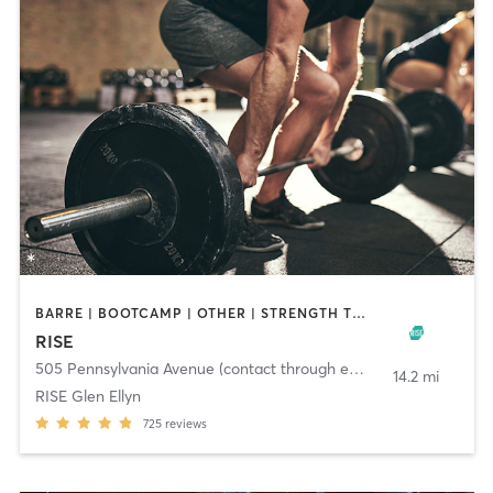
BARRE | BOOTCAMP | OTHER | STRENGTH TRAINING | WEIGHT TRAINING | YOGA
RISE
505 Pennsylvania Avenue (contact through email)
,
Glen Ellyn
14.2 mi
RISE Glen Ellyn
725
reviews