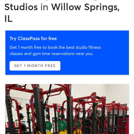
Studios
in
Willow Springs,
IL
Try ClassPass for free
Get 1 month free to book the best studio fitness
classes and gym time reservations near you.
GET 1 MONTH FREE