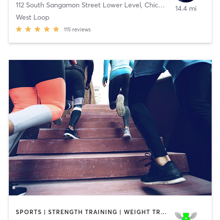
112 South Sangamon Street Lower Level
,
Chicago
14.4 mi
West Loop
115
reviews
SPORTS | STRENGTH TRAINING | WEIGHT TRAINING