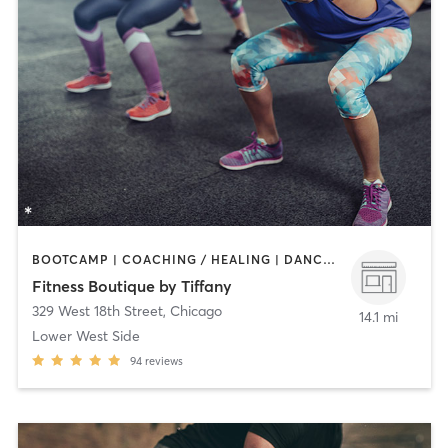
BOOTCAMP | COACHING / HEALING | DANCE | OTHER | PERSONAL TRAINING | PILATES | WEIGHT TRAINING | YOGA
Fitness Boutique by Tiffany
329 West 18th Street
,
Chicago
14.1 mi
Lower West Side
94
reviews