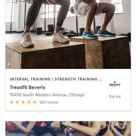
INTERVAL TRAINING | STRENGTH TRAINING | WEIGHT TRAINING
Treadfit Beverly
10458 South Western Avenue
,
Chicago
9.6 mi
1401
reviews