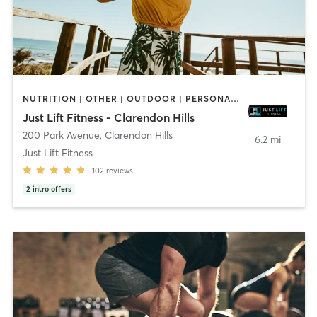
NUTRITION | OTHER | OUTDOOR | PERSONAL TRAINING | SPORTS | STRENGTH TRAINING | WEIGHT TRAINING
Just Lift Fitness - Clarendon Hills
200 Park Avenue
,
Clarendon Hills
6.2 mi
Just Lift Fitness
102
reviews
2
intro offers