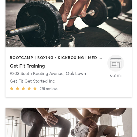
BOOTCAMP | BOXING / KICKBOXING | MED SPA | NUTRITION | OTHER | PERSONAL TRAINING | STRENGTH TRAINING | WEIGHT TRAINING
Get Fit Training
9203 South Keating Avenue
,
Oak Lawn
6.3 mi
Get Fit Get Started Inc
275
reviews