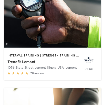
INTERVAL TRAINING | STRENGTH TRAINING | WEIGHT TRAINING
Treadfit Lemont
1056 State Street Lemont Illinois, USA
,
Lemont
9.1 mi
729
reviews