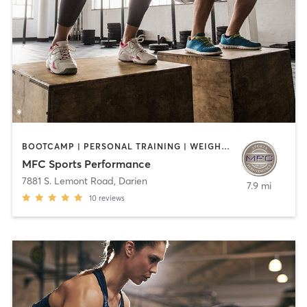
BOOTCAMP | PERSONAL TRAINING | WEIGHT TRAINING
MFC Sports Performance
7881 S. Lemont Road
,
Darien
7.9 mi
10
reviews