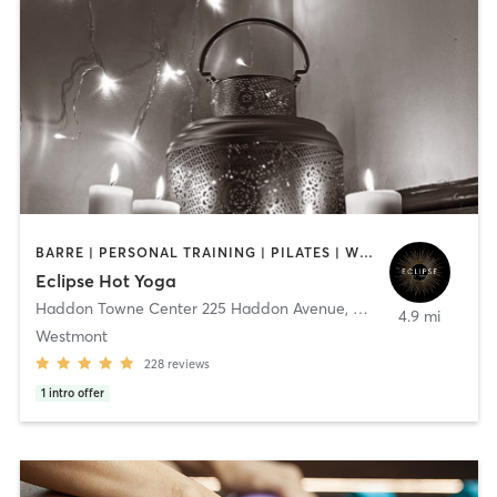
BARRE | PERSONAL TRAINING | PILATES | WEIGHT TRAINING | YOGA
Eclipse Hot Yoga
Haddon Towne Center 225 Haddon Avenue
,
Haddon Township
4.9 mi
Westmont
228
reviews
1
intro offer