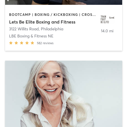
BOOTCAMP | BOXING / KICKBOXING | CROSSFIT | OTHER | PERSONAL TRAINING | STRENGTH TRAINING | WATER THERAPY | WEIGHT TRAINING
Lets Be Elite Boxing and Fitness
3122 Willits Road
,
Philadelphia
14.0 mi
LBE Boxing & Fitness NE
582
reviews