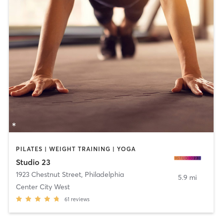
PILATES | WEIGHT TRAINING | YOGA
Studio 23
1923 Chestnut Street
,
Philadelphia
5.9 mi
Center City West
61
reviews