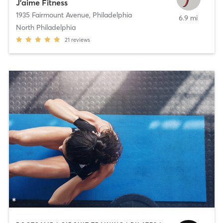
J’aime Fitness
1935 Fairmount Avenue
,
Philadelphia
6.9 mi
North Philadelphia
21
reviews