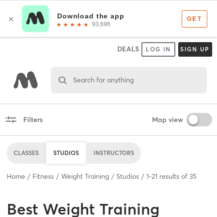
DEALS
LOG IN
SIGN UP
Search for anything
Filters
Map view
CLASSES
STUDIOS
INSTRUCTORS
Home
Fitness
Weight Training
Studios
1
-
21
results of
35
Best
Weight Training