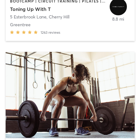
BOOTCAMP | CIRCUIT TRAINING | PILATES | STRENGTH TRAINING | WEIGHT TRAINING
Toning Up With T
5 Esterbrook Lane
,
Cherry Hill
8.8 mi
Greentree
1263
reviews