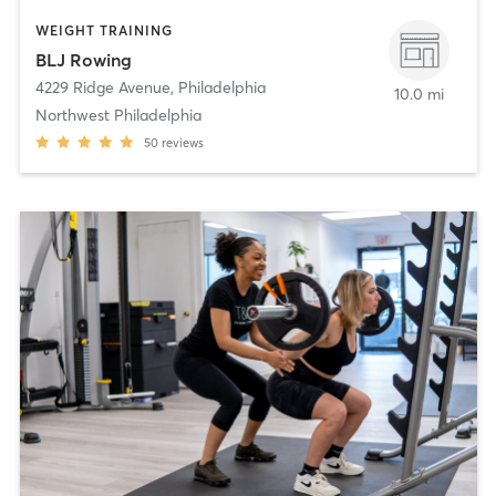
WEIGHT TRAINING
BLJ Rowing
4229 Ridge Avenue
,
Philadelphia
10.0 mi
Northwest Philadelphia
50
reviews