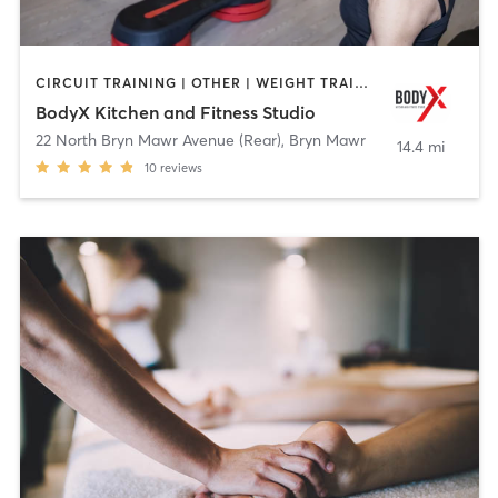
CIRCUIT TRAINING | OTHER | WEIGHT TRAINING | YOGA
BodyX Kitchen and Fitness Studio
22 North Bryn Mawr Avenue (Rear)
,
Bryn Mawr
14.4 mi
10
reviews