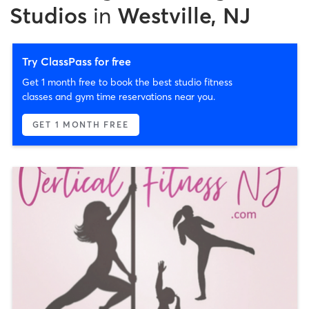
Studios
in
Westville, NJ
Try ClassPass for free
Get 1 month free to book the best studio fitness
classes and gym time reservations near you.
GET 1 MONTH FREE