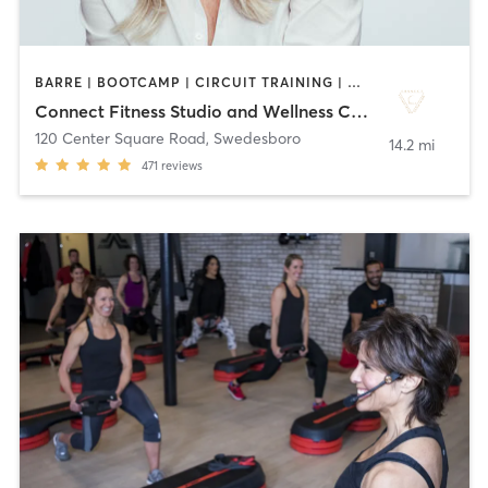
BARRE | BOOTCAMP | CIRCUIT TRAINING | DANCE | GYM CLASSES | OTHER | PILATES | STRENGTH TRAINING | WEIGHT TRAINING | YOGA
Connect Fitness Studio and Wellness Center
120 Center Square Road
,
Swedesboro
14.2 mi
471
reviews