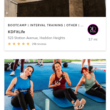
BOOTCAMP | INTERVAL TRAINING | OTHER | STRENGTH TRAINING | WEIGHT TRAINING
KDFitLife
523 Station Avenue
,
Haddon Heights
3.7 mi
298
reviews