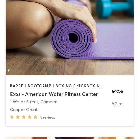
BARRE | BOOTCAMP | BOXING / KICKBOXING | INTERVAL TRAINING | OTHER | WEIGHT TRAINING | YOGA
Exos - American Water Fitness Center
1 Water Street
,
Camden
5.2 mi
Cooper Grant
8
reviews