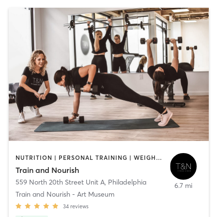
NUTRITION | PERSONAL TRAINING | WEIGHT TRAINING
Train and Nourish
559 North 20th Street Unit A
,
Philadelphia
6.7 mi
Train and Nourish - Art Museum
34
reviews