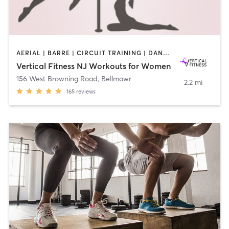
AERIAL | BARRE | CIRCUIT TRAINING | DANCE | GYM CLASSES | OTHER | PILATES | POLE FITNESS | STRENGTH TRAINING | WEIGHT TRAINING | YOGA
Vertical Fitness NJ Workouts for Women
156 West Browning Road
,
Bellmawr
2.2 mi
165
reviews