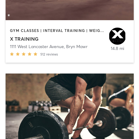
GYM CLASSES | INTERVAL TRAINING | WEIGHT TRAINING
X TRAINING
1111 West Lancaster Avenue
,
Bryn Mawr
14.8 mi
512
reviews