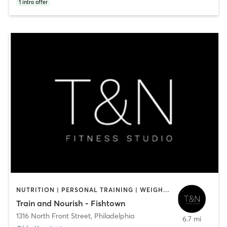
1
intro offer
NUTRITION | PERSONAL TRAINING | WEIGHT TRAINING
Train and Nourish - Fishtown
1316 North Front Street
,
Philadelphia
6.7 mi