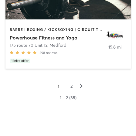
BARRE | BOXING / KICKBOXING | CIRCUIT TRAINING | PILATES | STRENGTH TRAINING | WEIGHT TRAINING | YOGA
Powerhouse Fitness and Yoga
175 route 70 Unit 13
,
Medford
15.8 mi
298
reviews
1
intro offer
▻
1
2
1 - 2 (35)