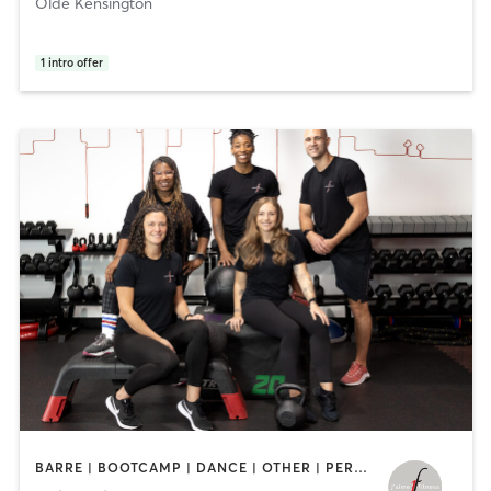
Olde Kensington
1
intro offer
BARRE | BOOTCAMP | DANCE | OTHER | PERSONAL TRAINING | STRENGTH TRAINING | WEIGHT TRAINING | YOGA