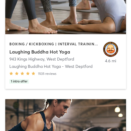
BOXING / KICKBOXING | INTERVAL TRAINING | PERSONAL TRAINING | PILATES | STRENGTH TRAINING | WEIGHT TRAINING | YOGA
Laughing Buddha Hot Yoga
943 Kings Highway
,
West Deptford
4.6 mi
Laughing Buddha Hot Yoga - West Deptford
1535
reviews
1
intro offer