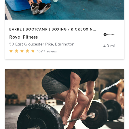
BARRE | BOOTCAMP | BOXING / KICKBOXING | CIRCUIT TRAINING | CYCLING | DANCE | GYM CLASSES | INTERVAL TRAINING | OTHER | PERSONAL TRAINING | PILATES | SPORTS | STRENGTH TRAINING | WEIGHT TRAINING | YOGA
Royal Fitness
50 East Gloucester Pike
,
Barrington
4.0 mi
10917
reviews