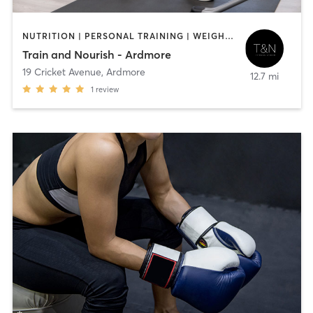
NUTRITION | PERSONAL TRAINING | WEIGHT TRAINING
Train and Nourish - Ardmore
19 Cricket Avenue
,
Ardmore
12.7 mi
1
review