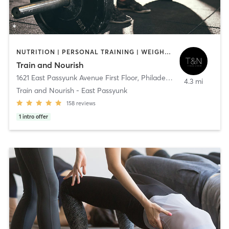
NUTRITION | PERSONAL TRAINING | WEIGHT TRAINING
Train and Nourish
1621 East Passyunk Avenue First Floor
,
Philadelphia
4.3 mi
Train and Nourish - East Passyunk
158
reviews
1
intro offer