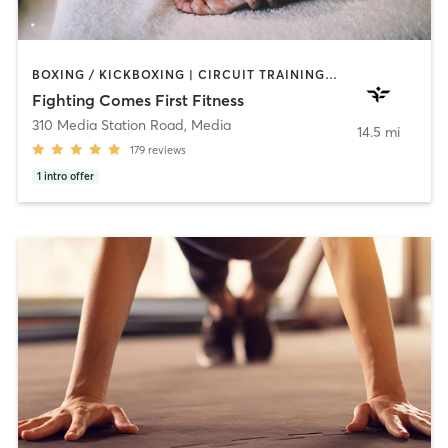
BOXING / KICKBOXING | CIRCUIT TRAINING | HEATED THERAPY | MASSAGE | WEIGHT TRAINING | YOGA
Fighting Comes First Fitness
310 Media Station Road
,
Media
14.5 mi
179
reviews
1
intro offer