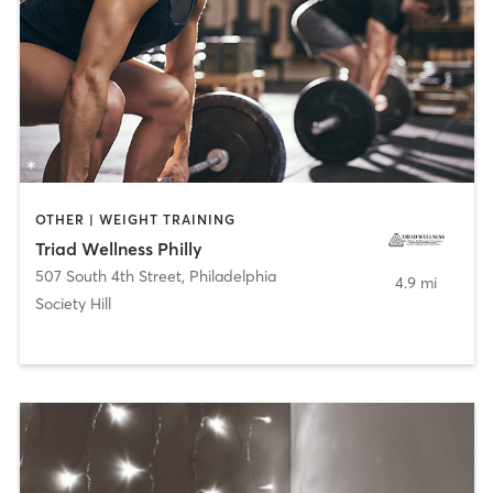
OTHER | WEIGHT TRAINING
Triad Wellness Philly
507 South 4th Street
,
Philadelphia
4.9 mi
Society Hill