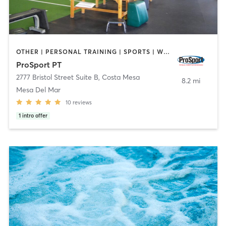
OTHER | PERSONAL TRAINING | SPORTS | WEIGHT TRAINING
ProSport PT
2777 Bristol Street Suite B
,
Costa Mesa
8.2 mi
Mesa Del Mar
10
reviews
1
intro offer