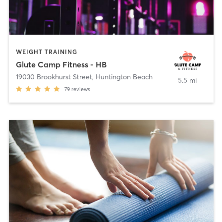
WEIGHT TRAINING
Glute Camp Fitness - HB
19030 Brookhurst Street
,
Huntington Beach
5.5 mi
79
reviews