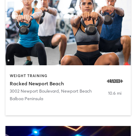
WEIGHT TRAINING
Racked Newport Beach
3002 Newport Boulevard
,
Newport Beach
10.6 mi
Balboa Peninsula