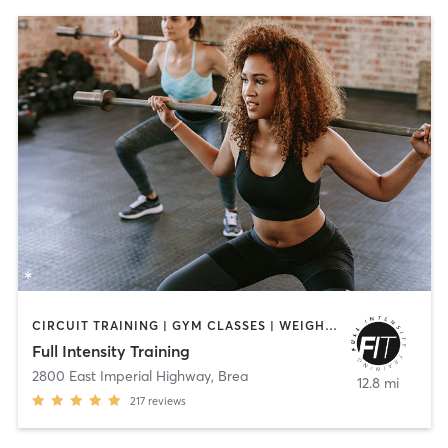
CIRCUIT TRAINING | GYM CLASSES | WEIGHT TRAINING | YOGA
Full Intensity Training
2800 East Imperial Highway
,
Brea
12.8 mi
217
reviews