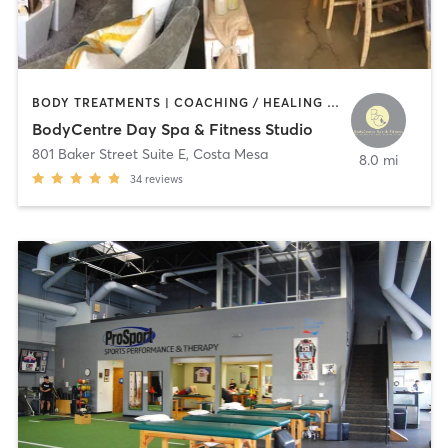
BODY TREATMENTS | COACHING / HEALING | CRYOTHERAPY | FACE TREATMENTS | GYM CLASSES | HAIR REMOVAL | HEATED THERAPY | INTERVAL TRAINING | MAKEUP / LASHES / BROWS | MASSAGE | MED SPA | NATUROPATHIC MEDICINE | NUTRITION | OTHER | PERSONAL TRAINING | PHYSICAL THERAPY / PHYSIOTHERAPY | TANNING | WEIGHT TRAINING
BodyCentre Day Spa & Fitness Studio
801 Baker Street Suite E
,
Costa Mesa
8.0 mi
34
reviews