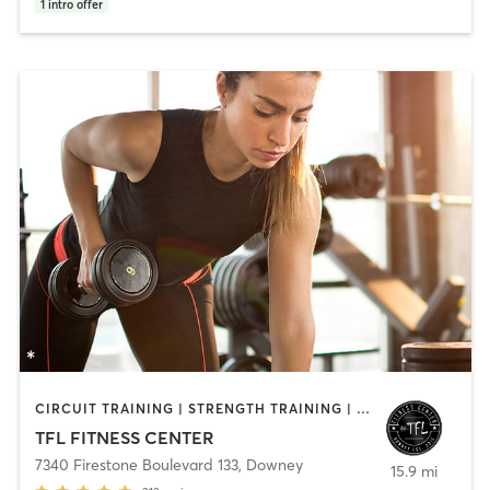
1
intro offer
CIRCUIT TRAINING | STRENGTH TRAINING | WEIGHT TRAINING
TFL FITNESS CENTER
7340 Firestone Boulevard 133
,
Downey
15.9 mi