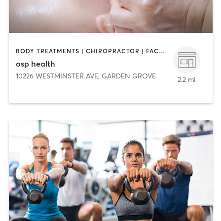
BODY TREATMENTS | CHIROPRACTOR | FACE TREATMENTS | HAIR REMOVAL | HEATED THERAPY | MASSAGE | MED SPA | MEDITATION | OTHER | WEIGHT TRAINING
osp health
10226 WESTMINSTER AVE
,
GARDEN GROVE
2.2 mi