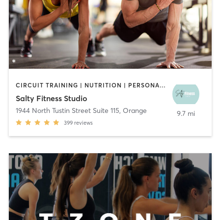
CIRCUIT TRAINING | NUTRITION | PERSONAL TRAINING | WEIGHT TRAINING
Salty Fitness Studio
1944 North Tustin Street Suite 115
,
Orange
9.7 mi
399
reviews