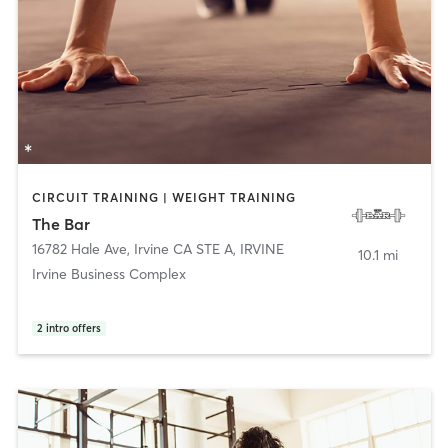
CIRCUIT TRAINING | WEIGHT TRAINING
The Bar
16782 Hale Ave, Irvine CA STE A
,
IRVINE
10.1 mi
Irvine Business Complex
2
intro offers