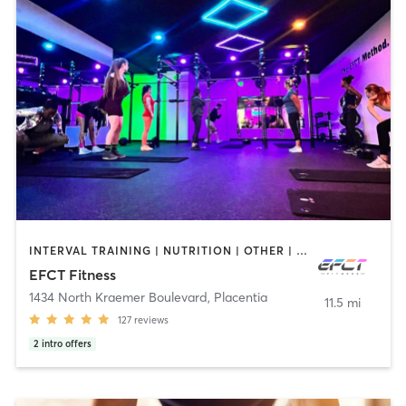
INTERVAL TRAINING | NUTRITION | OTHER | PERSONAL TRAINING | STRENGTH TRAINING | WEIGHT TRAINING
EFCT Fitness
1434 North Kraemer Boulevard
,
Placentia
11.5 mi
127
reviews
2
intro offers