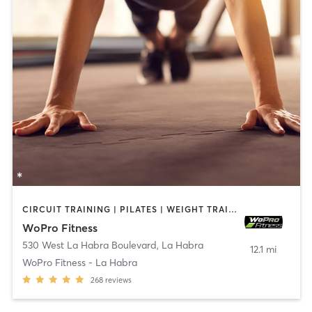
CIRCUIT TRAINING | PILATES | WEIGHT TRAINING
WoPro Fitness
530 West La Habra Boulevard
,
La Habra
12.1 mi
WoPro Fitness - La Habra
268
reviews