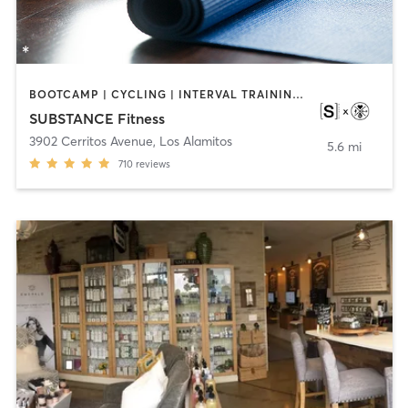
BOOTCAMP | CYCLING | INTERVAL TRAINING | OTHER | WEIGHT TRAINING | YOGA
SUBSTANCE Fitness
3902 Cerritos Avenue
,
Los Alamitos
5.6 mi
710
reviews