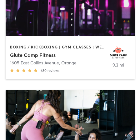
BOXING / KICKBOXING | GYM CLASSES | WEIGHT TRAINING
Glute Camp Fitness
1605 East Collins Avenue
,
Orange
9.3 mi
630
reviews