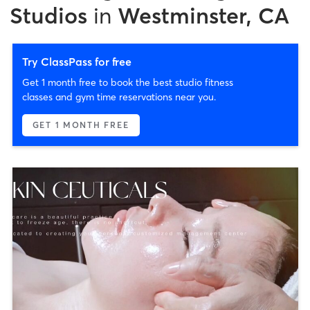
Studios
in
Westminster, CA
Try ClassPass for free
Get 1 month free to book the best studio fitness
classes and gym time reservations near you.
GET 1 MONTH FREE