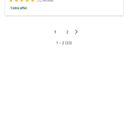
212
reviews
1
intro offer
▻
1
2
1 - 2 (33)