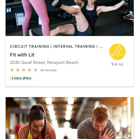
CIRCUIT TRAINING | INTERVAL TRAINING | NUTRITION | PERSONAL TRAINING | PILATES | WEIGHT TRAINING | YOGA
Fit with Lit
2030 Quail Street
,
Newport Beach
9.4 mi
49
reviews
3
intro offers