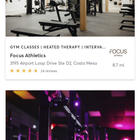
GYM CLASSES | HEATED THERAPY | INTERVAL TRAINING | MASSAGE | PILATES | STRENGTH TRAINING | WATER THERAPY | WEIGHT TRAINING
Focus Athletics
3195 Airport Loop Drive Ste D2
,
Costa Mesa
8.7 mi
24
reviews