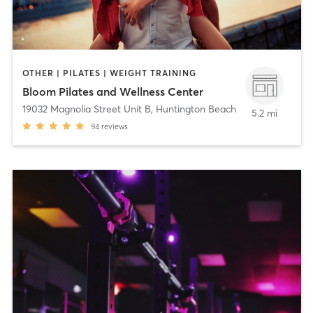
OTHER | PILATES | WEIGHT TRAINING
Bloom Pilates and Wellness Center
19032 Magnolia Street Unit B
,
Huntington Beach
5.2 mi
94
reviews