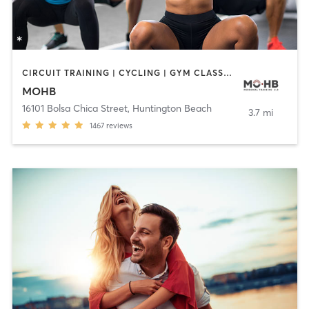
CIRCUIT TRAINING | CYCLING | GYM CLASSES | INTERVAL TRAINING | MASSAGE | PERSONAL TRAINING | PILATES | STRENGTH TRAINING | WEIGHT TRAINING | YOGA
MOHB
16101 Bolsa Chica Street
,
Huntington Beach
3.7 mi
1467
reviews