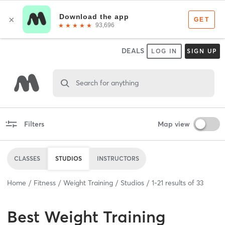
DEALS
LOG IN
SIGN UP
Search for anything
Filters
Map view
CLASSES
STUDIOS
INSTRUCTORS
Home
Fitness
Weight Training
Studios
1
-
21
results of
33
Best
Weight Training