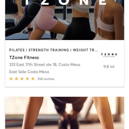
PILATES | STRENGTH TRAINING | WEIGHT TRAINING
TZone Fitness
333 East 17th Street ste 18
,
Costa Mesa
9.8 mi
East Side Costa Mesa
358
reviews