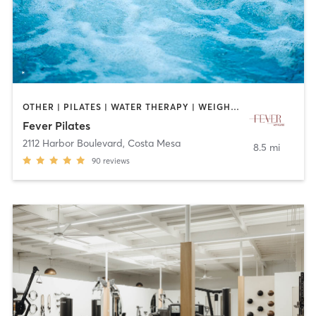
OTHER | PILATES | WATER THERAPY | WEIGHT TRAINING
Fever Pilates
2112 Harbor Boulevard
,
Costa Mesa
8.5 mi
90
reviews