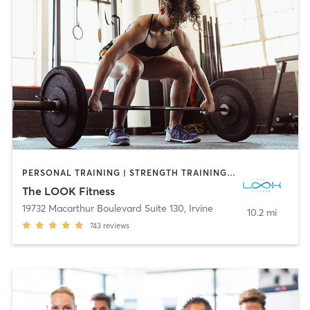
PERSONAL TRAINING | STRENGTH TRAINING | WEIGHT TRAINING
The LOOK Fitness
19732 Macarthur Boulevard Suite 130
,
Irvine
10.2 mi
743
reviews