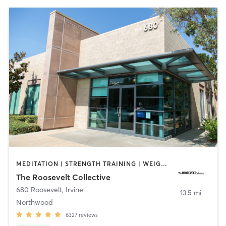
MEDITATION | STRENGTH TRAINING | WEIGHT TRAINING | YOGA
The Roosevelt Collective
680 Roosevelt
,
Irvine
13.5 mi
Northwood
6327
reviews