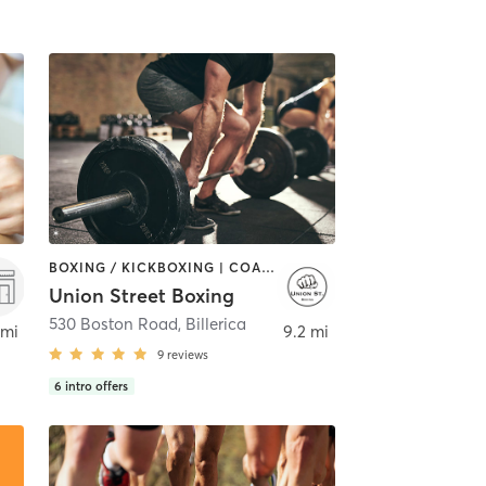
BOXING / KICKBOXING | COACHING / HEALING | PERSONAL TRAINING | WEIGHT TRAINING
Union Street Boxing
530 Boston Road
,
Billerica
 mi
9.2 mi
9
reviews
6
intro offers