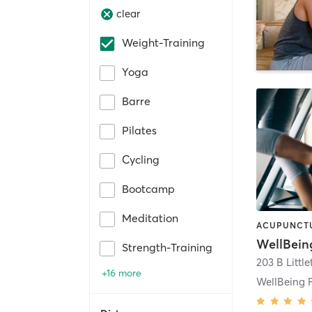
clear
Weight-Training
Yoga
Barre
Pilates
Cycling
Bootcamp
Meditation
WellBein
Strength-Training
203 B Littl
+16 more
WellBeing F