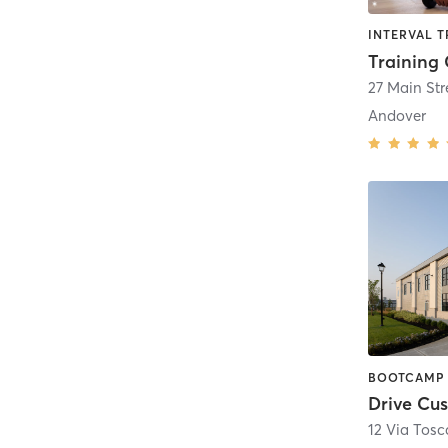
Training
27 Main Str
Andover
Drive Cus
12 Via Tos