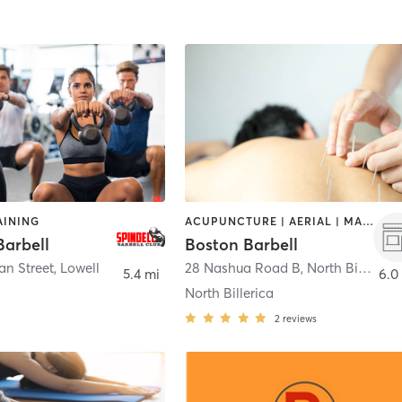
AINING
ACUPUNCTURE | AERIAL | MASSAGE | OTHER | PERSONAL TRAINING | STRENGTH TRAINING | WEIGHT TRAINING
Barbell
Boston Barbell
an Street
,
Lowell
28 Nashua Road B
,
North Billerica
5.4 mi
6.0
North Billerica
2
reviews