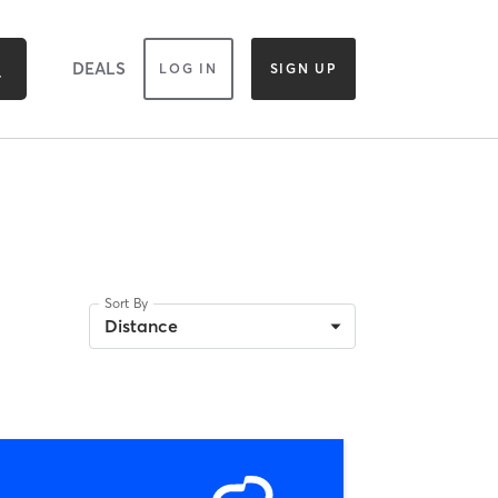
DEALS
LOG IN
SIGN UP
Sort By
Distance