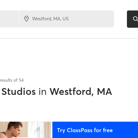
results of
54
 Studios
in
Westford, MA
Try ClassPass for free