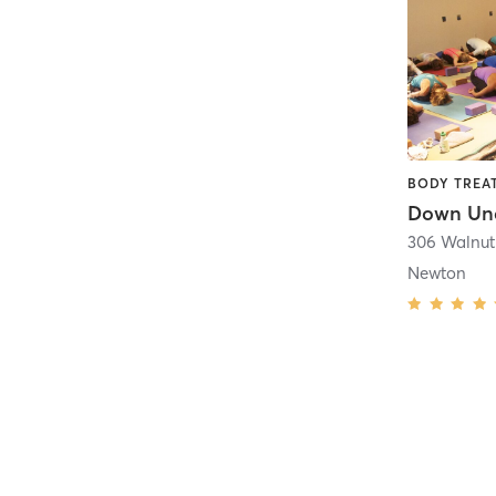
306 Walnut 
Newton