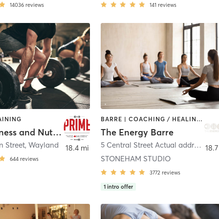
14036
reviews
141
reviews
AINING
BARRE | COACHING / HEALING | INTERVAL TRAINING | MEDITATION | OTHER | PILATES | STRENGTH TRAINING | WEIGHT TRAINING | YOGA
Prime Fitness and Nutrition Wayland
The Energy Barre
n Street
,
Wayland
5 Central Street Actual address 5 Central Square
18.4 mi
18.7
STONEHAM STUDIO
644
reviews
3772
reviews
1
intro offer