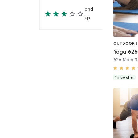
and
up
Yoga 626
1
intro offer