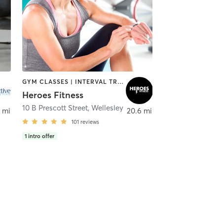
GYM CLASSES | INTERVAL TRAINING | STRENGTH TRAINING | WEIGHT TRAINING
Heroes Fitness
10 B Prescott Street
,
Wellesley
 mi
20.6 mi
101
reviews
1
intro offer