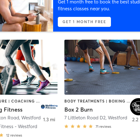
Get 1 month free to book the best stud
fitness classes near you.
GET 1 MONTH FREE
ACUPUNCTURE | COACHING / HEALING | INTERVAL TRAINING | OTHER | PERSONAL TRAINING | PILATES | SPORTS | STRENGTH TRAINING | WEIGHT TRAINING | YOGA
BODY TREATMENTS | BOXING / KICKBOXING | CIRCUIT TRAINING | CRYOTHERAPY | GYM CLASSES | HEATED THERAPY | OTHER | WEIGHT TRAINING | YOGA
g Fitness
Box 2 Burn
eton Road
,
Westford
7 Littleton Road D2
,
Westford
1.3 mi
2.2
itness - Westford
71
reviews
12
reviews