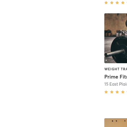
WEIGHT TR
15 East Plai