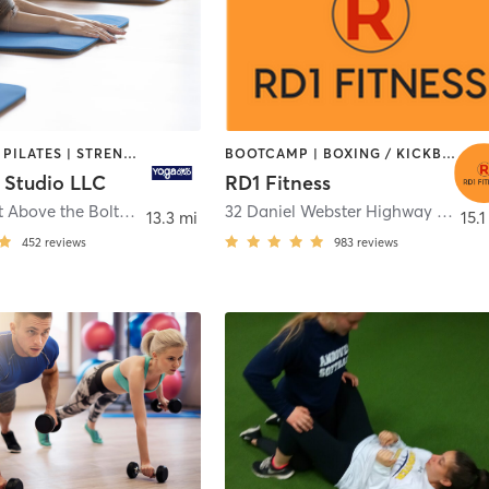
OUTDOOR | PILATES | STRENGTH TRAINING | WEIGHT TRAINING | YOGA
BOOTCAMP | BOXING / KICKBOXING | GYM CLASSES | INTERVAL TRAINING | OTHER | SPORTS | STRENGTH TRAINING | TAI CHI | WEIGHT TRAINING
 Studio LLC
RD1 Fitness
626 Main St Above the Bolton Bean
,
Bolton
32 Daniel Webster Highway units 8 & 26
13.3 mi
15.1
452
reviews
983
reviews