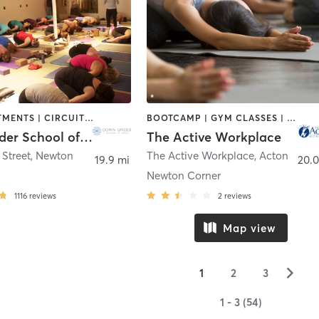
BODY TREATMENTS | CIRCUIT TRAINING | COACHING / HEALING | MASSAGE | NATUROPATHIC MEDICINE | NUTRITION | OTHER | PILATES | WEIGHT TRAINING | YOGA
BOOTCAMP | GYM CLASSES | INTERVAL TRAINING | MASSAGE | MEDITATION | OTHER | PERSONAL TRAINING | WEIGHT TRAINING | YOGA
Down Under School of Yoga
The Active Workplace
Street
,
Newton
The Active Workplace
,
Acton
19.9 mi
20.0
Newton Corner
1116
reviews
2
reviews
Map view
▻
1
2
3
1 - 3 (54)