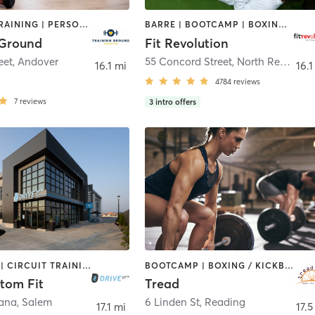
INTERVAL TRAINING | PERSONAL TRAINING | STRENGTH TRAINING | WEIGHT TRAINING
BARRE | BOOTCAMP | BOXING / KICKBOXING | CIRCUIT TRAINING | CYCLING | NUTRITION | OTHER | PERSONAL TRAINING | PILATES | WEIGHT TRAINING | YOGA
 Ground
Fit Revolution
eet
,
Andover
55 Concord Street
,
North Reading
16.1 mi
16.1
4784
reviews
7
reviews
3
intro offers
BOOTCAMP | CIRCUIT TRAINING | CYCLING | GYM CLASSES | INTERVAL TRAINING | NUTRITION | OTHER | PERSONAL TRAINING | SPORTS | STRENGTH TRAINING | WEIGHT TRAINING | YOGA
BOOTCAMP | BOXING / KICKBOXING | CIRCUIT TRAINING | CYCLING | INTERVAL TRAINING | MEDITATION | PILATES | STRENGTH TRAINING | WEIGHT TRAINING
tom Fit
Tread
cana
,
Salem
6 Linden St
,
Reading
17.1 mi
17.5