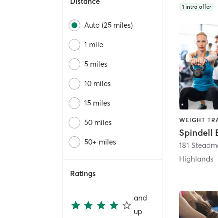
Distance
1
intro offer
Auto (25 miles)
1 mile
5 miles
10 miles
15 miles
WEIGHT TR
50 miles
Spindell 
50+ miles
181 Steadm
Highlands
Ratings
and
up