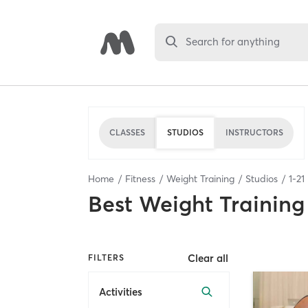
Search for anything
CLASSES
STUDIOS
INSTRUCTORS
Home
Fitness
Weight Training
Studios
1
-
21
Best
Weight Training
Clear all
FILTERS
Activities