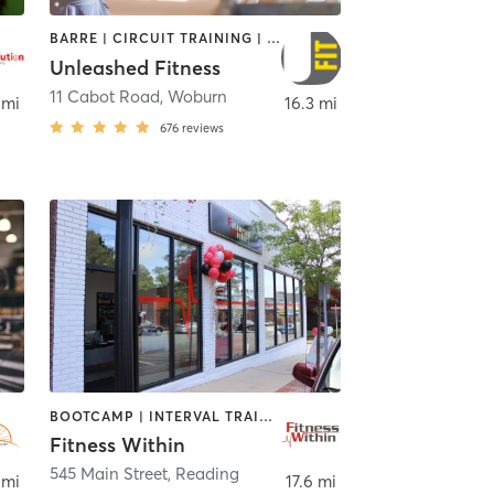
BARRE | CIRCUIT TRAINING | NUTRITION | OTHER | WEIGHT TRAINING
Unleashed Fitness
11 Cabot Road
,
Woburn
 mi
16.3 mi
676
reviews
BOOTCAMP | INTERVAL TRAINING | OTHER | STRENGTH TRAINING | WEIGHT TRAINING | YOGA
Fitness Within
545 Main Street
,
Reading
 mi
17.6 mi