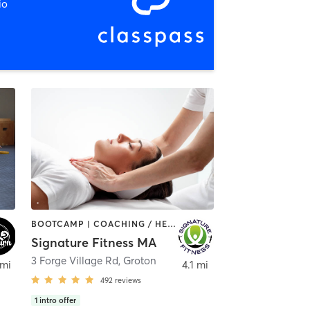
io
BOOTCAMP | COACHING / HEALING | GYM CLASSES | PERSONAL TRAINING | PILATES | WEIGHT TRAINING | YOGA
Signature Fitness MA
3 Forge Village Rd
,
Groton
 mi
4.1 mi
492
reviews
1
intro offer