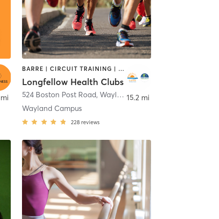
BARRE | CIRCUIT TRAINING | CYCLING | DANCE | INTERVAL TRAINING | MEDITATION | OTHER | OUTDOOR | PILATES | STRENGTH TRAINING | WEIGHT TRAINING | YOGA
Longfellow Health Clubs
,
Merrimack
524 Boston Post Road
,
Wayland
 mi
15.2 mi
Wayland Campus
228
reviews