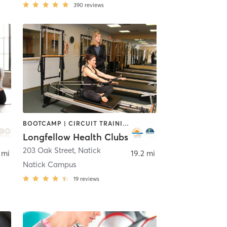
390
reviews
BOOTCAMP | CIRCUIT TRAINING | CYCLING | DANCE | INTERVAL TRAINING | OTHER | OUTDOOR | PILATES | WATER THERAPY | WEIGHT TRAINING | YOGA
Longfellow Health Clubs
203 Oak Street
,
Stoneham
,
Natick
 mi
19.2 mi
Natick Campus
19
reviews