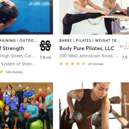
INTERVAL TRAINING | OUTDOOR | PILATES | WEIGHT TRAINING | YOGA
BARRE | PILATES | WEIGHT TRAINING
f Strength
Body Pure Pilates, LLC
High Street
,
Columbus
200 West Johnstown Road
,
Gahan
7.8 mi
7.9
Clintonville System of Strength
43
reviews
634
reviews