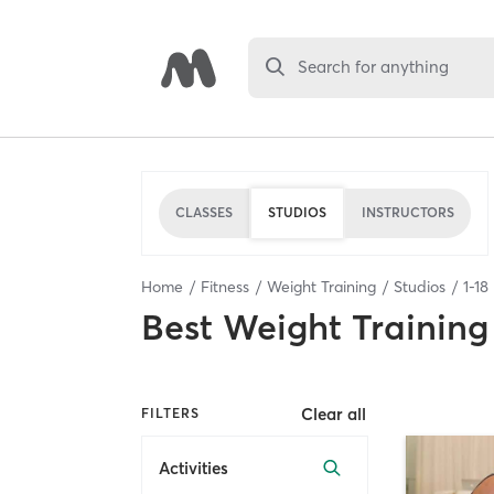
Search for anything
CLASSES
STUDIOS
INSTRUCTORS
Home
Fitness
Weight Training
Studios
1
-
18
Best
Weight Training
Clear all
FILTERS
Activities