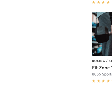
Fit Zone 