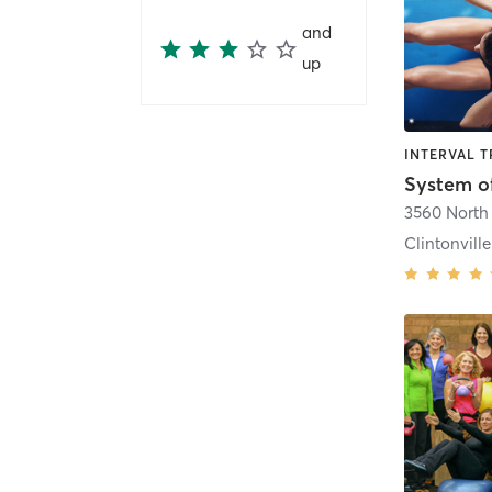
and
up
System o
3560 North 