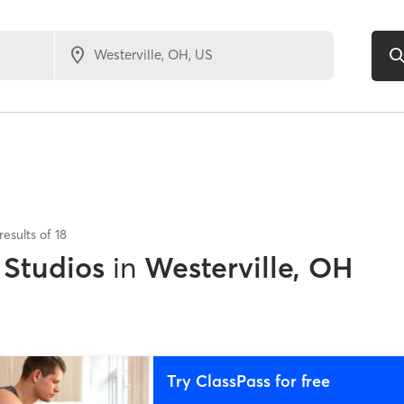
results of
18
 Studios
in
Westerville, OH
Try ClassPass for free