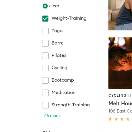
clear
Weight-Training
Yoga
Barre
Pilates
Cycling
Bootcamp
Meditation
Melt Hous
Strength-Training
106 East C
+16 more