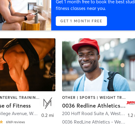
Get 1 month free to book the best stud
fitness classes near you.
GET 1 MONTH FREE
CYCLING | INTERVAL TRAINING | PERSONAL TRAINING | PILATES | STRENGTH TRAINING | WEIGHT TRAINING | YOGA
OTHER | SPORTS | WEIGHT TRAINING
e of Fitness
0036 Redline Athletics - Westerville
ollege Avenue
,
Westerville
200 Hoff Road Suite A
,
Westerville
0.2 mi
1.2
0036 RedLine Athletics - Westerville
6169
reviews