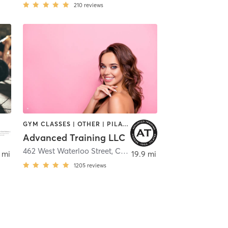
210
reviews
GYM CLASSES | OTHER | PILATES | WEIGHT TRAINING | YOGA
Advanced Training LLC
462 West Waterloo Street
,
Canal Winchester
 mi
19.9 mi
1205
reviews