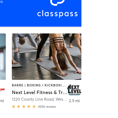
io
BARRE | BOXING / KICKBOXING | CYCLING | DANCE | GYM CLASSES | MARTIAL ARTS | OTHER | PILATES | STRENGTH TRAINING | WEIGHT TRAINING | YOGA
Next Level Fitness & Training
1220 County Line Road
,
Westerville
 mi
2.5 mi
5050
reviews