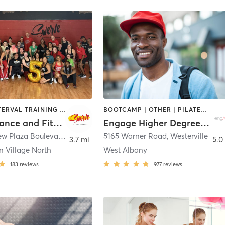
DANCE | INTERVAL TRAINING | OTHER | PERSONAL TRAINING | PILATES | STRENGTH TRAINING | WEIGHT TRAINING
BOOTCAMP | OTHER | PILATES | STRENGTH TRAINING | WEIGHT TRAINING | YOGA
Swerve Dance and Fitness Complex
Engage Higher Degree Fitness LLC
640 Lakeview Plaza Boulevard Suite A
,
Columbus
5165 Warner Road
,
Westerville
3.7 mi
5.0
n Village North
West Albany
183
reviews
977
reviews