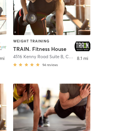
WEIGHT TRAINING
TRAIN. Fitness House
na
4516 Kenny Road Suite B
,
Columbus
 mi
8.1 mi
94
reviews