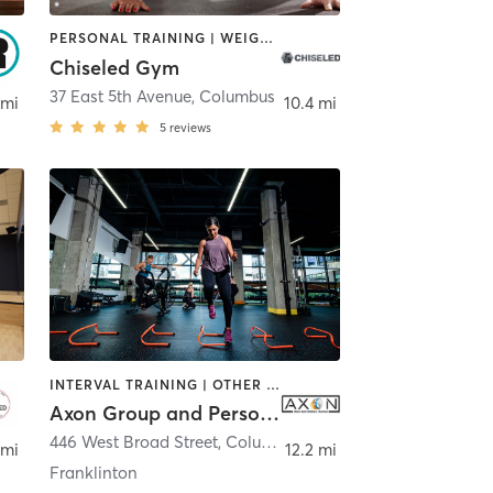
PERSONAL TRAINING | WEIGHT TRAINING
Chiseled Gym
37 East 5th Avenue
,
Columbus
 mi
10.4 mi
5
reviews
INTERVAL TRAINING | OTHER | WEIGHT TRAINING
Axon Group and Personal Training
446 West Broad Street
,
Columbus
 mi
12.2 mi
Franklinton