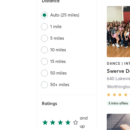
Distance
Auto (25 miles)
1 mile
5 miles
10 miles
15 miles
50 miles
50+ miles
Worthingto
Ratings
5
intro offers
and
up