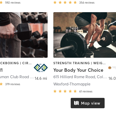
592
reviews
354
reviews
BOXING / KICKBOXING | CIRCUIT TRAINING | GYM CLASSES | MASSAGE | OTHER | PERSONAL TRAINING | SPORTS | STRENGTH TRAINING | WEIGHT TRAINING
STRENGTH TRAINING | WEIGHT TRAINING
11
Your Body Your Choice
8866 Sportsman Club Road Northwest
,
Johnstown
615 Hilliard Rome Road
,
Columbus
14.6 mi
16.0
Wexford-Thornapple
379
reviews
61
reviews
Map view