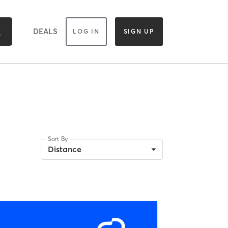
DEALS
LOG IN
SIGN UP
Sort By
Distance