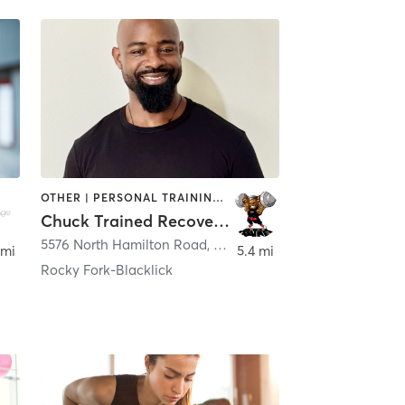
OTHER | PERSONAL TRAINING | PHYSICAL THERAPY / PHYSIOTHERAPY | WEIGHT TRAINING
Chuck Trained Recovery LLC
5576 North Hamilton Road
,
Columbus
 mi
5.4 mi
Rocky Fork-Blacklick