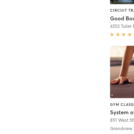
Good Bod
4353 Tuller
System o
851 West 5
Grandview 