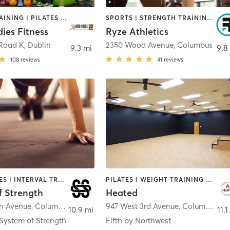
CIRCUIT TRAINING | PILATES | WEIGHT TRAINING | YOGA
SPORTS | STRENGTH TRAINING | WEIGHT TRAINING
ies Fitness
Ryze Athletics
 Road K
,
Dublin
2350 Wood Avenue
,
Columbus
9.3 mi
9.8
108
reviews
41
reviews
GYM CLASSES | INTERVAL TRAINING | OTHER | PILATES | WEIGHT TRAINING | YOGA
PILATES | WEIGHT TRAINING | YOGA
f Strength
Heated
th Avenue
,
Columbus
947 West 3rd Avenue
,
Columbus
10.9 mi
11.1
System of Strength
Fifth by Northwest