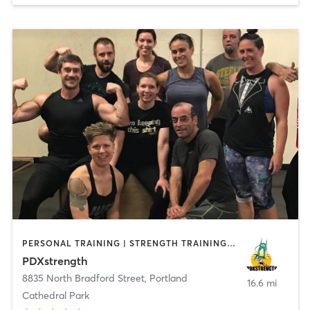
PERSONAL TRAINING | STRENGTH TRAINING | WEIGHT TRAINING
PDXstrength
8835 North Bradford Street
,
Portland
16.6 mi
Cathedral Park