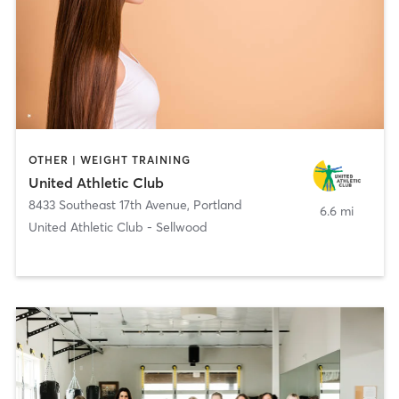
OTHER | WEIGHT TRAINING
United Athletic Club
8433 Southeast 17th Avenue
,
Portland
6.6 mi
United Athletic Club - Sellwood