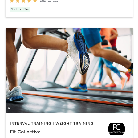
606
reviews
1
intro offer
INTERVAL TRAINING | WEIGHT TRAINING
Fit Collective