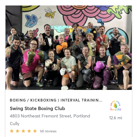
BOXING / KICKBOXING | INTERVAL TRAINING | WEIGHT TRAINING
Swing State Boxing Club
4803 Northeast Fremont Street
,
Portland
12.6 mi
Cully
141
reviews