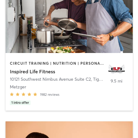
CIRCUIT TRAINING | NUTRITION | PERSONAL TRAINING | WEIGHT TRAINING | YOGA
Inspired Life Fitness
10121 Southwest Nimbus Avenue Suite C2
,
Tigard
9.5 mi
Metzger
1982
reviews
1
intro offer