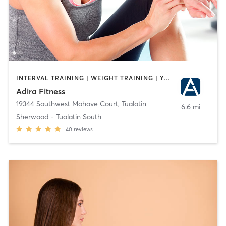
INTERVAL TRAINING | WEIGHT TRAINING | YOGA
Adira Fitness
19344 Southwest Mohave Court
,
Tualatin
6.6 mi
Sherwood - Tualatin South
40
reviews