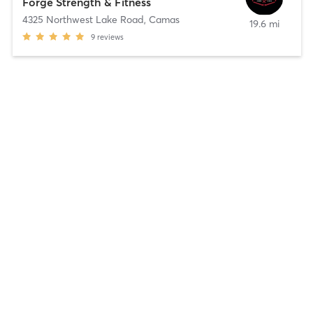
Forge Strength & Fitness
4325 Northwest Lake Road
,
Camas
19.6 mi
9
reviews