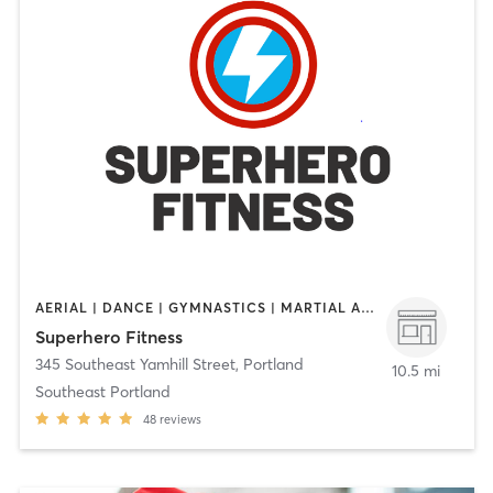
AERIAL | DANCE | GYMNASTICS | MARTIAL ARTS | OTHER | STRENGTH TRAINING | WEIGHT TRAINING | YOGA
Superhero Fitness
345 Southeast Yamhill Street
,
Portland
10.5 mi
Southeast Portland
48
reviews