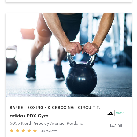
BARRE | BOXING / KICKBOXING | CIRCUIT TRAINING | CYCLING | GYM CLASSES | INTERVAL TRAINING | MEDITATION | OTHER | SPORTS | STRENGTH TRAINING | WEIGHT TRAINING | YOGA
adidas PDX Gym
5055 North Greeley Avenue
,
Portland
13.7 mi
318
reviews