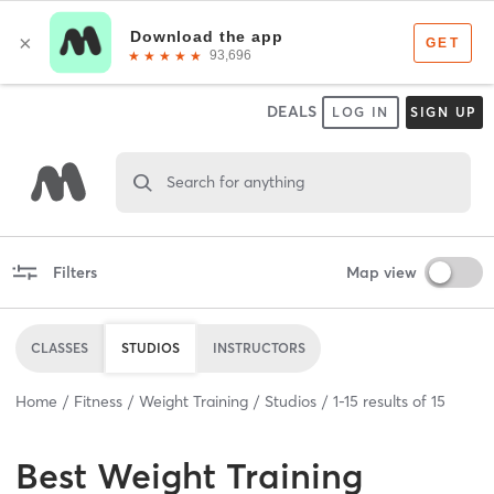
DEALS
LOG IN
SIGN UP
Search for anything
Filters
Map view
CLASSES
STUDIOS
INSTRUCTORS
Home
Fitness
Weight Training
Studios
1
-
15
results of
15
Best
Weight Training