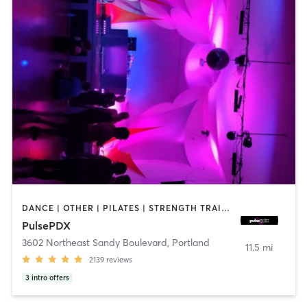
DANCE | OTHER | PILATES | STRENGTH TRAINING | WEIGHT TRAINING
PulsePDX
3602 Northeast Sandy Boulevard
,
Portland
11.5 mi
2139
reviews
3
intro offers