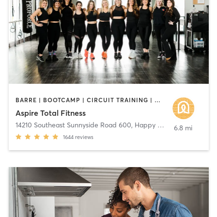
BARRE | BOOTCAMP | CIRCUIT TRAINING | DANCE | GYM CLASSES | INTERVAL TRAINING | MARTIAL ARTS | OTHER | STRENGTH TRAINING | WEIGHT TRAINING | YOGA
Aspire Total Fitness
14210 Southeast Sunnyside Road 600
,
Happy Valley
6.8 mi
1644
reviews