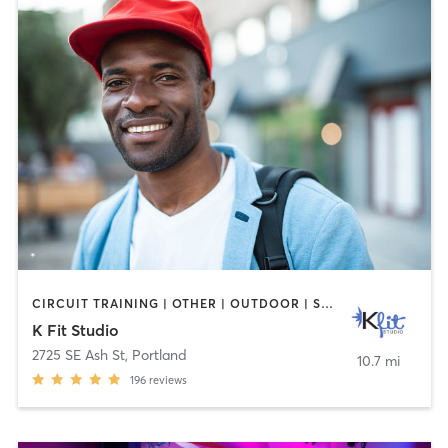
CIRCUIT TRAINING | OTHER | OUTDOOR | STRENGTH TRAINING | WEIGHT TRAINING
K Fit Studio
2725 SE Ash St
,
Portland
10.7 mi
196
reviews