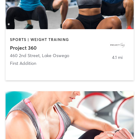
SPORTS | WEIGHT TRAINING
Project 360
460 2nd Street
,
Lake Oswego
4.1 mi
First Addition