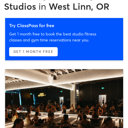
Studios
in
West Linn, OR
Try ClassPass for free
Get 1 month free to book the best studio fitness
classes and gym time reservations near you.
GET 1 MONTH FREE