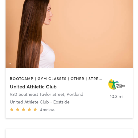
BOOTCAMP | GYM CLASSES | OTHER | STRENGTH TRAINING | WEIGHT TRAINING
United Athletic Club
930 Southeast Taylor Street
,
Portland
10.3 mi
United Athlete Club - Eastside
4
reviews