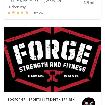
213 E Reserve St unit 102
,
Vancouver
17.8 mi
Hudson Bay
117
reviews
BOOTCAMP | SPORTS | STRENGTH TRAINING | WEIGHT TRAINING