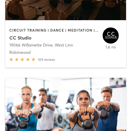
CIRCUIT TRAINING | DANCE | MEDITATION | PERSONAL TRAINING | PILATES | STRENGTH TRAINING | WEIGHT TRAINING | YOGA
CC Studio
19066 Willamette Drive
,
West Linn
1.6 mi
Robinwood
109
reviews