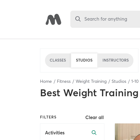
Search for anything
CLASSES
STUDIOS
INSTRUCTORS
Home
Fitness
Weight Training
Studios
1
-
10
Best
Weight Training
Clear all
FILTERS
Activities