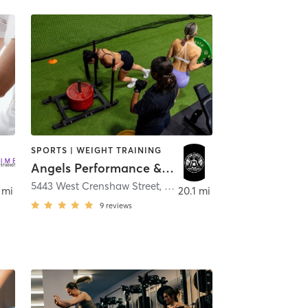
SPORTS | WEIGHT TRAINING
Angels Performance & Fitness
5443 West Crenshaw Street
,
Tampa
 mi
20.1 mi
9
reviews