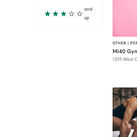
and
up
Mi40 Gy
1355 West G