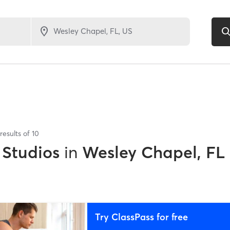
results of
10
 Studios
in
Wesley Chapel, FL
Try ClassPass for free