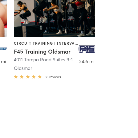
CIRCUIT TRAINING | INTERVAL TRAINING | WEIGHT TRAINING
F45 Training Oldsmar
mpa
4011 Tampa Road Suites 9-10
,
Oldsmar
 mi
24.6 mi
Oldsmar
83
reviews