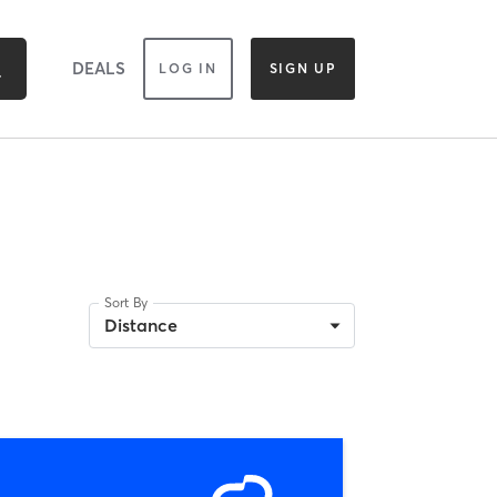
DEALS
LOG IN
SIGN UP
Sort By
Distance