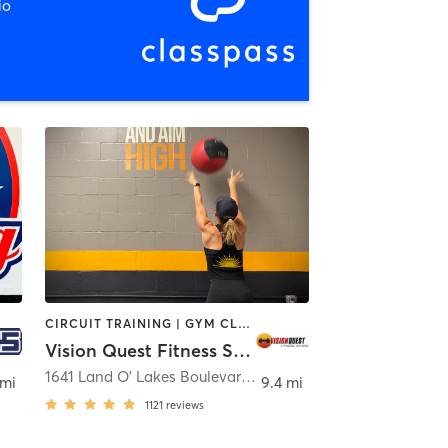
io
CIRCUIT TRAINING | GYM CLASSES | OTHER | WEIGHT TRAINING | YOGA
Vision Quest Fitness Studio
,
Tampa
1641 Land O' Lakes Boulevard
,
Lutz
 mi
9.4 mi
1121
reviews