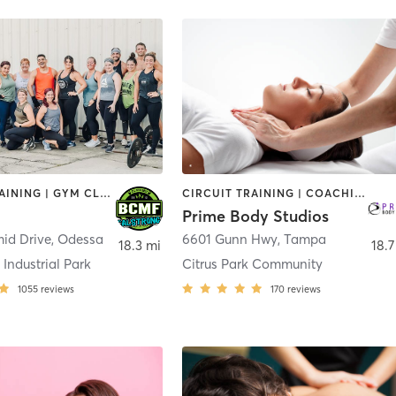
CIRCUIT TRAINING | GYM CLASSES | HEATED THERAPY | INTERVAL TRAINING | OTHER | WATER THERAPY | WEIGHT TRAINING
CIRCUIT TRAINING | COACHING / HEALING | INTERVAL TRAINING | MASSAGE | NUTRITION | OTHER | PERSONAL TRAINING | STRENGTH TRAINING | WEIGHT TRAINING
Prime Body Studios
id Drive
,
Odessa
6601 Gunn Hwy
,
Tampa
18.3 mi
18.7
Industrial Park
Citrus Park Community
1055
reviews
170
reviews