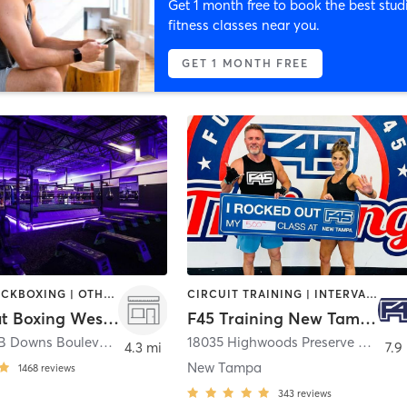
Get 1 month free to book the best stud
fitness classes near you.
GET 1 MONTH FREE
BOXING / KICKBOXING | OTHER | WEIGHT TRAINING
CIRCUIT TRAINING | INTERVAL TRAINING | WEIGHT TRAINING
Lights Out Boxing Wesley Chapel
F45 Training New Tampa
1704 Bruce B Downs Boulevard
,
Wesley Chapel
18035 Highwoods Preserve Parkway
4.3 mi
7.9
New Tampa
1468
reviews
343
reviews