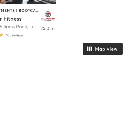
BODY TREATMENTS | BOOTCAMP | CIRCUIT TRAINING | GYM CLASSES | OTHER | PERSONAL TRAINING | WEIGHT TRAINING
r Fitness
Williams Road
,
Lakeland
25.0 mi
105
reviews
Map view