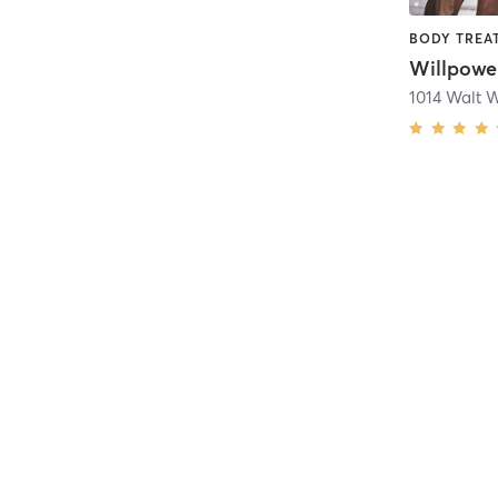
Willpowe
1014 Walt 