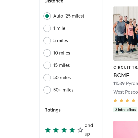
Distance
Auto (25 miles)
1 mile
5 miles
10 miles
15 miles
BCMF
50 miles
11539 Pyram
50+ miles
West Pasco 
Ratings
2
intro offers
and
up