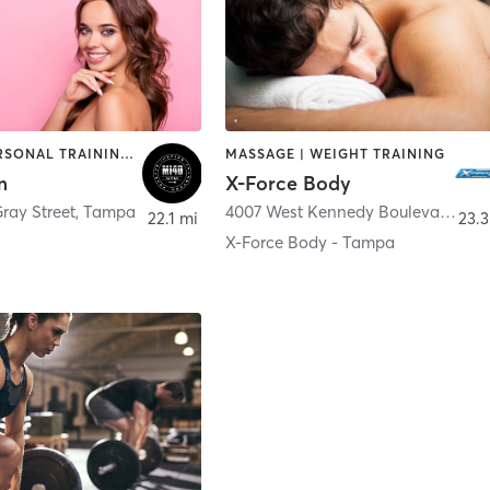
OTHER | PERSONAL TRAINING | WEIGHT TRAINING
MASSAGE | WEIGHT TRAINING
m
X-Force Body
ray Street
,
Tampa
4007 West Kennedy Boulevard
,
Ta
22.1 mi
23.3
X-Force Body - Tampa