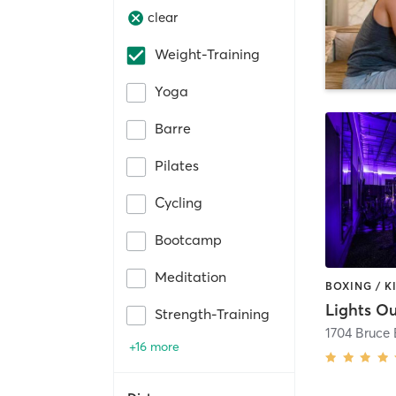
clear
Weight-Training
Yoga
Barre
Pilates
Cycling
Bootcamp
Meditation
Strength-Training
+16 more