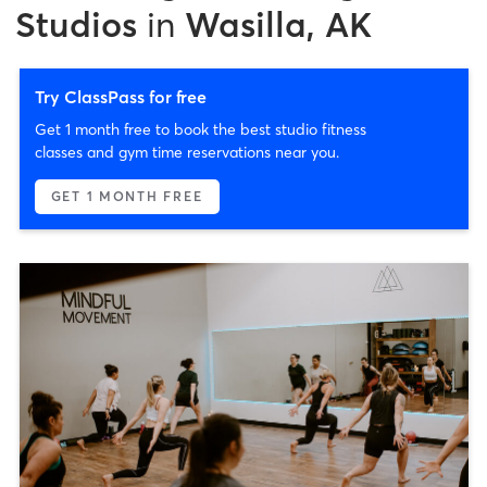
Studios
in
Wasilla, AK
Try ClassPass for free
Get 1 month free to book the best studio fitness
classes and gym time reservations near you.
GET 1 MONTH FREE