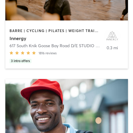
BARRE | CYCLING | PILATES | WEIGHT TRAINING | YOGA
Innergy
617 South Knik Goose Bay Road D/E STUDIO 3 - 701 E
,
Wasilla
0.3 mi
1816
reviews
3
intro offers