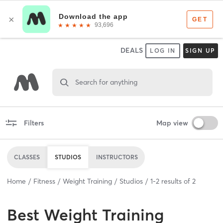
DEALS
LOG IN
SIGN UP
Search for anything
Filters
Map view
CLASSES
STUDIOS
INSTRUCTORS
Home
Fitness
Weight Training
Studios
1
-
2
results of
2
Best
Weight Training