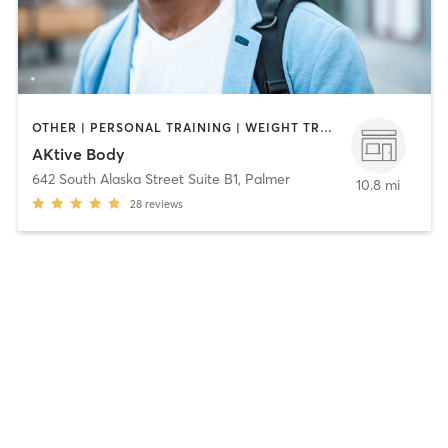
OTHER | PERSONAL TRAINING | WEIGHT TRAINING
AKtive Body
642 South Alaska Street Suite B1
,
Palmer
10.8 mi
28
reviews