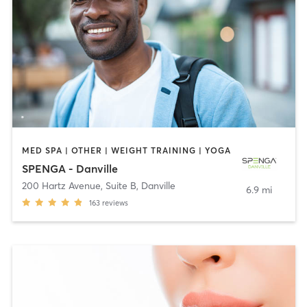
MED SPA | OTHER | WEIGHT TRAINING | YOGA
SPENGA - Danville
200 Hartz Avenue, Suite B
,
Danville
6.9 mi
163
reviews