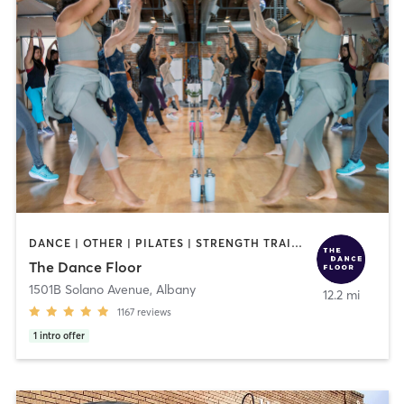
DANCE | OTHER | PILATES | STRENGTH TRAINING | WEIGHT TRAINING | YOGA
The Dance Floor
1501B Solano Avenue
,
Albany
12.2 mi
1167
reviews
1
intro offer