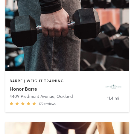
BARRE | WEIGHT TRAINING
Honor Barre
4409 Piedmont Avenue
,
Oakland
11.4 mi
179
reviews