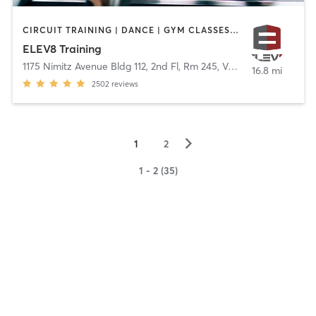
CIRCUIT TRAINING | DANCE | GYM CLASSES | OUTDOOR | WEIGHT TRAINING
ELEV8 Training
1175 Nimitz Avenue Bldg 112, 2nd Fl, Rm 245
,
Vallejo
16.8 mi
2502
reviews
▻
1
2
1 - 2 (35)