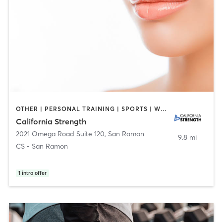
OTHER | PERSONAL TRAINING | SPORTS | WEIGHT TRAINING
California Strength
2021 Omega Road Suite 120
,
San Ramon
9.8 mi
CS - San Ramon
1
intro offer