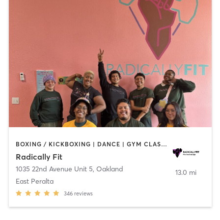
BOXING / KICKBOXING | DANCE | GYM CLASSES | INTERVAL TRAINING | OTHER | PERSONAL TRAINING | STRENGTH TRAINING | WEIGHT TRAINING | YOGA
Radically Fit
1035 22nd Avenue Unit 5
,
Oakland
13.0 mi
East Peralta
346
reviews