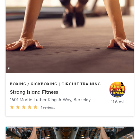
BOXING / KICKBOXING | CIRCUIT TRAINING | PERSONAL TRAINING | WEIGHT TRAINING
Strong Island Fitness
1601 Martin Luther King Jr Way
,
Berkeley
11.6 mi
4
reviews