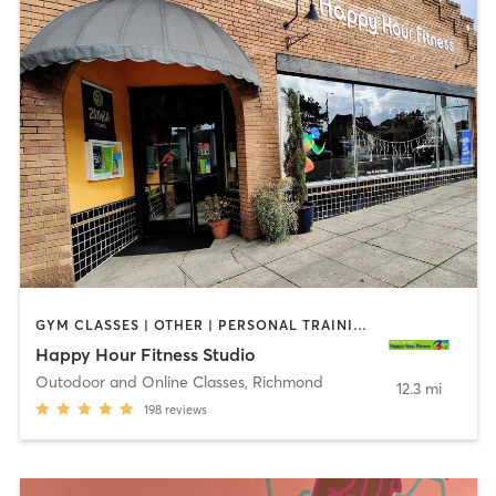
GYM CLASSES | OTHER | PERSONAL TRAINING | WEIGHT TRAINING
Happy Hour Fitness Studio
Outodoor and Online Classes
,
Richmond
12.3 mi
198
reviews