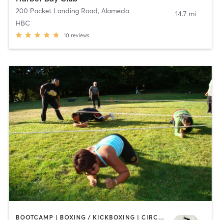
200 Packet Landing Road
,
Alameda
14.7 mi
HBC
10
reviews
BOOTCAMP | BOXING / KICKBOXING | CIRCUIT TRAINING | COACHING / HEALING | OTHER | PERSONAL TRAINING | SPORTS | WEIGHT TRAINING