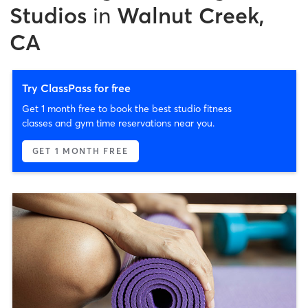
Studios
in
Walnut Creek,
CA
Try ClassPass for free
Get 1 month free to book the best studio fitness
classes and gym time reservations near you.
GET 1 MONTH FREE