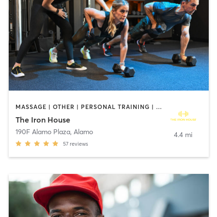
MASSAGE | OTHER | PERSONAL TRAINING | STRENGTH TRAINING | WEIGHT TRAINING
The Iron House
190F Alamo Plaza
,
Alamo
4.4 mi
57
reviews