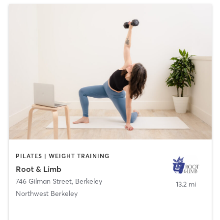
PILATES | WEIGHT TRAINING
Root & Limb
746 Gilman Street
,
Berkeley
13.2 mi
Northwest Berkeley