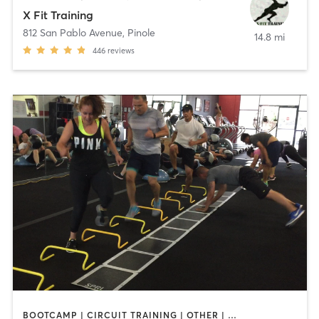
X Fit Training
812 San Pablo Avenue
,
Pinole
14.8 mi
446
reviews
BOOTCAMP | CIRCUIT TRAINING | OTHER | PERSONAL TRAINING | WEIGHT TRAINING