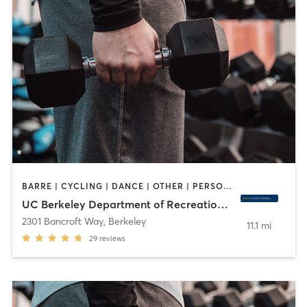
BARRE | CYCLING | DANCE | OTHER | PERSONAL TRAINING | PILATES | SPORTS | STRENGTH TRAINING | WATER THERAPY | WEIGHT TRAINING | YOGA
UC Berkeley Department of Recreational Sports
2301 Bancroft Way
,
Berkeley
11.1 mi
29
reviews