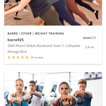
BARRE | OTHER | WEIGHT TRAINING
barre925
3344 Mount Diablo Boulevard Suite C
,
Lafayette
2.4 mi
Moraga Blvd
95
reviews