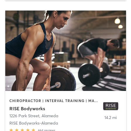
CHIROPRACTOR | INTERVAL TRAINING | MASSAGE | PERSONAL TRAINING | PILATES | WEIGHT TRAINING | YOGA
RISE Bodyworks
1226 Park Street
,
Alameda
14.2 mi
RISE Bodyworks-Alameda
664
reviews