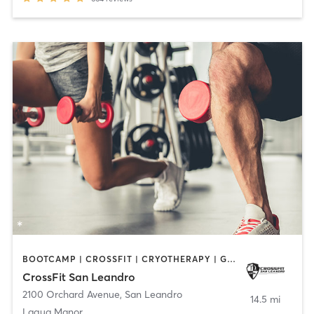
BOOTCAMP | CROSSFIT | CRYOTHERAPY | GYM CLASSES | HEATED THERAPY | MASSAGE | PERSONAL TRAINING | PHYSICAL THERAPY / PHYSIOTHERAPY | WEIGHT TRAINING
CrossFit San Leandro
2100 Orchard Avenue
,
San Leandro
14.5 mi
Laqua Manor