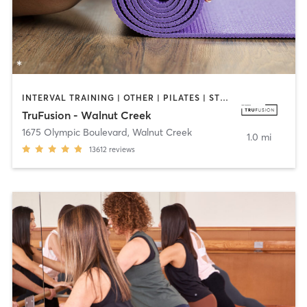
INTERVAL TRAINING | OTHER | PILATES | STRENGTH TRAINING | WEIGHT TRAINING | YOGA
TruFusion - Walnut Creek
1675 Olympic Boulevard
,
Walnut Creek
1.0 mi
13612
reviews