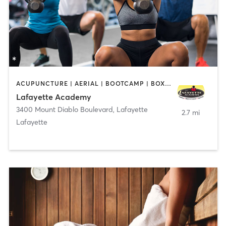
ACUPUNCTURE | AERIAL | BOOTCAMP | BOXING / KICKBOXING | CHIROPRACTOR | CIRCUIT TRAINING | COACHING / HEALING | CRYOTHERAPY | CYCLING | DANCE | FACE TREATMENTS | GYM CLASSES | GYMNASTICS | HAIR REMOVAL | HEATED THERAPY | MAKEUP / LASHES / BROWS | MARTIAL ARTS | MASSAGE | MEDITATION | NUTRITION | OTHER | OUTDOOR | PERSONAL TRAINING | PILATES | POLE FITNESS | REFLEXOLOGY | SPORTS | TAI CHI | TANNING | WATER THERAPY | WEIGHT TRAINING
Lafayette Academy
3400 Mount Diablo Boulevard
,
Lafayette
2.7 mi
Lafayette