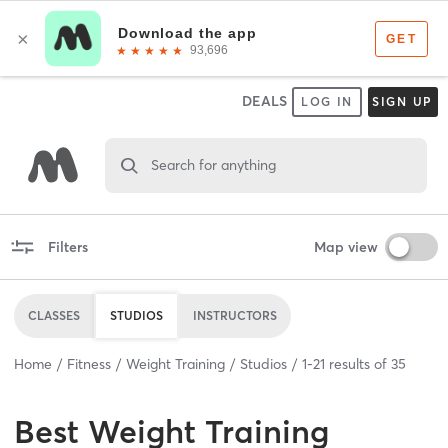
DEALS
LOG IN
SIGN UP
Search for anything
Filters
Map view
CLASSES
STUDIOS
INSTRUCTORS
Home
Fitness
Weight Training
Studios
1
-
21
results of
35
Best
Weight Training