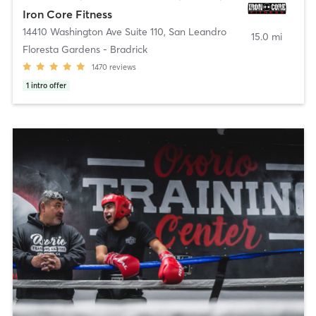
Iron Core Fitness
14410 Washington Ave Suite 110
,
San Leandro
15.0 mi
Floresta Gardens - Bradrick
1470
reviews
1
intro offer