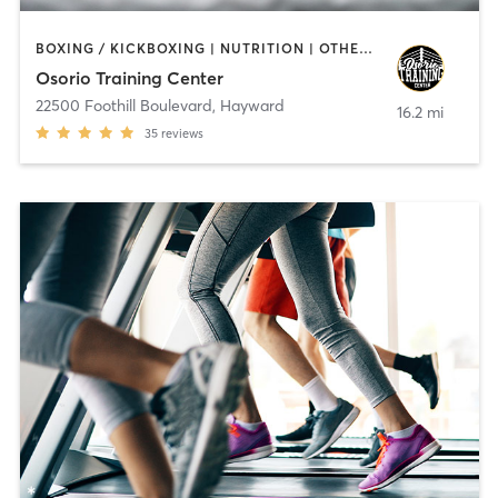
BOXING / KICKBOXING | NUTRITION | OTHER | WEIGHT TRAINING
Osorio Training Center
22500 Foothill Boulevard
,
Hayward
16.2 mi
35
reviews