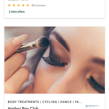
814
reviews
2
intro offers
BODY TREATMENTS | CYCLING | DANCE | FACE TREATMENTS | GYM CLASSES | HAIR REMOVAL | INTERVAL TRAINING | MAKEUP / LASHES / BROWS | MASSAGE | MED SPA | NAILS | OTHER | OUTDOOR | PILATES | WEIGHT TRAINING | YOGA
Harbor Bay Club