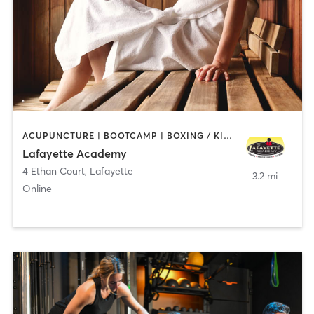
ACUPUNCTURE | BOOTCAMP | BOXING / KICKBOXING | CHIROPRACTOR | CIRCUIT TRAINING | COACHING / HEALING | CRYOTHERAPY | CYCLING | GYM CLASSES | GYMNASTICS | HAIR REMOVAL | HEATED THERAPY | MAKEUP / LASHES / BROWS | MARTIAL ARTS | MASSAGE | MEDITATION | NUTRITION | OTHER | OUTDOOR | PERSONAL TRAINING | PILATES | POLE FITNESS | REFLEXOLOGY | SPORTS | TAI CHI | TANNING | WATER THERAPY | WEIGHT TRAINING
Lafayette Academy
4 Ethan Court
,
Lafayette
3.2 mi
Online