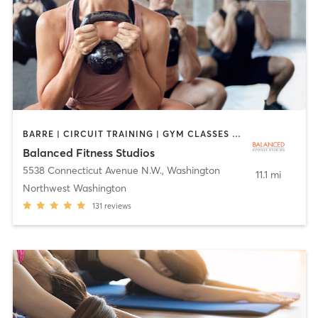
BARRE | CIRCUIT TRAINING | GYM CLASSES | INTERVAL TRAINING | PERSONAL TRAINING | PILATES | WEIGHT TRAINING | YOGA
Balanced Fitness Studios
5538 Connecticut Avenue N.W.
,
Washington
11.1 mi
Northwest Washington
131
reviews