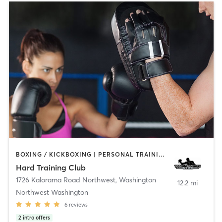
BOXING / KICKBOXING | PERSONAL TRAINING | WEIGHT TRAINING
Hard Training Club
1726 Kalorama Road Northwest
,
Washington
12.2 mi
Northwest Washington
6
reviews
2
intro offers