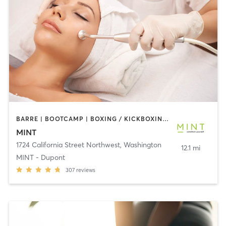
BARRE | BOOTCAMP | BOXING / KICKBOXING | CIRCUIT TRAINING | COACHING / HEALING | CRYOTHERAPY | CYCLING | DANCE | GYM CLASSES | INTERVAL TRAINING | MED SPA | OTHER | PERSONAL TRAINING | PILATES | STRENGTH TRAINING | WEIGHT TRAINING | YOGA
MINT
1724 California Street Northwest
,
Washington
12.1 mi
MINT - Dupont
307
reviews