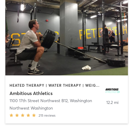
HEATED THERAPY | WATER THERAPY | WEIGHT TRAINING
Ambitious Athletics
1100 17th Street Northwest B12
,
Washington
12.2 mi
Northwest Washington
215
reviews