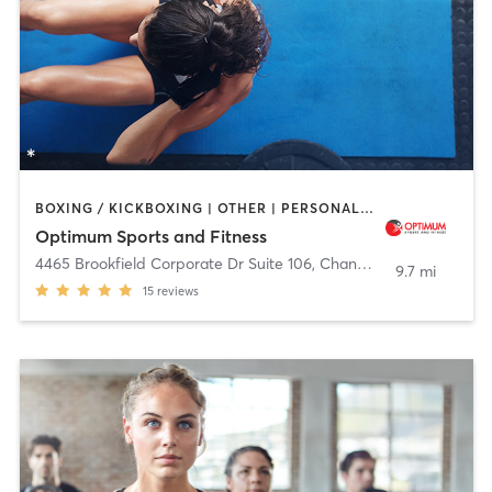
BOXING / KICKBOXING | OTHER | PERSONAL TRAINING | STRENGTH TRAINING | WEIGHT TRAINING
Optimum Sports and Fitness
4465 Brookfield Corporate Dr Suite 106
,
Chantilly
9.7 mi
15
reviews