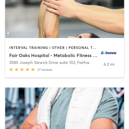
INTERVAL TRAINING | OTHER | PERSONAL TRAINING | STRENGTH TRAINING | WEIGHT TRAINING
Fair Oaks Hospital - Metabolic Fitness Studio
3580 Joseph Siewick Drive suite 102
,
Fairfax
6.3 mi
27
reviews