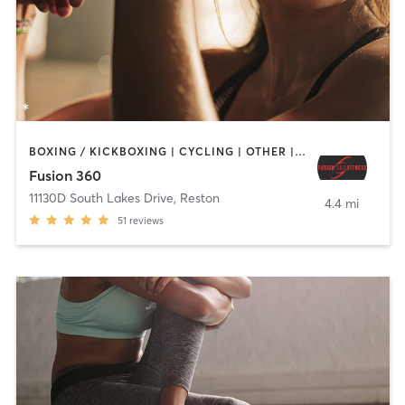
BOXING / KICKBOXING | CYCLING | OTHER | WEIGHT TRAINING
Fusion 360
11130D South Lakes Drive
,
Reston
4.4 mi
51
reviews