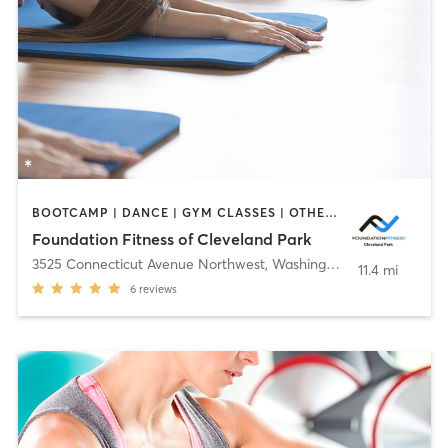
BOOTCAMP | DANCE | GYM CLASSES | OTHER | PERSONAL TRAINING | WEIGHT TRAINING | YOGA
Foundation Fitness of Cleveland Park
3525 Connecticut Avenue Northwest
,
Washington
11.4 mi
6
reviews