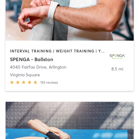
INTERVAL TRAINING | WEIGHT TRAINING | YOGA
SPENGA - Ballston
4040 Fairfax Drive
,
Arlington
8.5 mi
Virginia Square
155
reviews