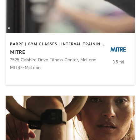
BARRE | GYM CLASSES | INTERVAL TRAINING | OTHER | STRENGTH TRAINING | WEIGHT TRAINING | YOGA
MITRE
7525 Colshire Drive Fitness Center
,
McLean
3.5 mi
MITRE-McLean