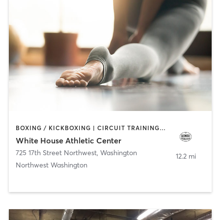
BOXING / KICKBOXING | CIRCUIT TRAINING | PILATES | WEIGHT TRAINING | YOGA
White House Athletic Center
725 17th Street Northwest
,
Washington
12.2 mi
Northwest Washington