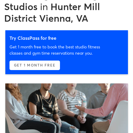
Studios
in
Hunter Mill
District Vienna, VA
Try ClassPass for free
Get 1 month free to book the best studio fitness
classes and gym time reservations near you.
GET 1 MONTH FREE