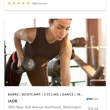
1686
reviews
BARRE | BOOTCAMP | CYCLING | DANCE | INTERVAL TRAINING | OTHER | PERSONAL TRAINING | PILATES | STRENGTH TRAINING | WEIGHT TRAINING | YOGA
IADB
1300 New York Avenue Northwest
,
Washington
12.6 mi