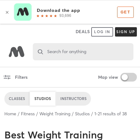
DEALS
LOG IN
SIGN UP
Search for anything
Filters
Map view
CLASSES
STUDIOS
INSTRUCTORS
Home
Fitness
Weight Training
Studios
1
-
21
results of
38
Best
Weight Training