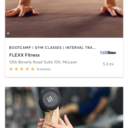
BOOTCAMP | GYM CLASSES | INTERVAL TRAINING | WEIGHT TRAINING
FLEXX Fitness
1356 Beverly Road Suite 100
,
McLean
5.3 mi
8
reviews