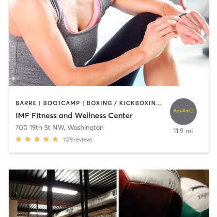
BARRE | BOOTCAMP | BOXING / KICKBOXING | CIRCUIT TRAINING | CYCLING | DANCE | INTERVAL TRAINING | NUTRITION | OTHER | PERSONAL TRAINING | PILATES | SPORTS | STRENGTH TRAINING | WEIGHT TRAINING | YOGA
IMF Fitness and Wellness Center
700 19th St NW
,
Washington
11.9 mi
1129
reviews