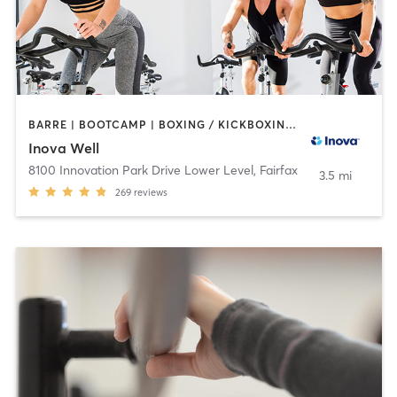
BARRE | BOOTCAMP | BOXING / KICKBOXING | CIRCUIT TRAINING | COACHING / HEALING | CYCLING | GYM CLASSES | MASSAGE | MEDITATION | NUTRITION | OTHER | PERSONAL TRAINING | PILATES | STRENGTH TRAINING | TAI CHI | WEIGHT TRAINING | YOGA
Inova Well
8100 Innovation Park Drive Lower Level
,
Fairfax
3.5 mi
269
reviews