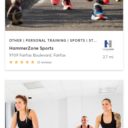
OTHER | PERSONAL TRAINING | SPORTS | STRENGTH TRAINING | WEIGHT TRAINING
HammerZone Sports
9709 Fairfax Boulevard
,
Fairfax
2.7 mi
12
reviews