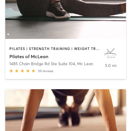
PILATES | STRENGTH TRAINING | WEIGHT TRAINING
Pilates of McLean
1485 Chain Bridge Rd Ste Suite 104
,
Mc Lean
5.0 mi
59
reviews