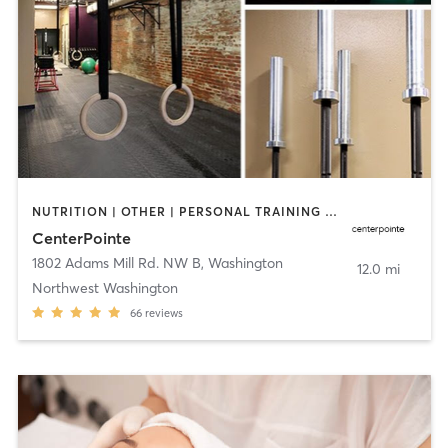
NUTRITION | OTHER | PERSONAL TRAINING | PILATES | STRENGTH TRAINING | WEIGHT TRAINING
CenterPointe
1802 Adams Mill Rd. NW B
,
Washington
12.0 mi
Northwest Washington
66
reviews