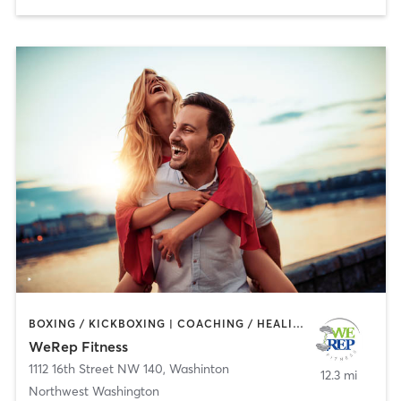
BOXING / KICKBOXING | COACHING / HEALING | INTERVAL TRAINING | MASSAGE | OTHER | PERSONAL TRAINING | WEIGHT TRAINING
WeRep Fitness
1112 16th Street NW 140
,
Washinton
12.3 mi
Northwest Washington