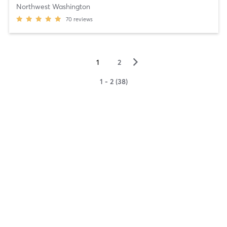
Northwest Washington
70
reviews
▻
1
2
1 - 2 (38)