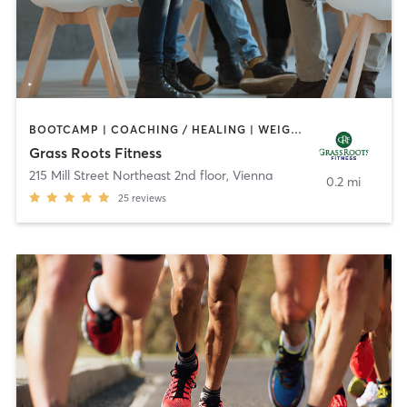
BOOTCAMP | COACHING / HEALING | WEIGHT TRAINING
Grass Roots Fitness
215 Mill Street Northeast 2nd floor
,
Vienna
0.2 mi
25
reviews