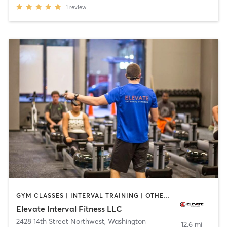
1
review
GYM CLASSES | INTERVAL TRAINING | OTHER | SPORTS | WEIGHT TRAINING | YOGA
Elevate Interval Fitness LLC
2428 14th Street Northwest
,
Washington
12.6 mi