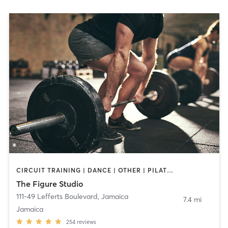
CIRCUIT TRAINING | DANCE | OTHER | PILATES | WEIGHT TRAINING
The Figure Studio
111-49 Lefferts Boulevard
,
Jamaica
7.4 mi
Jamaica
254
reviews