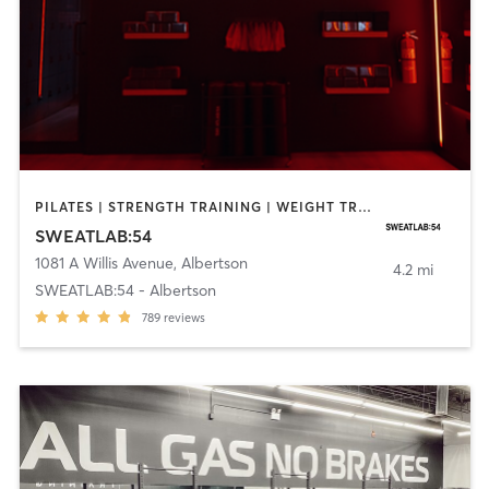
PILATES | STRENGTH TRAINING | WEIGHT TRAINING
SWEATLAB:54
1081 A Willis Avenue
,
Albertson
4.2 mi
SWEATLAB:54 - Albertson
789
reviews