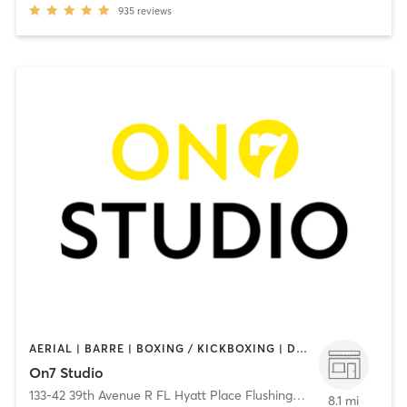
935
reviews
AERIAL | BARRE | BOXING / KICKBOXING | DANCE | GYM CLASSES | GYMNASTICS | MEDITATION | OTHER | PERSONAL TRAINING | PILATES | WEIGHT TRAINING | YOGA
On7 Studio
133-42 39th Avenue R FL Hyatt Place Flushing/LGA
,
Flushing
8.1 mi