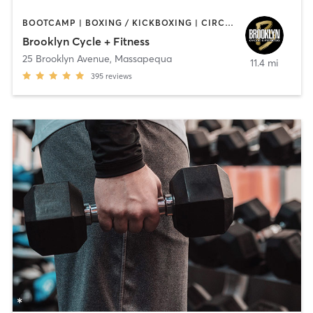
BOOTCAMP | BOXING / KICKBOXING | CIRCUIT TRAINING | CYCLING | GYM CLASSES | GYMNASTICS | INTERVAL TRAINING | WEIGHT TRAINING | YOGA
Brooklyn Cycle + Fitness
25 Brooklyn Avenue
,
Massapequa
11.4 mi
395
reviews