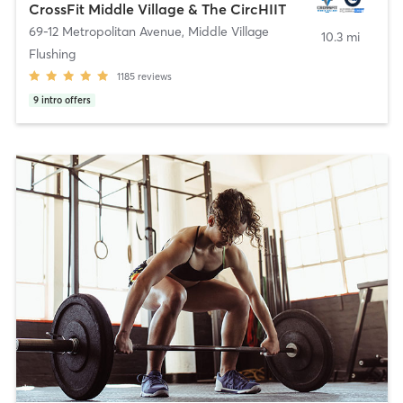
CrossFit Middle Village & The CircHIIT
69-12 Metropolitan Avenue
,
Middle Village
10.3 mi
Flushing
1185
reviews
9
intro offers