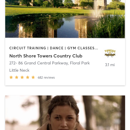
CIRCUIT TRAINING | DANCE | GYM CLASSES | OTHER | PERSONAL TRAINING | PILATES | SPORTS | STRENGTH TRAINING | TAI CHI | WEIGHT TRAINING | YOGA
North Shore Towers Country Club
272- 86 Grand Central Parkway
,
Floral Park
3.1 mi
Little Neck
682
reviews