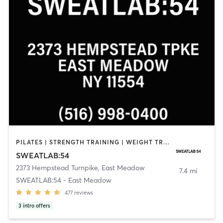
PILATES | STRENGTH TRAINING | WEIGHT TRAINING | YOGA
SWEATLAB:54
2373 Hempstead Turnpike
,
East Meadow
7.4 mi
SWEATLAB:54 - East Meadow
477
reviews
3
intro offers