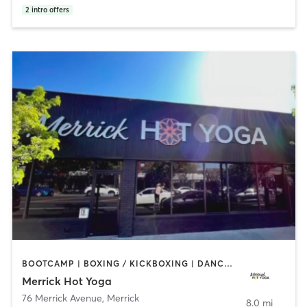
2
intro offers
BOOTCAMP | BOXING / KICKBOXING | DANCE | PILATES | WEIGHT TRAINING | YOGA
Merrick Hot Yoga
76 Merrick Avenue
,
Merrick
8.0 mi