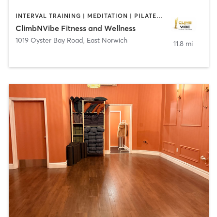
INTERVAL TRAINING | MEDITATION | PILATES | WEIGHT TRAINING
ClimbNVibe Fitness and Wellness
1019 Oyster Bay Road
,
East Norwich
11.8 mi