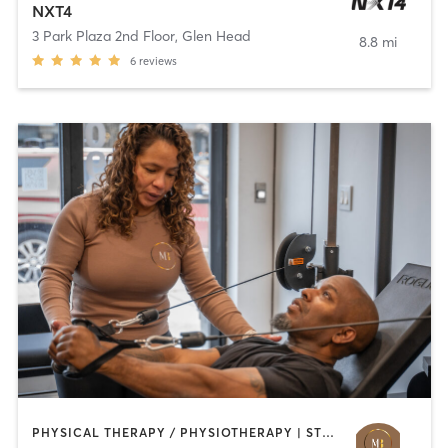
NXT4
3 Park Plaza 2nd Floor
,
Glen Head
8.8 mi
6
reviews
PHYSICAL THERAPY / PHYSIOTHERAPY | STRENGTH TRAINING | WEIGHT TRAINING