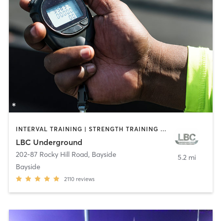
INTERVAL TRAINING | STRENGTH TRAINING | WEIGHT TRAINING
LBC Underground
202-87 Rocky Hill Road
,
Bayside
5.2 mi
Bayside
2110
reviews