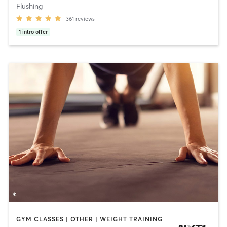
Flushing
361
reviews
1
intro offer
GYM CLASSES | OTHER | WEIGHT TRAINING