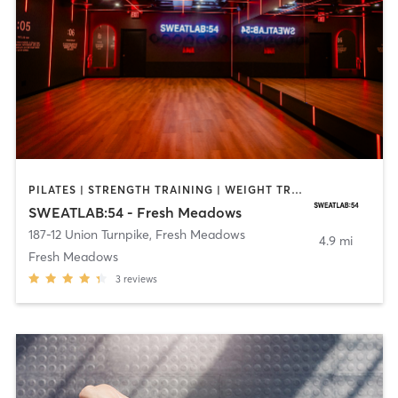
PILATES | STRENGTH TRAINING | WEIGHT TRAINING
SWEATLAB:54 - Fresh Meadows
187-12 Union Turnpike
,
Fresh Meadows
4.9 mi
Fresh Meadows
3
reviews