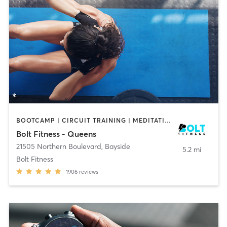
BOOTCAMP | CIRCUIT TRAINING | MEDITATION | OTHER | PILATES | WEIGHT TRAINING | YOGA
Bolt Fitness - Queens
21505 Northern Boulevard
,
Bayside
5.2 mi
Bolt Fitness
1906
reviews