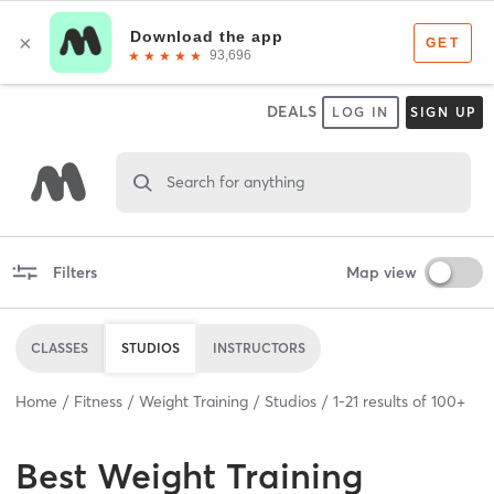
DEALS
LOG IN
SIGN UP
Search for anything
Filters
Map view
CLASSES
STUDIOS
INSTRUCTORS
Home
Fitness
Weight Training
Studios
1
-
21
results of
100+
Best
Weight Training