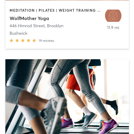
MEDITATION | PILATES | WEIGHT TRAINING | YOGA
WolfMother Yoga
446 Himrod Street
,
Brooklyn
11.9 mi
Bushwick
19
reviews