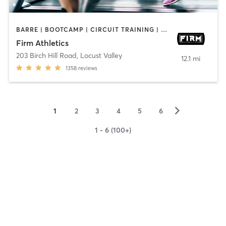
BARRE | BOOTCAMP | CIRCUIT TRAINING | CYCLING | GYM CLASSES | OTHER | PERSONAL TRAINING | PILATES | STRENGTH TRAINING | WEIGHT TRAINING
Firm Athletics
203 Birch Hill Road
,
Locust Valley
12.1 mi
1358
reviews
▻
1
2
3
4
5
6
1 - 6 (100+)