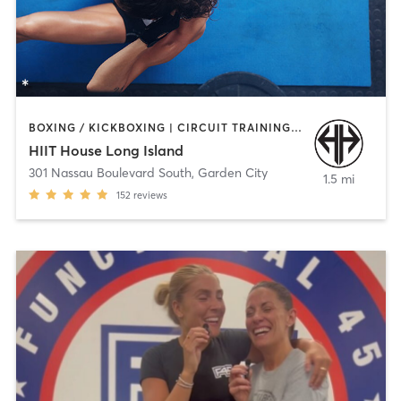
BOXING / KICKBOXING | CIRCUIT TRAINING | COACHING / HEALING | INTERVAL TRAINING | MEDITATION | STRENGTH TRAINING | WEIGHT TRAINING
HIIT House Long Island
301 Nassau Boulevard South
,
Garden City
1.5 mi
152
reviews