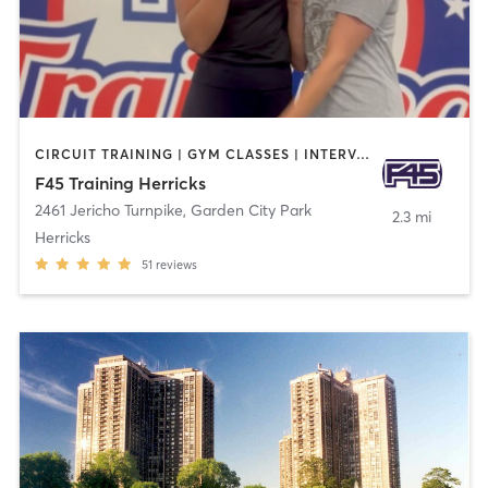
CIRCUIT TRAINING | GYM CLASSES | INTERVAL TRAINING | OTHER | WEIGHT TRAINING
F45 Training Herricks
2461 Jericho Turnpike
,
Garden City Park
2.3 mi
Herricks
51
reviews