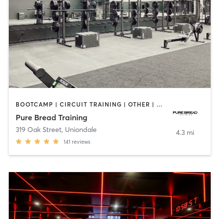
BOOTCAMP | CIRCUIT TRAINING | OTHER | PERSONAL TRAINING | WEIGHT TRAINING
Pure Bread Training
319 Oak Street
,
Uniondale
4.3 mi
141
reviews