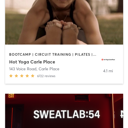
BOOTCAMP | CIRCUIT TRAINING | PILATES | WEIGHT TRAINING | YOGA
Hot Yoga Carle Place
143 Voice Road
,
Carle Place
4.1 mi
6722
reviews