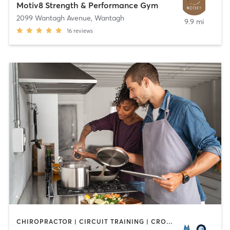
Motiv8 Strength & Performance Gym
2099 Wantagh Avenue
,
Wantagh
9.9 mi
16
reviews
CHIROPRACTOR | CIRCUIT TRAINING | CROSSFIT | GYM CLASSES | INTERVAL TRAINING | NUTRITION | OTHER | PERSONAL TRAINING | WEIGHT TRAINING