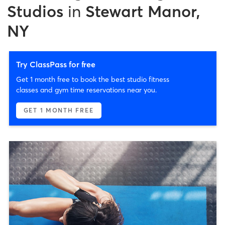
Studios
in
Stewart Manor,
NY
Try ClassPass for free
Get 1 month free to book the best studio fitness
classes and gym time reservations near you.
GET 1 MONTH FREE