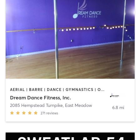
AERIAL | BARRE | DANCE | GYMNASTICS | OTHER | POLE FITNESS | WEIGHT TRAINING | YOGA
Dream Dance Fitness, Inc.
2085 Hempstead Turnpike
,
East Meadow
6.8 mi
271
reviews