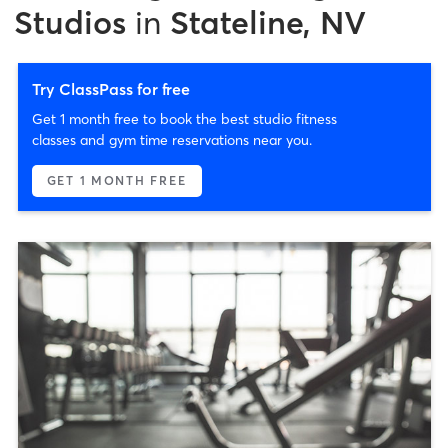
Studios
in
Stateline, NV
Try ClassPass for free
Get 1 month free to book the best studio fitness
classes and gym time reservations near you.
GET 1 MONTH FREE