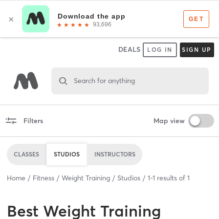
DEALS
LOG IN
SIGN UP
Search for anything
Filters
Map view
CLASSES
STUDIOS
INSTRUCTORS
Home
Fitness
Weight Training
Studios
1
-
1
results of
1
Best
Weight Training