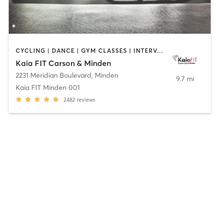
CYCLING | DANCE | GYM CLASSES | INTERVAL TRAINING | OTHER | OUTDOOR | PILATES | WEIGHT TRAINING | YOGA
Kaia FIT Carson & Minden
2231 Meridian Boulevard
,
Minden
9.7 mi
Kaia FIT Minden 001
2482
reviews