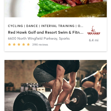
CYCLING | DANCE | INTERVAL TRAINING | OTHER | PERSONAL TRAINING | PILATES | WEIGHT TRAINING | YOGA
Red Hawk Golf and Resort Swim & Fitness Center
6600 North Wingfield Parkway
,
Sparks
6.4 mi
3190
reviews