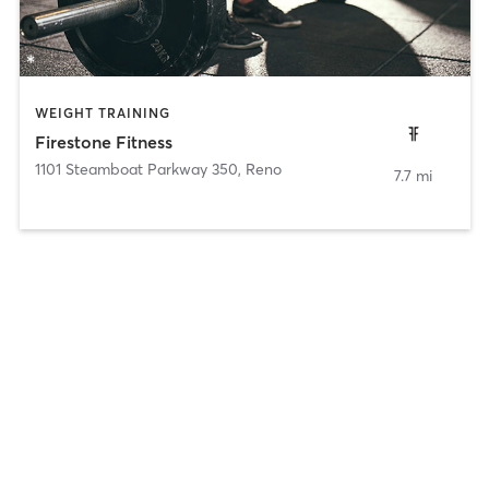
WEIGHT TRAINING
Firestone Fitness
1101 Steamboat Parkway 350
,
Reno
7.7 mi