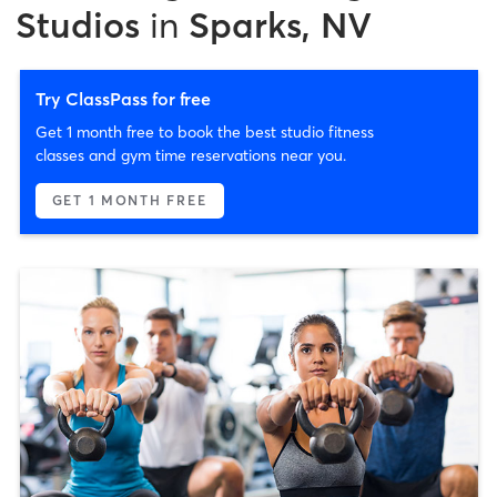
Studios
in
Sparks, NV
Try ClassPass for free
Get 1 month free to book the best studio fitness
classes and gym time reservations near you.
GET 1 MONTH FREE