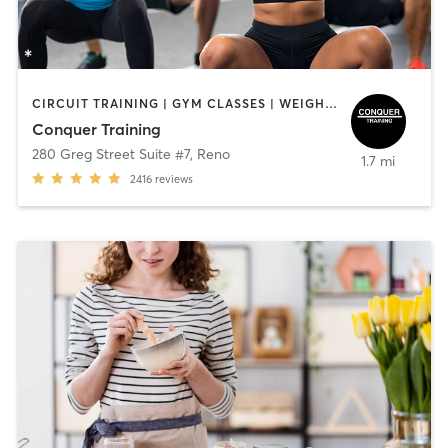
CIRCUIT TRAINING | GYM CLASSES | WEIGHT TRAINING
Conquer Training
280 Greg Street Suite #7
,
Reno
1.7 mi
2416
reviews