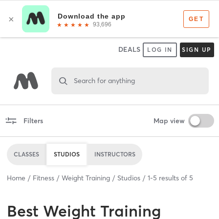
DEALS
LOG IN
SIGN UP
Search for anything
Filters
Map view
CLASSES
STUDIOS
INSTRUCTORS
Home
Fitness
Weight Training
Studios
1
-
5
results of
5
Best
Weight Training