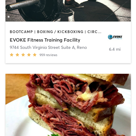
BOOTCAMP | BOXING / KICKBOXING | CIRCUIT TRAINING | NUTRITION | PERSONAL TRAINING | SPORTS | STRENGTH TRAINING | WEIGHT TRAINING
EVOKE Fitness Training Facility
9744 South Virginia Street Suite A
,
Reno
6.4 mi
959
reviews