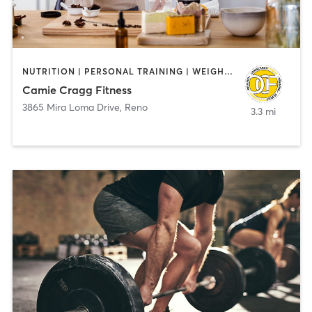
NUTRITION | PERSONAL TRAINING | WEIGHT TRAINING
Camie Cragg Fitness
3865 Mira Loma Drive
,
Reno
3.3 mi