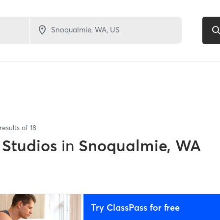
results of
18
 Studios
in
Snoqualmie, WA
Try ClassPass for free