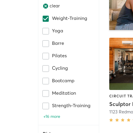
clear
Weight-Training
Yoga
Barre
Pilates
Cycling
Bootcamp
Meditation
Sculptor 
Strength-Training
+16 more