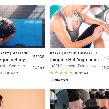
HEATED THERAPY | MASSAGE | PERSONAL TRAINING | WEIGHT TRAINING | YOGA
BARRE | HEATED THERAPY | INTERVAL TRAINING | MEDITATION | OTHER | PILATES | WATER THERAPY | WEIGHT TRAINING | YOGA
rganic Body
Imagine Hot Yoga and Wellness, llc
13293 Newcastle Commons Drive
,
Newcastle
14201 Southeast Petrovitsky Road Space A1
15.7 mi
16.3
581
reviews
417
reviews
2
intro offers