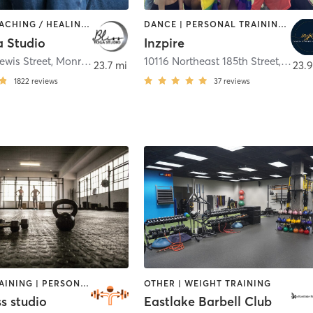
BARRE | COACHING / HEALING | MASSAGE | OTHER | PILATES | WEIGHT TRAINING | YOGA
DANCE | PERSONAL TRAINING | PILATES | WEIGHT TRAINING
a Studio
Inzpire
ewis Street
,
Monroe
10116 Northeast 185th Street
,
Bothe
23.7 mi
23.9
1822
reviews
37
reviews
CIRCUIT TRAINING | PERSONAL TRAINING | WEIGHT TRAINING
OTHER | WEIGHT TRAINING
s studio
Eastlake Barbell Club