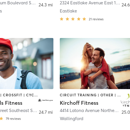
15811 Ambaum Boulevard Southwest Ste 110
,
Burien
2324 Eastlake Avenue East 100
,
Sea
24.3 mi
24.6
s
Eastlake
21
reviews
BOOTCAMP | CROSSFIT | CYCLING | DANCE | GYM CLASSES | MASSAGE | OTHER | PERSONAL TRAINING | PILATES | WEIGHT TRAINING | YOGA
CIRCUIT TRAINING | OTHER | WEIGHT TRAINING
s Fitness
Kirchoff Fitness
17321 Tye Street Southeast Suite A
,
Monroe
4414 Latona Avenue Northeast
,
Sea
24.7 mi
25.0
Wallingford
79
reviews