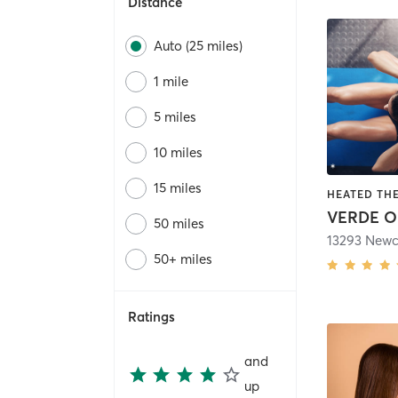
Distance
Auto (25 miles)
1 mile
5 miles
10 miles
15 miles
VERDE O
50 miles
50+ miles
Ratings
and
up