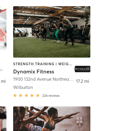
STRENGTH TRAINING | WEIGHT TRAINING
Dynamix Fitness
,
Renton
1900 132nd Avenue Northeast suite A6
,
Bellevue
 mi
17.2 mi
Wilburton
226
reviews