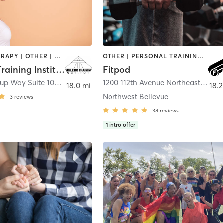
HEATED THERAPY | OTHER | WEIGHT TRAINING
OTHER | PERSONAL TRAINING | WEIGHT TRAINING
Athletic Training Institute
Fitpod
12021 Northup Way Suite 102
,
Bellevue
1200 112th Avenue Northeast Suite C-186
18.0 mi
18.2
Northwest Bellevue
3
reviews
34
reviews
1
intro offer