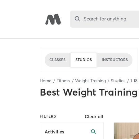
Search for anything
CLASSES
STUDIOS
INSTRUCTORS
Home
Fitness
Weight Training
Studios
1
-
18
Best
Weight Training
Clear all
FILTERS
Activities