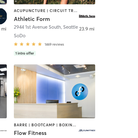
ACUPUNCTURE | CIRCUIT TRAINING | GYM CLASSES | NUTRITION | OTHER | PERSONAL TRAINING | PHYSICAL THERAPY / PHYSIOTHERAPY | SPORTS | STRENGTH TRAINING | WEIGHT TRAINING
Athletic Form
ll
2944 1st Avenue South
,
Seattle
 mi
23.9 mi
SoDo
1469
reviews
1
intro offer
BARRE | BOOTCAMP | BOXING / KICKBOXING | CIRCUIT TRAINING | CYCLING | DANCE | NUTRITION | OTHER | PERSONAL TRAINING | WEIGHT TRAINING | YOGA
Flow Fitness