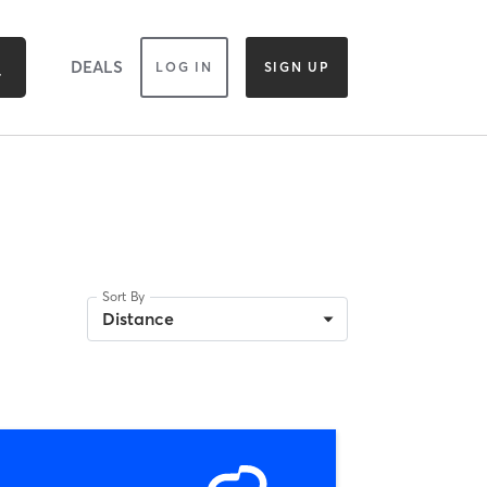
DEALS
LOG IN
SIGN UP
Sort By
Distance