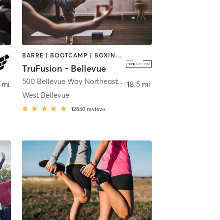
BARRE | BOOTCAMP | BOXING / KICKBOXING | CIRCUIT TRAINING | DANCE | INTERVAL TRAINING | OTHER | PILATES | WEIGHT TRAINING | YOGA
TruFusion - Bellevue
,
Bellevue
500 Bellevue Way Northeast
,
Bellevue
 mi
18.5 mi
West Bellevue
12840
reviews