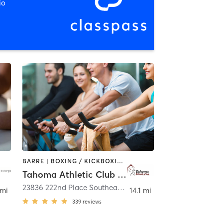
io
BARRE | BOXING / KICKBOXING | CIRCUIT TRAINING | CYCLING | DANCE | HEATED THERAPY | OTHER | WEIGHT TRAINING | YOGA
Tahoma Athletic Club Maple Valley
23836 222nd Place Southeast Suite 200
,
Maple Valley
 mi
14.1 mi
339
reviews