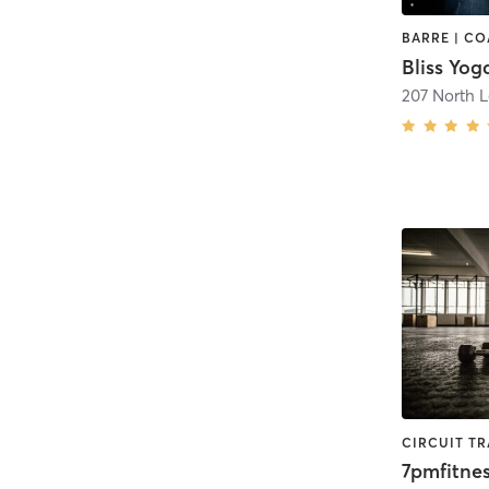
Bliss Yog
207 North L
7pmfitnes