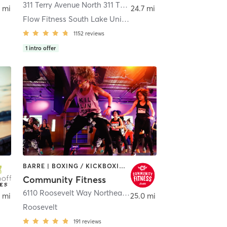
ttle
311 Terry Avenue North 311 TERRY AVE N
,
Seattle
 mi
24.7 mi
Flow Fitness South Lake Union
1152
reviews
1
intro offer
BARRE | BOXING / KICKBOXING | DANCE | INTERVAL TRAINING | PILATES | STRENGTH TRAINING | WEIGHT TRAINING | YOGA
Community Fitness
ttle
6110 Roosevelt Way Northeast
,
Seattle
 mi
25.0 mi
Roosevelt
191
reviews