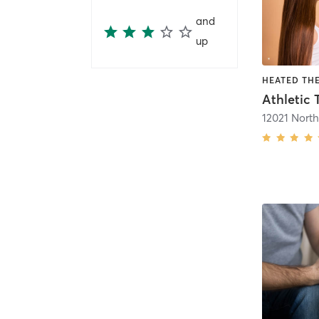
and
up