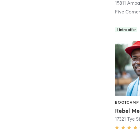
Five Corner
1
intro offer
Rebel Mel