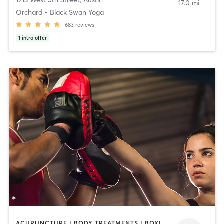
17.0 mi
Orchard - Black Swan Yoga
683
reviews
1
intro offer
ACUPUNCTURE | BODY TREATMENTS | BOXING / KICKBOXING | COACHING / HEALING | MASSAGE | MED SPA | OTHER | PILATES | STRENGTH TRAINING | WEIGHT TRAINING