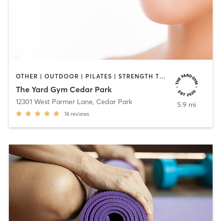
OTHER | OUTDOOR | PILATES | STRENGTH TRAINING | WEIGHT TRAINING
The Yard Gym Cedar Park
12301 West Parmer Lane
,
Cedar Park
5.9 mi
74
reviews