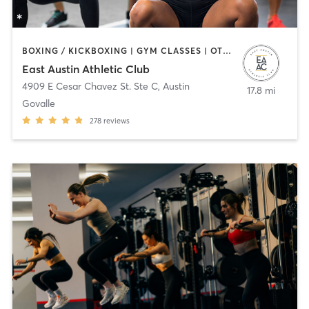
BOXING / KICKBOXING | GYM CLASSES | OTHER | WEIGHT TRAINING | YOGA
East Austin Athletic Club
4909 E Cesar Chavez St. Ste C
,
Austin
17.8 mi
Govalle
278
reviews