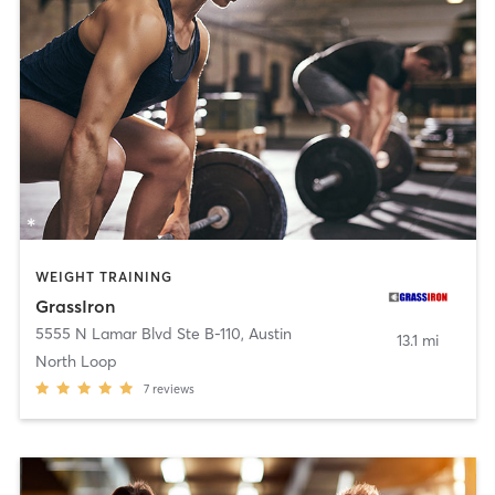
WEIGHT TRAINING
GrassIron
5555 N Lamar Blvd Ste B-110
,
Austin
13.1 mi
North Loop
7
reviews