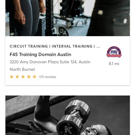
CIRCUIT TRAINING | INTERVAL TRAINING | OTHER | WEIGHT TRAINING
F45 Training Domain Austin
3220 Amy Donovan Plaza Suite 124
,
Austin
8.1 mi
North Burnet
173
reviews