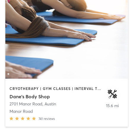
CRYOTHERAPY | GYM CLASSES | INTERVAL TRAINING | WEIGHT TRAINING | YOGA
Dane's Body Shop
2701 Manor Road
,
Austin
15.6 mi
Manor Road
741
reviews