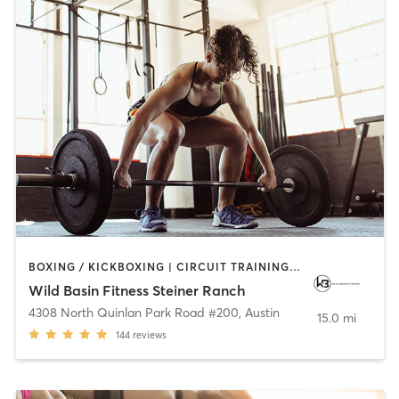
BOXING / KICKBOXING | CIRCUIT TRAINING | CYCLING | GYM CLASSES | INTERVAL TRAINING | OTHER | OUTDOOR | PERSONAL TRAINING | PILATES | STRENGTH TRAINING | WEIGHT TRAINING | YOGA
Wild Basin Fitness Steiner Ranch
4308 North Quinlan Park Road #200
,
Austin
15.0 mi
144
reviews