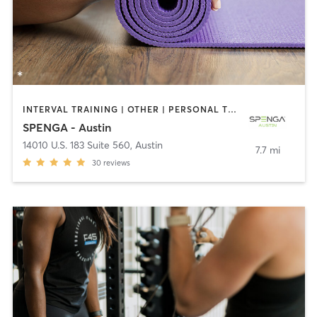
INTERVAL TRAINING | OTHER | PERSONAL TRAINING | WEIGHT TRAINING | YOGA
SPENGA - Austin
14010 U.S. 183 Suite 560
,
Austin
7.7 mi
30
reviews