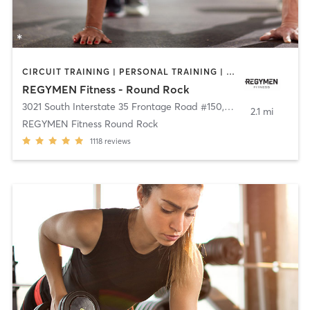
CIRCUIT TRAINING | PERSONAL TRAINING | WEIGHT TRAINING
REGYMEN Fitness - Round Rock
3021 South Interstate 35 Frontage Road #150
,
Round Rock
2.1 mi
REGYMEN Fitness Round Rock
1118
reviews