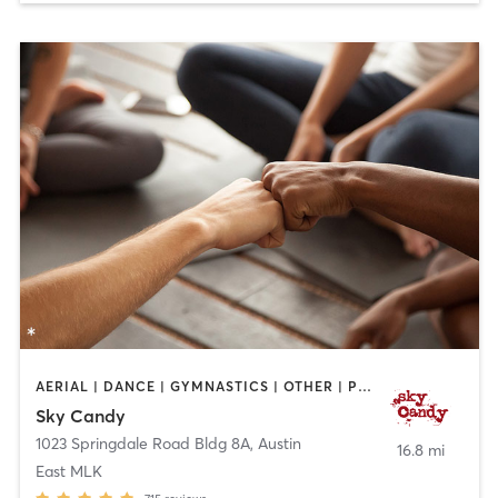
AERIAL | DANCE | GYMNASTICS | OTHER | POLE FITNESS | SPORTS | STRENGTH TRAINING | WEIGHT TRAINING | YOGA
Sky Candy
1023 Springdale Road Bldg 8A
,
Austin
16.8 mi
East MLK