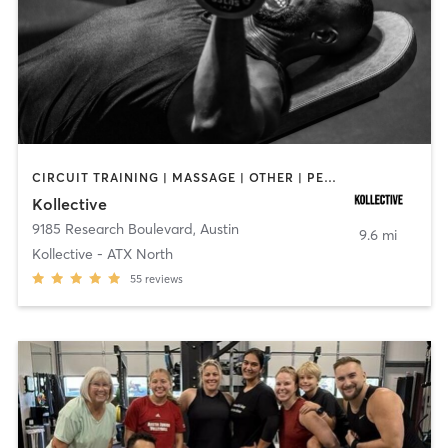
CIRCUIT TRAINING | MASSAGE | OTHER | PERSONAL TRAINING | STRENGTH TRAINING | WEIGHT TRAINING
Kollective
9185 Research Boulevard
,
Austin
9.6 mi
Kollective - ATX North
55
reviews