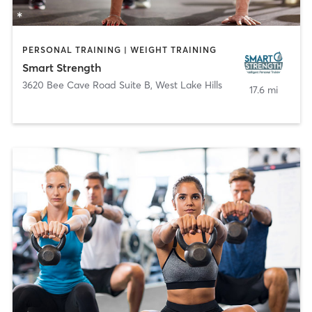
PERSONAL TRAINING | WEIGHT TRAINING
Smart Strength
3620 Bee Cave Road Suite B
,
West Lake Hills
17.6 mi