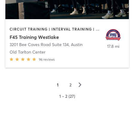
CIRCUIT TRAINING | INTERVAL TRAINING | WEIGHT TRAINING
F45 Training Westlake
3201 Bee Caves Road Suite 134
,
Austin
17.8 mi
Old Tarlton Center
96
reviews
▻
1
2
1 - 2 (27)