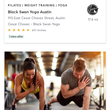
PILATES | WEIGHT TRAINING | YOGA
Black Swan Yoga Austin
913 East Cesar Chavez Street
,
Austin
17.4 mi
Cesar Chavez - Black Swan Yoga
601
reviews
1
intro offer