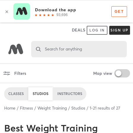
DEALS
LOG IN
SIGN UP
Search for anything
Filters
Map view
CLASSES
STUDIOS
INSTRUCTORS
Home
Fitness
Weight Training
Studios
1
-
21
results of
27
Best
Weight Training