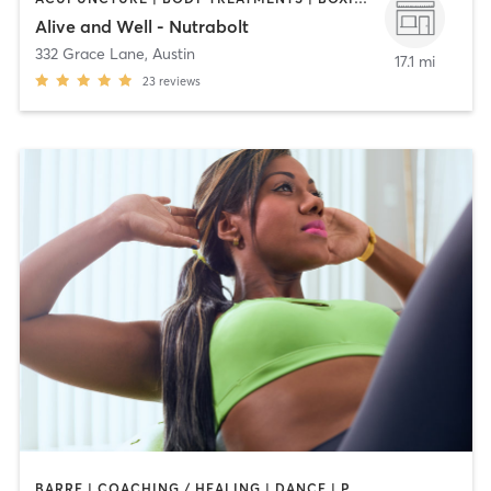
Alive and Well - Nutrabolt
332 Grace Lane
,
Austin
17.1 mi
23
reviews
BARRE | COACHING / HEALING | DANCE | PHYSICAL THERAPY / PHYSIOTHERAPY | PILATES | STRENGTH TRAINING | WEIGHT TRAINING | YOGA