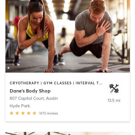
CRYOTHERAPY | GYM CLASSES | INTERVAL TRAINING | STRENGTH TRAINING | WEIGHT TRAINING | YOGA
Dane's Body Shop
807 Capitol Court
,
Austin
13.5 mi
Hyde Park
1073
reviews