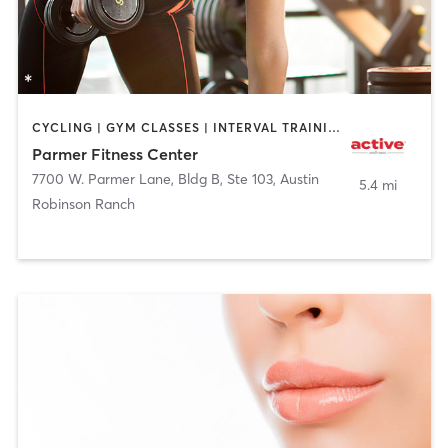
CYCLING | GYM CLASSES | INTERVAL TRAINING | NUTRITION | PERSONAL TRAINING | WEIGHT TRAINING
Parmer Fitness Center
7700 W. Parmer Lane, Bldg B, Ste 103
,
Austin
5.4 mi
Robinson Ranch