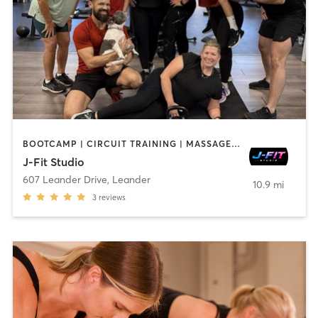
BOOTCAMP | CIRCUIT TRAINING | MASSAGE | OTHER | PERSONAL TRAINING | STRENGTH TRAINING | WEIGHT TRAINING
J-Fit Studio
607 Leander Drive
,
Leander
10.9 mi
3
reviews