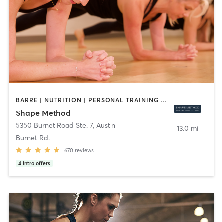
BARRE | NUTRITION | PERSONAL TRAINING | PHYSICAL THERAPY / PHYSIOTHERAPY | PILATES | WEIGHT TRAINING | YOGA
Shape Method
5350 Burnet Road Ste. 7
,
Austin
13.0 mi
Burnet Rd.
670
reviews
4
intro offers