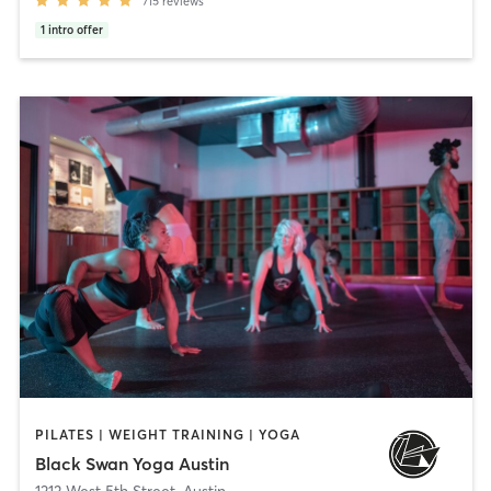
715
reviews
1
intro offer
PILATES | WEIGHT TRAINING | YOGA
Black Swan Yoga Austin
1213 West 5th Street
,
Austin