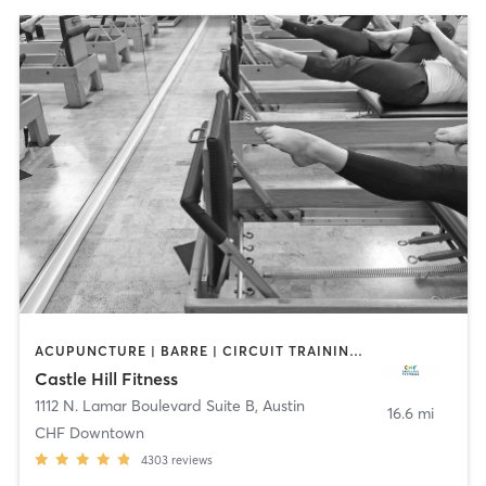
ACUPUNCTURE | BARRE | CIRCUIT TRAINING | CYCLING | DANCE | FACE TREATMENTS | GYM CLASSES | MAKEUP / LASHES / BROWS | MASSAGE | MED SPA | MEDITATION | NUTRITION | OTHER | PERSONAL TRAINING | PHYSICAL THERAPY / PHYSIOTHERAPY | PILATES | STRENGTH TRAINING | WEIGHT TRAINING | YOGA
Castle Hill Fitness
1112 N. Lamar Boulevard Suite B
,
Austin
16.6 mi
CHF Downtown
4303
reviews