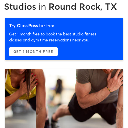
Studios
in
Round Rock, TX
Try ClassPass for free
Get 1 month free to book the best studio fitness
classes and gym time reservations near you.
GET 1 MONTH FREE