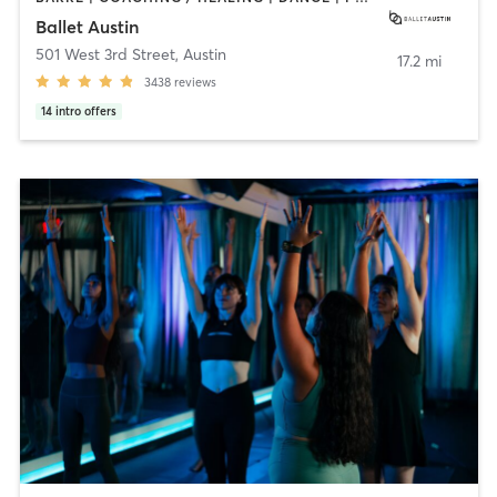
Ballet Austin
501 West 3rd Street
,
Austin
17.2 mi
3438
reviews
14
intro offers