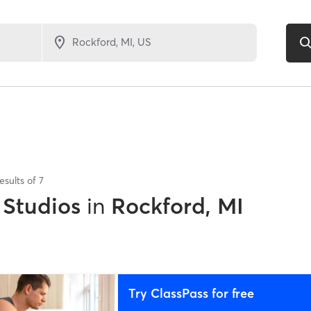
esults of
7
 Studios
in
Rockford, MI
Try ClassPass for free