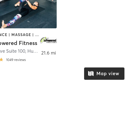
BARRE | DANCE | MASSAGE | OTHER | WEIGHT TRAINING | YOGA
wered Fitness
ve Suite 100
,
Hudsonville
21.6 mi
1049
reviews
Map view