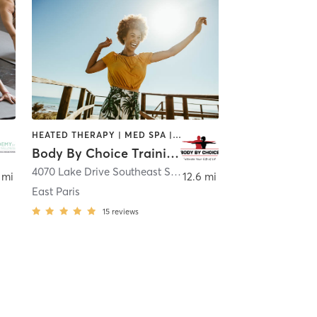
HEATED THERAPY | MED SPA | OTHER | PERSONAL TRAINING | WEIGHT TRAINING
Body By Choice Training LLC
and Rapids
4070 Lake Drive Southeast Ste 103
,
Grand Rapids
 mi
12.6 mi
East Paris
15
reviews