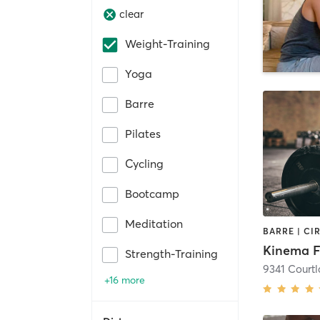
clear
Weight-Training
Yoga
Barre
Pilates
Cycling
Bootcamp
Meditation
Strength-Training
9341 Courtl
+16 more