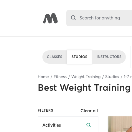
Search for anything
CLASSES
STUDIOS
INSTRUCTORS
Home
Fitness
Weight Training
Studios
1
-
7
r
Best
Weight Training
Clear all
FILTERS
Activities