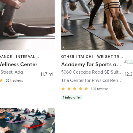
CYCLING | DANCE | INTERVAL TRAINING | OTHER | PILATES | STRENGTH TRAINING | WEIGHT TRAINING | YOGA
OTHER | TAI CHI | WEIGHT TRAINING | YOGA
llness Center
Academy for Sports and Wellness at The Center for Physical Rehabilitation
 Street
,
Ada
5060 Cascade Road SE Suite A
,
Gr
11.7 mi
12.3
The Center for Physical Rehabilitation
321
reviews
307
reviews
1
intro offer