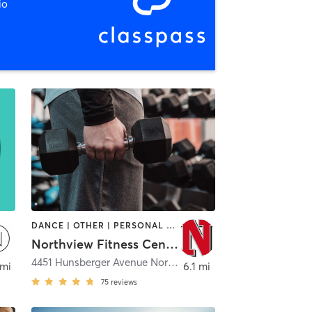
io
DANCE | OTHER | PERSONAL TRAINING | STRENGTH TRAINING | WEIGHT TRAINING | YOGA
Northview Fitness Center
ckford
4451 Hunsberger Avenue Northeast
,
Grand Rapids
 mi
6.1 mi
75
reviews