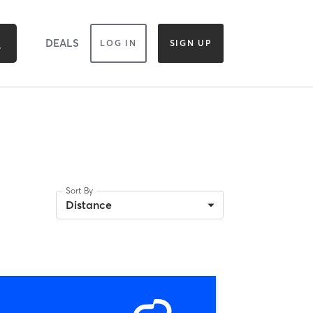
DEALS
LOG IN
SIGN UP
Sort By
Distance