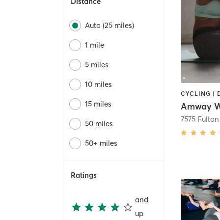
Distance
Auto (25 miles)
1 mile
5 miles
10 miles
15 miles
Amway We
7575 Fulton
50 miles
50+ miles
Ratings
and
up