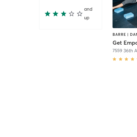
and
up
Get Empo
7559 36th A