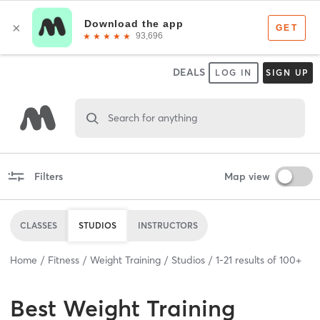
DEALS
LOG IN
SIGN UP
Search for anything
Filters
Map view
CLASSES
STUDIOS
INSTRUCTORS
Home
Fitness
Weight Training
Studios
1
-
21
results of
100+
Best
Weight Training