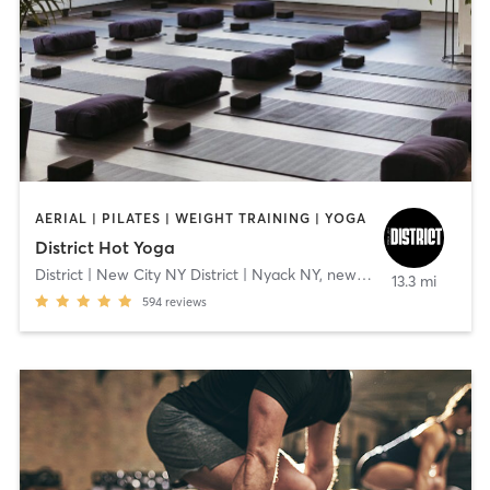
AERIAL | PILATES | WEIGHT TRAINING | YOGA
District Hot Yoga
District | New City NY District | Nyack NY
,
new city
13.3 mi
594
reviews