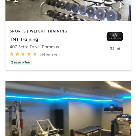
SPORTS | WEIGHT TRAINING
TNT Training
407 Sette Drive
,
Paramus
3.1 mi
564
reviews
2
intro offers