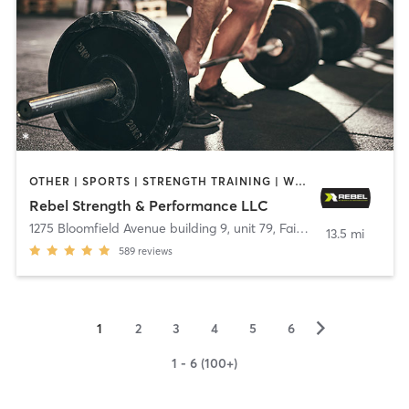
OTHER | SPORTS | STRENGTH TRAINING | WEIGHT TRAINING
Rebel Strength & Performance LLC
1275 Bloomfield Avenue building 9, unit 79
,
Fairfield
13.5 mi
589
reviews
▻
1
2
3
4
5
6
1 - 6 (100+)