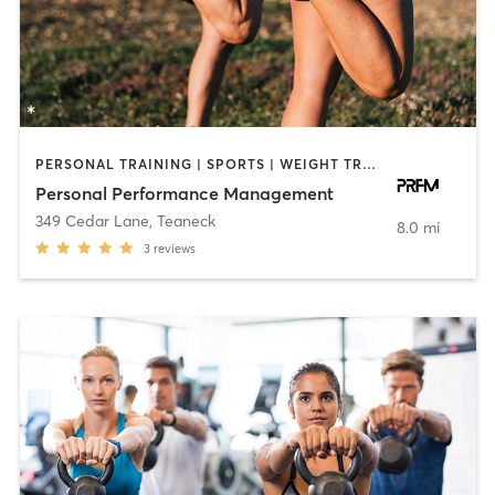
PERSONAL TRAINING | SPORTS | WEIGHT TRAINING
Personal Performance Management
349 Cedar Lane
,
Teaneck
8.0 mi
3
reviews