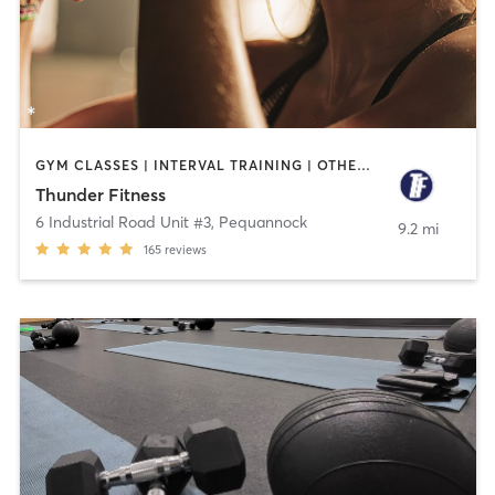
GYM CLASSES | INTERVAL TRAINING | OTHER | PERSONAL TRAINING | WEIGHT TRAINING
Thunder Fitness
6 Industrial Road Unit #3
,
Pequannock
9.2 mi
165
reviews