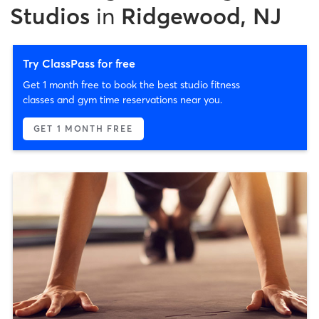
Studios
in
Ridgewood, NJ
Try ClassPass for free
Get 1 month free to book the best studio fitness
classes and gym time reservations near you.
GET 1 MONTH FREE