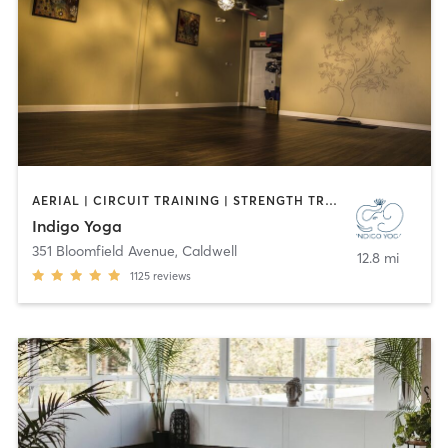
AERIAL | CIRCUIT TRAINING | STRENGTH TRAINING | WEIGHT TRAINING | YOGA
Indigo Yoga
351 Bloomfield Avenue
,
Caldwell
12.8 mi
1125
reviews