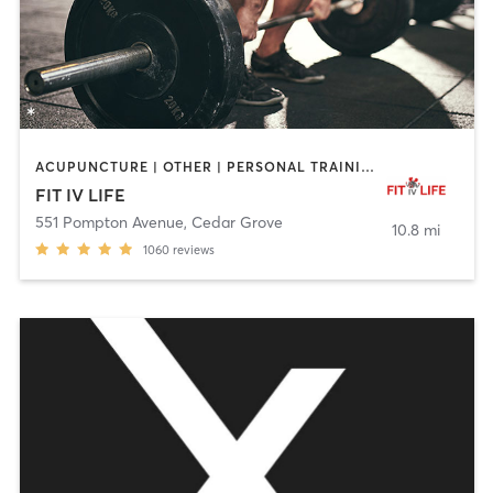
ACUPUNCTURE | OTHER | PERSONAL TRAINING | STRENGTH TRAINING | WEIGHT TRAINING
FIT IV LIFE
551 Pompton Avenue
,
Cedar Grove
10.8 mi
1060
reviews