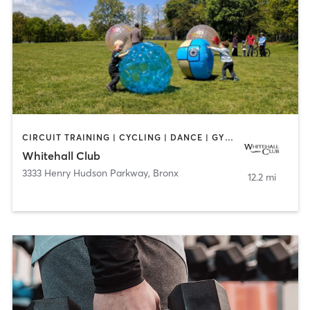
CIRCUIT TRAINING | CYCLING | DANCE | GYM CLASSES | PILATES | WATER THERAPY | WEIGHT TRAINING
Whitehall Club
3333 Henry Hudson Parkway
,
Bronx
12.2 mi