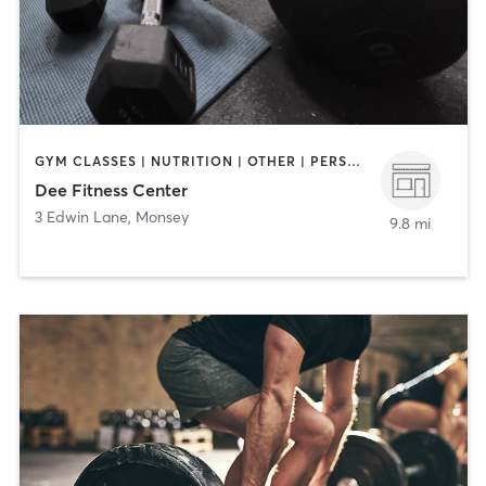
GYM CLASSES | NUTRITION | OTHER | PERSONAL TRAINING | STRENGTH TRAINING | WEIGHT TRAINING | YOGA
Dee Fitness Center
3 Edwin Lane
,
Monsey
9.8 mi