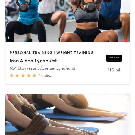
PERSONAL TRAINING | WEIGHT TRAINING
Iron Alpha Lyndhurst
634 Stuyvesant Avenue
,
Lyndhurst
11.9 mi
1
review