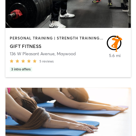
PERSONAL TRAINING | STRENGTH TRAINING | WEIGHT TRAINING | YOGA
GIFT FITNESS
136 W Pleasant Avenue
,
Maywood
5.6 mi
5
reviews
3
intro offers