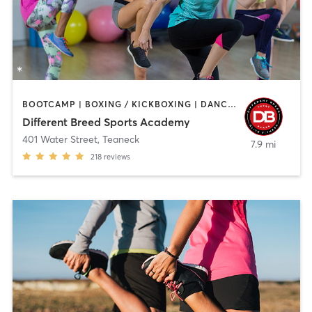
BOOTCAMP | BOXING / KICKBOXING | DANCE | INTERVAL TRAINING | PILATES | SPORTS | STRENGTH TRAINING | WEIGHT TRAINING
Different Breed Sports Academy
401 Water Street
,
Teaneck
7.9 mi
218
reviews