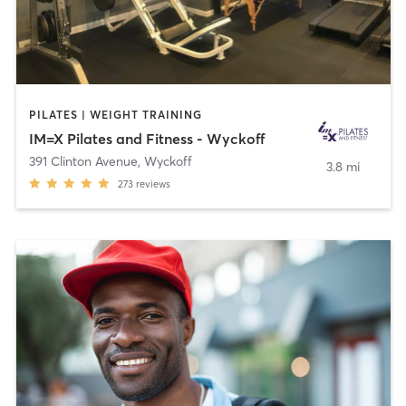
PILATES | WEIGHT TRAINING
IM=X Pilates and Fitness - Wyckoff
391 Clinton Avenue
,
Wyckoff
3.8 mi
273
reviews