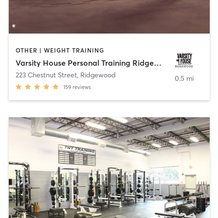
OTHER | WEIGHT TRAINING
Varsity House Personal Training Ridgewood
223 Chestnut Street
,
Ridgewood
0.5 mi
159
reviews