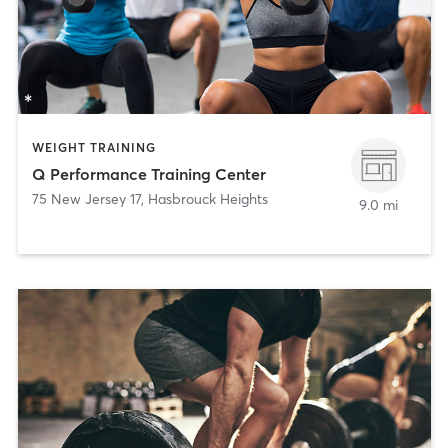
WEIGHT TRAINING
Q Performance Training Center
75 New Jersey 17
,
Hasbrouck Heights
9.0 mi