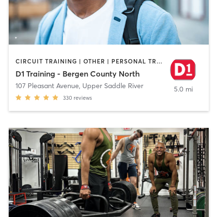
CIRCUIT TRAINING | OTHER | PERSONAL TRAINING | SPORTS | WEIGHT TRAINING
D1 Training - Bergen County North
107 Pleasant Avenue
,
Upper Saddle River
5.0 mi
330
reviews