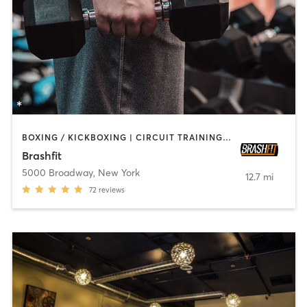
BOXING / KICKBOXING | CIRCUIT TRAINING | CYCLING | PILATES | STRENGTH TRAINING | WEIGHT TRAINING | YOGA
Brashfit
5000 Broadway
,
New York
12.7 mi
72
reviews