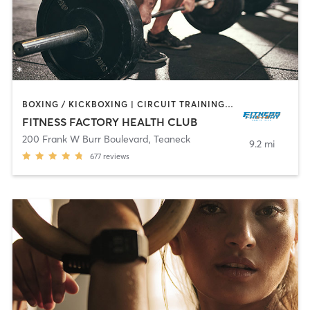
BOXING / KICKBOXING | CIRCUIT TRAINING | DANCE | INTERVAL TRAINING | OTHER | PILATES | TAI CHI | WEIGHT TRAINING | YOGA
FITNESS FACTORY HEALTH CLUB
200 Frank W Burr Boulevard
,
Teaneck
9.2 mi
677
reviews