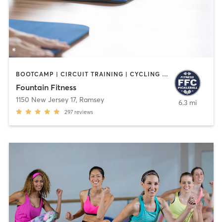
BOOTCAMP | CIRCUIT TRAINING | CYCLING | INTERVAL TRAINING | OTHER | PILATES | STRENGTH TRAINING | WATER THERAPY | WEIGHT TRAINING | YOGA
Fountain Fitness
1150 New Jersey 17
,
Ramsey
6.3 mi
297
reviews