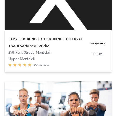
BARRE | BOXING / KICKBOXING | INTERVAL TRAINING | PERSONAL TRAINING | PILATES | STRENGTH TRAINING | WEIGHT TRAINING | YOGA
The Xperience Studio
258 Park Street
,
Montclair
11.3 mi
Upper Montclair
250
reviews