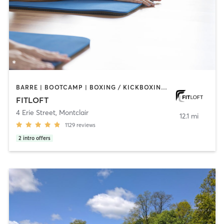
BARRE | BOOTCAMP | BOXING / KICKBOXING | CIRCUIT TRAINING | DANCE | INTERVAL TRAINING | OTHER | PERSONAL TRAINING | PILATES | STRENGTH TRAINING | WEIGHT TRAINING | YOGA
FITLOFT
4 Erie Street
,
Montclair
12.1 mi
1129
reviews
2
intro offers