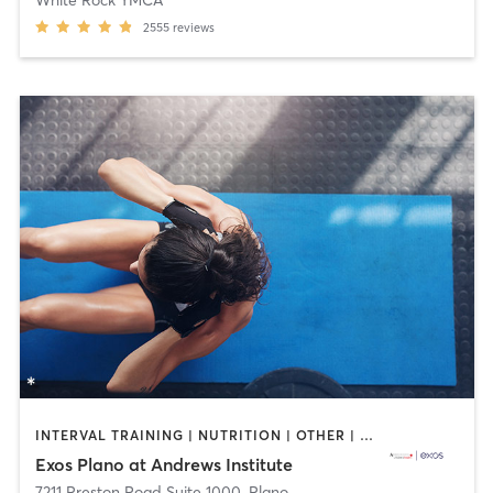
2555
reviews
INTERVAL TRAINING | NUTRITION | OTHER | PERSONAL TRAINING | SPORTS | STRENGTH TRAINING | WEIGHT TRAINING
Exos Plano at Andrews Institute
7211 Preston Road Suite 1000
,
Plano