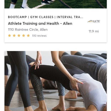
BOOTCAMP | GYM CLASSES | INTERVAL TRAINING | SPORTS | STRENGTH TRAINING | WEIGHT TRAINING
Athlete Training and Health - Allen
1110 Raintree Circle
,
Allen
11.9 mi
510
reviews