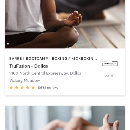
BARRE | BOOTCAMP | BOXING / KICKBOXING | CIRCUIT TRAINING | CYCLING | GYM CLASSES | PILATES | STRENGTH TRAINING | WEIGHT TRAINING | YOGA
TruFusion - Dallas
9100 North Central Expressway
,
Dallas
5.7 mi
Vickery Meadow
10583
reviews