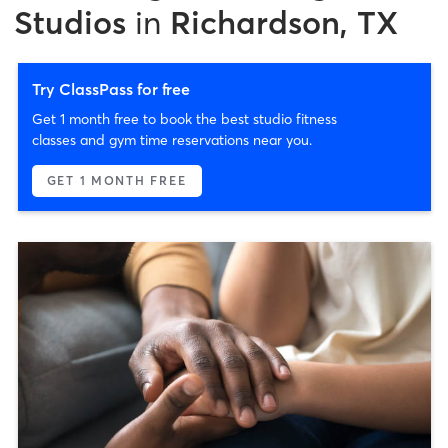
Studios
in
Richardson, TX
Try ClassPass for free
Get 1 month free to book the best studio fitness
classes and gym time reservations near you.
GET 1 MONTH FREE