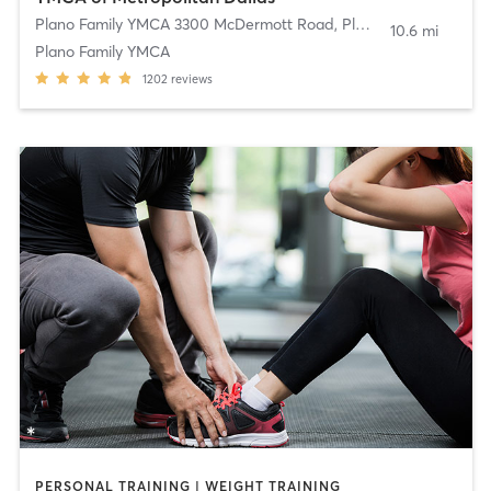
Plano Family YMCA 3300 McDermott Road
,
Plano
10.6 mi
Plano Family YMCA
1202
reviews
PERSONAL TRAINING | WEIGHT TRAINING