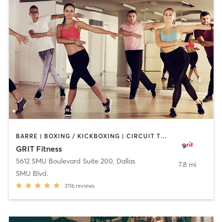
BARRE | BOXING / KICKBOXING | CIRCUIT TRAINING | DANCE | GYM CLASSES | OTHER | PILATES | WEIGHT TRAINING
GRIT Fitness
5612 SMU Boulevard Suite 200
,
Dallas
7.8 mi
SMU Blvd.
3116
reviews