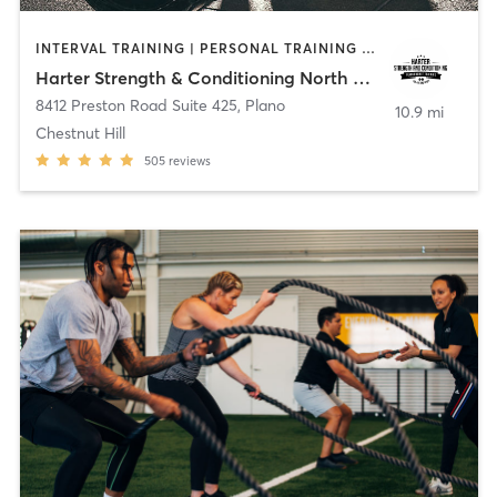
INTERVAL TRAINING | PERSONAL TRAINING | WEIGHT TRAINING
Harter Strength & Conditioning North Plano, TX
8412 Preston Road Suite 425
,
Plano
10.9 mi
Chestnut Hill
505
reviews