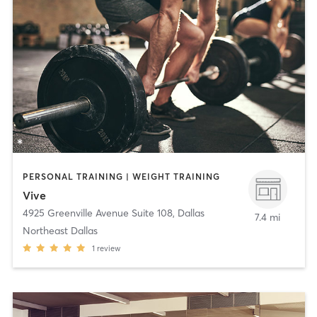
PERSONAL TRAINING | WEIGHT TRAINING
Vive
4925 Greenville Avenue Suite 108
,
Dallas
7.4 mi
Northeast Dallas
1
review