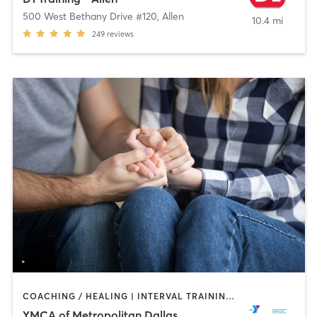
500 West Bethany Drive #120
,
Allen
10.4 mi
249
reviews
COACHING / HEALING | INTERVAL TRAINING | OTHER | PILATES | STRENGTH TRAINING | WEIGHT TRAINING | YOGA
YMCA of Metropolitan Dallas