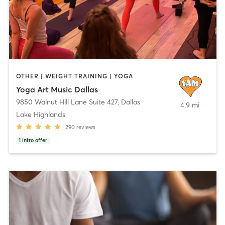
OTHER | WEIGHT TRAINING | YOGA
Yoga Art Music Dallas
9850 Walnut Hill Lane Suite 427
,
Dallas
4.9 mi
Lake Highlands
290
reviews
1
intro offer