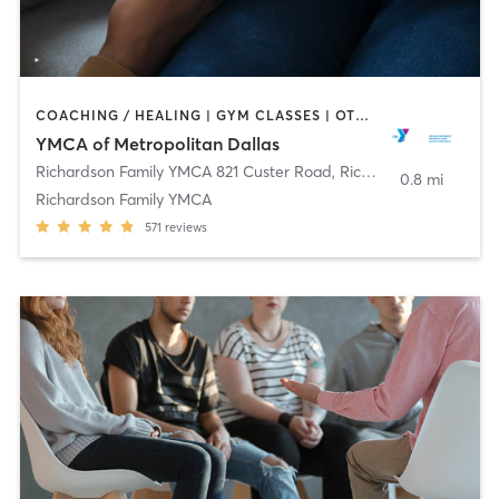
COACHING / HEALING | GYM CLASSES | OTHER | STRENGTH TRAINING | WEIGHT TRAINING | YOGA
YMCA of Metropolitan Dallas
Richardson Family YMCA 821 Custer Road
,
Richardson
0.8 mi
Richardson Family YMCA
571
reviews