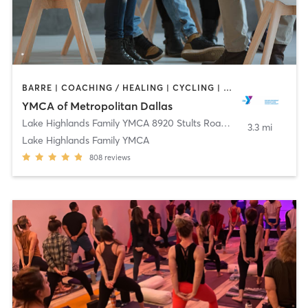
BARRE | COACHING / HEALING | CYCLING | DANCE | INTERVAL TRAINING | MEDITATION | OTHER | PILATES | STRENGTH TRAINING | TAI CHI | WEIGHT TRAINING | YOGA
YMCA of Metropolitan Dallas
Lake Highlands Family YMCA 8920 Stults Road
,
Dallas
3.3 mi
Lake Highlands Family YMCA
808
reviews