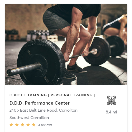
CIRCUIT TRAINING | PERSONAL TRAINING | WEIGHT TRAINING
D.D.D. Performance Center
2405 East Belt Line Road
,
Carrollton
8.4 mi
Southwest Carrollton
4
reviews