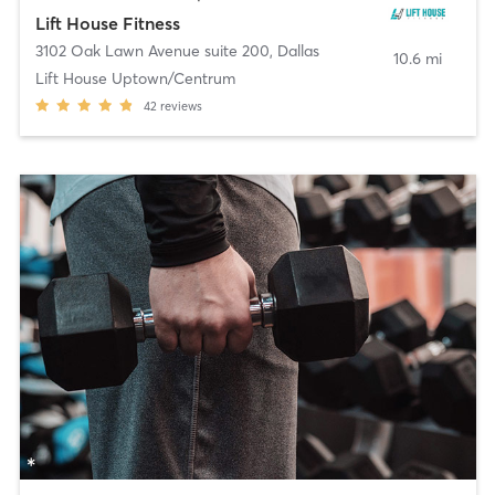
Lift House Fitness
3102 Oak Lawn Avenue suite 200
,
Dallas
10.6 mi
Lift House Uptown/Centrum
42
reviews