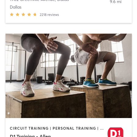
9.6 mi
Dallas
2218
reviews
CIRCUIT TRAINING | PERSONAL TRAINING | SPORTS | WEIGHT TRAINING
D1 Training - Allen