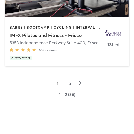
BARRE | BOOTCAMP | CYCLING | INTERVAL TRAINING | OTHER | PILATES | WEIGHT TRAINING | YOGA
IM=X Pilates and Fitness - Frisco
5353 Independence Parkway Suite 400
,
Frisco
12.1 mi
604
reviews
2
intro offers
▻
1
2
1 - 2 (36)