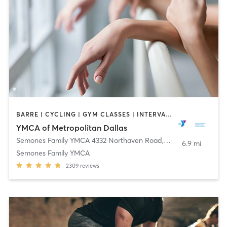
BARRE | CYCLING | GYM CLASSES | INTERVAL TRAINING | OTHER | PILATES | STRENGTH TRAINING | TAI CHI | WEIGHT TRAINING | YOGA
YMCA of Metropolitan Dallas
Semones Family YMCA 4332 Northaven Road
,
Dallas
6.9 mi
Semones Family YMCA
2309
reviews