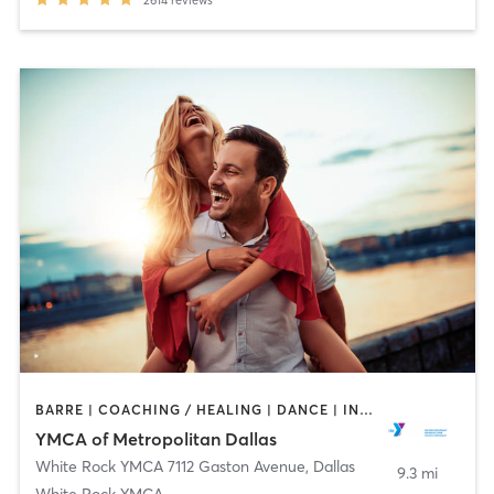
2614
reviews
BARRE | COACHING / HEALING | DANCE | INTERVAL TRAINING | OTHER | STRENGTH TRAINING | WEIGHT TRAINING | YOGA
YMCA of Metropolitan Dallas
White Rock YMCA 7112 Gaston Avenue
,
Dallas
9.3 mi
White Rock YMCA