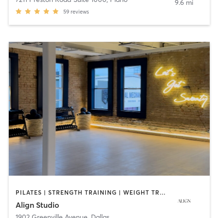
9.6 mi
59
reviews
PILATES | STRENGTH TRAINING | WEIGHT TRAINING | YOGA
Align Studio
1902 Greenville Avenue
,
Dallas