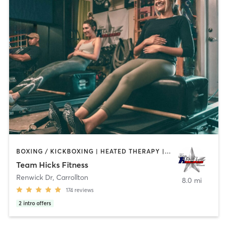
BOXING / KICKBOXING | HEATED THERAPY | INTERVAL TRAINING | OTHER | PERSONAL TRAINING | PILATES | WEIGHT TRAINING
Team Hicks Fitness
Renwick Dr
,
Carrollton
8.0 mi
174
reviews
2
intro offers