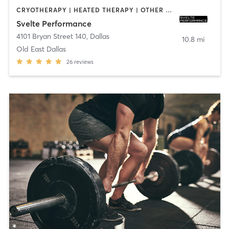
CRYOTHERAPY | HEATED THERAPY | OTHER | WEIGHT TRAINING
Svelte Performance
4101 Bryan Street 140
,
Dallas
10.8 mi
Old East Dallas
26
reviews