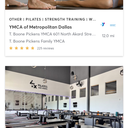
OTHER | PILATES | STRENGTH TRAINING | WEIGHT TRAINING | YOGA
YMCA of Metropolitan Dallas
T. Boone Pickens YMCA 601 North Akard Street
,
Dallas
12.0 mi
T. Boone Pickens Family YMCA
225
reviews