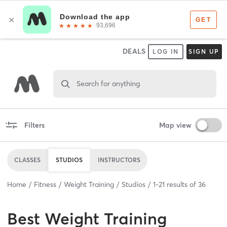
DEALS
LOG IN
SIGN UP
Search for anything
Filters
Map view
CLASSES
STUDIOS
INSTRUCTORS
Home
Fitness
Weight Training
Studios
1
-
21
results of
36
Best
Weight Training