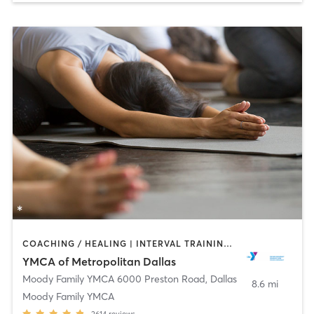
COACHING / HEALING | INTERVAL TRAINING | OTHER | PILATES | SPORTS | STRENGTH TRAINING | WEIGHT TRAINING | YOGA
YMCA of Metropolitan Dallas
Moody Family YMCA 6000 Preston Road
,
Dallas
8.6 mi
Moody Family YMCA