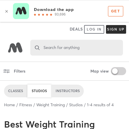
DEALS
LOG IN
SIGN UP
Search for anything
Filters
Map view
CLASSES
STUDIOS
INSTRUCTORS
Home
Fitness
Weight Training
Studios
1
-
4
results of
4
Best
Weight Training