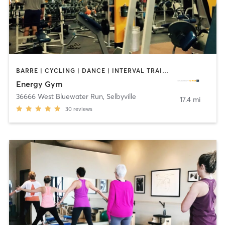
BARRE | CYCLING | DANCE | INTERVAL TRAINING | MARTIAL ARTS | OTHER | STRENGTH TRAINING | WEIGHT TRAINING | YOGA
Energy Gym
36666 West Bluewater Run
,
Selbyville
17.4 mi
30
reviews