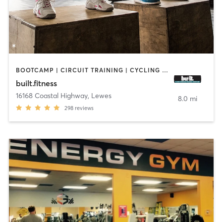
BOOTCAMP | CIRCUIT TRAINING | CYCLING | GYM CLASSES | INTERVAL TRAINING | WEIGHT TRAINING
built.fitness
16168 Coastal Highway
,
Lewes
8.0 mi
298
reviews