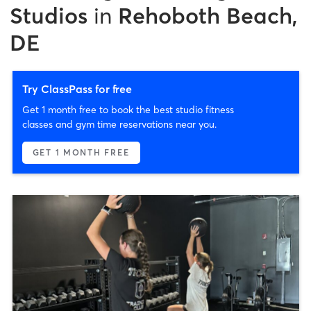
Studios
in
Rehoboth Beach,
DE
Try ClassPass for free
Get 1 month free to book the best studio fitness
classes and gym time reservations near you.
GET 1 MONTH FREE