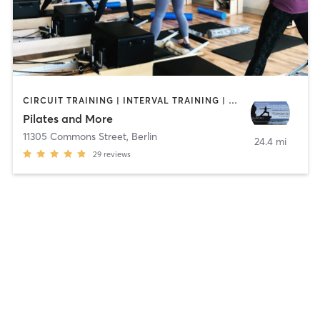
CIRCUIT TRAINING | INTERVAL TRAINING | PILATES | WATER THERAPY | WEIGHT TRAINING | YOGA
Pilates and More
11305 Commons Street
,
Berlin
24.4 mi
29
reviews