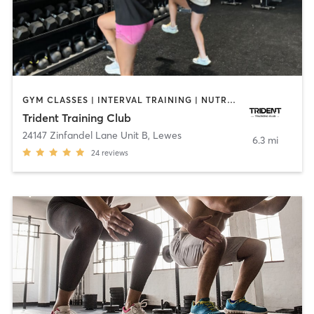
GYM CLASSES | INTERVAL TRAINING | NUTRITION | OTHER | SPORTS | STRENGTH TRAINING | WEIGHT TRAINING
Trident Training Club
24147 Zinfandel Lane Unit B
,
Lewes
6.3 mi
24
reviews