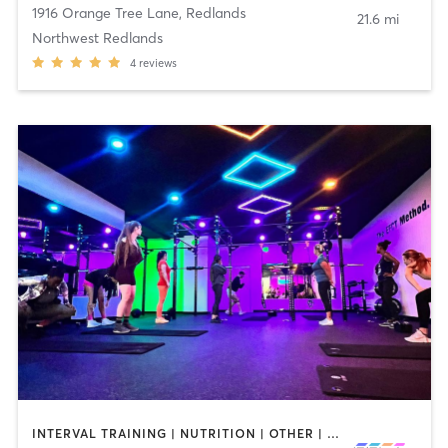
1916 Orange Tree Lane
,
Redlands
21.6 mi
Northwest Redlands
4
reviews
INTERVAL TRAINING | NUTRITION | OTHER | PERSONAL TRAINING | STRENGTH TRAINING | WEIGHT TRAINING