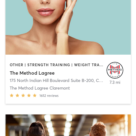
OTHER | STRENGTH TRAINING | WEIGHT TRAINING
The Method Lagree
175 North Indian Hill Boulevard Suite B-200
,
Claremont
7.3 mi
The Method Lagree Claremont
1652
reviews