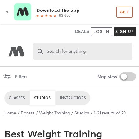
DEALS
LOG IN
SIGN UP
Search for anything
Filters
Map view
CLASSES
STUDIOS
INSTRUCTORS
Home
Fitness
Weight Training
Studios
1
-
21
results of
23
Best
Weight Training