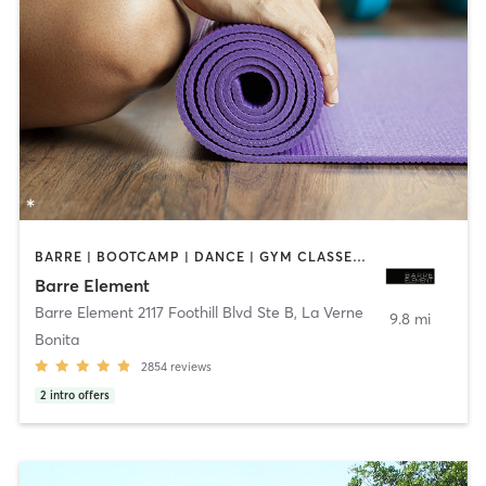
BARRE | BOOTCAMP | DANCE | GYM CLASSES | OTHER | PERSONAL TRAINING | PILATES | STRENGTH TRAINING | WEIGHT TRAINING | YOGA
Barre Element
Barre Element 2117 Foothill Blvd Ste B
,
La Verne
9.8 mi
Bonita
2854
reviews
2
intro offers