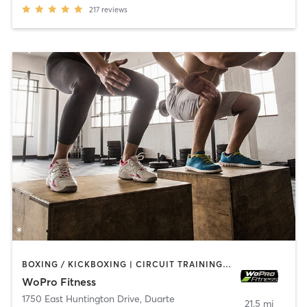
217
reviews
BOXING / KICKBOXING | CIRCUIT TRAINING | INTERVAL TRAINING | WEIGHT TRAINING
WoPro Fitness
1750 East Huntington Drive
,
Duarte
21.5 mi