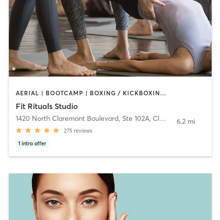
AERIAL | BOOTCAMP | BOXING / KICKBOXING | CIRCUIT TRAINING | CYCLING | PILATES | WEIGHT TRAINING | YOGA
Fit Rituals Studio
1420 North Claremont Boulevard, Ste 102A
,
Claremont
6.2 mi
275
reviews
1
intro offer