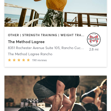
OTHER | STRENGTH TRAINING | WEIGHT TRAINING
The Method Lagree
8351 Rochester Avenue Suite 105
,
Rancho Cucamonga
2.8 mi
The Method Lagree Rancho
1741
reviews