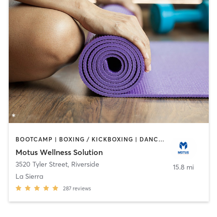
BOOTCAMP | BOXING / KICKBOXING | DANCE | OTHER | PERSONAL TRAINING | PILATES | WEIGHT TRAINING | YOGA
Motus Wellness Solution
3520 Tyler Street
,
Riverside
15.8 mi
La Sierra
287
reviews