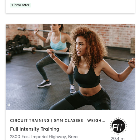
1
intro offer
CIRCUIT TRAINING | GYM CLASSES | WEIGHT TRAINING | YOGA
Full Intensity Training
2800 East Imperial Highway
,
Brea
20.4 mi