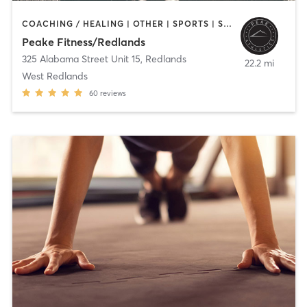
COACHING / HEALING | OTHER | SPORTS | STRENGTH TRAINING | WEIGHT TRAINING
Peake Fitness/Redlands
325 Alabama Street Unit 15
,
Redlands
22.2 mi
West Redlands
60
reviews