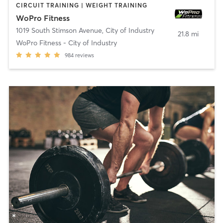
CIRCUIT TRAINING | WEIGHT TRAINING
WoPro Fitness
1019 South Stimson Avenue
,
City of Industry
21.8 mi
WoPro Fitness - City of Industry
984
reviews