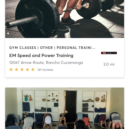
GYM CLASSES | OTHER | PERSONAL TRAINING | SPORTS | WEIGHT TRAINING
EM Speed and Power Training
12067 Arrow Route
,
Rancho Cucamonga
3.0 mi
141
reviews