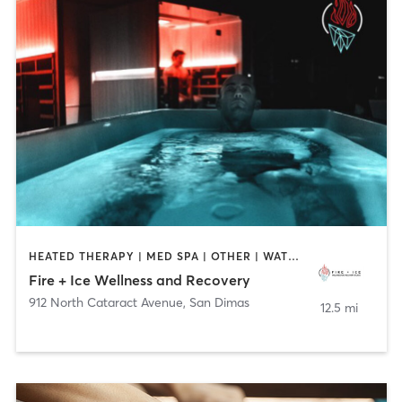
HEATED THERAPY | MED SPA | OTHER | WATER THERAPY | WEIGHT TRAINING
Fire + Ice Wellness and Recovery
912 North Cataract Avenue
,
San Dimas
12.5 mi