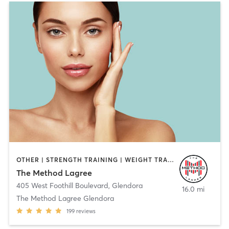
OTHER | STRENGTH TRAINING | WEIGHT TRAINING
The Method Lagree
405 West Foothill Boulevard
,
Glendora
16.0 mi
The Method Lagree Glendora
199
reviews