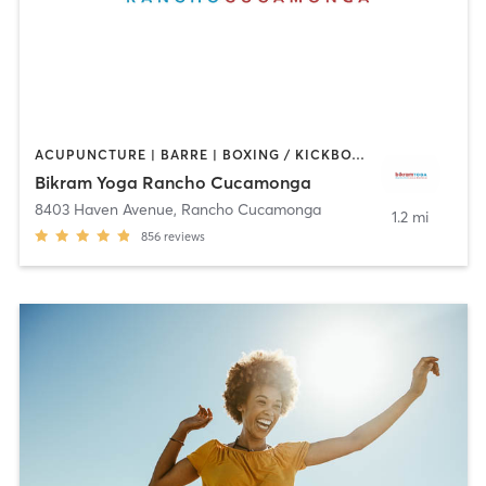
ACUPUNCTURE | BARRE | BOXING / KICKBOXING | MASSAGE | OTHER | PILATES | WEIGHT TRAINING | YOGA
Bikram Yoga Rancho Cucamonga
8403 Haven Avenue
,
Rancho Cucamonga
1.2 mi
856
reviews