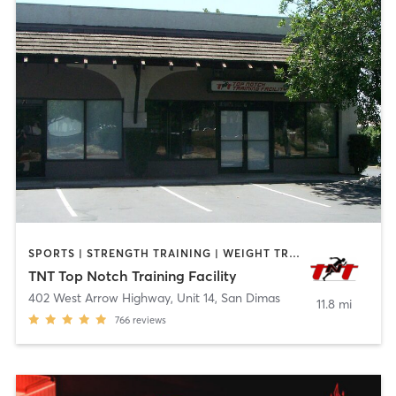
SPORTS | STRENGTH TRAINING | WEIGHT TRAINING
TNT Top Notch Training Facility
402 West Arrow Highway, Unit 14
,
San Dimas
11.8 mi
766
reviews