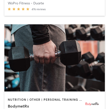
WoPro Fitness - Duarte
476
reviews
NUTRITION | OTHER | PERSONAL TRAINING | SPORTS | WEIGHT TRAINING
BodymetRx