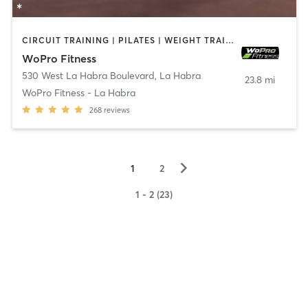
CIRCUIT TRAINING | PILATES | WEIGHT TRAINING
WoPro Fitness
530 West La Habra Boulevard
,
La Habra
23.8 mi
WoPro Fitness - La Habra
268
reviews
▻
1
2
1 - 2 (23)