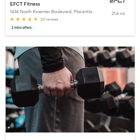
EFCT Fitness
1434 North Kraemer Boulevard
,
Placentia
21.6 mi
127
reviews
2
intro offers