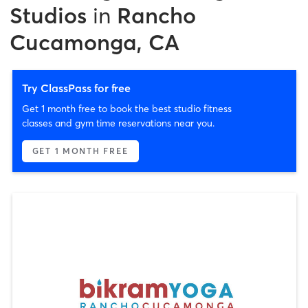
Studios
in
Rancho
Cucamonga, CA
Try ClassPass for free
Get 1 month free to book the best studio fitness
classes and gym time reservations near you.
GET 1 MONTH FREE