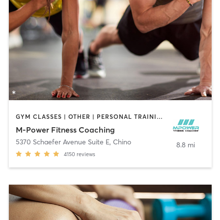
GYM CLASSES | OTHER | PERSONAL TRAINING | WEIGHT TRAINING
M-Power Fitness Coaching
5370 Schaefer Avenue Suite E
,
Chino
8.8 mi
4150
reviews