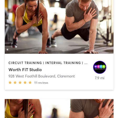
CIRCUIT TRAINING | INTERVAL TRAINING | OTHER | PERSONAL TRAINING | STRENGTH TRAINING | WEIGHT TRAINING
Worth FiT Studio
928 West Foothill Boulevard
,
Claremont
7.9 mi
111
reviews