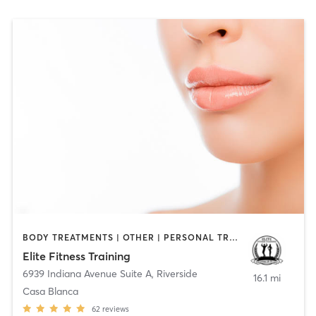
BODY TREATMENTS | OTHER | PERSONAL TRAINING | WEIGHT TRAINING
Elite Fitness Training
6939 Indiana Avenue Suite A
,
Riverside
16.1 mi
Casa Blanca
62
reviews