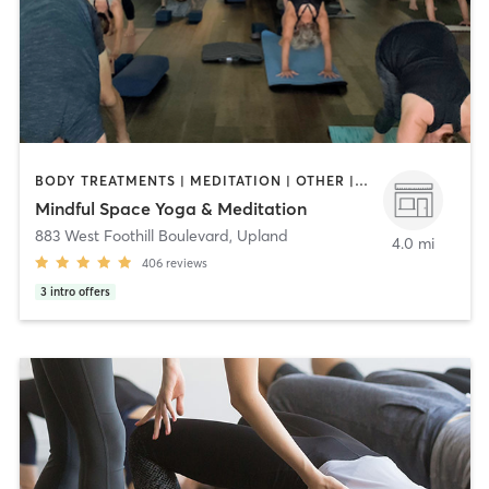
BODY TREATMENTS | MEDITATION | OTHER | WEIGHT TRAINING | YOGA
Mindful Space Yoga & Meditation
883 West Foothill Boulevard
,
Upland
4.0 mi
406
reviews
3
intro offers