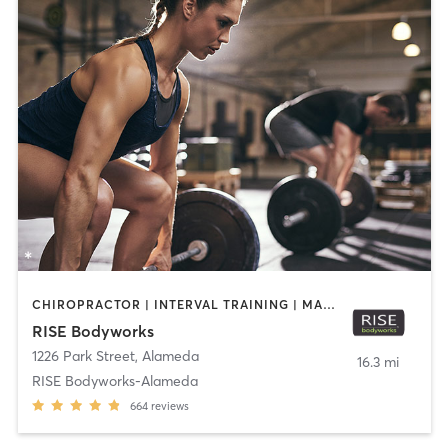
CHIROPRACTOR | INTERVAL TRAINING | MASSAGE | PERSONAL TRAINING | PILATES | WEIGHT TRAINING | YOGA
RISE Bodyworks
1226 Park Street
,
Alameda
16.3 mi
RISE Bodyworks-Alameda
664
reviews