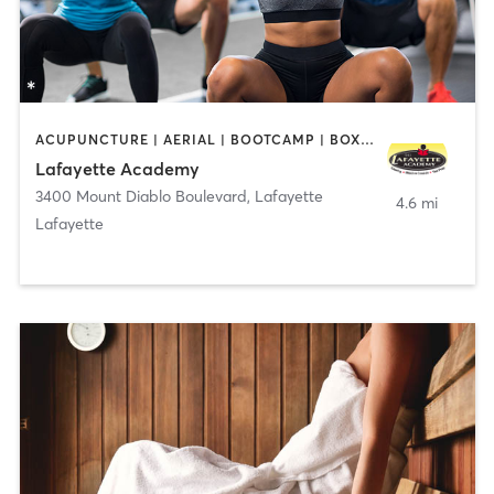
ACUPUNCTURE | AERIAL | BOOTCAMP | BOXING / KICKBOXING | CHIROPRACTOR | CIRCUIT TRAINING | COACHING / HEALING | CRYOTHERAPY | CYCLING | DANCE | FACE TREATMENTS | GYM CLASSES | GYMNASTICS | HAIR REMOVAL | HEATED THERAPY | MAKEUP / LASHES / BROWS | MARTIAL ARTS | MASSAGE | MEDITATION | NUTRITION | OTHER | OUTDOOR | PERSONAL TRAINING | PILATES | POLE FITNESS | REFLEXOLOGY | SPORTS | TAI CHI | TANNING | WATER THERAPY | WEIGHT TRAINING
Lafayette Academy
3400 Mount Diablo Boulevard
,
Lafayette
4.6 mi
Lafayette