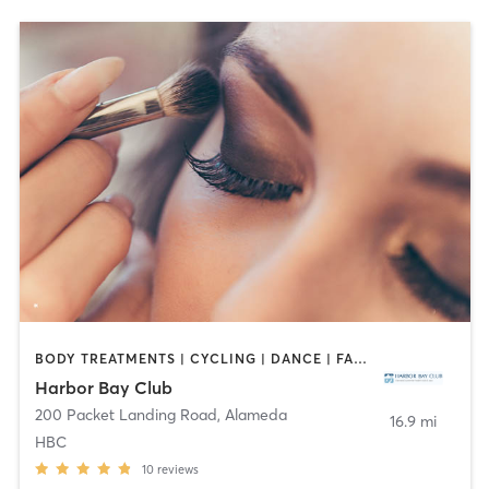
BODY TREATMENTS | CYCLING | DANCE | FACE TREATMENTS | GYM CLASSES | HAIR REMOVAL | INTERVAL TRAINING | MAKEUP / LASHES / BROWS | MASSAGE | MED SPA | NAILS | OTHER | OUTDOOR | PILATES | WEIGHT TRAINING | YOGA
Harbor Bay Club
200 Packet Landing Road
,
Alameda
16.9 mi
HBC
10
reviews