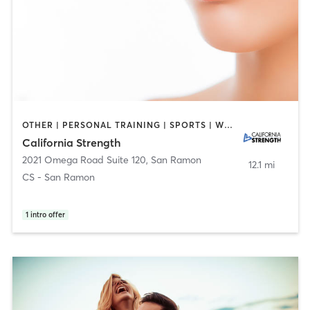
OTHER | PERSONAL TRAINING | SPORTS | WEIGHT TRAINING
California Strength
2021 Omega Road Suite 120
,
San Ramon
12.1 mi
CS - San Ramon
1
intro offer