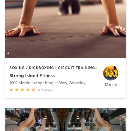
BOXING / KICKBOXING | CIRCUIT TRAINING | PERSONAL TRAINING | WEIGHT TRAINING
Strong Island Fitness
1601 Martin Luther King Jr Way
,
Berkeley
12.6 mi
4
reviews