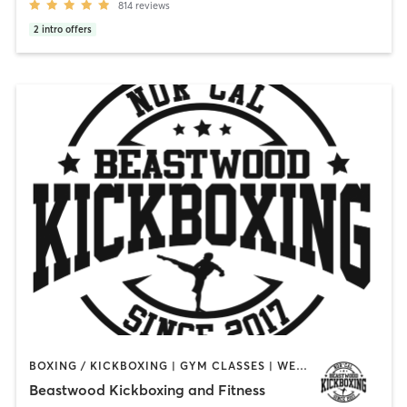
814
reviews
2
intro offers
BOXING / KICKBOXING | GYM CLASSES | WEIGHT TRAINING
Beastwood Kickboxing and Fitness