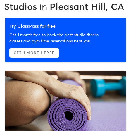
Studios
in
Pleasant Hill, CA
Try ClassPass for free
Get 1 month free to book the best studio fitness
classes and gym time reservations near you.
GET 1 MONTH FREE