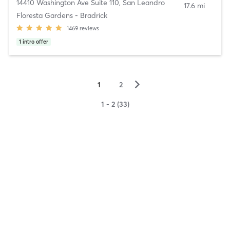
14410 Washington Ave Suite 110
,
San Leandro
17.6 mi
Floresta Gardens - Bradrick
1469
reviews
1
intro offer
▻
1
2
1 - 2 (33)