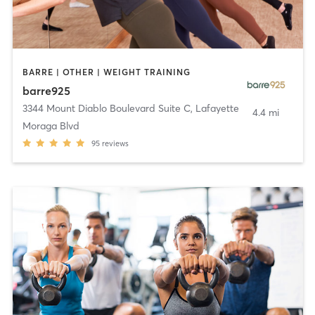
BARRE | OTHER | WEIGHT TRAINING
barre925
3344 Mount Diablo Boulevard Suite C
,
Lafayette
4.4 mi
Moraga Blvd
95
reviews