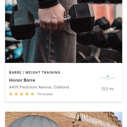
BARRE | WEIGHT TRAINING
Honor Barre
4409 Piedmont Avenue
,
Oakland
13.0 mi
179
reviews