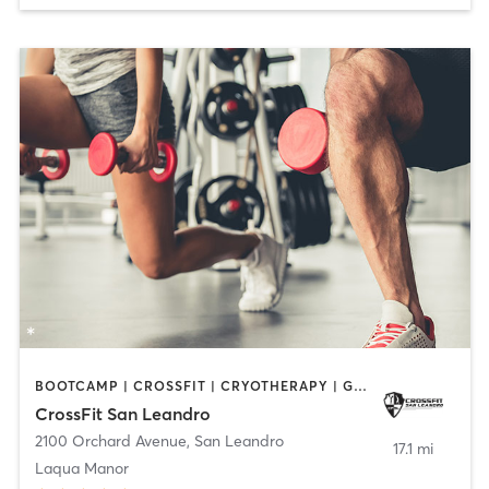
BOOTCAMP | CROSSFIT | CRYOTHERAPY | GYM CLASSES | HEATED THERAPY | MASSAGE | PERSONAL TRAINING | PHYSICAL THERAPY / PHYSIOTHERAPY | WEIGHT TRAINING
CrossFit San Leandro
2100 Orchard Avenue
,
San Leandro
17.1 mi
Laqua Manor