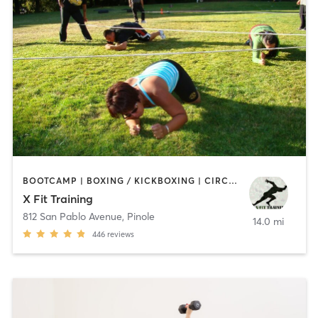
BOOTCAMP | BOXING / KICKBOXING | CIRCUIT TRAINING | COACHING / HEALING | OTHER | PERSONAL TRAINING | SPORTS | WEIGHT TRAINING
X Fit Training
812 San Pablo Avenue
,
Pinole
14.0 mi
446
reviews