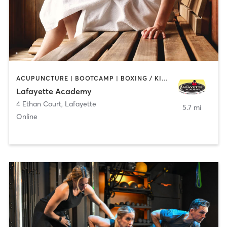
ACUPUNCTURE | BOOTCAMP | BOXING / KICKBOXING | CHIROPRACTOR | CIRCUIT TRAINING | COACHING / HEALING | CRYOTHERAPY | CYCLING | GYM CLASSES | GYMNASTICS | HAIR REMOVAL | HEATED THERAPY | MAKEUP / LASHES / BROWS | MARTIAL ARTS | MASSAGE | MEDITATION | NUTRITION | OTHER | OUTDOOR | PERSONAL TRAINING | PILATES | POLE FITNESS | REFLEXOLOGY | SPORTS | TAI CHI | TANNING | WATER THERAPY | WEIGHT TRAINING
Lafayette Academy
4 Ethan Court
,
Lafayette
5.7 mi
Online