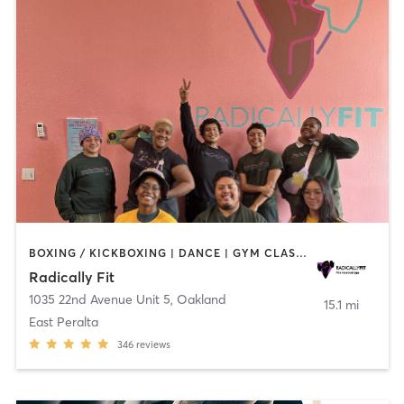
BOXING / KICKBOXING | DANCE | GYM CLASSES | INTERVAL TRAINING | OTHER | PERSONAL TRAINING | STRENGTH TRAINING | WEIGHT TRAINING | YOGA
Radically Fit
1035 22nd Avenue Unit 5
,
Oakland
15.1 mi
East Peralta
346
reviews