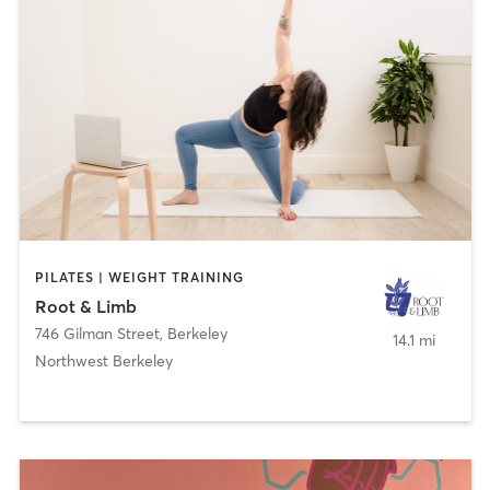
PILATES | WEIGHT TRAINING
Root & Limb
746 Gilman Street
,
Berkeley
14.1 mi
Northwest Berkeley