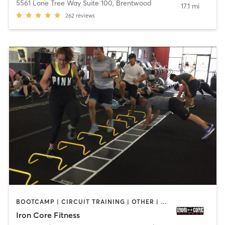
5561 Lone Tree Way Suite 100
,
Brentwood
17.1 mi
262
reviews
BOOTCAMP | CIRCUIT TRAINING | OTHER | PERSONAL TRAINING | WEIGHT TRAINING
Iron Core Fitness