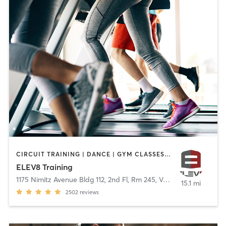
CIRCUIT TRAINING | DANCE | GYM CLASSES | OUTDOOR | WEIGHT TRAINING
ELEV8 Training
1175 Nimitz Avenue Bldg 112, 2nd Fl, Rm 245
,
Vallejo
15.1 mi
2502
reviews