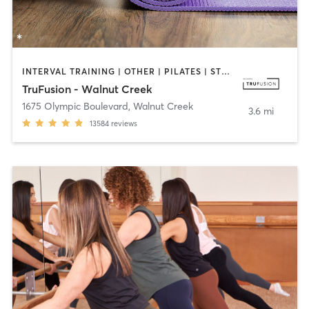
INTERVAL TRAINING | OTHER | PILATES | STRENGTH TRAINING | WEIGHT TRAINING | YOGA
TruFusion - Walnut Creek
1675 Olympic Boulevard
,
Walnut Creek
3.6 mi
13584
reviews