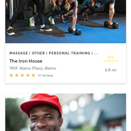
MASSAGE | OTHER | PERSONAL TRAINING | STRENGTH TRAINING | WEIGHT TRAINING
The Iron House
190F Alamo Plaza
,
Alamo
6.8 mi
57
reviews