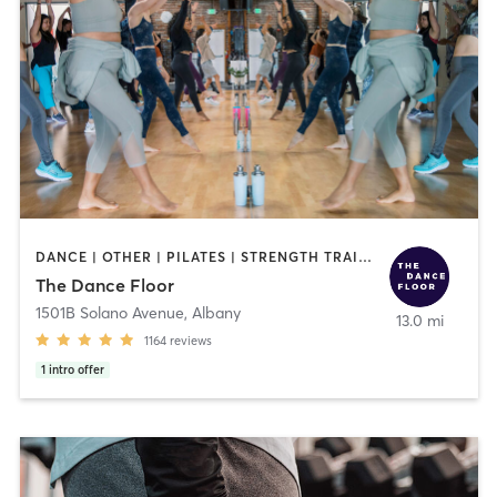
DANCE | OTHER | PILATES | STRENGTH TRAINING | WEIGHT TRAINING | YOGA
The Dance Floor
1501B Solano Avenue
,
Albany
13.0 mi
1164
reviews
1
intro offer