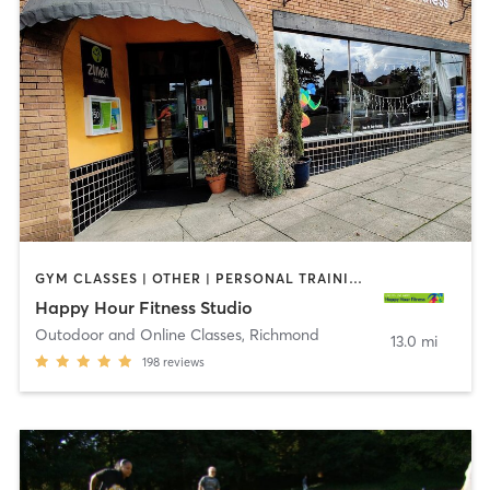
GYM CLASSES | OTHER | PERSONAL TRAINING | WEIGHT TRAINING
Happy Hour Fitness Studio
Outodoor and Online Classes
,
Richmond
13.0 mi
198
reviews