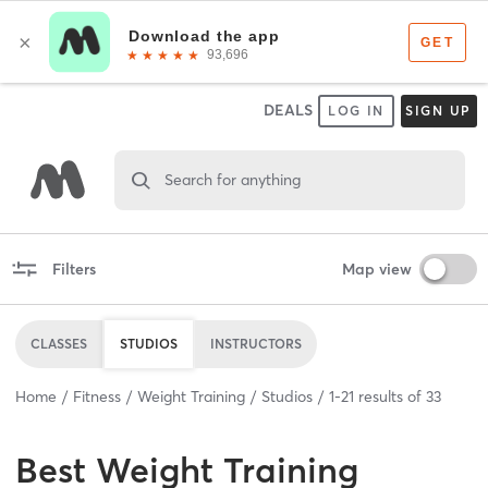
DEALS
LOG IN
SIGN UP
Search for anything
Filters
Map view
CLASSES
STUDIOS
INSTRUCTORS
Home
Fitness
Weight Training
Studios
1
-
21
results of
33
Best
Weight Training