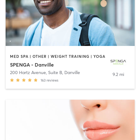
MED SPA | OTHER | WEIGHT TRAINING | YOGA
SPENGA - Danville
200 Hartz Avenue, Suite B
,
Danville
9.2 mi
163
reviews