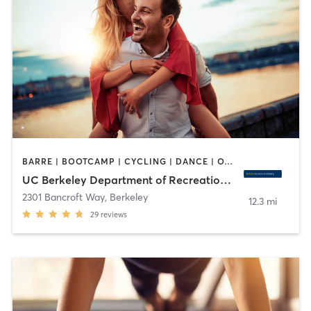
BARRE | BOOTCAMP | CYCLING | DANCE | OTHER | PERSONAL TRAINING | PILATES | SPORTS | STRENGTH TRAINING | WATER THERAPY | WEIGHT TRAINING | YOGA
UC Berkeley Department of Recreational Sports
2301 Bancroft Way
,
Berkeley
12.3 mi
29
reviews