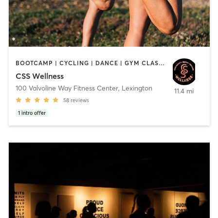
BOOTCAMP | CYCLING | DANCE | GYM CLASSES | MASSAGE | NUTRITION | OTHER | PERSONAL TRAINING | PILATES | SPORTS | WEIGHT TRAINING
CSS Wellness
100 Valvoline Way Fitness Center
,
Lexington
11.4 mi
58
reviews
1
intro offer