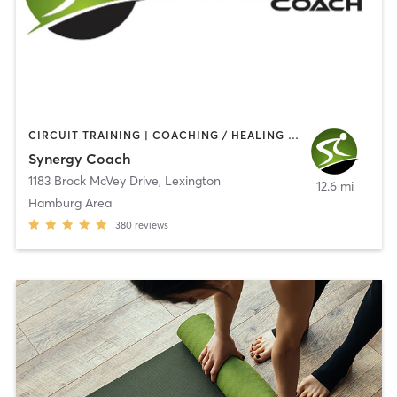
CIRCUIT TRAINING | COACHING / HEALING | NUTRITION | PERSONAL TRAINING | WEIGHT TRAINING
Synergy Coach
1183 Brock McVey Drive
,
Lexington
12.6 mi
Hamburg Area
380
reviews