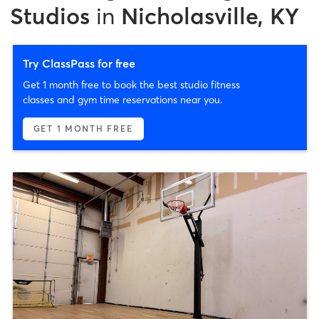
Studios
in
Nicholasville, KY
Try ClassPass for free
Get 1 month free to book the best studio fitness
classes and gym time reservations near you.
GET 1 MONTH FREE