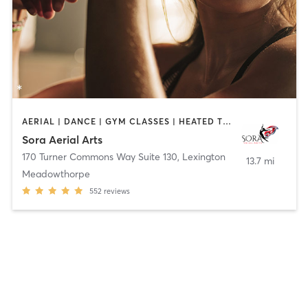
AERIAL | DANCE | GYM CLASSES | HEATED THERAPY | OTHER | PILATES | POLE FITNESS | STRENGTH TRAINING | WEIGHT TRAINING | YOGA
Sora Aerial Arts
170 Turner Commons Way Suite 130
,
Lexington
13.7 mi
Meadowthorpe
552
reviews