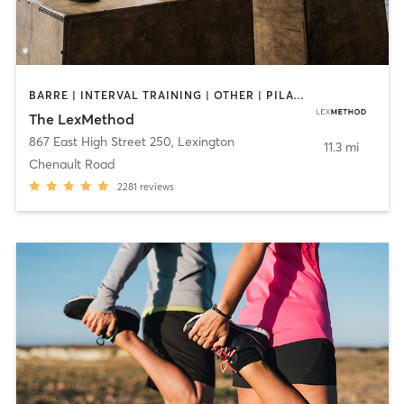
BARRE | INTERVAL TRAINING | OTHER | PILATES | WEIGHT TRAINING
The LexMethod
867 East High Street 250
,
Lexington
11.3 mi
Chenault Road
2281
reviews