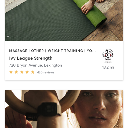
MASSAGE | OTHER | WEIGHT TRAINING | YOGA
Ivy League Strength
720 Bryan Avenue
,
Lexington
13.2 mi
420
reviews