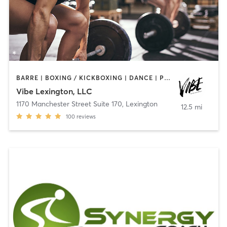
BARRE | BOXING / KICKBOXING | DANCE | PILATES | WEIGHT TRAINING | YOGA
Vibe Lexington, LLC
1170 Manchester Street Suite 170
,
Lexington
12.5 mi
100
reviews