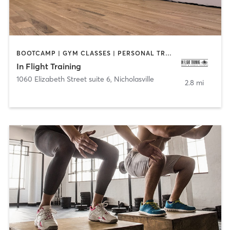
BOOTCAMP | GYM CLASSES | PERSONAL TRAINING | STRENGTH TRAINING | WEIGHT TRAINING
In Flight Training
1060 Elizabeth Street suite 6
,
Nicholasville
2.8 mi