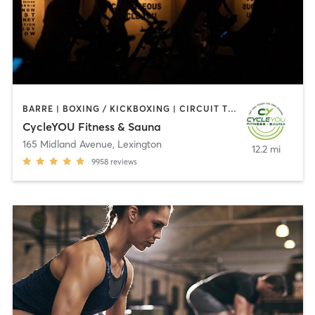
BARRE | BOXING / KICKBOXING | CIRCUIT TRAINING | CYCLING | HEATED THERAPY | INTERVAL TRAINING | OTHER | PILATES | WEIGHT TRAINING
CycleYOU Fitness & Sauna
165 Midland Avenue
,
Lexington
12.2 mi
9958
reviews