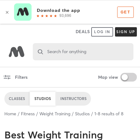
DEALS
LOG IN
SIGN UP
Search for anything
Filters
Map view
CLASSES
STUDIOS
INSTRUCTORS
Home
Fitness
Weight Training
Studios
1
-
8
results of
8
Best
Weight Training