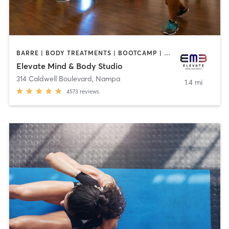
BARRE | BODY TREATMENTS | BOOTCAMP | CRYOTHERAPY | CYCLING | FACE TREATMENTS | GYM CLASSES | HAIR REMOVAL | MASSAGE | MED SPA | NATUROPATHIC MEDICINE | OTHER | OUTDOOR | PILATES | TANNING | WEIGHT TRAINING | YOGA
Elevate Mind & Body Studio
314 Caldwell Boulevard
,
Nampa
1.4 mi
4573
reviews