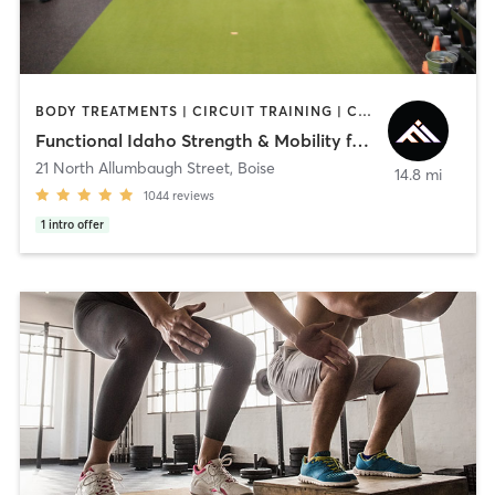
BODY TREATMENTS | CIRCUIT TRAINING | COACHING / HEALING | INTERVAL TRAINING | NUTRITION | OTHER | PERSONAL TRAINING | STRENGTH TRAINING | WEIGHT TRAINING
Functional Idaho Strength & Mobility for Longevity
21 North Allumbaugh Street
,
Boise
14.8 mi
1044
reviews
1
intro offer