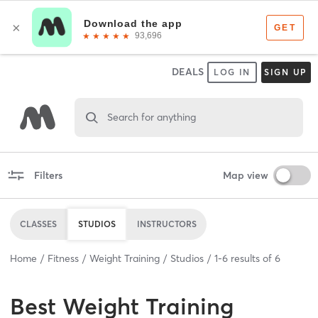
DEALS
LOG IN
SIGN UP
Search for anything
Filters
Map view
CLASSES
STUDIOS
INSTRUCTORS
Home
Fitness
Weight Training
Studios
1
-
6
results of
6
Best
Weight Training