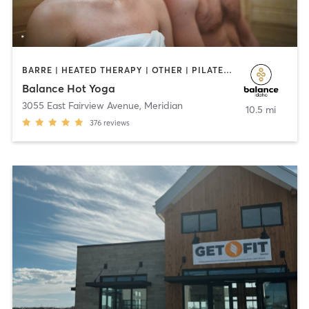
BARRE | HEATED THERAPY | OTHER | PILATES | STRENGTH TRAINING | WEIGHT TRAINING | YOGA
Balance Hot Yoga
3055 East Fairview Avenue
,
Meridian
10.5 mi
376
reviews