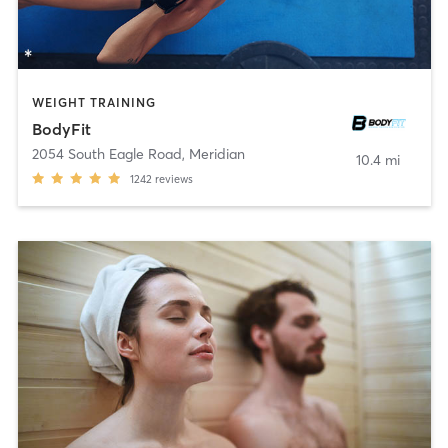
WEIGHT TRAINING
BodyFit
2054 South Eagle Road
,
Meridian
10.4 mi
1242
reviews