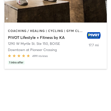
COACHING / HEALING | CYCLING | GYM CLASSES | INTERVAL TRAINING | OTHER | PERSONAL TRAINING | PHYSICAL THERAPY / PHYSIOTHERAPY | PILATES | STRENGTH TRAINING | WEIGHT TRAINING | YOGA
PIVOT Lifestyle + Fitness by KA
1290 W Myrtle St. Ste 150
,
BOISE
17.7 mi
Downtown at Pioneer Crossing
4991
reviews
1
intro offer