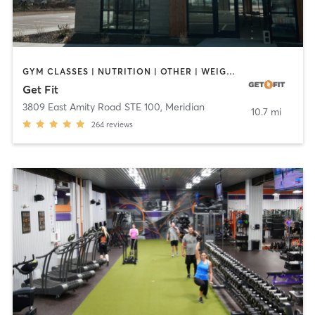
GYM CLASSES | NUTRITION | OTHER | WEIGHT TRAINING
Get Fit
3809 East Amity Road STE 100
,
Meridian
10.7 mi
264
reviews