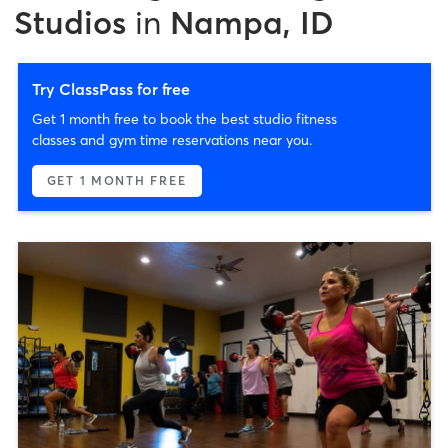
Studios
in
Nampa, ID
Try ClassPass for free
Get 1 month free to book the best studio fitness
classes and gym time reservations near you.
GET 1 MONTH FREE