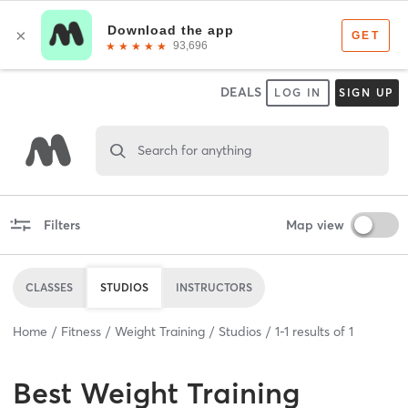
DEALS
LOG IN
SIGN UP
Search for anything
Filters
Map view
CLASSES
STUDIOS
INSTRUCTORS
Home
Fitness
Weight Training
Studios
1
-
1
results of
1
Best
Weight Training