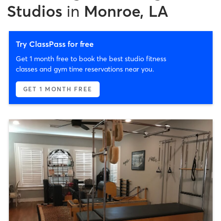
Studios
in
Monroe, LA
Try ClassPass for free
Get 1 month free to book the best studio fitness
classes and gym time reservations near you.
GET 1 MONTH FREE