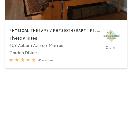
PHYSICAL THERAPY / PHYSIOTHERAPY | PILATES | WEIGHT TRAINING
TheraPilates
609 Auburn Avenue
,
Monroe
0.5 mi
Garden District
41
reviews