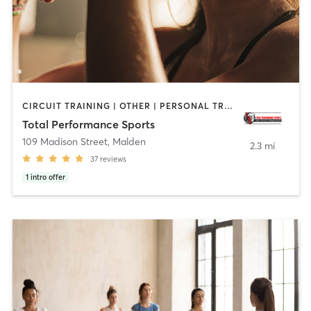
CIRCUIT TRAINING | OTHER | PERSONAL TRAINING | WEIGHT TRAINING
Total Performance Sports
109 Madison Street
,
Malden
2.3 mi
37
reviews
1
intro offer