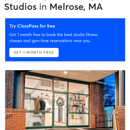
Studios
in
Melrose, MA
Try ClassPass for free
Get 1 month free to book the best studio fitness
classes and gym time reservations near you.
GET 1 MONTH FREE