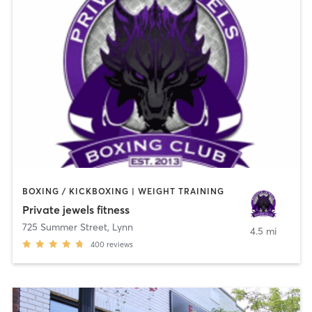
BOXING / KICKBOXING | WEIGHT TRAINING
Private jewels fitness
725 Summer Street
,
Lynn
4.5 mi
400
reviews