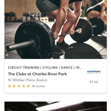
CIRCUIT TRAINING | CYCLING | DANCE | INTERVAL TRAINING | OTHER | PERSONAL TRAINING | PILATES | TAI CHI | WEIGHT TRAINING | YOGA
The Clubs at Charles River Park
10 Whittier Place
,
Boston
6.1 mi
85
reviews