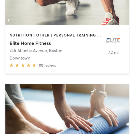
NUTRITION | OTHER | PERSONAL TRAINING | WEIGHT TRAINING | YOGA
Elite Home Fitness
745 Atlantic Avenue
,
Boston
7.2 mi
Downtown
153
reviews