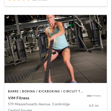
BARRE | BOXING / KICKBOXING | CIRCUIT TRAINING | DANCE | INTERVAL TRAINING | MARTIAL ARTS | OTHER | PILATES | POLE FITNESS | STRENGTH TRAINING | WEIGHT TRAINING | YOGA
VIM Fitness
579 Massachusetts Avenue
,
Cambridge
6.5 mi
Central Square