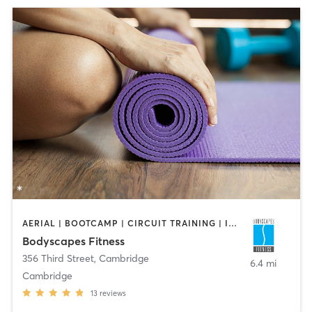
AERIAL | BOOTCAMP | CIRCUIT TRAINING | INTERVAL TRAINING | PERSONAL TRAINING | STRENGTH TRAINING | WEIGHT TRAINING | YOGA
Bodyscapes Fitness
356 Third Street
,
Cambridge
6.4 mi
Cambridge
13
reviews