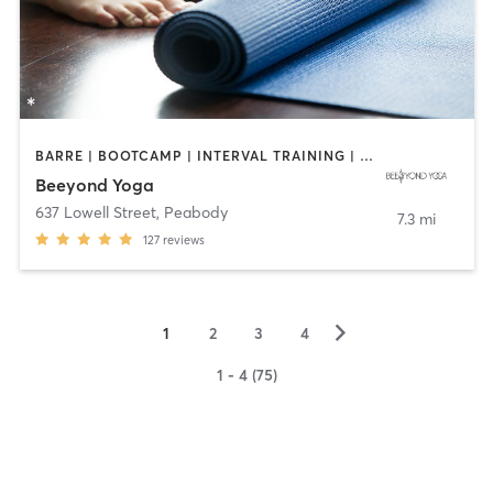
BARRE | BOOTCAMP | INTERVAL TRAINING | OTHER | PILATES | WEIGHT TRAINING | YOGA
Beeyond Yoga
637 Lowell Street
,
Peabody
7.3 mi
127
reviews
▻
1
2
3
4
1 - 4 (75)