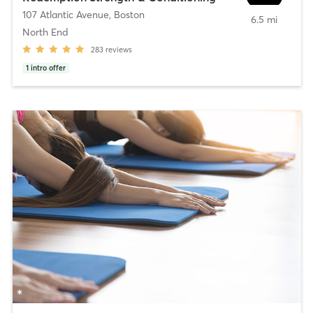
107 Atlantic Avenue
,
Boston
6.5 mi
North End
283
reviews
1
intro offer