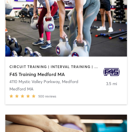
CIRCUIT TRAINING | INTERVAL TRAINING | WEIGHT TRAINING
F45 Training Medford MA
4110 Mystic Valley Parkway
,
Medford
3.5 mi
Medford MA
500
reviews