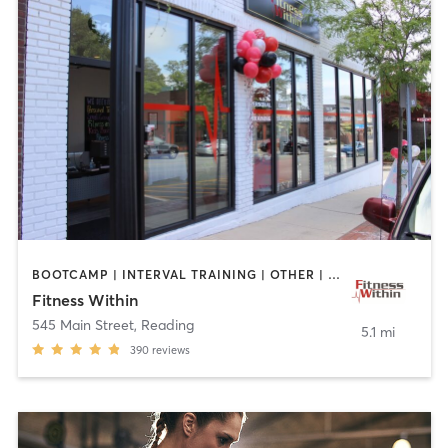
BOOTCAMP | INTERVAL TRAINING | OTHER | STRENGTH TRAINING | WEIGHT TRAINING | YOGA
Fitness Within
545 Main Street
,
Reading
5.1 mi
390
reviews