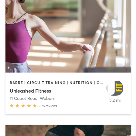
BARRE | CIRCUIT TRAINING | NUTRITION | OTHER | WEIGHT TRAINING
Unleashed Fitness
11 Cabot Road
,
Woburn
5.2 mi
676
reviews