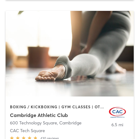
BOXING / KICKBOXING | GYM CLASSES | OTHER | SPORTS | WEIGHT TRAINING | YOGA
Cambridge Athletic Club
600 Technology Square
,
Cambridge
6.5 mi
CAC Tech Square
430
reviews