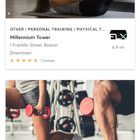
OTHER | PERSONAL TRAINING | PHYSICAL THERAPY / PHYSIOTHERAPY | PILATES | STRENGTH TRAINING | WEIGHT TRAINING
Millennium Tower
1 Franklin Street
,
Boston
6.9 mi
Downtown
7
reviews