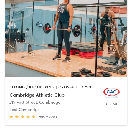
BOXING / KICKBOXING | CROSSFIT | CYCLING | GYM CLASSES | MARTIAL ARTS | OTHER | PERSONAL TRAINING | SPORTS | STRENGTH TRAINING | WEIGHT TRAINING | YOGA
Cambridge Athletic Club
215 First Street
,
Cambridge
6.3 mi
East Cambridge
2815
reviews