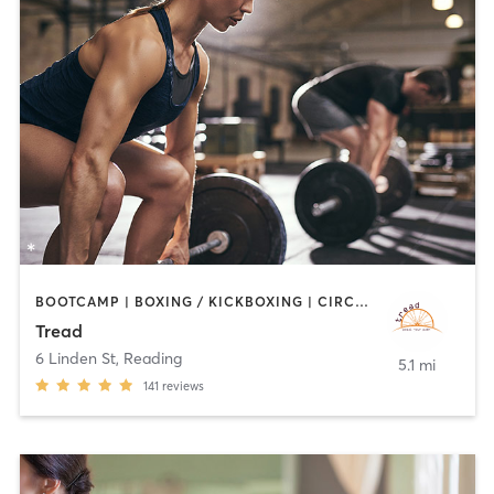
BOOTCAMP | BOXING / KICKBOXING | CIRCUIT TRAINING | CYCLING | INTERVAL TRAINING | MEDITATION | PILATES | STRENGTH TRAINING | WEIGHT TRAINING
Tread
6 Linden St
,
Reading
5.1 mi
141
reviews