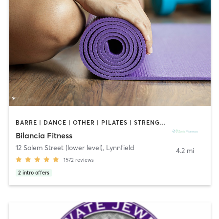
BARRE | DANCE | OTHER | PILATES | STRENGTH TRAINING | WEIGHT TRAINING | YOGA
Bilancia Fitness
12 Salem Street (lower level)
,
Lynnfield
4.2 mi
1572
reviews
2
intro offers