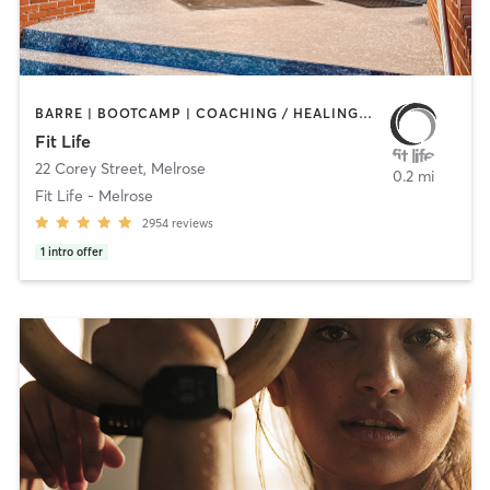
BARRE | BOOTCAMP | COACHING / HEALING | CYCLING | HEATED THERAPY | INTERVAL TRAINING | NUTRITION | OTHER | PERSONAL TRAINING | PHYSICAL THERAPY / PHYSIOTHERAPY | PILATES | WEIGHT TRAINING | YOGA
Fit Life
22 Corey Street
,
Melrose
0.2 mi
Fit Life - Melrose
2954
reviews
1
intro offer