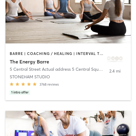
BARRE | COACHING / HEALING | INTERVAL TRAINING | MEDITATION | OTHER | PILATES | STRENGTH TRAINING | WEIGHT TRAINING | YOGA
The Energy Barre
5 Central Street Actual address 5 Central Square
,
Stoneham
2.4 mi
STONEHAM STUDIO
3768
reviews
1
intro offer