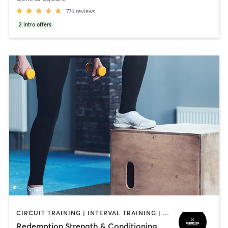
776
reviews
2
intro offers
CIRCUIT TRAINING | INTERVAL TRAINING | WEIGHT TRAINING
Redemption Strength & Conditioning