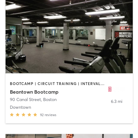
BOOTCAMP | CIRCUIT TRAINING | INTERVAL TRAINING | PERSONAL TRAINING | WEIGHT TRAINING
Beantown Bootcamp
90 Canal Street
,
Boston
6.3 mi
Downtown
92
reviews