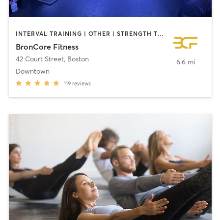
INTERVAL TRAINING | OTHER | STRENGTH TRAINING | WEIGHT TRAINING
BronCore Fitness
42 Court Street
,
Boston
6.6 mi
Downtown
119
reviews