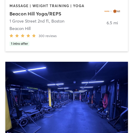
MASSAGE | WEIGHT TRAINING | YOGA
Beacon Hill Yoga/REPS
1 Grove Street 2nd fl.
,
Boston
6.5 mi
Beacon Hill
300
reviews
1
intro offer