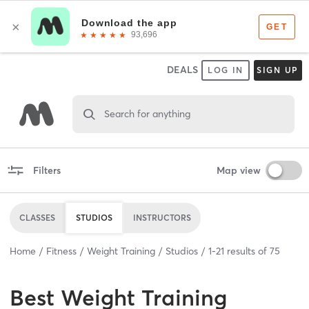
DEALS
LOG IN
SIGN UP
Search for anything
Filters
Map view
CLASSES
STUDIOS
INSTRUCTORS
Home
Fitness
Weight Training
Studios
1
-
21
results of
75
Best
Weight Training