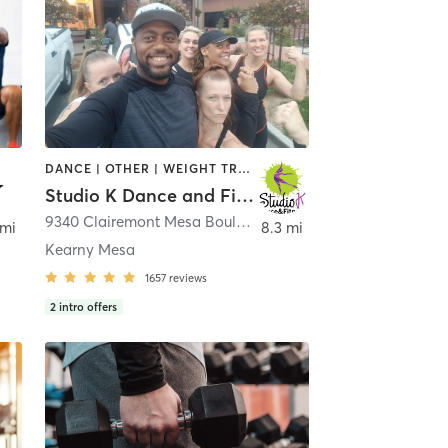
DANCE | OTHER | WEIGHT TRAINING
Studio K Dance and Fitness
9340 Clairemont Mesa Boulevard F
,
San Diego
 mi
8.3 mi
Kearny Mesa
1657
reviews
2
intro offers