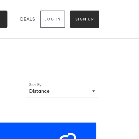
DEALS
LOG IN
SIGN UP
Sort By
Distance