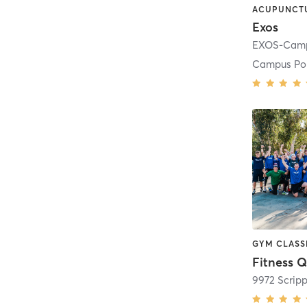
Exos
Campus Po
Fitness Q