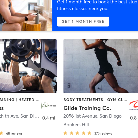
Get 1 month free to book the best stud
fitness classes near you.
GET 1 MONTH FREE
CIRCUIT TRAINING | HEATED THERAPY | MASSAGE | NUTRITION | OTHER | PERSONAL TRAINING | PILATES | WEIGHT TRAINING
BODY TREATMENTS | GYM CLASSES | INTERVAL TRAINING | PERSONAL TRAINING | STRENGTH TRAINING | WEIGHT TRAINING
ss
Glide Training Co.
th th Ave
,
San Diego
2056 1st Avenue
,
San Diego
0.4 mi
0.8
Bankers Hill
68
reviews
375
reviews