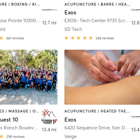
ACUPUNCTURE | BOXING / KICKBOXING | CIRCUIT TRAINING | CYCLING | GYM CLASSES | HEATED THERAPY | INTERVAL TRAINING | MASSAGE | NUTRITION | OTHER | PHYSICAL THERAPY / PHYSIOTHERAPY | PILATES | STRENGTH TRAINING | WEIGHT TRAINING | YOGA
ACUPUNCTURE | BARRE | HEATED THERAPY | INTERVAL TRAINING | MASSAGE | NUTRITION | OTHER | PHYSICAL THERAPY / PHYSIOTHERAPY | PILATES | STRENGTH TRAINING | WEIGHT TRAINING | YOGA
Exos
EXOS-Campus Pointe 10300 Campus Point Dr.
,
San Diego
EXOS- Tech Center 9735 Scranton Road
12.7 mi
12.8
int
SD Tech
661
reviews
246
reviews
GYM CLASSES | MASSAGE | OTHER | STRENGTH TRAINING | WEIGHT TRAINING
ACUPUNCTURE | HEATED THERAPY | INTERVAL TRAINING | MARTIAL ARTS | MASSAGE | NUTRITION | OTHER | PHYSICAL THERAPY / PHYSIOTHERAPY | PILATES | STRENGTH TRAINING | WEIGHT TRAINING | YOGA
uest 10
Exos
9972 Scripps Ranch Boulevard
,
San Diego
6420 Sequence Drive
,
San Diego
13.4 mi
13.4
Verge
258
reviews