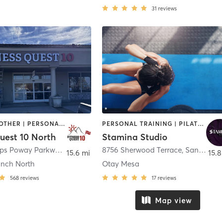
31
reviews
MASSAGE | OTHER | PERSONAL TRAINING | STRENGTH TRAINING | WEIGHT TRAINING | YOGA
PERSONAL TRAINING | PILATES | STRENGTH TRAINING | WEIGHT TRAINING
uest 10 North
Stamina Studio
10625 Scripps Poway Parkway
,
San Diego
8756 Sherwood Terrace
,
San Diego
15.6 mi
15.8
nch North
Otay Mesa
568
reviews
17
reviews
Map view