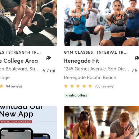
GYM CLASSES | STRENGTH TRAINING | WEIGHT TRAINING
GYM CLASSES | INTERVAL TRAINING | STRENGTH TRAINING | WEIGHT TRAINING
 College Area
Renegade Fit
jon Boulevard
,
San Diego
1245 Garnet Avenue
,
San Diego
6.7 mi
7.6
llage
Renegade Pacific Beach
94
reviews
703
reviews
4
intro offers