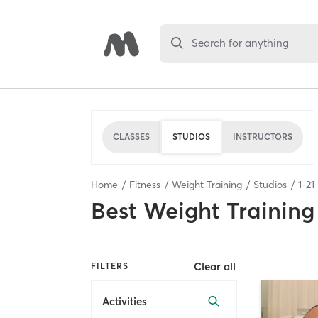
Search for anything
CLASSES
STUDIOS
INSTRUCTORS
Home
Fitness
Weight Training
Studios
1
-
21
Best
Weight Training
Clear all
FILTERS
Activities