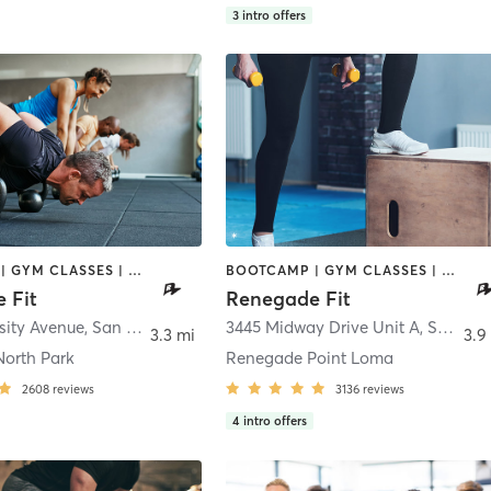
3
intro offers
BOOTCAMP | GYM CLASSES | INTERVAL TRAINING | WEIGHT TRAINING
BOOTCAMP | GYM CLASSES | INTERVAL TRAINING | STRENGTH TRAINING | WEIGHT TRAINING
 Fit
Renegade Fit
sity Avenue
,
San Diego
3445 Midway Drive Unit A
,
San Diego
3.3 mi
3.9
orth Park
Renegade Point Loma
2608
reviews
3136
reviews
4
intro offers