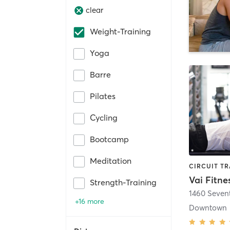
clear
Weight-Training
Yoga
Barre
Pilates
Cycling
Bootcamp
Meditation
Vai Fitne
Strength-Training
1460 Seven
+16 more
Downtown