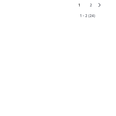
▻
1
2
1 - 2 (24)