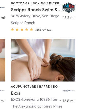
BOOTCAMP | BOXING / KICKBOXING | CYCLING | OTHER | PHYSICAL THERAPY / PHYSIOTHERAPY | PILATES | WEIGHT TRAINING | YOGA
Scripps Ranch Swim & Racquet Club (SRSRC)
,
San Diego
9875 Aviary Drive
,
San Diego
 mi
13.3 mi
Scripps Ranch
3666
reviews
ACUPUNCTURE | BARRE | BOXING / KICKBOXING | CYCLING | DANCE | HEATED THERAPY | INTERVAL TRAINING | MARTIAL ARTS | MASSAGE | NUTRITION | OTHER | PHYSICAL THERAPY / PHYSIOTHERAPY | PILATES | SPORTS | STRENGTH TRAINING | WEIGHT TRAINING | YOGA
Exos
EXOS-Torreyana 10996 Torreyana Road
,
San Diego
 mi
13.8 mi
The Alexandria at Torrey Pines