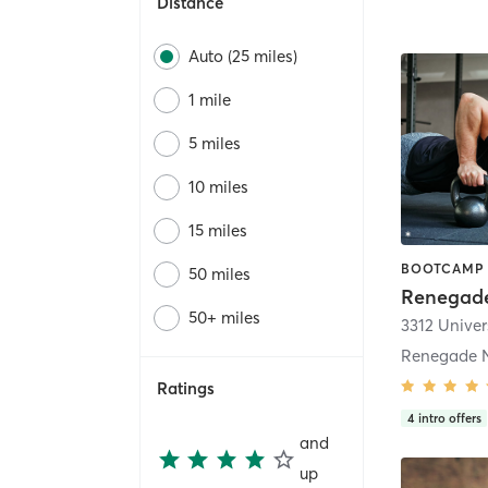
Distance
Auto (25 miles)
1 mile
5 miles
10 miles
15 miles
50 miles
Renegade
50+ miles
3312 Univer
Renegade N
Ratings
4
intro offers
and
up