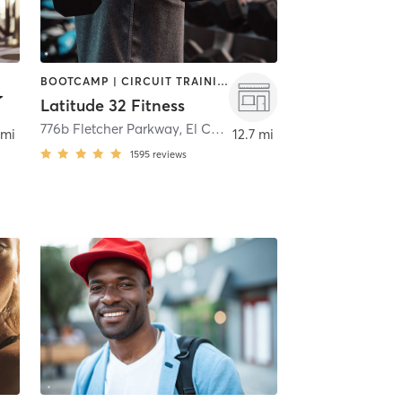
BOOTCAMP | CIRCUIT TRAINING | PERSONAL TRAINING | WEIGHT TRAINING
Latitude 32 Fitness
776b Fletcher Parkway
,
El Cajon
 mi
12.7 mi
1595
reviews