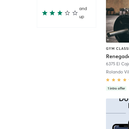
and
up
Renegade
6375 El Ca
Rolando Vi
1
intro offer