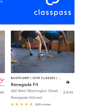
io
BOOTCAMP | GYM CLASSES | STRENGTH TRAINING | WEIGHT TRAINING
Renegade Fit
440 West Washington Street
,
San Diego
 mi
2.4 mi
Renegade Hillcrest
3083
reviews