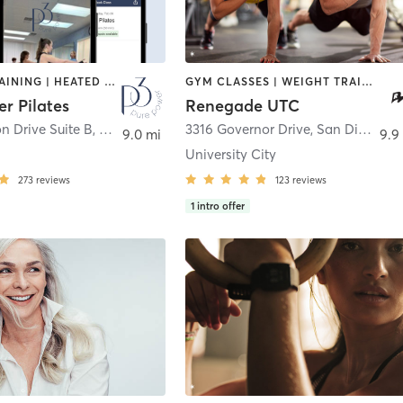
CIRCUIT TRAINING | HEATED THERAPY | INTERVAL TRAINING | MASSAGE | NUTRITION | OTHER | PERSONAL TRAINING | PILATES | WEIGHT TRAINING
GYM CLASSES | WEIGHT TRAINING
r Pilates
Renegade UTC
n Drive Suite B
,
San Diego
3316 Governor Drive
,
San Diego
9.0 mi
9.9
University City
273
reviews
123
reviews
1
intro offer