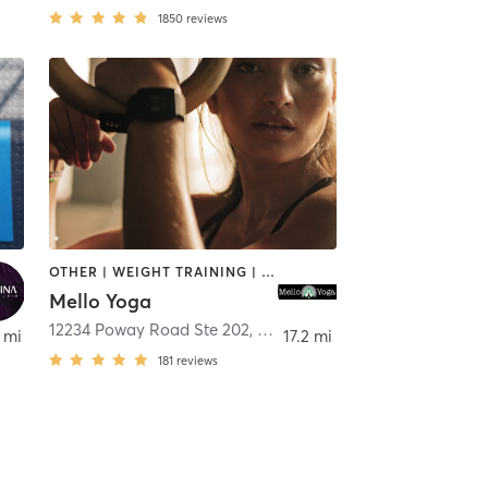
1850
reviews
OTHER | WEIGHT TRAINING | YOGA
Mello Yoga
12234 Poway Road Ste 202
,
Poway
 mi
17.2 mi
181
reviews