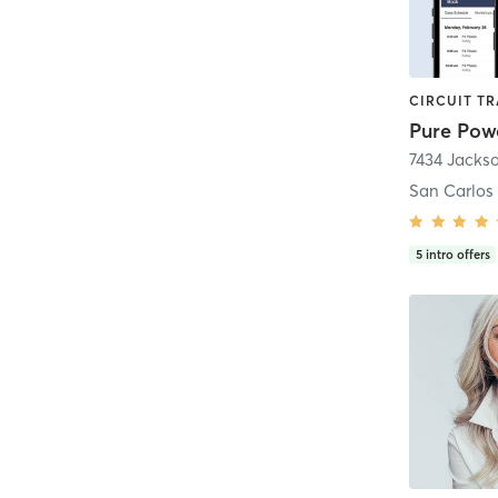
Pure Powe
7434 Jackso
San Carlos
5
intro offers