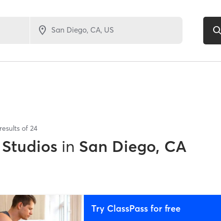
results of
24
 Studios
in
San Diego, CA
Try ClassPass for free