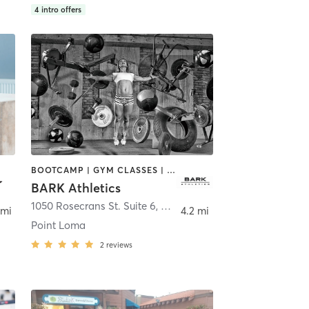
4
intro offers
BOOTCAMP | GYM CLASSES | OTHER | PERSONAL TRAINING | WEIGHT TRAINING
BARK Athletics
1050 Rosecrans St. Suite 6
,
San Deigo
 mi
4.2 mi
Point Loma
2
reviews