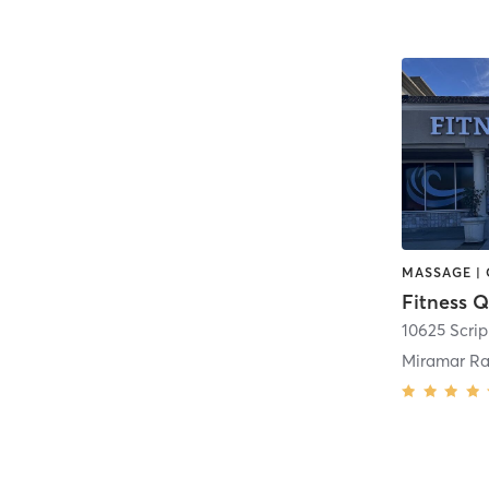
Fitness Q
Miramar Ra