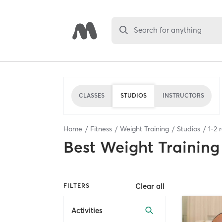
Search for anything
CLASSES
STUDIOS
INSTRUCTORS
Home
Fitness
Weight Training
Studios
1
-
2
r
Best
Weight Training
Clear all
FILTERS
Activities