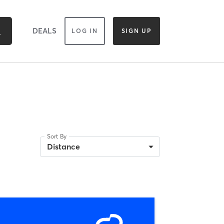
DEALS
LOG IN
SIGN UP
Sort By
Distance