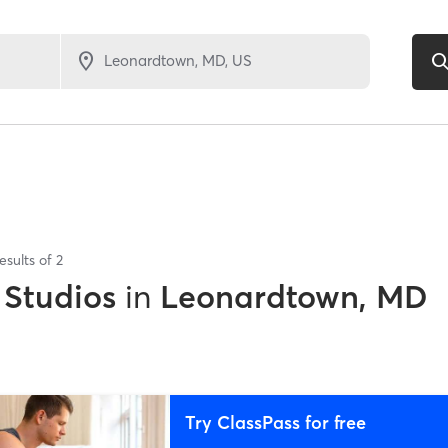
esults of
2
 Studios
in
Leonardtown, MD
Try ClassPass for free