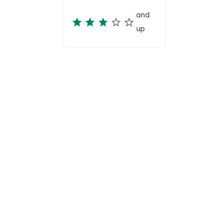
and
up