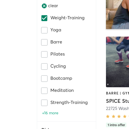
clear
Weight-Training
Yoga
Barre
Pilates
Cycling
Bootcamp
Meditation
SPICE St
Strength-Training
22725 Wash
+16 more
1
intro offer