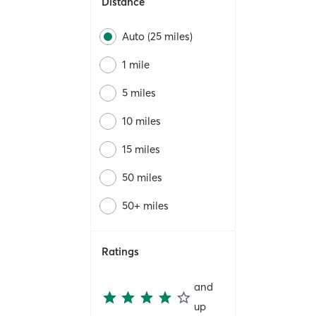
Distance
Auto (25 miles)
1 mile
5 miles
10 miles
15 miles
50 miles
50+ miles
Ratings
and
up