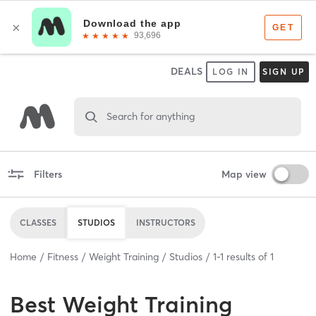
DEALS
LOG IN
SIGN UP
Search for anything
Filters
Map view
CLASSES
STUDIOS
INSTRUCTORS
Home
Fitness
Weight Training
Studios
1
-
1
results of
1
Best
Weight Training