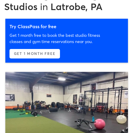
Studios
in
Latrobe, PA
Try ClassPass for free
Get 1 month free to book the best studio fitness
classes and gym time reservations near you.
GET 1 MONTH FREE