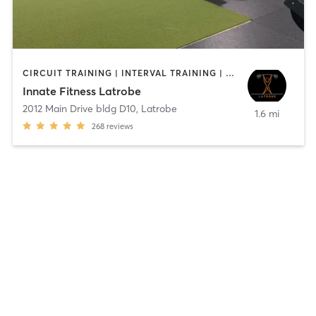
CIRCUIT TRAINING | INTERVAL TRAINING | PERSONAL TRAINING | WEIGHT TRAINING
Innate Fitness Latrobe
2012 Main Drive bldg D10
,
Latrobe
1.6 mi
268
reviews