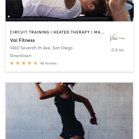
CIRCUIT TRAINING | HEATED THERAPY | MASSAGE | NUTRITION | OTHER | PERSONAL TRAINING | PILATES | WEIGHT TRAINING
Vai Fitness
1460 Seventh th Ave
,
San Diego
0.4 mi
Downtown
68
reviews