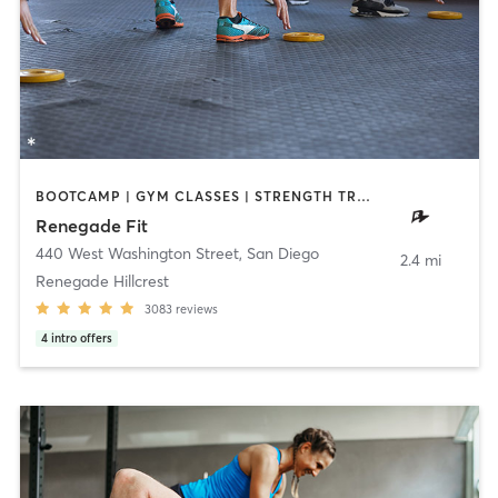
BOOTCAMP | GYM CLASSES | STRENGTH TRAINING | WEIGHT TRAINING
Renegade Fit
440 West Washington Street
,
San Diego
2.4 mi
Renegade Hillcrest
3083
reviews
4
intro offers