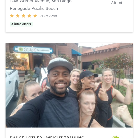
1245 Garnet Avenue
,
San Diego
7.6 mi
Renegade Pacific Beach
713
reviews
4
intro offers
DANCE | OTHER | WEIGHT TRAINING