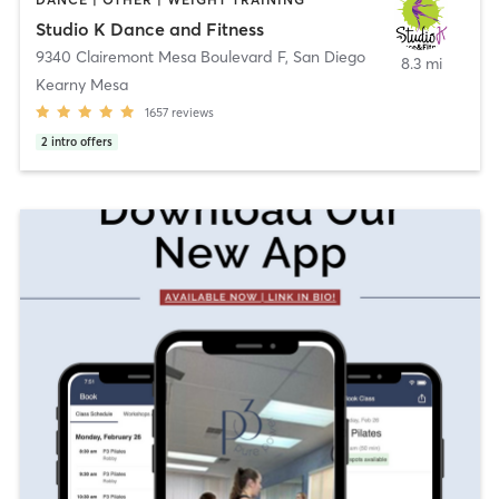
Studio K Dance and Fitness
9340 Clairemont Mesa Boulevard F
,
San Diego
8.3 mi
Kearny Mesa
1657
reviews
2
intro offers