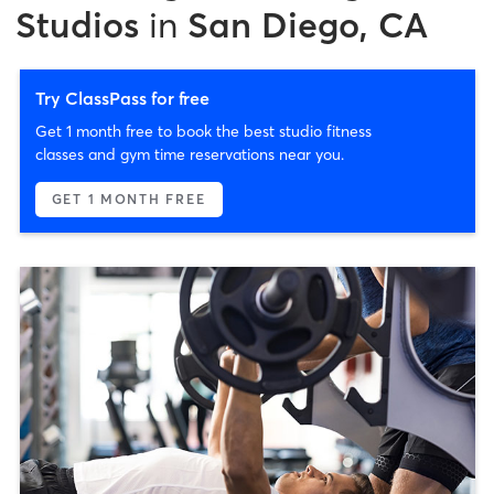
Studios
in
San Diego, CA
Try ClassPass for free
Get 1 month free to book the best studio fitness
classes and gym time reservations near you.
GET 1 MONTH FREE