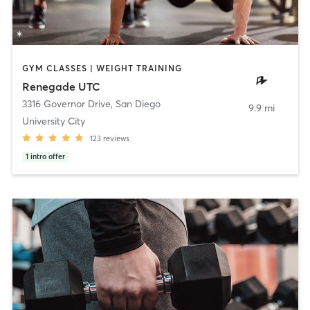
GYM CLASSES | WEIGHT TRAINING
Renegade UTC
3316 Governor Drive
,
San Diego
9.9 mi
University City
123
reviews
1
intro offer