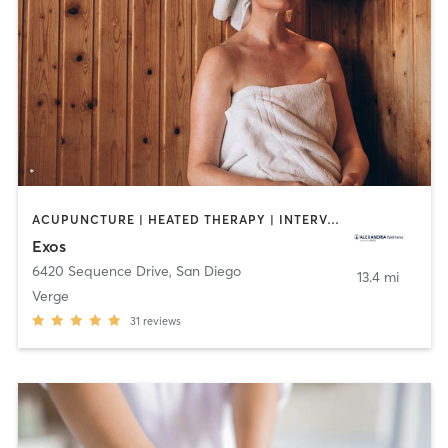
ACUPUNCTURE | HEATED THERAPY | INTERVAL TRAINING | MARTIAL ARTS | MASSAGE | NUTRITION | OTHER | PHYSICAL THERAPY / PHYSIOTHERAPY | STRENGTH TRAINING | WEIGHT TRAINING | YOGA
Exos
6420 Sequence Drive
,
San Diego
13.4 mi
Verge
31
reviews