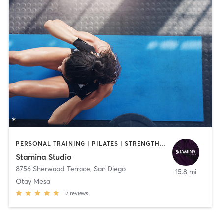
PERSONAL TRAINING | PILATES | STRENGTH TRAINING | WEIGHT TRAINING
Stamina Studio
8756 Sherwood Terrace
,
San Diego
15.8 mi
Otay Mesa
17
reviews