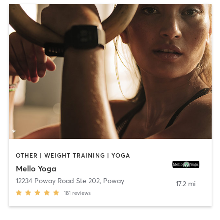
OTHER | WEIGHT TRAINING | YOGA
Mello Yoga
12234 Poway Road Ste 202
,
Poway
17.2 mi
181
reviews