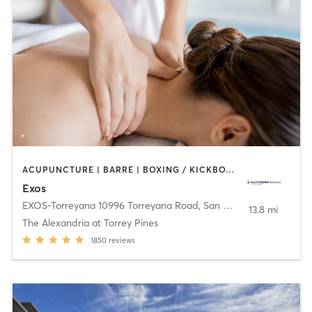
ACUPUNCTURE | BARRE | BOXING / KICKBOXING | CYCLING | DANCE | HEATED THERAPY | INTERVAL TRAINING | MARTIAL ARTS | MASSAGE | NUTRITION | OTHER | PHYSICAL THERAPY / PHYSIOTHERAPY | PILATES | SPORTS | STRENGTH TRAINING | WEIGHT TRAINING | YOGA
Exos
EXOS-Torreyana 10996 Torreyana Road
,
San Diego
13.8 mi
The Alexandria at Torrey Pines
1850
reviews