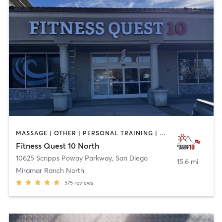
MASSAGE | OTHER | PERSONAL TRAINING | STRENGTH TRAINING | WEIGHT TRAINING | YOGA
Fitness Quest 10 North
10625 Scripps Poway Parkway
,
San Diego
15.6 mi
Miramar Ranch North
575
reviews