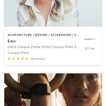
ACUPUNCTURE | BOXING / KICKBOXING | CIRCUIT TRAINING | CYCLING | GYM CLASSES | HEATED THERAPY | INTERVAL TRAINING | MASSAGE | NUTRITION | OTHER | PHYSICAL THERAPY / PHYSIOTHERAPY | PILATES | STRENGTH TRAINING | WEIGHT TRAINING | YOGA
Exos
EXOS-Campus Pointe 10300 Campus Point Dr.
,
San Diego
12.7 mi
Campus Point
662
reviews