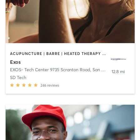
ACUPUNCTURE | BARRE | HEATED THERAPY | INTERVAL TRAINING | MASSAGE | NUTRITION | OTHER | PHYSICAL THERAPY / PHYSIOTHERAPY | PILATES | STRENGTH TRAINING | WEIGHT TRAINING | YOGA
Exos
EXOS- Tech Center 9735 Scranton Road
,
San Diego
12.8 mi
SD Tech
246
reviews