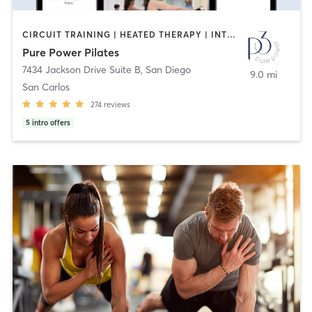
CIRCUIT TRAINING | HEATED THERAPY | INTERVAL TRAINING | MASSAGE | NUTRITION | OTHER | PERSONAL TRAINING | PILATES | WEIGHT TRAINING
Pure Power Pilates
7434 Jackson Drive Suite B
,
San Diego
9.0 mi
San Carlos
274
reviews
5
intro offers