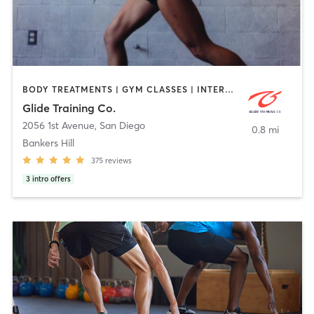
BODY TREATMENTS | GYM CLASSES | INTERVAL TRAINING | PERSONAL TRAINING | STRENGTH TRAINING | WEIGHT TRAINING
Glide Training Co.
2056 1st Avenue
,
San Diego
0.8 mi
Bankers Hill
375
reviews
3
intro offers