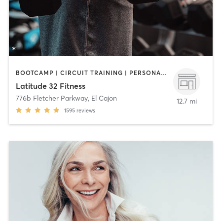
BOOTCAMP | CIRCUIT TRAINING | PERSONAL TRAINING | WEIGHT TRAINING
Latitude 32 Fitness
776b Fletcher Parkway
,
El Cajon
12.7 mi
1595
reviews