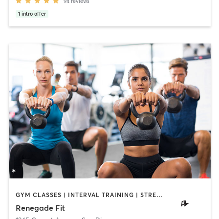
94
reviews
1
intro offer
GYM CLASSES | INTERVAL TRAINING | STRENGTH TRAINING | WEIGHT TRAINING
Renegade Fit