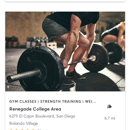
GYM CLASSES | STRENGTH TRAINING | WEIGHT TRAINING
Renegade College Area
6375 El Cajon Boulevard
,
San Diego
6.7 mi
Rolando Village