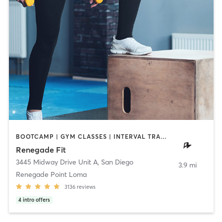
BOOTCAMP | GYM CLASSES | INTERVAL TRAINING | STRENGTH TRAINING | WEIGHT TRAINING
Renegade Fit
3445 Midway Drive Unit A
,
San Diego
3.9 mi
Renegade Point Loma
3136
reviews
4
intro offers