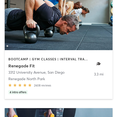
BOOTCAMP | GYM CLASSES | INTERVAL TRAINING | WEIGHT TRAINING
Renegade Fit
3312 University Avenue
,
San Diego
3.3 mi
Renegade North Park
2608
reviews
4
intro offers