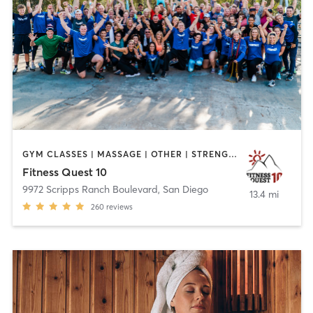
GYM CLASSES | MASSAGE | OTHER | STRENGTH TRAINING | WEIGHT TRAINING
Fitness Quest 10
9972 Scripps Ranch Boulevard
,
San Diego
13.4 mi
260
reviews