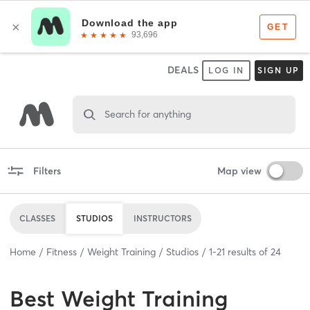
DEALS
LOG IN
SIGN UP
Search for anything
Filters
Map view
CLASSES
STUDIOS
INSTRUCTORS
Home
Fitness
Weight Training
Studios
1
-
21
results of
24
Best
Weight Training