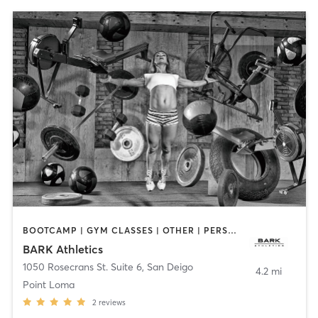
BOOTCAMP | GYM CLASSES | OTHER | PERSONAL TRAINING | WEIGHT TRAINING
BARK Athletics
1050 Rosecrans St. Suite 6
,
San Deigo
4.2 mi
Point Loma
2
reviews