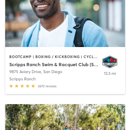
BOOTCAMP | BOXING / KICKBOXING | CYCLING | OTHER | PHYSICAL THERAPY / PHYSIOTHERAPY | PILATES | WEIGHT TRAINING | YOGA
Scripps Ranch Swim & Racquet Club (SRSRC)
9875 Aviary Drive
,
San Diego
13.3 mi
Scripps Ranch
3670
reviews