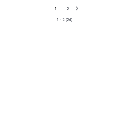
▻
1
2
1 - 2 (24)